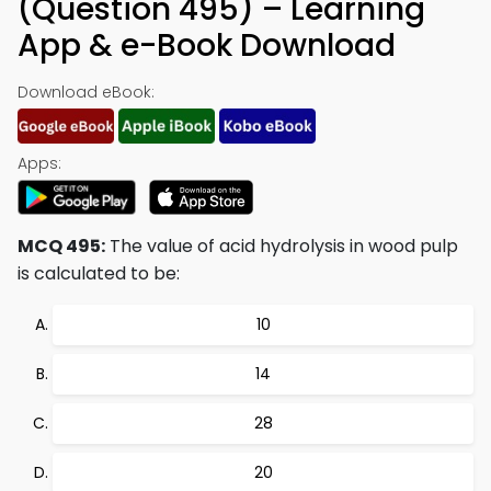
(Question 495) – Learning
App & e-Book Download
Download eBook:
Apps:
MCQ 495:
The value of acid hydrolysis in wood pulp
is calculated to be:
10
14
28
20