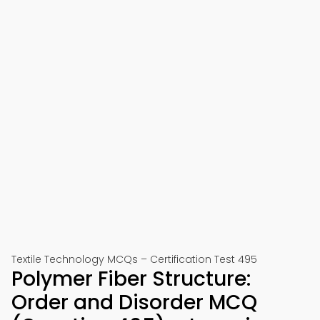
Textile Technology MCQs – Certification Test 495
Polymer Fiber Structure:
Order and Disorder MCQ