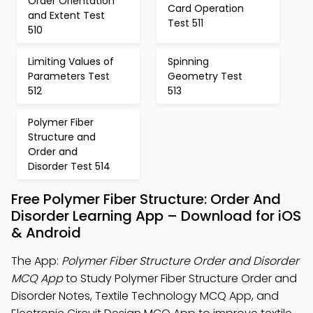
Order Orientation
Card Operation
and Extent Test
Test 511
510
Limiting Values of
Spinning
Parameters Test
Geometry Test
512
513
Polymer Fiber
Structure and
Order and
Disorder Test 514
Free Polymer Fiber Structure: Order And
Disorder Learning App – Download for iOS
& Android
The App:
Polymer Fiber Structure Order and Disorder
MCQ App
to Study Polymer Fiber Structure Order and
Disorder Notes, Textile Technology MCQ App, and