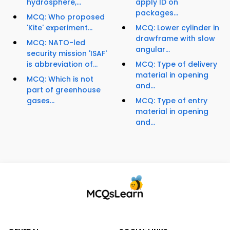
hydrosphere,...
apply ID on
packages...
MCQ: Who proposed
'Kite' experiment...
MCQ: Lower cylinder in
drawframe with slow
MCQ: NATO-led
angular...
security mission 'ISAF'
is abbreviation of...
MCQ: Type of delivery
material in opening
MCQ: Which is not
and...
part of greenhouse
gases...
MCQ: Type of entry
material in opening
and...