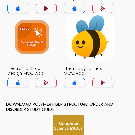
MCQ App
Electronic Circuit
Thermodynamics
Design MCQ App
MCQ App
DOWNLOAD POLYMER FIBER STRUCTURE: ORDER AND
DISORDER STUDY GUIDE