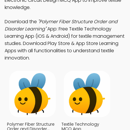
Electronic Circuit Design MCQ App to improve textile
knowledge.
Download the
"Polymer Fiber Structure Order and
Disorder Learning"
App: Free Textile Technology
Learning App (iOS & Android) for textile management
studies. Download Play Store & App Store Learning
Apps with all functionalities to understand textile
innovation.
Polymer Fiber Structure
Textile Technology
Order and Disorder
MCQ App