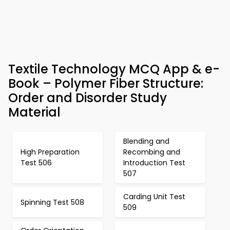
Textile Technology MCQ App & e-
Book – Polymer Fiber Structure:
Order and Disorder Study
Material
Blending and
High Preparation
Recombing and
Test 506
Introduction Test
507
Carding Unit Test
Spinning Test 508
509