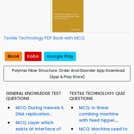
Textile Technology PDF Book with MCQ
iBook
Kobo
Google Play
Polymer Fiber Structure: Order And Disorder App Download
(App & Play Store)
GENERAL KNOWLEDGE TEST
TEXTILE TECHNOLOGY QUIZ
QUESTIONS
QUESTIONS
MCQ: During meiosis II,
MCQ: In linear
DNA replication...
combing machine
with fixed nipper,...
MCQ: Layer which
exists at interface of
MCQ: Machine used to