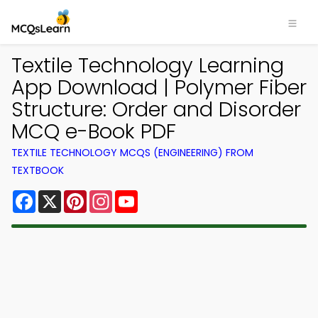
Textile Technology Learning
App Download | Polymer Fiber
Structure: Order and Disorder
MCQ e-Book PDF
TEXTILE TECHNOLOGY MCQS (ENGINEERING) FROM
TEXTBOOK
Facebook
X
Pinterest
Instagram
YouTube