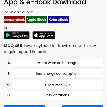
App & e-Book Download
Download eBook:
Apps:
MCQ 498:
Lower cylinder in drawframe with slow
angular speed helps in:
more wear on bearings
less energy consumption
more vibration
less vibrations