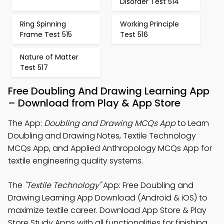
Disorder Test 514
Ring Spinning
Working Principle
Frame Test 515
Test 516
Nature of Matter
Test 517
Free Doubling And Drawing Learning App
– Download from Play & App Store
The App:
Doubling and Drawing MCQs App
to Learn
Doubling and Drawing Notes, Textile Technology
MCQs App, and Applied Anthropology MCQs App for
textile engineering quality systems.
The
"Textile Technology"
App: Free Doubling and
Drawing Learning App Download (Android & iOS) to
maximize textile career. Download App Store & Play
Store Study Apps with all functionalities for finishing