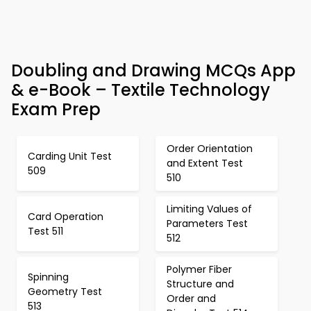
Doubling and Drawing MCQs App
& e-Book – Textile Technology
Exam Prep
Order Orientation
Carding Unit Test
and Extent Test
509
510
Limiting Values of
Card Operation
Parameters Test
Test 511
512
Polymer Fiber
Spinning
Structure and
Geometry Test
Order and
513