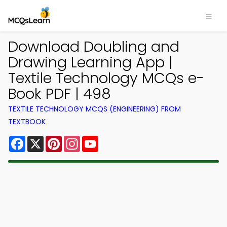
Download Doubling and
Drawing Learning App |
Textile Technology MCQs e-
Book PDF | 498
TEXTILE TECHNOLOGY MCQS (ENGINEERING) FROM
TEXTBOOK
Facebook
X
Pinterest
Instagram
YouTube