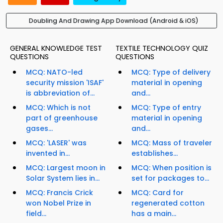
Doubling And Drawing App Download (Android & iOS)
GENERAL KNOWLEDGE TEST
TEXTILE TECHNOLOGY QUIZ
QUESTIONS
QUESTIONS
MCQ: NATO-led
MCQ: Type of delivery
security mission 'ISAF'
material in opening
is abbreviation of...
and...
MCQ: Which is not
MCQ: Type of entry
part of greenhouse
material in opening
gases...
and...
MCQ: 'LASER' was
MCQ: Mass of traveler
invented in...
establishes...
MCQ: Largest moon in
MCQ: When position is
Solar System lies in...
set for packages to...
MCQ: Francis Crick
MCQ: Card for
won Nobel Prize in
regenerated cotton
field...
has a main...