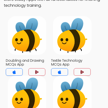
technology training.
Doubling and Drawing
Textile Technology
MCQs App
MCQs App