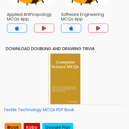
Applied Anthropology
Software Engineering
MCQs App
MCQs App
DOWNLOAD DOUBLING AND DRAWING TRIVIA
Textile Technology MCQs PDF Book
iBook
Kobo
Google Play