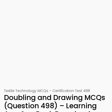
Textile Technology MCQs – Certification Test 498
Doubling and Drawing MCQs
(Question 498) – Learning