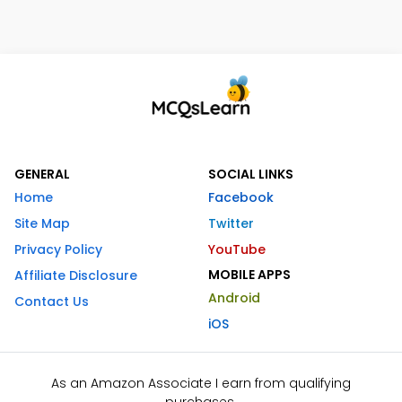
GENERAL
SOCIAL LINKS
Home
Facebook
Site Map
Twitter
Privacy Policy
YouTube
MOBILE APPS
Affiliate Disclosure
Android
Contact Us
iOS
As an Amazon Associate I earn from qualifying