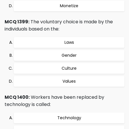
Monetize
MCQ 1399:
The voluntary choice is made by the
individuals based on the:
Laws
Gender
Culture
Values
MCQ 1400:
Workers have been replaced by
technology is called:
Technology