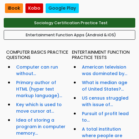
iBook
Kobo
Google Play
Sociology Certification Practice Test
Entertainment Function Apps (Android & iOS)
COMPUTER BASICS PRACTICE
ENTERTAINMENT FUNCTION
QUESTIONS
PRACTICE TESTS
Computer can run
American television
without...
was dominated by...
Primary author of
What is median age
HTML (hyper text
of United States?...
markup language)...
US census struggled
Key which is used to
with issue of...
move cursor at...
Pursuit of profit lead
Idea of storing a
to...
program in computer
A total institution
memory...
where people are