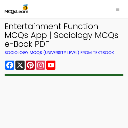
Entertainment Function
MCQs App | Sociology MCQs
e-Book PDF
SOCIOLOGY MCQS (UNIVERSITY LEVEL) FROM TEXTBOOK
Facebook
X
Pinterest
Instagram
YouTube