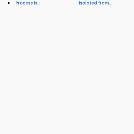
Process is...
isolated from...