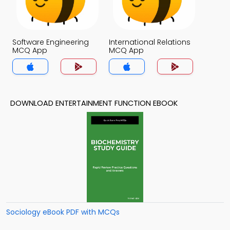
Software Engineering
International Relations
MCQ App
MCQ App
DOWNLOAD ENTERTAINMENT FUNCTION EBOOK
Sociology eBook PDF with MCQs