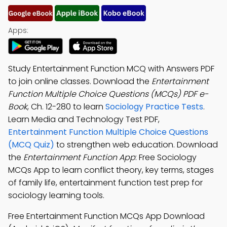
Apps:
Study Entertainment Function MCQ with Answers PDF
to join online classes. Download the
Entertainment
Function Multiple Choice Questions (MCQs) PDF e-
Book
, Ch. 12-280 to learn
Sociology Practice Tests
.
Learn Media and Technology Test PDF,
Entertainment Function Multiple Choice Questions
(MCQ Quiz)
to strengthen web education. Download
the
Entertainment Function App
: Free Sociology
MCQs App to learn conflict theory, key terms, stages
of family life, entertainment function test prep for
sociology learning tools.
Free Entertainment Function MCQs App Download