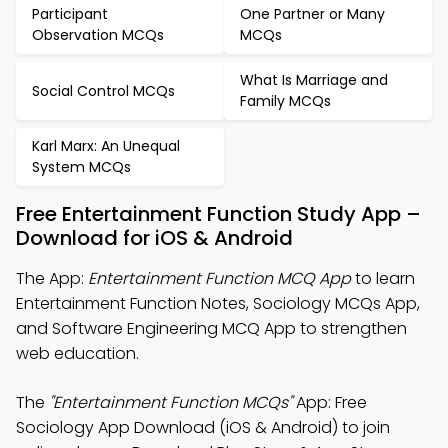
Participant
One Partner or Many
Observation MCQs
MCQs
What Is Marriage and
Social Control MCQs
Family MCQs
Karl Marx: An Unequal
System MCQs
Free Entertainment Function Study App –
Download for iOS & Android
The App:
Entertainment Function MCQ App
to learn
Entertainment Function Notes, Sociology MCQs App,
and Software Engineering MCQ App to strengthen
web education.
The
"Entertainment Function MCQs"
App: Free
Sociology App Download (iOS & Android) to join