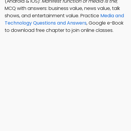
(Android & iOS):
Manifest function of media is the
;
MCQ with answers: business value, news value, talk
shows, and entertainment value. Practice
Media and
Technology Questions and Answers
, Google e-Book
to download free chapter to join online classes.