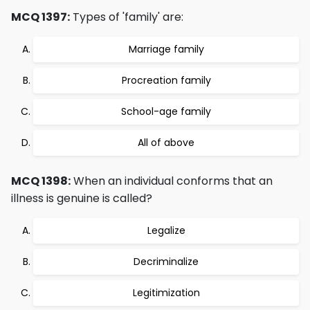
MCQ 1397:
Types of 'family' are:
Marriage family
Procreation family
School-age family
All of above
MCQ 1398:
When an individual conforms that an
illness is genuine is called?
Legalize
Decriminalize
Legitimization