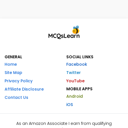
GENERAL
SOCIAL LINKS
Home
Facebook
Site Map
Twitter
Privacy Policy
YouTube
MOBILE APPS
Affiliate Disclosure
Android
Contact Us
iOS
As an Amazon Associate I earn from qualifying