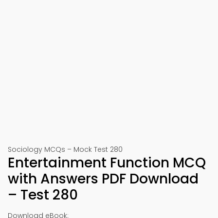
Sociology MCQs – Mock Test 280
Entertainment Function MCQ
with Answers PDF Download
– Test 280
Download eBook: