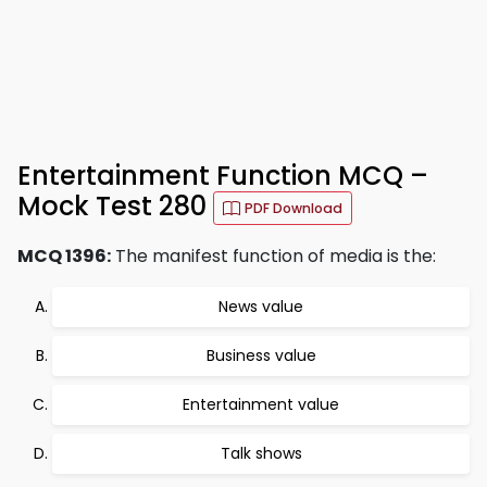
Entertainment Function MCQ –
Mock Test 280
PDF Download
MCQ 1396:
The manifest function of media is the:
News value
Business value
Entertainment value
Talk shows