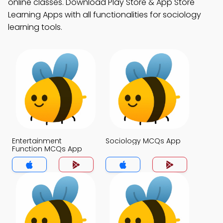
online classes. Download Play Store & App Store
Learning Apps with all functionalities for sociology
learning tools.
Entertainment
Sociology MCQs App
Function MCQs App