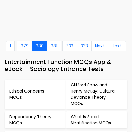
...
..
1
279
280
281
332
333
Next
Last
Entertainment Function MCQs App &
eBook – Sociology Entrance Tests
Clifford Shaw and
Ethical Concerns
Henry McKay: Cultural
MCQs
Deviance Theory
MCQs
Dependency Theory
What Is Social
MCQs
Stratification MCQs