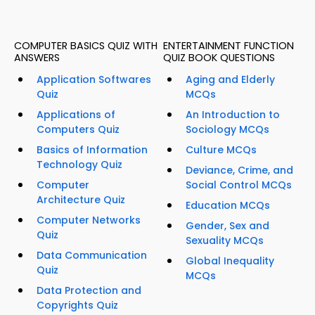
COMPUTER BASICS QUIZ WITH
ENTERTAINMENT FUNCTION
ANSWERS
QUIZ BOOK QUESTIONS
Application Softwares
Aging and Elderly
Quiz
MCQs
Applications of
An Introduction to
Computers Quiz
Sociology MCQs
Basics of Information
Culture MCQs
Technology Quiz
Deviance, Crime, and
Computer
Social Control MCQs
Architecture Quiz
Education MCQs
Computer Networks
Gender, Sex and
Quiz
Sexuality MCQs
Data Communication
Global Inequality
Quiz
MCQs
Data Protection and
Copyrights Quiz