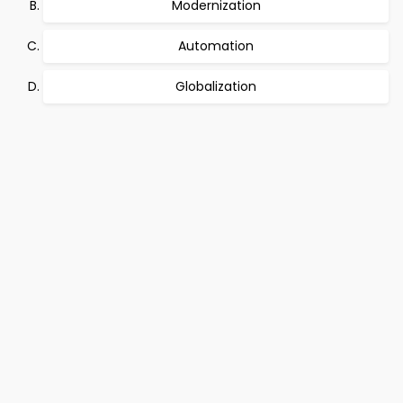
Modernization
Automation
Globalization