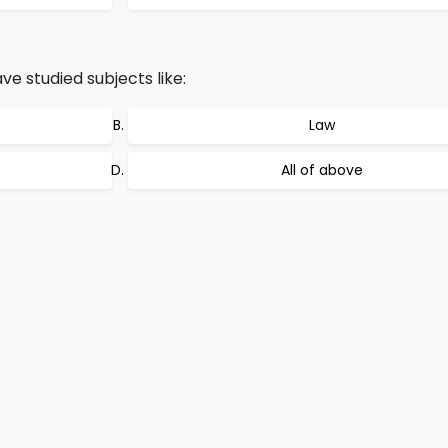
e studied subjects like:
Law
All of above