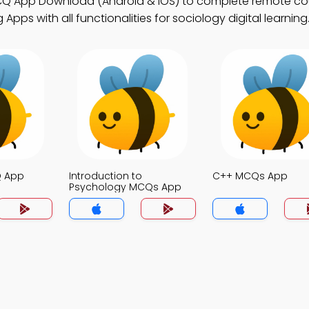
CQ App Download (Android & iOS) to complete remote co
pps with all functionalities for sociology digital learning
Q App
Introduction to
C++ MCQs App
Psychology MCQs App