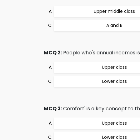
Upper middle class
A and B
MCQ 2:
People who's annual incomes is
Upper class
Lower class
MCQ 3:
Comfort' is a key concept to th
Upper class
Lower class