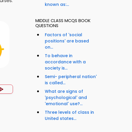
urses.
known as:...
.
MIDDLE CLASS MCQS BOOK
QUESTIONS
Factors of 'social
positions' are based
on...
To behave in
accordance with a
society is...
Semi- peripheral nation'
is called...
What are signs of
'psychological' and
'emotional' use?...
Three levels of class in
United states...