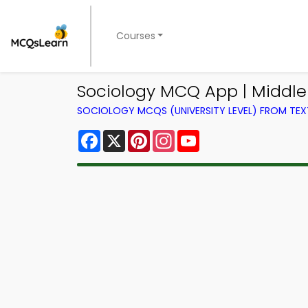
Courses
Sociology MCQ App | Middl
SOCIOLOGY MCQS (UNIVERSITY LEVEL) FROM TE
Facebook
X
Pinterest
Instagram
YouTube