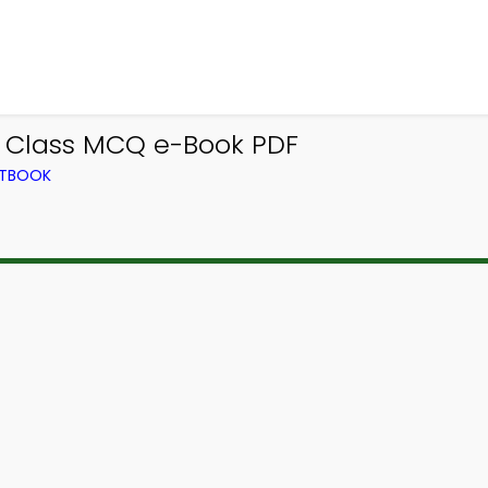
e Class MCQ e-Book PDF
XTBOOK