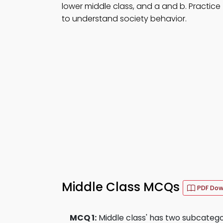
lower middle class, and a and b. Practice
to understand society behavior.
Middle Class MCQs
PDF Do
MCQ 1:
Middle class' has two subcatego