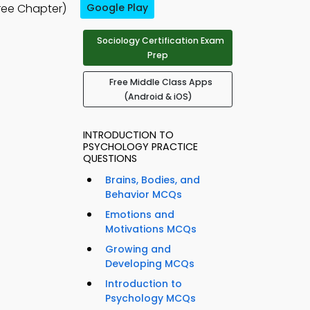
ree Chapter)
Google Play
Sociology Certification Exam
Prep
Free Middle Class Apps
(Android & iOS)
INTRODUCTION TO
PSYCHOLOGY PRACTICE
QUESTIONS
Brains, Bodies, and
Behavior MCQs
Emotions and
Motivations MCQs
Growing and
Developing MCQs
Introduction to
Psychology MCQs