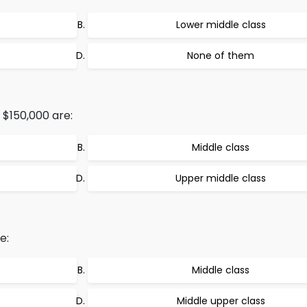
Lower middle class
None of them
 $150,000 are:
Middle class
Upper middle class
e:
Middle class
Middle upper class