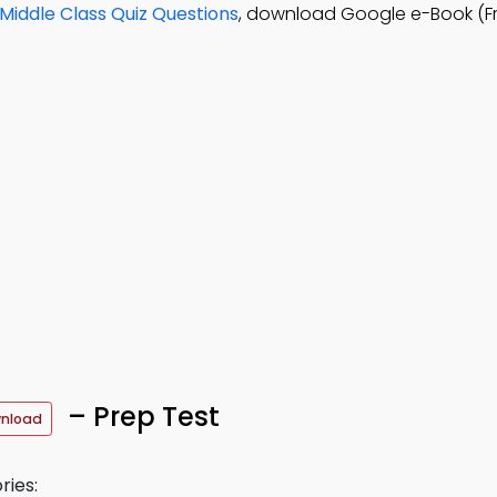
Middle Class Quiz Questions
, download Google e-Book (F
– Prep Test
wnload
ries: