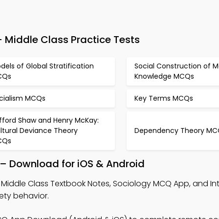
Middle Class Practice Tests
dels of Global Stratification
Social Construction of M
CQs
Knowledge MCQs
cialism MCQs
Key Terms MCQs
ifford Shaw and Henry McKay:
ltural Deviance Theory
Dependency Theory MC
CQs
 – Download for iOS & Android
 Middle Class Textbook Notes, Sociology MCQ App, and In
ty behavior.