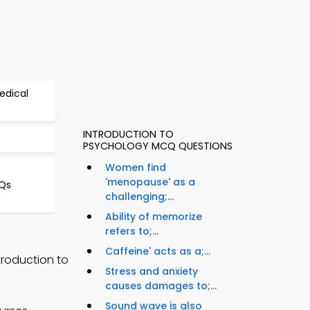
edical
INTRODUCTION TO
PSYCHOLOGY MCQ QUESTIONS
Women find
'menopause' as a
Qs
challenging;...
Ability of memorize
refers to;...
Caffeine' acts as a;...
troduction to
Stress and anxiety
causes damages to;...
Sound wave is also