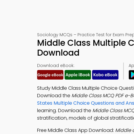
Sociology MCQs – Practice Test for Exam Pre
Middle Class Multiple 
Download
Download eBook:
Ap
Study Middle Class Multiple Choice Quest
Download the
Middle Class MCQ PDF e-B
States Multiple Choice Questions and A
learning. Download the
Middle Class MC
stratification, models of global stratific
Free Middle Class App Download:
Middle 