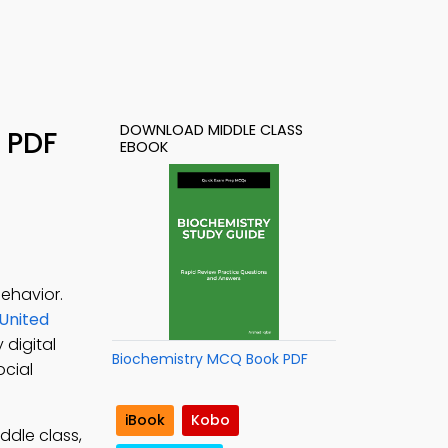
DOWNLOAD MIDDLE CLASS
 PDF
EBOOK
ehavior.
 United
 digital
Biochemistry MCQ Book PDF
ocial
iBook
Kobo
ddle class,