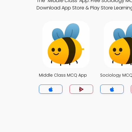
The
"Middle Class"
App: Free Sociology M
Download App Store & Play Store Learning A
Middle Class MCQ App
Sociology MC