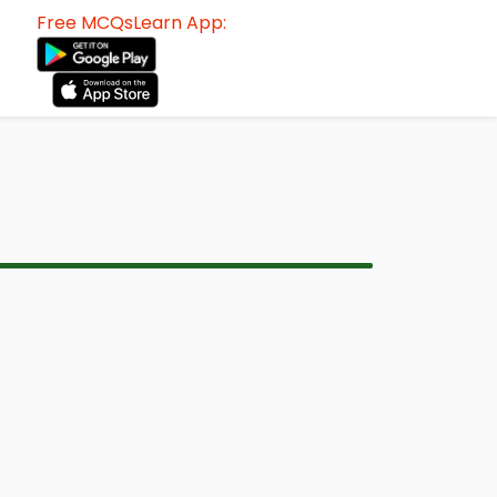
Free MCQsLearn App: