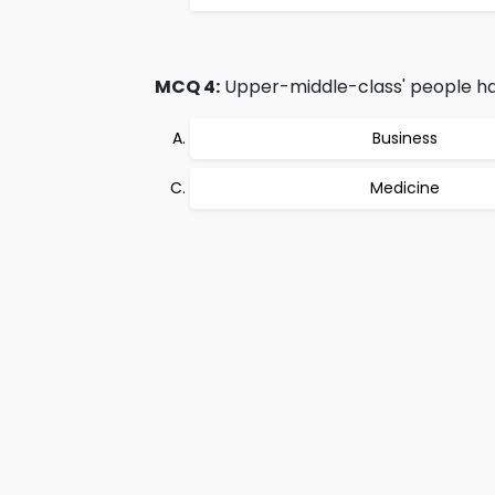
MCQ 4:
Upper-middle-class' people hav
Business
Medicine