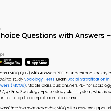
p
Choice Questions with Answers –
ps:
ions (MCQ Quiz) with Answers PDF to understand society b
ook
to study
Sociology Tests
. Learn
Social Stratification in
nswers (MCQs)
, Middle Class quiz answers PDF for sociology
Q App
: Free Sociology App to study class system, what is s
ation test prep to complete remote courses.
class' has two subcategories
; MCQ with answers: upper mi