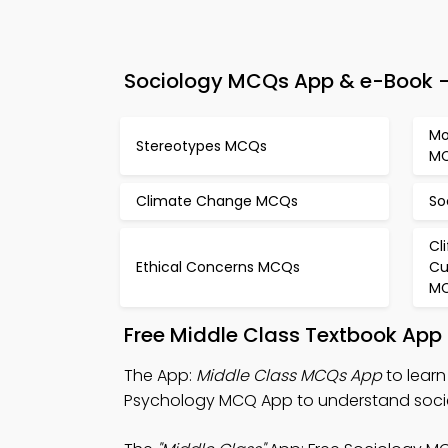
Sociology MCQs App & e-Book – 
Mo
Stereotypes MCQs
M
Climate Change MCQs
So
Cl
Ethical Concerns MCQs
Cu
M
Free Middle Class Textbook App
The App:
Middle Class MCQs App
to learn
Psychology MCQ App to understand socie