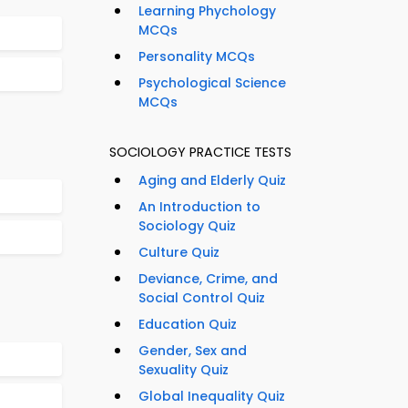
Learning Phychology
MCQs
Personality MCQs
Psychological Science
MCQs
SOCIOLOGY PRACTICE TESTS
Aging and Elderly Quiz
An Introduction to
Sociology Quiz
Culture Quiz
Deviance, Crime, and
Social Control Quiz
Education Quiz
Gender, Sex and
Sexuality Quiz
Global Inequality Quiz