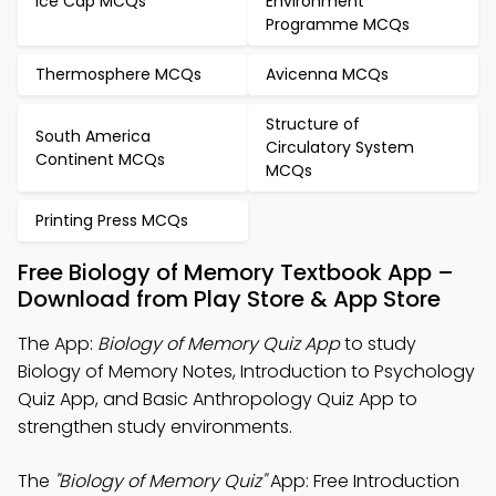
Ice Cap MCQs
Environment
Programme MCQs
Thermosphere MCQs
Avicenna MCQs
Structure of
South America
Circulatory System
Continent MCQs
MCQs
Printing Press MCQs
Free Biology of Memory Textbook App –
Download from Play Store & App Store
The App:
Biology of Memory Quiz App
to study
Biology of Memory Notes, Introduction to Psychology
Quiz App, and Basic Anthropology Quiz App to
strengthen study environments.
The
"Biology of Memory Quiz"
App: Free Introduction