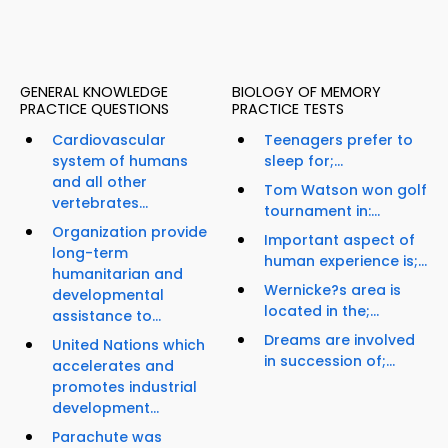
GENERAL KNOWLEDGE
BIOLOGY OF MEMORY
PRACTICE QUESTIONS
PRACTICE TESTS
Cardiovascular
Teenagers prefer to
system of humans
sleep for;...
and all other
Tom Watson won golf
vertebrates...
tournament in:...
Organization provide
Important aspect of
long-term
human experience is;...
humanitarian and
Wernicke?s area is
developmental
located in the;...
assistance to...
Dreams are involved
United Nations which
in succession of;...
accelerates and
promotes industrial
development...
Parachute was