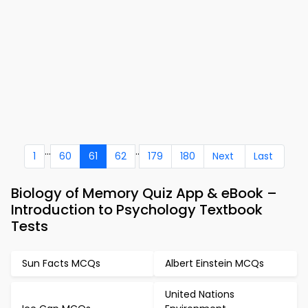
...
..
1
60
61
62
179
180
Next
Last
Biology of Memory Quiz App & eBook –
Introduction to Psychology Textbook
Tests
Sun Facts MCQs
Albert Einstein MCQs
United Nations