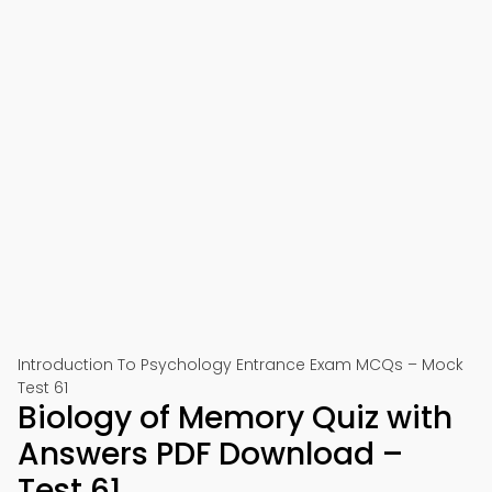
Introduction To Psychology Entrance Exam MCQs – Mock
Test 61
Biology of Memory Quiz with
Answers PDF Download –
Test 61