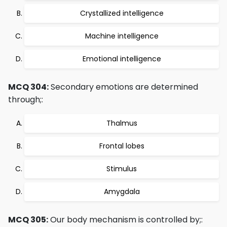
Crystallized intelligence
Machine intelligence
Emotional intelligence
MCQ 304:
Secondary emotions are determined
through;:
Thalmus
Frontal lobes
Stimulus
Amygdala
MCQ 305:
Our body mechanism is controlled by;: