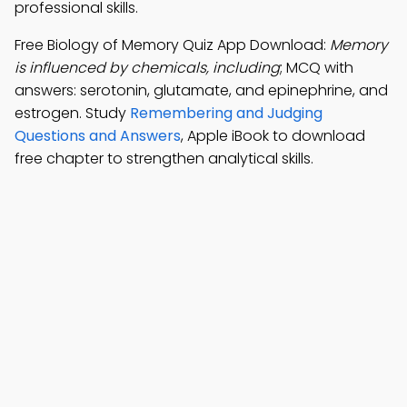
professional skills.
Free Biology of Memory Quiz App Download:
Memory
is influenced by chemicals, including
; MCQ with
answers: serotonin, glutamate, and epinephrine, and
estrogen. Study
Remembering and Judging
Questions and Answers
, Apple iBook to download
free chapter to strengthen analytical skills.