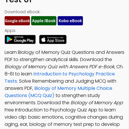
Download eBook:
Apps:
Learn Biology of Memory Quiz Questions and Answers
PDF to strengthen analytical skills. Download the
Biology of Memory Quiz with Answers PDF e-Book
, Ch.
8-61 to learn
Introduction to Psychology Practice
Tests
. Solve Remembering and Judging MCQ with
answers PDF,
Biology of Memory Multiple Choice
Questions (MCQ Quiz)
to strengthen study
environments. Download the
Biology of Memory App
:
Free Introduction to Psychology Quiz App to learn
video clip: basic emotions, cognitive changes during
aging, ear, biology of memory test prep to develop