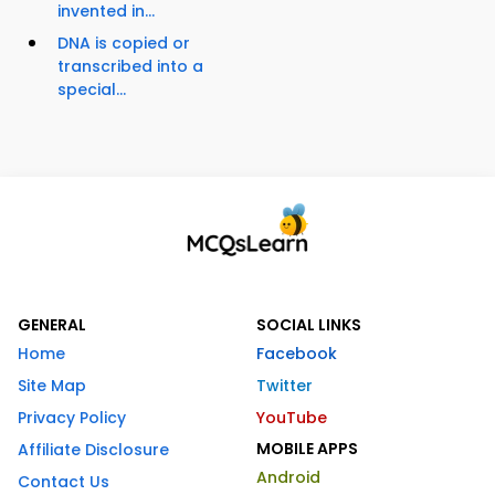
invented in...
DNA is copied or
transcribed into a
special...
GENERAL
SOCIAL LINKS
Home
Facebook
Site Map
Twitter
Privacy Policy
YouTube
MOBILE APPS
Affiliate Disclosure
Android
Contact Us