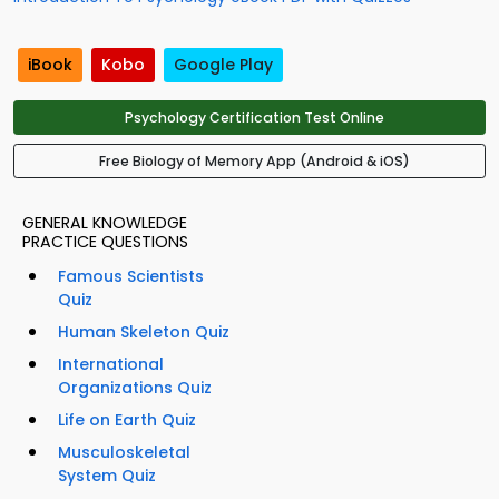
iBook
Kobo
Google Play
Psychology Certification Test Online
Free Biology of Memory App (Android & iOS)
GENERAL KNOWLEDGE
PRACTICE QUESTIONS
Famous Scientists
Quiz
Human Skeleton Quiz
International
Organizations Quiz
Life on Earth Quiz
Musculoskeletal
System Quiz