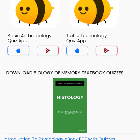
Basic Anthropology
Textile Technology
Quiz App
Quiz App
DOWNLOAD BIOLOGY OF MEMORY TEXTBOOK QUIZZES
Introduction To Psychology eBook PDF with Quizzes