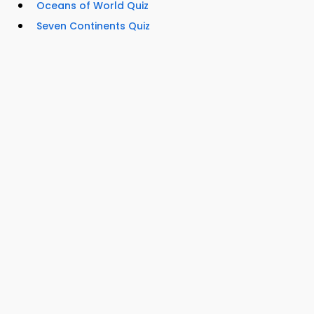
Oceans of World Quiz
Seven Continents Quiz