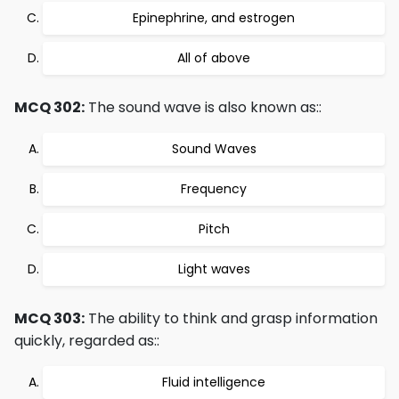
Epinephrine, and estrogen
All of above
MCQ 302:
The sound wave is also known as::
Sound Waves
Frequency
Pitch
Light waves
MCQ 303:
The ability to think and grasp information
quickly, regarded as::
Fluid intelligence