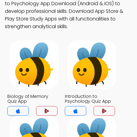
to Psychology App Download (Android & iOS) to
develop professional skills. Download App Store &
Play Store Study Apps with all functionalities to
strengthen analytical skills.
Biology of Memory
Introduction to
Quiz App
Psychology Quiz App