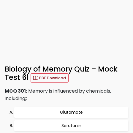
Biology of Memory Quiz – Mock
Test 61
PDF Download
MCQ 301:
Memory is influenced by chemicals,
including;:
Glutamate
Serotonin