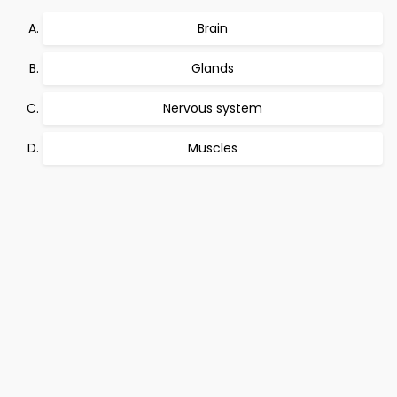
Brain
Glands
Nervous system
Muscles