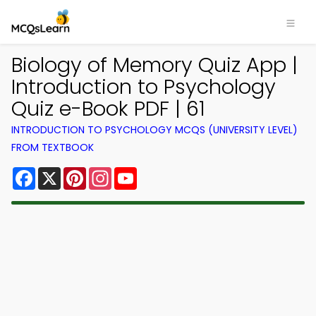
Biology of Memory Quiz App |
Introduction to Psychology
Quiz e-Book PDF | 61
INTRODUCTION TO PSYCHOLOGY MCQS (UNIVERSITY LEVEL)
FROM TEXTBOOK
Facebook
X
Pinterest
Instagram
YouTube