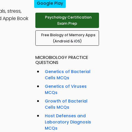
Google Play
s, stress,
Psychology Certification
d Apple Book
Exam Prep
Free Biology of Memory Apps
(Android & iOS)
MICROBIOLOGY PRACTICE
QUESTIONS
Genetics of Bacterial
Cells MCQs
Genetics of Viruses
MCQs
Growth of Bacterial
Cells MCQs
Host Defenses and
Laboratory Diagnosis
MCQs