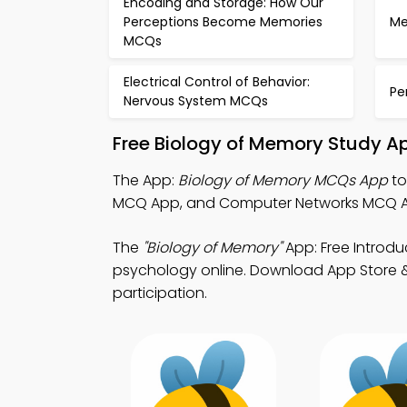
Encoding and Storage: How Our
Perceptions Become Memories
Me
MCQs
Electrical Control of Behavior:
Pe
Nervous System MCQs
Free Biology of Memory Study A
The App:
Biology of Memory MCQs App
to
MCQ App, and Computer Networks MCQ Ap
The
"Biology of Memory"
App: Free Introd
psychology online. Download App Store & P
participation.