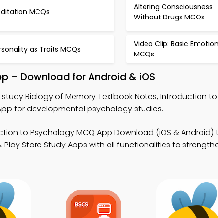
Altering Consciousness
ditation MCQs
Without Drugs MCQs
Video Clip: Basic Emotio
rsonality as Traits MCQs
MCQs
pp – Download for Android & iOS
 study Biology of Memory Textbook Notes, Introduction t
p for developmental psychology studies.
uction to Psychology MCQ App Download (iOS & Android) 
lay Store Study Apps with all functionalities to strengthe