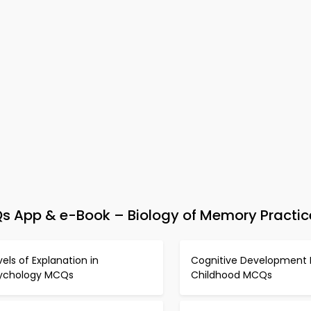
s App & e-Book – Biology of Memory Practic
vels of Explanation in
Cognitive Development 
ychology MCQs
Childhood MCQs