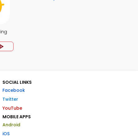
ing
SOCIAL LINKS
Facebook
Twitter
YouTube
MOBILE APPS
Android
iOS