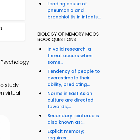
Leading cause of
pneumonia and
bronchiolitis in infants...
ns
BIOLOGY OF MEMORY MCQS
BOOK QUESTIONS
In valid research, a
threat occurs when
o Psychology
some...
Tendency of people to
overestimate their
ability, predicting...
to study
n virtual
Norms in East Asian
culture are directed
towards;...
Secondary reinforce is
also known as:...
Explicit memory;
requires...