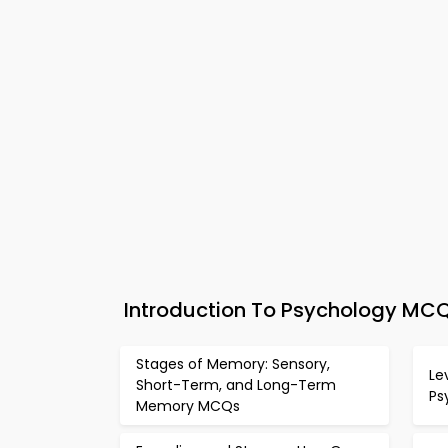
Introduction To Psychology MCQ
Stages of Memory: Sensory,
Le
Short-Term, and Long-Term
Ps
Memory MCQs