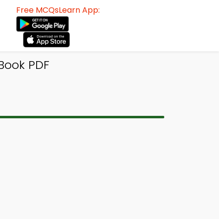
Free MCQsLearn App:
Book PDF