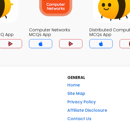
Computer Networks
Distributed Comput
CQ App
MCQs App
MCQs App
GENERAL
Home
Site Map
Privacy Policy
Affiliate Disclosure
Contact Us