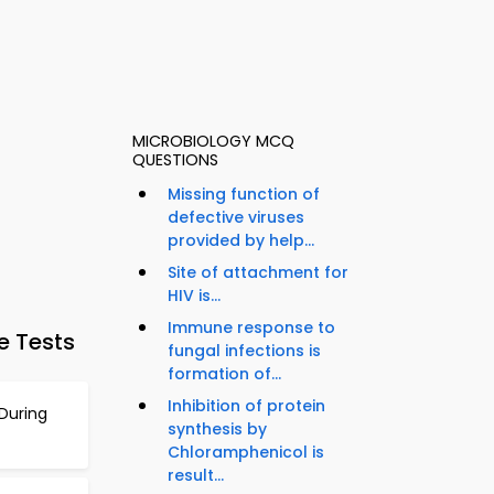
MICROBIOLOGY MCQ
QUESTIONS
Missing function of
defective viruses
provided by help...
Site of attachment for
HIV is...
Immune response to
e Tests
fungal infections is
formation of...
Inhibition of protein
During
synthesis by
Chloramphenicol is
result...