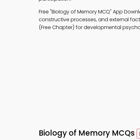
Free "Biology of Memory MCQ" App Down
constructive processes, and external fact
(Free Chapter) for developmental psycho
Biology of Memory MCQs