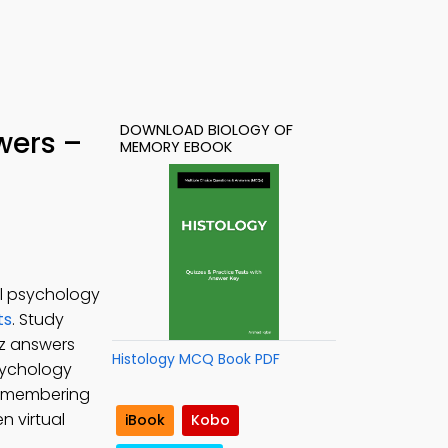
DOWNLOAD BIOLOGY OF
wers –
MEMORY EBOOK
al psychology
ts
. Study
iz answers
Histology MCQ Book PDF
Psychology
remembering
 virtual
iBook
Kobo