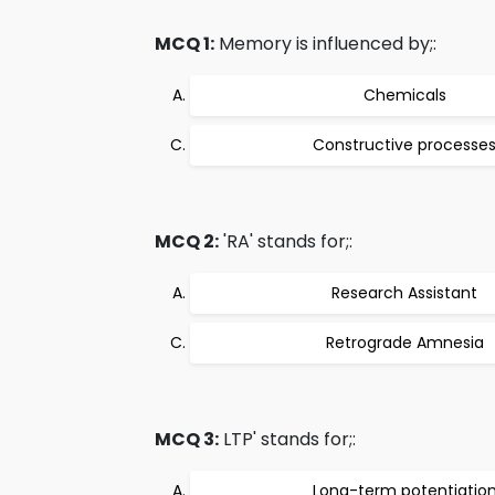
MCQ 1:
Memory is influenced by;:
Chemicals
Constructive processe
MCQ 2:
'RA' stands for;:
Research Assistant
Retrograde Amnesia
MCQ 3:
LTP' stands for;:
Long-term potentiatio