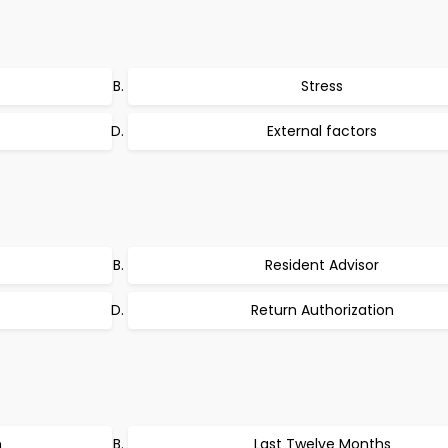
Stress
s
External factors
Resident Advisor
Return Authorization
n
Last Twelve Months