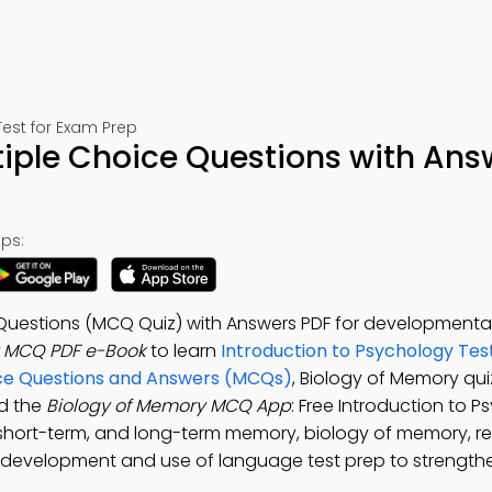
est for Exam Prep
iple Choice Questions with Ans
ps:
 Questions (MCQ Quiz) with Answers PDF for development
y MCQ PDF e-Book
to learn
Introduction to Psychology Tes
ce Questions and Answers (MCQs)
, Biology of Memory qu
ad the
Biology of Memory MCQ App
: Free Introduction to 
 short-term, and long-term memory, biology of memory, 
 development and use of language test prep to strengthen