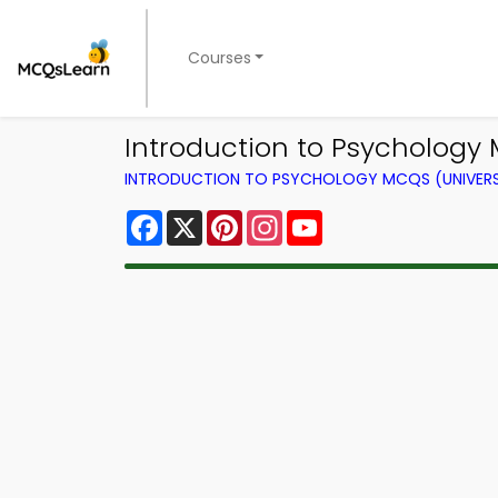
Courses
Introduction to Psychology
INTRODUCTION TO PSYCHOLOGY MCQS (UNIVERS
Facebook
X
Pinterest
Instagram
YouTube