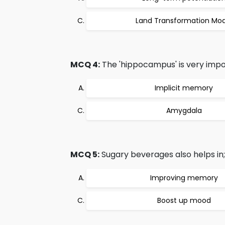
Land Transformation Mod
MCQ 4:
The 'hippocampus' is very impor
Implicit memory
Amygdala
MCQ 5:
Sugary beverages also helps in;
Improving memory
Boost up mood