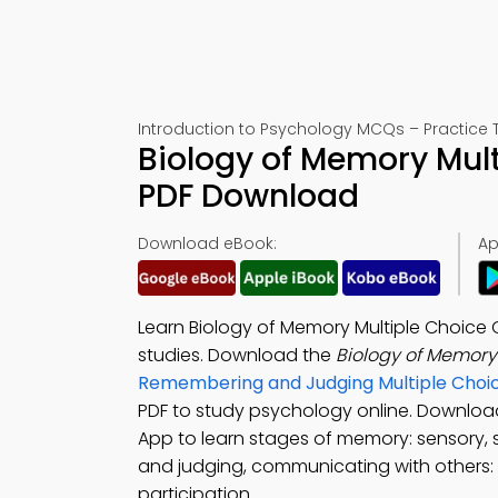
Introduction to Psychology MCQs – Practice T
Biology of Memory Mult
PDF Download
Download eBook:
Ap
Learn Biology of Memory Multiple Choice
studies. Download the
Biology of Memor
Remembering and Judging Multiple Choi
PDF to study psychology online. Downlo
App to learn stages of memory: sensory,
and judging, communicating with others:
participation.