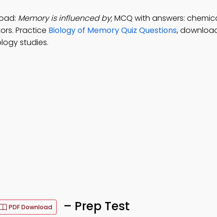
load:
Memory is influenced by
; MCQ with answers: chemical
ors. Practice
Biology of Memory Quiz Questions
, downloa
logy studies.
– Prep Test
PDF Download