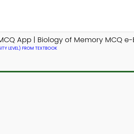
 MCQ App | Biology of Memory MCQ e-
ITY LEVEL) FROM TEXTBOOK