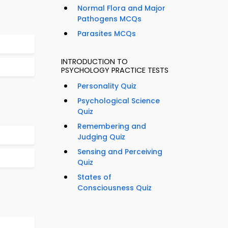
Normal Flora and Major
Pathogens MCQs
Parasites MCQs
INTRODUCTION TO
PSYCHOLOGY PRACTICE TESTS
Personality Quiz
Psychological Science
Quiz
Remembering and
Judging Quiz
Sensing and Perceiving
Quiz
States of
Consciousness Quiz