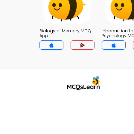
Biology of Memory MCQ
Introduction to
App
Psychology M