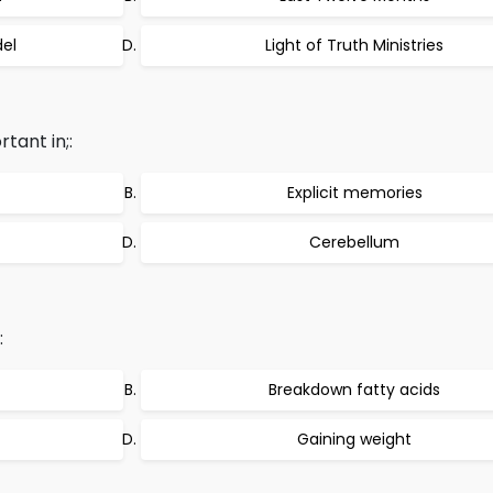
el
Light of Truth Ministries
tant in;:
Explicit memories
Cerebellum
:
Breakdown fatty acids
Gaining weight