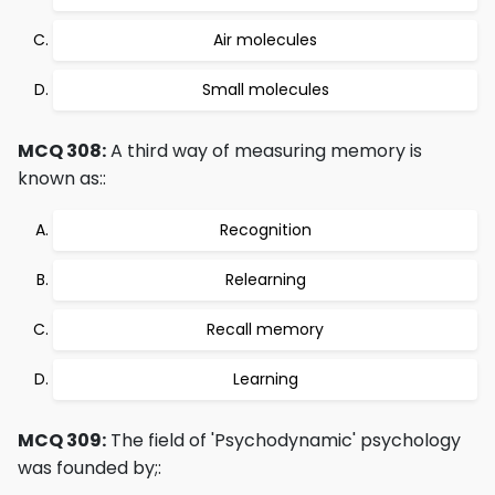
Air molecules
Small molecules
MCQ 308:
A third way of measuring memory is
known as::
Recognition
Relearning
Recall memory
Learning
MCQ 309:
The field of 'Psychodynamic' psychology
was founded by;: