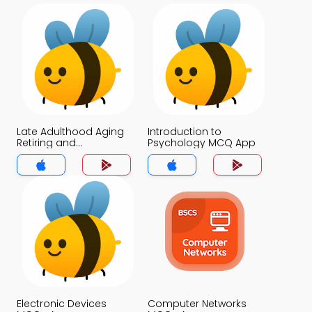
Late Adulthood Aging
Introduction to
Retiring and
Psychology MCQ App
Bereavement MCQ
App
Electronic Devices
Computer Networks