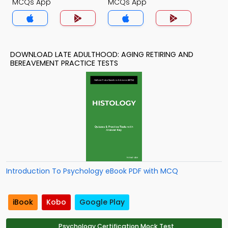
MCQs App
MCQs App
DOWNLOAD LATE ADULTHOOD: AGING RETIRING AND
BEREAVEMENT PRACTICE TESTS
Introduction To Psychology eBook PDF with MCQ
iBook
Kobo
Google Play
Psychology Certification Mock Test