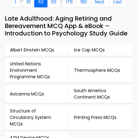
1
61
62
63
179
180
Next
Last
Late Adulthood: Aging Retiring and
Bereavement MCQ App & eBook –
Introduction to Psychology Study Guide
Albert Einstein MCQs
Ice Cap MCQs
United Nations
Environment
Thermosphere MCQs
Programme MCQs
South America
Avicenna MCQs
Continent MCQs
Structure of
Circulatory System
Printing Press MCQs
MCQs
ATM Device MCQs