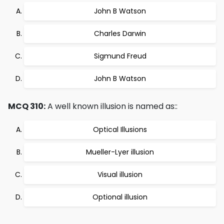
John B Watson
Charles Darwin
Sigmund Freud
John B Watson
MCQ 310:
A well known illusion is named as::
Optical Illusions
Mueller-Lyer illusion
Visual illusion
Optional illusion