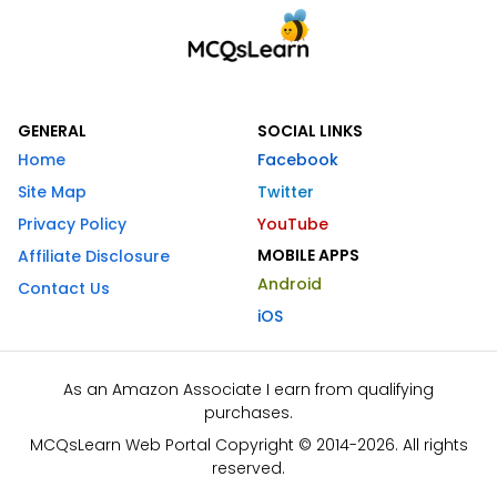
GENERAL
SOCIAL LINKS
Home
Facebook
Site Map
Twitter
Privacy Policy
YouTube
MOBILE APPS
Affiliate Disclosure
Android
Contact Us
iOS
As an Amazon Associate I earn from qualifying
purchases.
MCQsLearn Web Portal Copyright © 2014-2026. All rights
reserved.