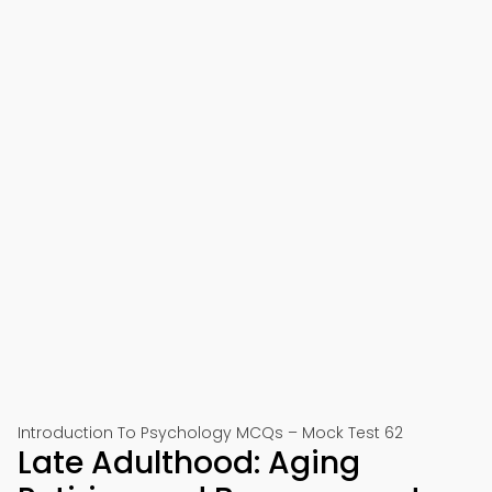
Introduction To Psychology MCQs – Mock Test 62
Late Adulthood: Aging