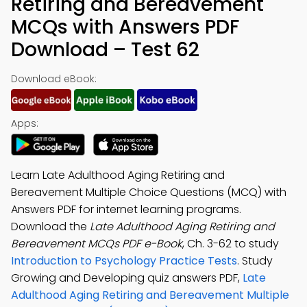
Retiring and Bereavement
MCQs with Answers PDF
Download – Test 62
Download eBook:
Apps:
Learn Late Adulthood Aging Retiring and
Bereavement Multiple Choice Questions (MCQ) with
Answers PDF for internet learning programs.
Download the
Late Adulthood Aging Retiring and
Bereavement MCQs PDF e-Book
, Ch. 3-62 to study
Introduction to Psychology Practice Tests
. Study
Growing and Developing quiz answers PDF,
Late
Adulthood Aging Retiring and Bereavement Multiple