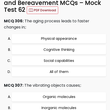
and Bereavement MCQs – Mock
Test 62
PDF Download
MCQ 306:
The aging process leads to faster
changes in;:
Physical appearance
Cognitive thinking
Social capabilities
All of them
MCQ 307:
The vibrating objects causes;:
Organic molecules
Inorganic molecules