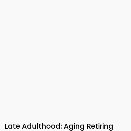
Late Adulthood: Aging Retiring