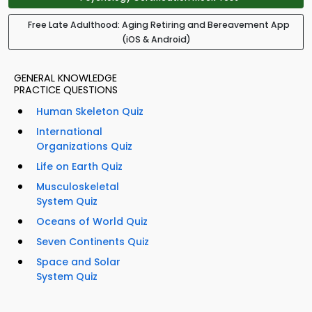
Free Late Adulthood: Aging Retiring and Bereavement App
(iOS & Android)
GENERAL KNOWLEDGE
PRACTICE QUESTIONS
Human Skeleton Quiz
International
Organizations Quiz
Life on Earth Quiz
Musculoskeletal
System Quiz
Oceans of World Quiz
Seven Continents Quiz
Space and Solar
System Quiz