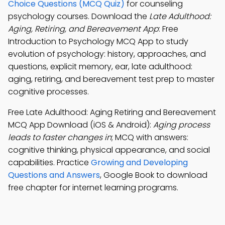
Choice Questions (MCQ Quiz)
for counseling
psychology courses. Download the
Late Adulthood:
Aging, Retiring, and Bereavement App
: Free
Introduction to Psychology MCQ App to study
evolution of psychology: history, approaches, and
questions, explicit memory, ear, late adulthood:
aging, retiring, and bereavement test prep to master
cognitive processes.
Free Late Adulthood: Aging Retiring and Bereavement
MCQ App Download (iOS & Android):
Aging process
leads to faster changes in
; MCQ with answers:
cognitive thinking, physical appearance, and social
capabilities. Practice
Growing and Developing
Questions and Answers
, Google Book to download
free chapter for internet learning programs.