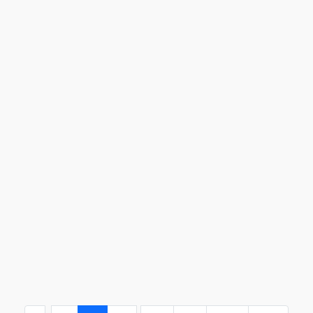
...
..