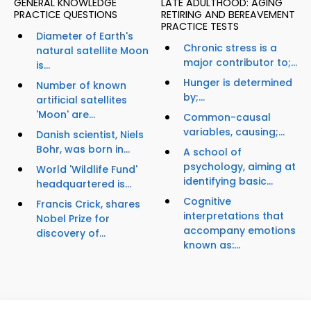
GENERAL KNOWLEDGE
LATE ADULTHOOD: AGING
PRACTICE QUESTIONS
RETIRING AND BEREAVEMENT
PRACTICE TESTS
Diameter of Earth's
Chronic stress is a
natural satellite Moon
major contributor to;...
is...
Hunger is determined
Number of known
by;...
artificial satellites
'Moon' are...
Common-causal
variables, causing;...
Danish scientist, Niels
Bohr, was born in...
A school of
psychology, aiming at
World 'Wildlife Fund'
identifying basic...
headquartered is...
Cognitive
Francis Crick, shares
interpretations that
Nobel Prize for
accompany emotions
discovery of...
known as:...