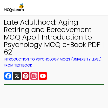
Late Adulthood: Aging
Retiring and Bereavement
MCQ App | Introduction to
Psychology MCQ e-Book PDF |
62
INTRODUCTION TO PSYCHOLOGY MCQS (UNIVERSITY LEVEL)
FROM TEXTBOOK
Facebook
X
Pinterest
Instagram
YouTube