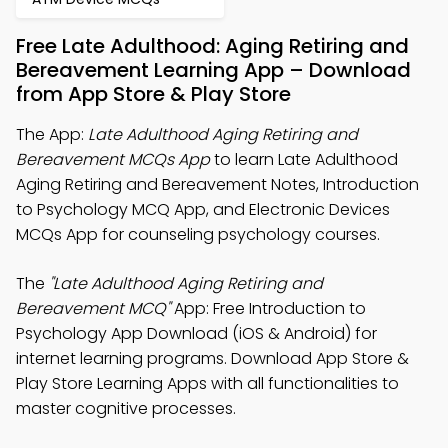
Free Late Adulthood: Aging Retiring and
Bereavement Learning App – Download
from App Store & Play Store
The App:
Late Adulthood Aging Retiring and
Bereavement MCQs App
to learn Late Adulthood
Aging Retiring and Bereavement Notes, Introduction
to Psychology MCQ App, and Electronic Devices
MCQs App for counseling psychology courses.
The
"Late Adulthood Aging Retiring and
Bereavement MCQ"
App: Free Introduction to
Psychology App Download (iOS & Android) for
internet learning programs. Download App Store &
Play Store Learning Apps with all functionalities to
master cognitive processes.