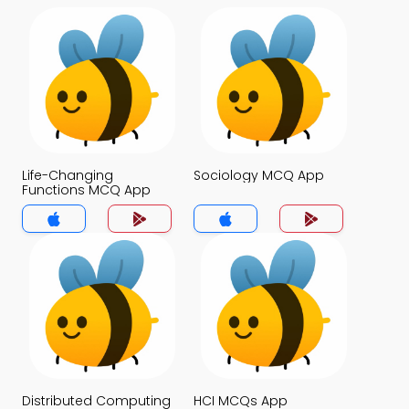
Life-Changing
Sociology MCQ App
Functions MCQ App
Distributed Computing
HCI MCQs App