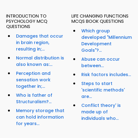
INTRODUCTION TO
LIFE CHANGING FUNCTIONS
PSYCHOLOGY MCQ
MCQS BOOK QUESTIONS
QUESTIONS
Which group
Damages that occur
developed "Millennium
in brain region,
Development
resulting in;...
Goals"?...
Normal distribution is
Abuse can occur
also known as:...
between...
Perception and
Risk factors includes...
sensation work
Steps to start
together in;...
'scientific methods'
Who is father of
are...
Structuralism?...
Conflict theory' is
Memory storage that
made up of
can hold information
individuals who...
for years...