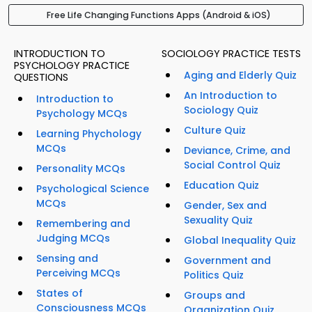
Free Life Changing Functions Apps (Android & iOS)
INTRODUCTION TO
SOCIOLOGY PRACTICE TESTS
PSYCHOLOGY PRACTICE
Aging and Elderly Quiz
QUESTIONS
An Introduction to
Introduction to
Sociology Quiz
Psychology MCQs
Culture Quiz
Learning Phychology
MCQs
Deviance, Crime, and
Social Control Quiz
Personality MCQs
Education Quiz
Psychological Science
MCQs
Gender, Sex and
Sexuality Quiz
Remembering and
Judging MCQs
Global Inequality Quiz
Sensing and
Government and
Perceiving MCQs
Politics Quiz
States of
Groups and
Consciousness MCQs
Organization Quiz