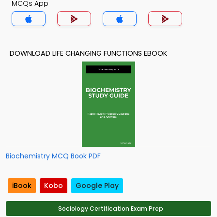
MCQs App
DOWNLOAD LIFE CHANGING FUNCTIONS EBOOK
Biochemistry MCQ Book PDF
iBook
Kobo
Google Play
Sociology Certification Exam Prep