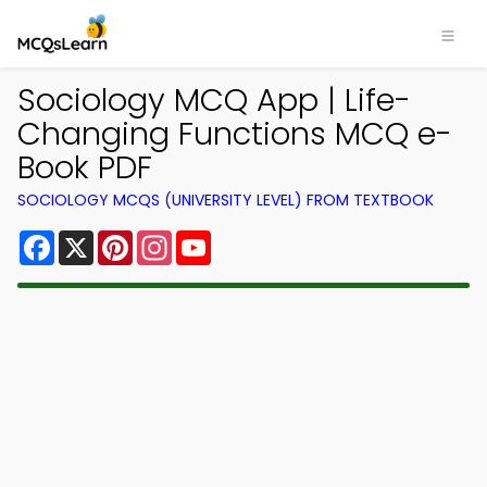
Sociology MCQ App | Life-
Changing Functions MCQ e-
Book PDF
SOCIOLOGY MCQS (UNIVERSITY LEVEL) FROM TEXTBOOK
Facebook
X
Pinterest
Instagram
YouTube