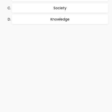
Society
Knowledge