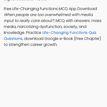
Free Life-Changing Functions MCQ App Download:
When people are too overwhelmed with media
input to really care about?
; MCQ with answers: mass
media, narcotizing dysfunction, society, and
knowledge. Practice
Life-Changing Functions Quiz
Questions
, download Google e-Book (Free Chapter)
to strengthen career growth.