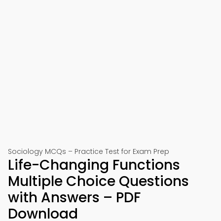
Sociology MCQs – Practice Test for Exam Prep
Life-Changing Functions
Multiple Choice Questions
with Answers – PDF
Download