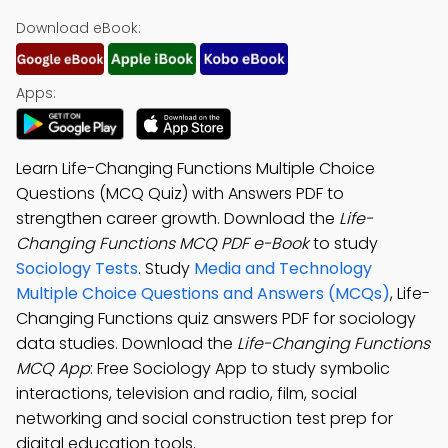
Download eBook:
Apps:
Learn Life-Changing Functions Multiple Choice
Questions (MCQ Quiz) with Answers PDF to
strengthen career growth. Download the
Life-
Changing Functions MCQ PDF e-Book
to study
Sociology Tests
. Study
Media and Technology
Multiple Choice Questions and Answers (MCQs)
, Life-
Changing Functions quiz answers PDF for sociology
data studies. Download the
Life-Changing Functions
MCQ App
: Free Sociology App to study symbolic
interactions, television and radio, film, social
networking and social construction test prep for
digital education tools.