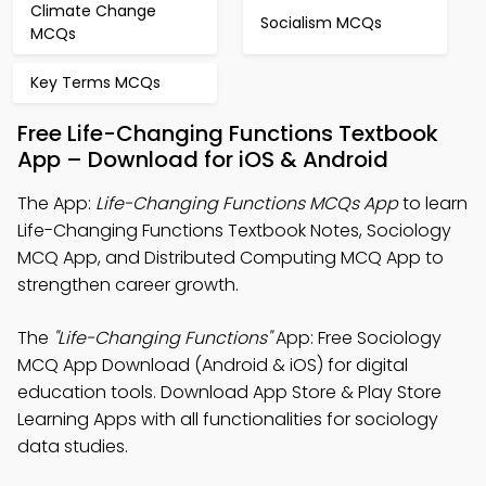
Climate Change
Socialism MCQs
MCQs
Key Terms MCQs
Free Life-Changing Functions Textbook
App – Download for iOS & Android
The App:
Life-Changing Functions MCQs App
to learn
Life-Changing Functions Textbook Notes, Sociology
MCQ App, and Distributed Computing MCQ App to
strengthen career growth.
The
"Life-Changing Functions"
App: Free Sociology
MCQ App Download (Android & iOS) for digital
education tools. Download App Store & Play Store
Learning Apps with all functionalities for sociology
data studies.