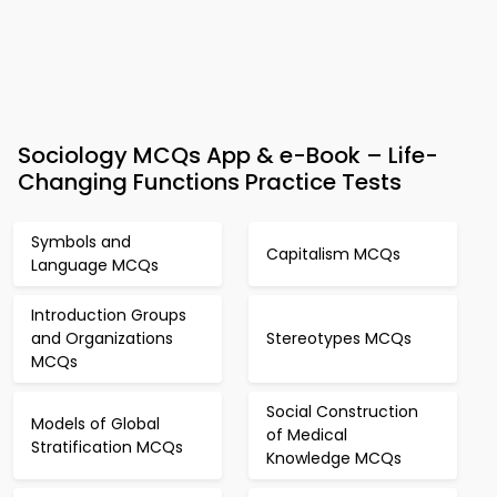
Sociology MCQs App & e-Book – Life-
Changing Functions Practice Tests
Symbols and
Capitalism MCQs
Language MCQs
Introduction Groups
and Organizations
Stereotypes MCQs
MCQs
Social Construction
Models of Global
of Medical
Stratification MCQs
Knowledge MCQs