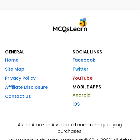
GENERAL
SOCIAL LINKS
Home
Facebook
Site Map
Twitter
Privacy Policy
YouTube
MOBILE APPS
Affiliate Disclosure
Android
Contact Us
iOS
As an Amazon Associate I earn from qualifying
purchases.