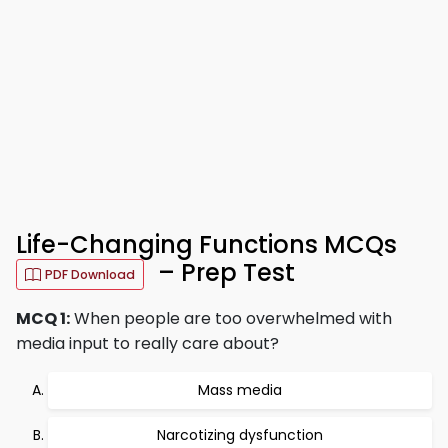
Life-Changing Functions MCQs
– Prep Test
PDF Download
MCQ 1:
When people are too overwhelmed with
media input to really care about?
Mass media
Narcotizing dysfunction