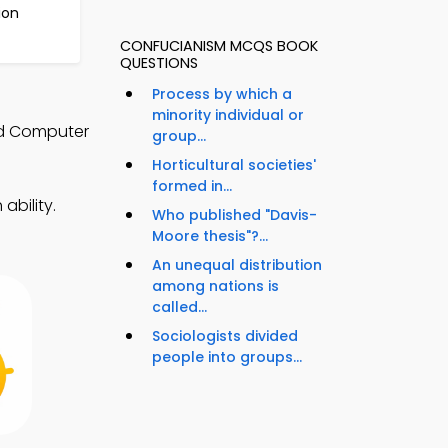
ion
CONFUCIANISM MCQS BOOK
QUESTIONS
Process by which a
minority individual or
nd Computer
group...
Horticultural societies'
formed in...
ability.
Who published "Davis-
Moore thesis"?...
An unequal distribution
among nations is
called...
Sociologists divided
people into groups...