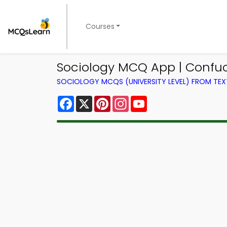
Courses
Sociology MCQ App | Confu
SOCIOLOGY MCQS (UNIVERSITY LEVEL) FROM TE
Facebook
X
Pinterest
Instagram
YouTube