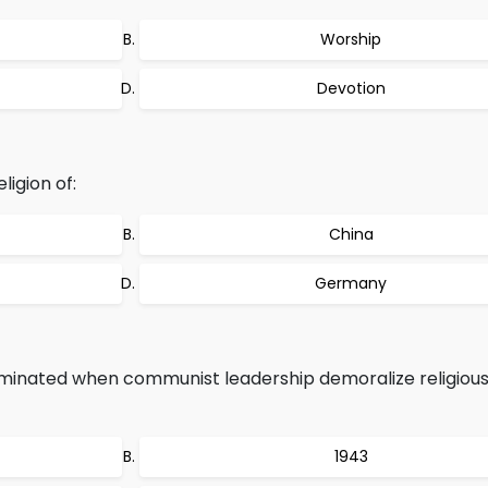
Worship
Devotion
ligion of:
China
Germany
erminated when communist leadership demoralize religious
1943