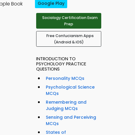
pple Book
Google Play
Sociology Certification Exam
Prep
Free Confucianism Apps
(Android & iOS)
INTRODUCTION TO
PSYCHOLOGY PRACTICE
QUESTIONS
Personality MCQs
Psychological Science
MCQs
Remembering and
Judging MCQs
Sensing and Perceiving
MCQs
States of