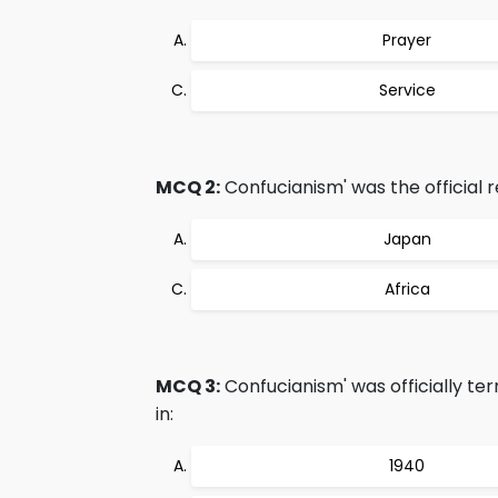
Prayer
Service
MCQ 2:
Confucianism' was the official re
Japan
Africa
MCQ 3:
Confucianism' was officially t
in:
1940