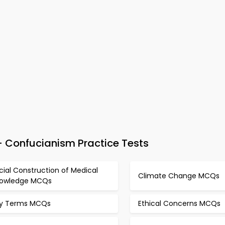
 Confucianism Practice Tests
cial Construction of Medical
Climate Change MCQs
owledge MCQs
y Terms MCQs
Ethical Concerns MCQs