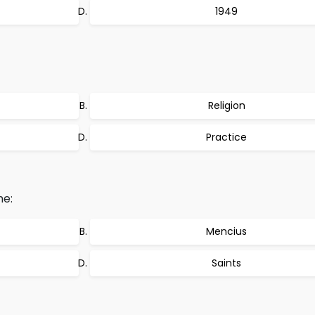
1949
Religion
Practice
he:
Mencius
Saints