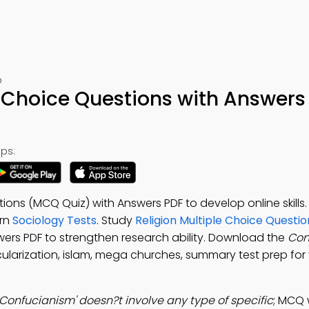
p
 Choice Questions with Answers
ps:
ions (MCQ Quiz) with Answers PDF to develop online skill
arn
Sociology Tests
. Study
Religion Multiple Choice Questi
wers PDF to strengthen research ability. Download the
Con
cularization, islam, mega churches, summary test prep for v
Confucianism' doesn?t involve any type of specific
; MCQ 