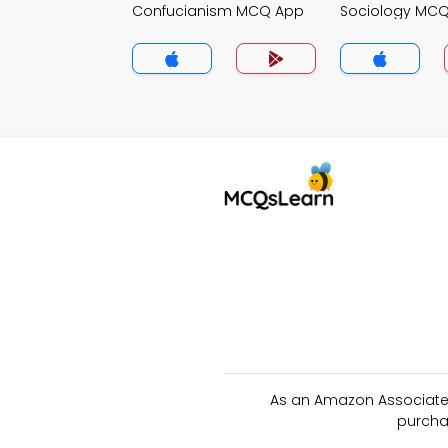
Confucianism MCQ App
Sociology MC
As an Amazon Associate 
purcha