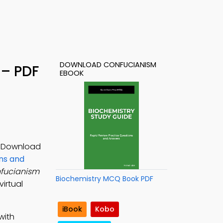
DOWNLOAD CONFUCIANISM
 – PDF
EBOOK
s. Download
ons and
fucianism
Biochemistry MCQ Book PDF
irtual
iBook
Kobo
with