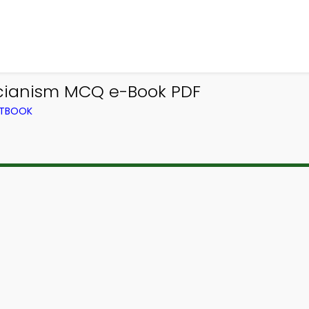
cianism MCQ e-Book PDF
XTBOOK