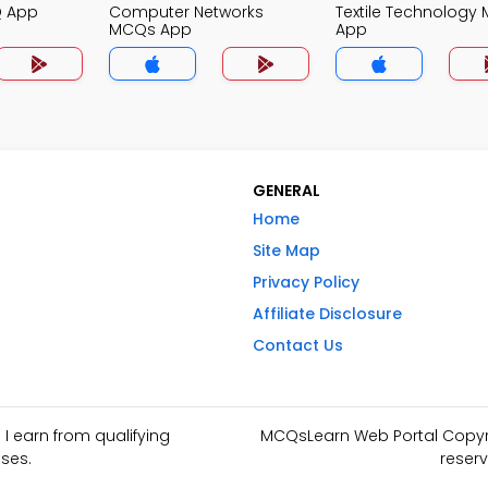
Q App
Computer Networks
Textile Technology
MCQs App
App
GENERAL
Home
Site Map
Privacy Policy
Affiliate Disclosure
Contact Us
I earn from qualifying
MCQsLearn Web Portal Copyrig
ses.
reserv