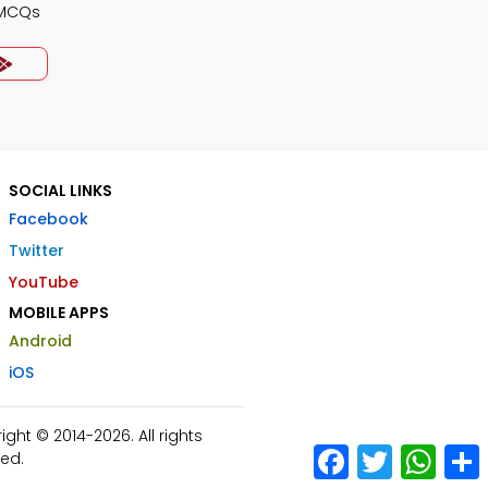
 MCQs
SOCIAL LINKS
Facebook
Twitter
YouTube
MOBILE APPS
Android
iOS
ht © 2014-2026. All rights
Facebook
Twitter
What
ed.