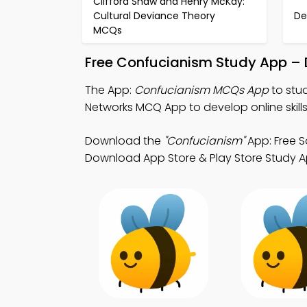
Clifford Shaw and Henry McKay:
Cultural Deviance Theory
De
MCQs
Free Confucianism Study App – 
The App:
Confucianism MCQs App
to stu
Networks MCQ App to develop online skills
Download the
"Confucianism"
App: Free S
Download App Store & Play Store Study App