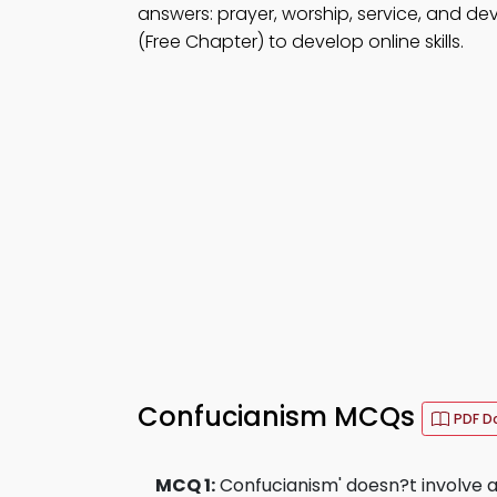
answers: prayer, worship, service, and de
(Free Chapter) to develop online skills.
Confucianism MCQs
PDF D
MCQ 1:
Confucianism' doesn?t involve an