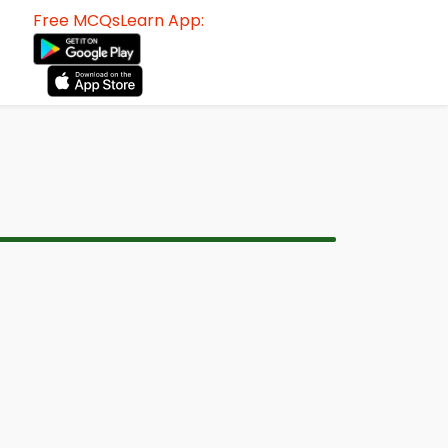
Free MCQsLearn App: