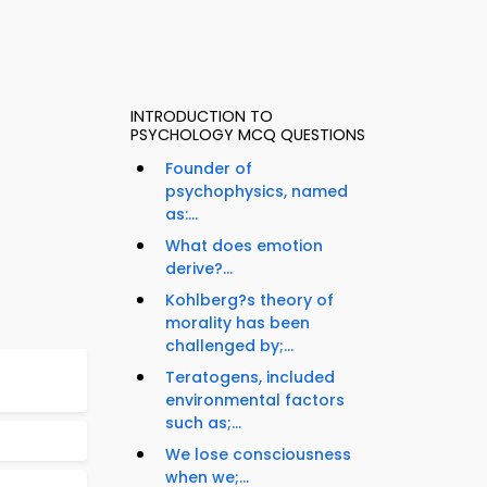
INTRODUCTION TO
PSYCHOLOGY MCQ QUESTIONS
Founder of
psychophysics, named
as:...
What does emotion
derive?...
Kohlberg?s theory of
morality has been
challenged by;...
Teratogens, included
environmental factors
such as;...
We lose consciousness
when we;...