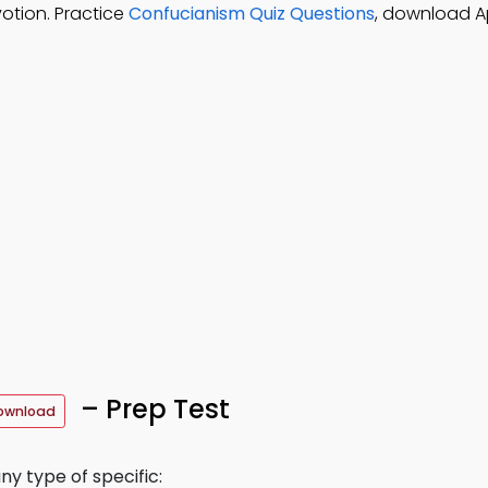
votion. Practice
Confucianism Quiz Questions
, download A
– Prep Test
ownload
y type of specific: