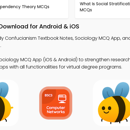
What Is Social Stratificat
pendency Theory MCQs
MCQs
Download for Android & iOS
dy Confucianism Textbook Notes, Sociology MCQ App, a
.
ociology MCQ App (iOS & Android) to strengthen research 
s with all functionalities for virtual degree programs.