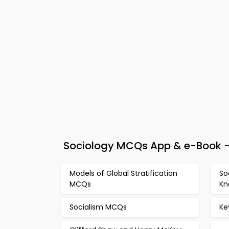
Sociology MCQs App & e-Book –
Models of Global Stratification
So
MCQs
Kn
Socialism MCQs
Ke