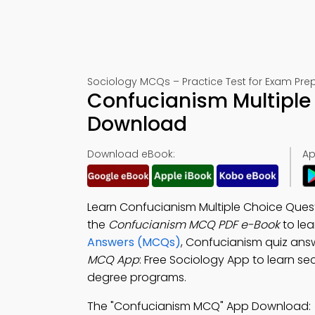
Sociology MCQs – Practice Test for Exam Pre
Confucianism Multiple
Download
Download eBook:
Ap
Learn Confucianism Multiple Choice Quest
the
Confucianism MCQ PDF e-Book
to le
Answers (MCQs)
, Confucianism quiz ans
MCQ App
: Free Sociology App to learn se
degree programs.
The "Confucianism MCQ" App Download: