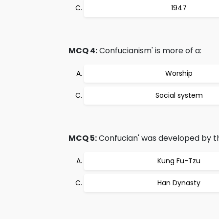
1947
MCQ 4:
Confucianism' is more of a:
Worship
Social system
MCQ 5:
Confucian' was developed by t
Kung Fu-Tzu
Han Dynasty