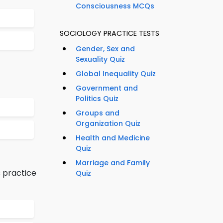
Consciousness MCQs
SOCIOLOGY PRACTICE TESTS
Gender, Sex and
Sexuality Quiz
Global Inequality Quiz
Government and
Politics Quiz
Groups and
Organization Quiz
Health and Medicine
Quiz
Marriage and Family
 practice
Quiz