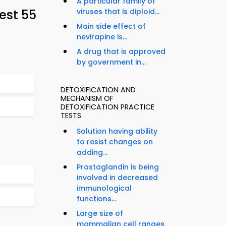
A particular family of
est 55
viruses that is diploid...
Main side effect of
nevirapine is...
A drug that is approved
by government in...
DETOXIFICATION AND
MECHANISM OF
DETOXIFICATION PRACTICE
TESTS
Solution having ability
to resist changes on
adding...
Prostaglandin is being
involved in decreased
immunological
functions...
Large size of
mammalian cell ranges