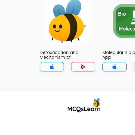
Detoxification and
Molecular Biol
Mechanism of
App
Detoxification Notes App