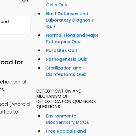
Cells Quiz
Host Defenses and
Laboratory Diagnosis
 and
Quiz
Normal Flora and Major
Pathogens Quiz
Parasites Quiz
Pathogenesis Quiz
load for
Sterilization and
Disinfectants Quiz
echanism of
ms.
DETOXIFICATION AND
MECHANISM OF
DETOXIFICATION QUIZ BOOK
oad (Android
QUESTIONS
ities to
Environmental
Biochemistry MCQs
Free Radicals and