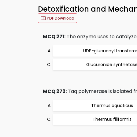
Detoxification and Mechan
PDF Download
MCQ 271:
The enzyme uses to catalyze 
UDP-glucuonyl transfera
Glucuronide synthetas
MCQ 272:
Taq polymerase is isolated f
Thermus aquaticus
Thermus filiformis