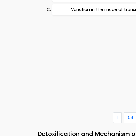
Variation in the mode of tran
...
1
54
Detoxification and Mechanism of