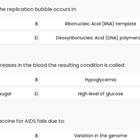
he replication bubble occurs in:
Ribonucleic Acid (RNA) template
Deoxyribonucleic Acid (DNA) polymer
creases in the blood the resulting condition is called:
Hypoglycemia
 sugar
High level of glucose
cine for AIDS fails due to:
Variation in the genome