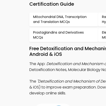
Certification Guide
Mitochondrial DNA, Transcription
Ra
and Translation MCQs
Hy
Prostaglandins and Derivatives
El
MCQs
M
Free Detoxification and Mechani
Android & iOS
The App:
Detoxification and Mechanism o
Detoxification Notes, Molecular Biology 
The
"Detoxification and Mechanism of Det
& iOS) to improve exam preparation. Downl
develop online skills.