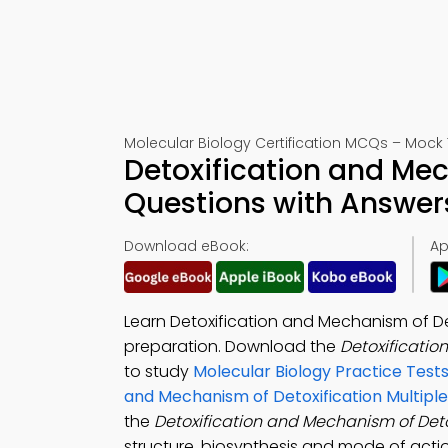
Molecular Biology Certification MCQs – Mock 
Detoxification and Mec
Questions with Answer
Download eBook:
Ap
Learn Detoxification and Mechanism of D
preparation. Download the
Detoxificatio
to study
Molecular Biology Practice Test
and Mechanism of Detoxification Multipl
the
Detoxification and Mechanism of Deto
structure, biosynthesis and mode of actio