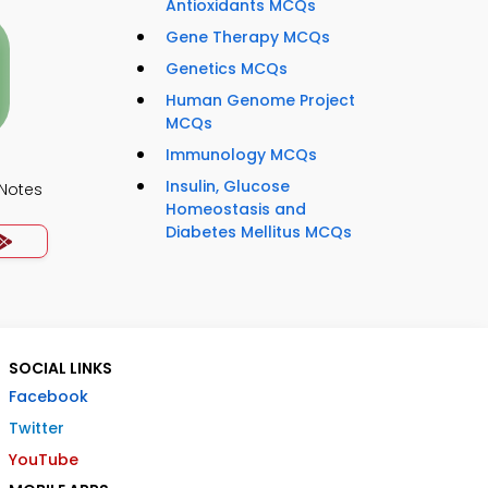
Antioxidants MCQs
Gene Therapy MCQs
Genetics MCQs
Human Genome Project
MCQs
Immunology MCQs
Insulin, Glucose
 Notes
Homeostasis and
Diabetes Mellitus MCQs
SOCIAL LINKS
Facebook
Twitter
YouTube