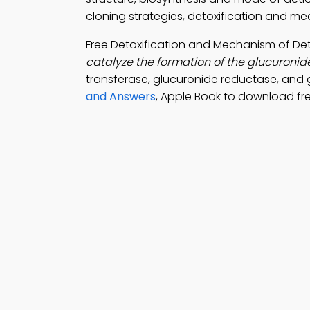
cloning strategies, detoxification and mec
Free Detoxification and Mechanism of De
catalyze the formation of the glucuroni
transferase, glucuronide reductase, and
and Answers
, Apple Book to download fr