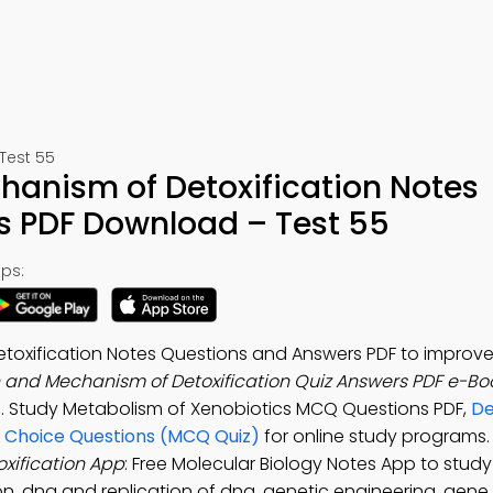
Test 55
hanism of Detoxification Notes
s PDF Download – Test 55
ps:
etoxification Notes Questions and Answers PDF to improv
n and Mechanism of Detoxification Quiz Answers PDF e-Bo
s
. Study Metabolism of Xenobiotics MCQ Questions PDF,
De
e Choice Questions (MCQ Quiz)
for online study programs
xification App
: Free Molecular Biology Notes App to stu
n, dna and replication of dna, genetic engineering, gene