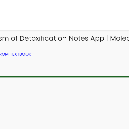
m of Detoxification Notes App | Mole
 FROM TEXTBOOK