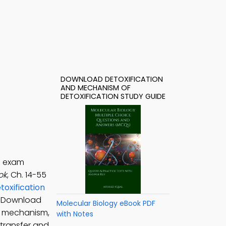
DOWNLOAD DETOXIFICATION
AND MECHANISM OF
DETOXIFICATION STUDY GUIDE
e exam
ok
, Ch. 14-55
toxification
. Download
Molecular Biology eBook PDF
dy mechanism,
with Notes
 transfer and