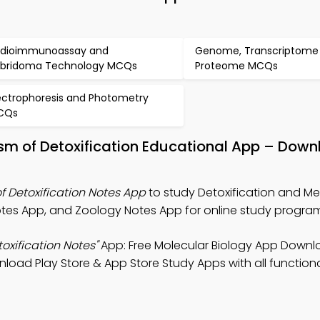
dioimmunoassay and
Genome, Transcriptome
bridoma Technology MCQs
Proteome MCQs
ectrophoresis and Photometry
CQs
sm of Detoxification Educational App – Down
f Detoxification Notes App
to study Detoxification and M
Notes App, and Zoology Notes App for online study progra
oxification Notes"
App: Free Molecular Biology App Downl
oad Play Store & App Store Study Apps with all functional