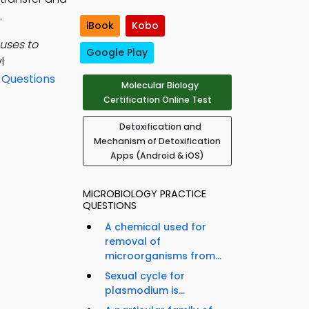
.
iBook
Kobo
uses to
Google Play
l
 Questions
Molecular Biology
Certification Online Test
Detoxification and
Mechanism of Detoxification
Apps (Android & iOS)
MICROBIOLOGY PRACTICE
QUESTIONS
A chemical used for
removal of
microorganisms from...
Sexual cycle for
plasmodium is...