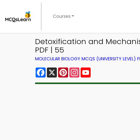
Courses
Detoxification and Mechanis
PDF | 55
MOLECULAR BIOLOGY MCQS (UNIVERSITY LEVEL)
Facebook
X
Pinterest
Instagram
YouTube