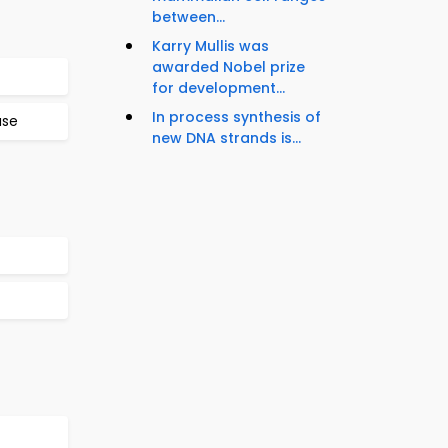
between...
Karry Mullis was
awarded Nobel prize
for development...
In process synthesis of
ase
new DNA strands is...