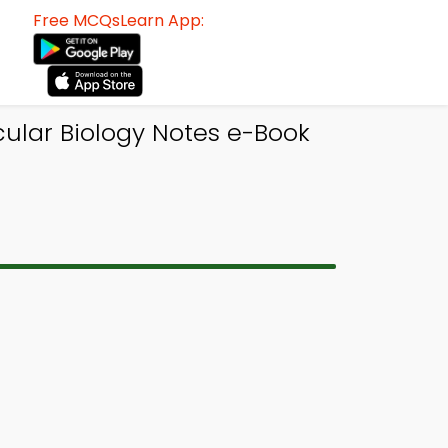
Free MCQsLearn App:
cular Biology Notes e-Book