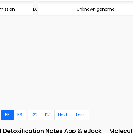
smission
Unknown genome
..
55
56
122
123
Next
Last
 Detoxification Notes App & eBook – Molecul