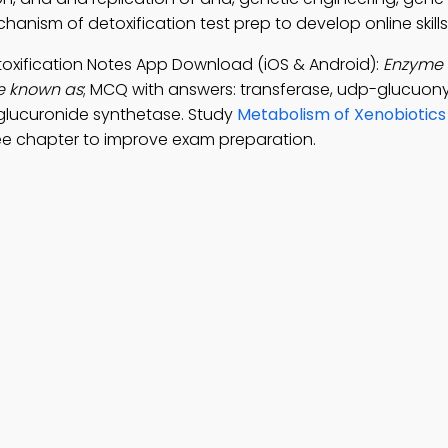
hanism of detoxification test prep to develop online skills
toxification Notes App Download (iOS & Android):
Enzyme 
de known as
; MCQ with answers: transferase, udp-glucuony
 glucuronide synthetase. Study
Metabolism of Xenobiotics
ee chapter to improve exam preparation.