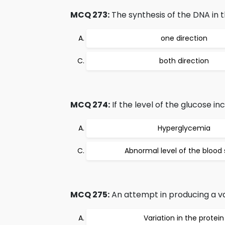
MCQ 273:
The synthesis of the DNA in t
one direction
both direction
MCQ 274:
If the level of the glucose in
Hyperglycemia
Abnormal level of the blood
MCQ 275:
An attempt in producing a vac
Variation in the protein