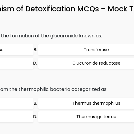
ism of Detoxification MCQs – Mock T
the formation of the glucuronide known as:
se
Transferase
e
Glucuronide reductase
rom the thermophilic bacteria categorized as:
Thermus thermophilus
Thermus igniterrae