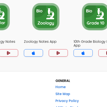
ogy Notes
Zoology Notes App
10th Grade Biology
App
GENERAL
Home
Site Map
Privacy Policy