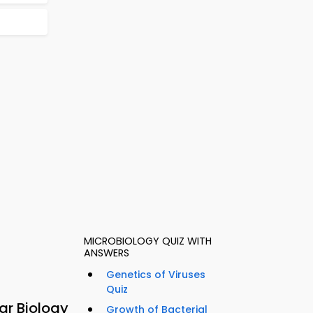
MICROBIOLOGY QUIZ WITH
ANSWERS
Genetics of Viruses
Quiz
ar Biology
Growth of Bacterial