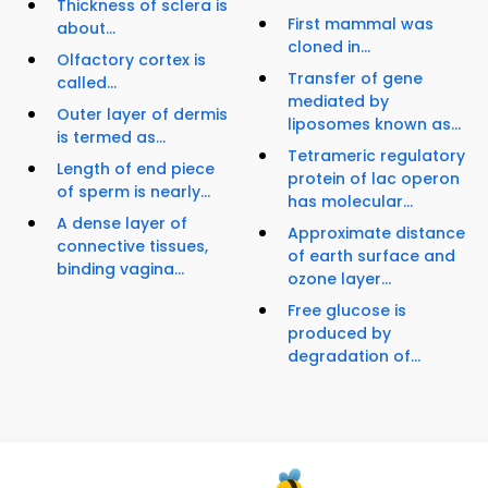
Thickness of sclera is
First mammal was
about...
cloned in...
Olfactory cortex is
Transfer of gene
called...
mediated by
Outer layer of dermis
liposomes known as...
is termed as...
Tetrameric regulatory
Length of end piece
protein of lac operon
of sperm is nearly...
has molecular...
A dense layer of
Approximate distance
connective tissues,
of earth surface and
binding vagina...
ozone layer...
Free glucose is
produced by
degradation of...