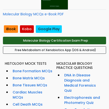
Molecular Biology MCQs e-Book PDF
iBook
Kobo
Google Play
Molecular Biology Certification Exam Prep
Free Metabolism of Xenobiotics App (iOS & Android)
HISTOLOGY MOCK TESTS
MOLECULAR BIOLOGY
PRACTICE QUESTIONS
Bone Formation MCQs
DNA in Disease
Bone Matrix MCQs
Diagnosis and
Bone Tissues MCQs
Medical Forensics
Quiz
Cardiac Muscles
MCQs
Electrophoresis and
Photometry Quiz
Cell Death MCQs