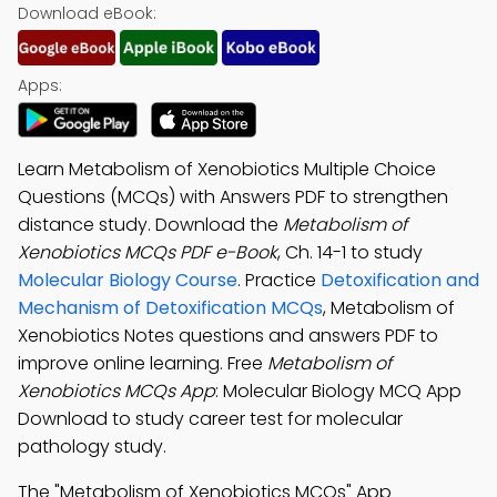
Download eBook:
Apps:
Learn Metabolism of Xenobiotics Multiple Choice
Questions (MCQs) with Answers PDF to strengthen
distance study. Download the
Metabolism of
Xenobiotics MCQs PDF e-Book
, Ch. 14-1 to study
Molecular Biology Course
. Practice
Detoxification and
Mechanism of Detoxification MCQs
, Metabolism of
Xenobiotics Notes questions and answers PDF to
improve online learning. Free
Metabolism of
Xenobiotics MCQs App
: Molecular Biology MCQ App
Download to study career test for molecular
pathology study.
The "Metabolism of Xenobiotics MCQs" App