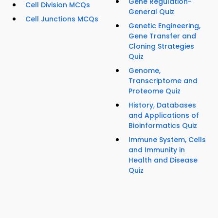
Gene Regulation-
Cell Division MCQs
General Quiz
Cell Junctions MCQs
Genetic Engineering,
Gene Transfer and
Cloning Strategies
Quiz
Genome,
Transcriptome and
Proteome Quiz
History, Databases
and Applications of
Bioinformatics Quiz
Immune System, Cells
and Immunity in
Health and Disease
Quiz