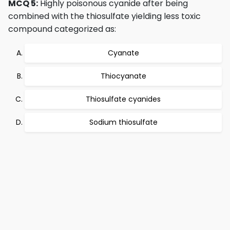
MCQ 5:
Highly poisonous cyanide after being
combined with the thiosulfate yielding less toxic
compound categorized as:
Cyanate
Thiocyanate
Thiosulfate cyanides
Sodium thiosulfate