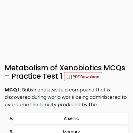
Metabolism of Xenobiotics MCQs
– Practice Test 1
PDF Download
MCQ 1:
British antilewisite a compound that is
discovered during world war II being administered to
overcome the toxicity produced by the:
Arsenic
Mercury