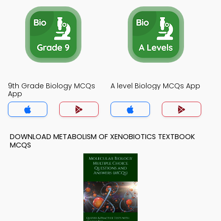
9th Grade Biology MCQs
A level Biology MCQs App
App
DOWNLOAD METABOLISM OF XENOBIOTICS TEXTBOOK
MCQS