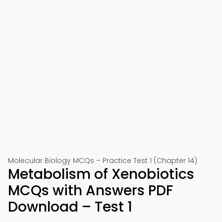
Molecular Biology MCQs – Practice Test 1 (Chapter 14)
Metabolism of Xenobiotics
MCQs with Answers PDF
Download – Test 1