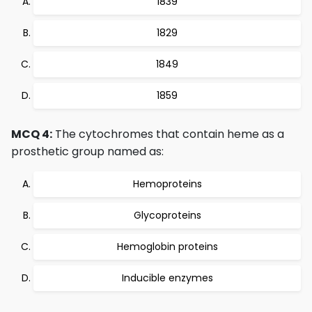
1839
1829
1849
1859
MCQ 4:
The cytochromes that contain heme as a
prosthetic group named as:
Hemoproteins
Glycoproteins
Hemoglobin proteins
Inducible enzymes