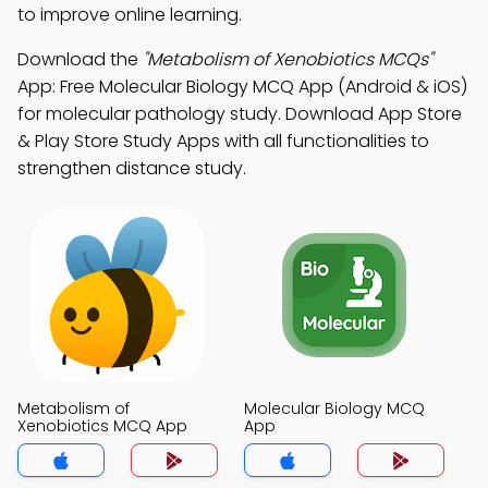
to improve online learning.
Download the
"Metabolism of Xenobiotics MCQs"
App: Free Molecular Biology MCQ App (Android & iOS)
for molecular pathology study. Download App Store
& Play Store Study Apps with all functionalities to
strengthen distance study.
Metabolism of
Molecular Biology MCQ
Xenobiotics MCQ App
App