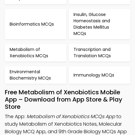
Insulin, Glucose
Homeostasis and
Bioinformatics MCQs
Diabetes Mellitus
MCQs
Metabolism of
Transcription and
Xenobiotics MCQs
Translation MCQs
Environmental
Immunology MCQs
Biochemistry MCQs
Free Metabolism of Xenobiotics Mobile
App – Download from App Store & Play
Store
The App:
Metabolism of Xenobiotics MCQs App
to
study Metabolism of Xenobiotics Notes, Molecular
Biology MCQ App, and 9th Grade Biology MCQs App