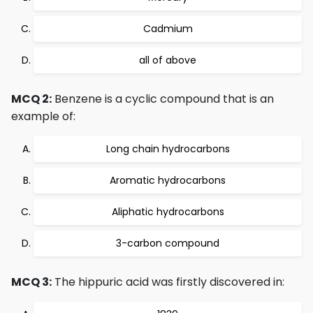
Cadmium
all of above
MCQ 2:
Benzene is a cyclic compound that is an
example of:
Long chain hydrocarbons
Aromatic hydrocarbons
Aliphatic hydrocarbons
3-carbon compound
MCQ 3:
The hippuric acid was firstly discovered in: