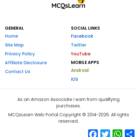
GENERAL
SOCIAL LINKS
Home
Facebook
Site Map
Twitter
Privacy Policy
YouTube
MOBILE APPS
Affiliate Disclosure
Android
Contact Us
iOS
As an Amazon Associate I earn from qualifying
purchases.
MCQsLearn Web Portal Copyright © 2014-2026. All rights
reserved.
Facebook
Twitter
What