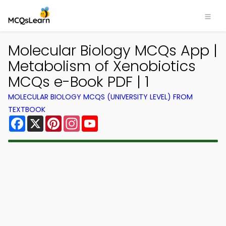
Molecular Biology MCQs App |
Metabolism of Xenobiotics
MCQs e-Book PDF | 1
MOLECULAR BIOLOGY MCQS (UNIVERSITY LEVEL) FROM
TEXTBOOK
Facebook
X
Pinterest
Instagram
YouTube