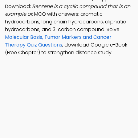
Download:
Benzene is a cyclic compound that is an
example of
; MCQ with answers: aromatic
hydrocarbons, long chain hydrocarbons, aliphatic
hydrocarbons, and 3-carbon compound. Solve
Molecular Basis, Tumor Markers and Cancer
Therapy Quiz Questions
, download Google e-Book
(Free Chapter) to strengthen distance study.