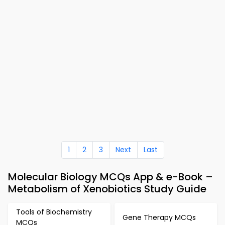
1
2
3
Next
Last
Molecular Biology MCQs App & e-Book –
Metabolism of Xenobiotics Study Guide
Tools of Biochemistry
Gene Therapy MCQs
MCQs