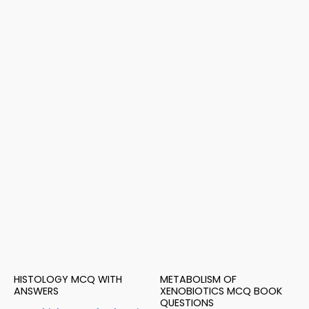
HISTOLOGY MCQ WITH
METABOLISM OF
ANSWERS
XENOBIOTICS MCQ BOOK
QUESTIONS