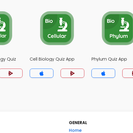
ogy Quiz
Cell Biology Quiz App
Phylum Quiz App
GENERAL
Home