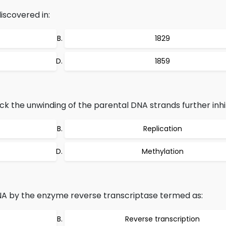
discovered in:
1829
1859
k the unwinding of the parental DNA strands further inhib
Replication
Methylation
NA by the enzyme reverse transcriptase termed as:
Reverse transcription