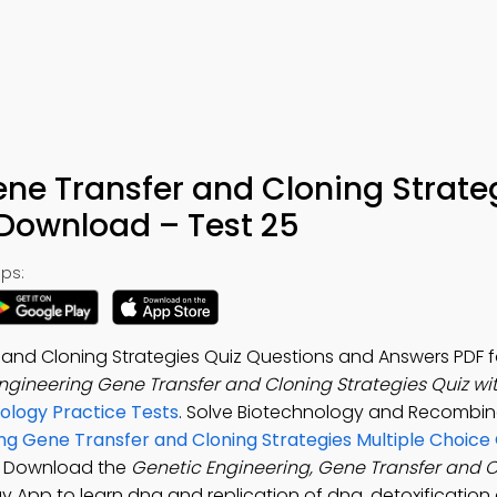
ne Transfer and Cloning Strate
 Download – Test 25
ps:
and Cloning Strategies Quiz Questions and Answers PDF fo
ngineering Gene Transfer and Cloning Strategies Quiz wi
iology Practice Tests
. Solve Biotechnology and Recombi
ng Gene Transfer and Cloning Strategies Multiple Choice
s. Download the
Genetic Engineering, Gene Transfer and 
ogy App to learn dna and replication of dna, detoxification