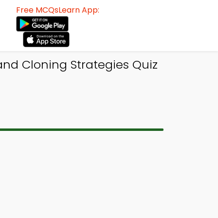
Free MCQsLearn App:
and Cloning Strategies Quiz