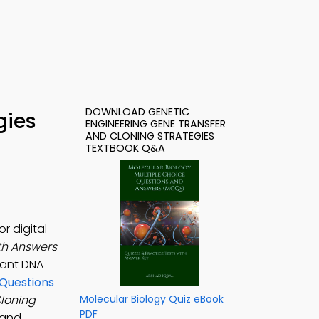
DOWNLOAD GENETIC
gies
ENGINEERING GENE TRANSFER
AND CLONING STRATEGIES
TEXTBOOK Q&A
r digital
th Answers
nant DNA
 Questions
Cloning
Molecular Biology Quiz eBook
PDF
 and