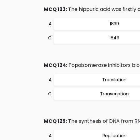
MCQ 123:
The hippuric acid was firstly 
1839
1849
MCQ 124:
Topoisomerase inhibitors bloc
Translation
Transcription
MCQ 125:
The synthesis of DNA from R
Replication