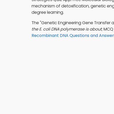
mechanism of detoxification, genetic engi
degree learning.
The "Genetic Engineering Gene Transfer 
the E. coli DNA polymerase is about
; MCQ 
Recombinant DNA Questions and Answer