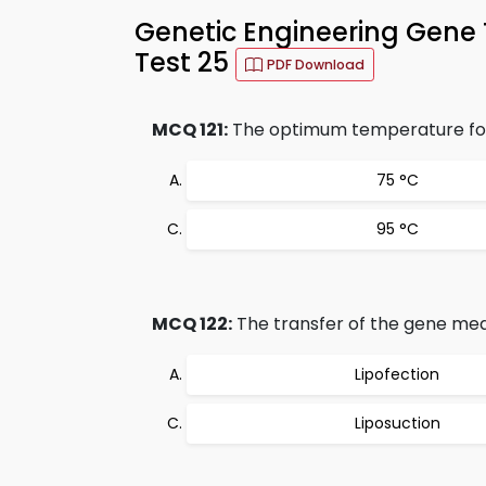
Genetic Engineering Gene 
Test 25
PDF Download
MCQ 121:
The optimum temperature for 
75 °C
95 °C
MCQ 122:
The transfer of the gene med
Lipofection
Liposuction