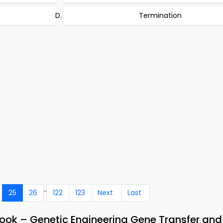
Termination
..
25
26
122
123
Next
Last
ook – Genetic Engineering Gene Transfer and