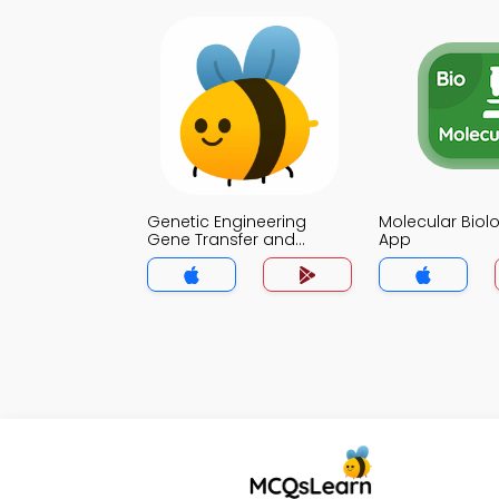
Genetic Engineering
Molecular Biol
Gene Transfer and
App
Cloning Strategies Quiz
App