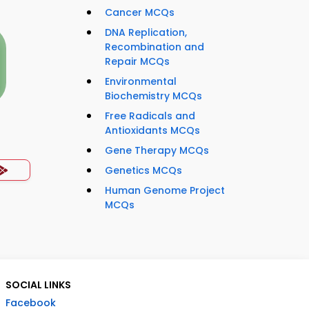
Cancer MCQs
DNA Replication,
Recombination and
Repair MCQs
Environmental
Biochemistry MCQs
Free Radicals and
Antioxidants MCQs
Gene Therapy MCQs
Genetics MCQs
Human Genome Project
MCQs
SOCIAL LINKS
Facebook