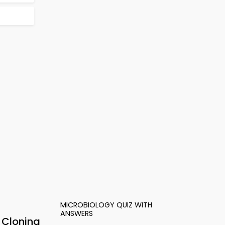
MICROBIOLOGY QUIZ WITH
ANSWERS
 Cloning