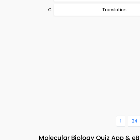
Translation
...
1
24
Molecular Biology Quiz App & eB