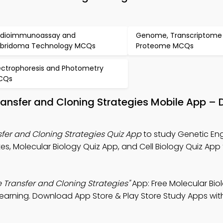
dioimmunoassay and
Genome, Transcriptome
bridoma Technology MCQs
Proteome MCQs
ectrophoresis and Photometry
CQs
ransfer and Cloning Strategies Mobile App –
fer and Cloning Strategies Quiz App
to study Genetic En
es, Molecular Biology Quiz App, and Cell Biology Quiz App
 Transfer and Cloning Strategies"
App: Free Molecular Bio
earning. Download App Store & Play Store Study Apps with