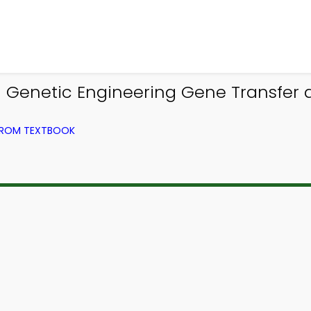
| Genetic Engineering Gene Transfer 
 FROM TEXTBOOK