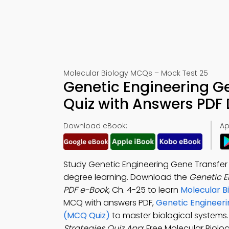
Molecular Biology MCQs – Mock Test 25
Genetic Engineering Ge
Quiz with Answers PDF
Download eBook:
Ap
Study Genetic Engineering Gene Transfer 
degree learning. Download the
Genetic E
PDF e-Book
, Ch. 4-25 to learn
Molecular B
MCQ with answers PDF,
Genetic Engineeri
(MCQ Quiz)
to master biological system
Strategies Quiz App
: Free Molecular Biol