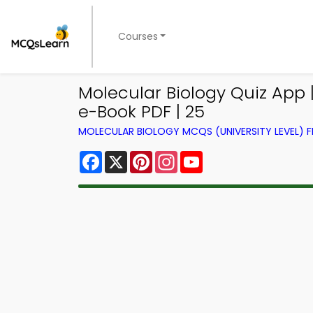
Courses
Molecular Biology Quiz App 
e-Book PDF | 25
MOLECULAR BIOLOGY MCQS (UNIVERSITY LEVEL)
Facebook
X
Pinterest
Instagram
YouTube