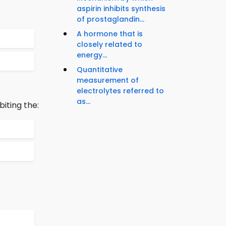
aspirin inhibits synthesis
of prostaglandin...
A hormone that is
closely related to
energy...
Quantitative
measurement of
electrolytes referred to
as...
iting the: