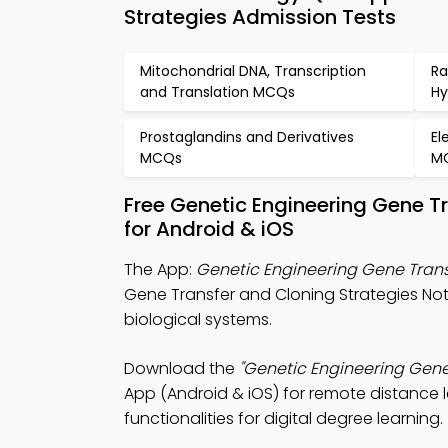
Strategies Admission Tests
Mitochondrial DNA, Transcription
Ra
and Translation MCQs
Hy
Prostaglandins and Derivatives
El
MCQs
M
Free Genetic Engineering Gene T
for Android & iOS
The App:
Genetic Engineering Gene Trans
Gene Transfer and Cloning Strategies Not
biological systems.
Download the
"Genetic Engineering Gene
App (Android & iOS) for remote distance l
functionalities for digital degree learning.