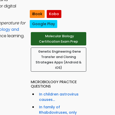
r digital
iBook
Kobo
erature for
Google Play
ology and
nce learning.
Molecular Biology
Certification Exam Prep
Genetic Engineering Gene
Transfer and Cloning
Strategies Apps (Android &
iOS)
MICROBIOLOGY PRACTICE
QUESTIONS
In children astrovirus
causes...
In family of
Rhabdoviruses, only