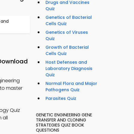
Drugs and Vaccines
Quiz
Genetics of Bacterial
 and
Cells Quiz
Genetics of Viruses
Quiz
Growth of Bacterial
Cells Quiz
 Download
Host Defenses and
Laboratory Diagnosis
Quiz
gineering
Normal Flora and Major
 to master
Pathogens Quiz
Parasites Quiz
logy Quiz
GENETIC ENGINEERING GENE
 all
TRANSFER AND CLONING
STRATEGIES QUIZ BOOK
QUESTIONS