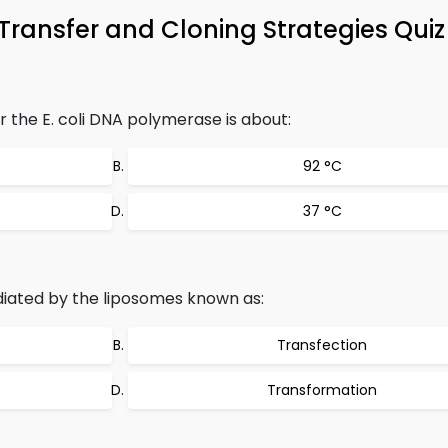
Transfer and Cloning Strategies Qui
the E. coli DNA polymerase is about:
92 °C
37 °C
iated by the liposomes known as:
Transfection
Transformation