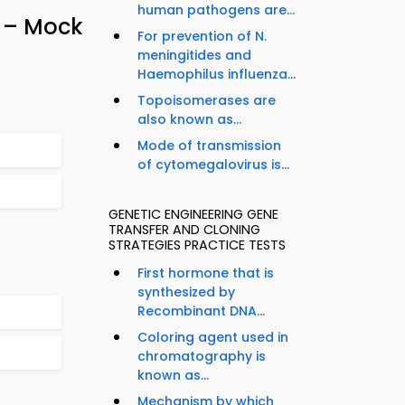
human pathogens are...
z – Mock
For prevention of N.
meningitides and
Haemophilus influenza...
Topoisomerases are
also known as...
Mode of transmission
of cytomegalovirus is...
GENETIC ENGINEERING GENE
TRANSFER AND CLONING
STRATEGIES PRACTICE TESTS
First hormone that is
synthesized by
Recombinant DNA...
Coloring agent used in
chromatography is
known as...
Mechanism by which