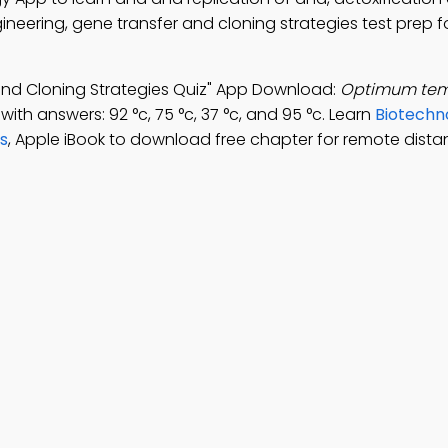
neering, gene transfer and cloning strategies test prep fo
and Cloning Strategies Quiz" App Download:
Optimum temp
with answers: 92 °c, 75 °c, 37 °c, and 95 °c. Learn
Biotechn
s
, Apple iBook to download free chapter for remote dista