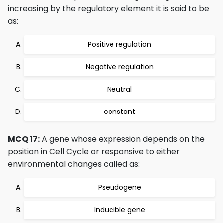
increasing by the regulatory element it is said to be
as:
Positive regulation
Negative regulation
Neutral
constant
MCQ 17:
A gene whose expression depends on the
position in Cell Cycle or responsive to either
environmental changes called as:
Pseudogene
Inducible gene