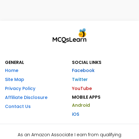
GENERAL
SOCIAL LINKS
Home
Facebook
Site Map
Twitter
Privacy Policy
YouTube
MOBILE APPS
Affiliate Disclosure
Android
Contact Us
iOS
As an Amazon Associate I earn from qualifying