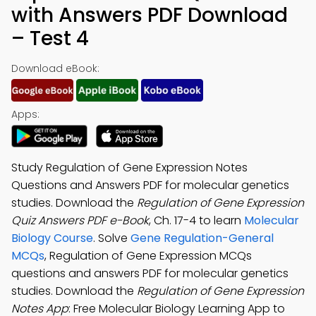
with Answers PDF Download
– Test 4
Download eBook:
Apps:
Study Regulation of Gene Expression Notes
Questions and Answers PDF for molecular genetics
studies. Download the
Regulation of Gene Expression
Quiz Answers PDF e-Book
, Ch. 17-4 to learn
Molecular
Biology Course
. Solve
Gene Regulation-General
MCQs
, Regulation of Gene Expression MCQs
questions and answers PDF for molecular genetics
studies. Download the
Regulation of Gene Expression
Notes App
: Free Molecular Biology Learning App to