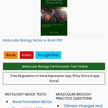
Molecular Biology Notes e-Book PDF
iBook
Kobo
Google Play
Molecular Biology Certification Test Online
Free Regulation of Gene Expression App (Play Store & App
Store)
HISTOLOGY MOCK TESTS
MOLECULAR BIOLOGY
PRACTICE QUESTIONS
Bone Formation MCQs
Climate Changes and