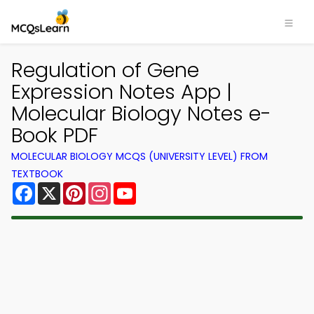
Regulation of Gene
Expression Notes App |
Molecular Biology Notes e-
Book PDF
MOLECULAR BIOLOGY MCQS (UNIVERSITY LEVEL) FROM
TEXTBOOK
Facebook
X
Pinterest
Instagram
YouTube