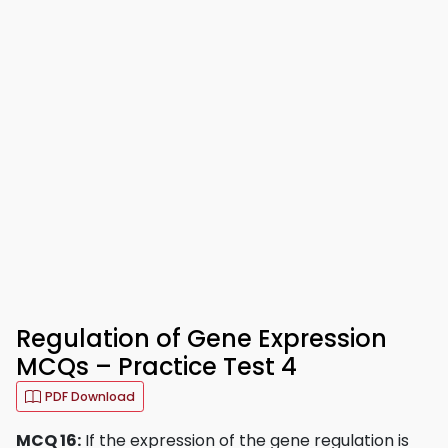
Regulation of Gene Expression
MCQs – Practice Test 4
PDF Download
MCQ 16:
If the expression of the gene regulation is