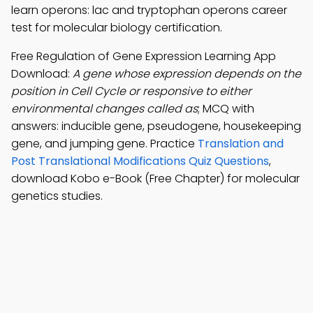
learn operons: lac and tryptophan operons career
test for molecular biology certification.
Free Regulation of Gene Expression Learning App
Download:
A gene whose expression depends on the
position in Cell Cycle or responsive to either
environmental changes called as
; MCQ with
answers: inducible gene, pseudogene, housekeeping
gene, and jumping gene. Practice
Translation and
Post Translational Modifications Quiz Questions
,
download Kobo e-Book (Free Chapter) for molecular
genetics studies.