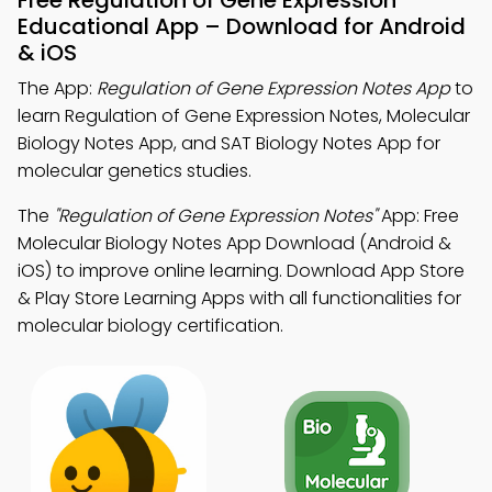
Free Regulation of Gene Expression
Educational App – Download for Android
& iOS
The App:
Regulation of Gene Expression Notes App
to
learn Regulation of Gene Expression Notes, Molecular
Biology Notes App, and SAT Biology Notes App for
molecular genetics studies.
The
"Regulation of Gene Expression Notes"
App: Free
Molecular Biology Notes App Download (Android &
iOS) to improve online learning. Download App Store
& Play Store Learning Apps with all functionalities for
molecular biology certification.