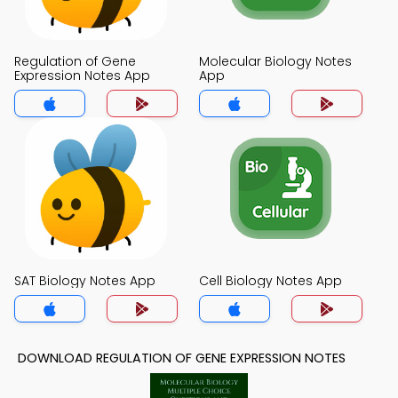
Regulation of Gene
Molecular Biology Notes
Expression Notes App
App
SAT Biology Notes App
Cell Biology Notes App
DOWNLOAD REGULATION OF GENE EXPRESSION NOTES