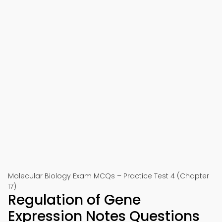
Molecular Biology Exam MCQs – Practice Test 4 (Chapter
17)
Regulation of Gene
Expression Notes Questions