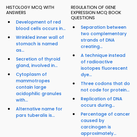
HISTOLOGY MCQ WITH
REGULATION OF GENE
ANSWERS
EXPRESSION MCQ BOOK
QUESTIONS
Development of red
Separation between
blood cells occurs in...
two complementary
Wrinkled inner wall of
strands of DNA
stomach is named
creating...
as...
A technique instead
Secretion of thyroid
of radioactive
gland, involved in...
isotopes fluorescent
Cytoplasm of
dye...
mammotropes
Three codons that do
contain large
not code for protein...
acidophilic granules
Replication of DNA
with...
occurs during...
Alternative name for
Percentage of cancer
pars tuberalis is...
caused by
carcinogen is
approximately...