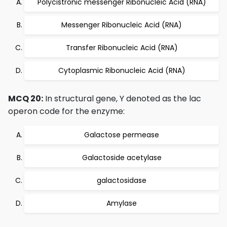
Polycistronic messenger Ribonucleic Acid (RNA)
Messenger Ribonucleic Acid (RNA)
Transfer Ribonucleic Acid (RNA)
Cytoplasmic Ribonucleic Acid (RNA)
MCQ 20:
In structural gene, Y denoted as the lac
operon code for the enzyme:
Galactose permease
Galactoside acetylase
galactosidase
Amylase