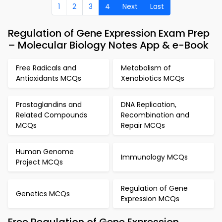
1
2
3
4
Next
Last
Regulation of Gene Expression Exam Prep
– Molecular Biology Notes App & e-Book
Free Radicals and
Metabolism of
Antioxidants MCQs
Xenobiotics MCQs
Prostaglandins and
DNA Replication,
Related Compounds
Recombination and
MCQs
Repair MCQs
Human Genome
Immunology MCQs
Project MCQs
Regulation of Gene
Genetics MCQs
Expression MCQs