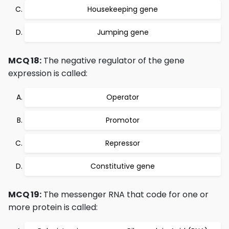
Housekeeping gene
Jumping gene
MCQ 18:
The negative regulator of the gene
expression is called:
Operator
Promotor
Repressor
Constitutive gene
MCQ 19:
The messenger RNA that code for one or
more protein is called: