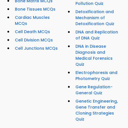
Bone Matrix MCQs
Pollution Quiz
Bone Tissues MCQs
Detoxification and
Cardiac Muscles
Mechanism of
MCQs
Detoxification Quiz
Cell Death MCQs
DNA and Replication
of DNA Quiz
Cell Division MCQs
DNA in Disease
Cell Junctions MCQs
Diagnosis and
Medical Forensics
Quiz
Electrophoresis and
Photometry Quiz
Gene Regulation-
General Quiz
Genetic Engineering,
Gene Transfer and
Cloning Strategies
Quiz