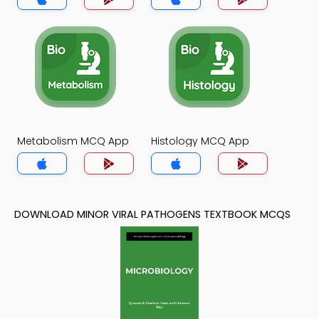
Metabolism MCQ App
Histology MCQ App
DOWNLOAD MINOR VIRAL PATHOGENS TEXTBOOK MCQS