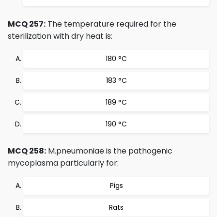
MCQ 257:
The temperature required for the
sterilization with dry heat is:
180 °C
183 °C
189 °C
190 °C
MCQ 258:
M.pneumoniae is the pathogenic
mycoplasma particularly for:
Pigs
Rats