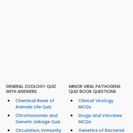
GENERAL ZOOLOGY QUIZ
MINOR VIRAL PATHOGENS
WITH ANSWERS
QUIZ BOOK QUESTIONS
Chemical Basis of
Clinical Virology
Animals Life Quiz
MCQs
Chromosomes and
Drugs and Vaccines
Genetic Linkage Quiz
MCQs
Circulation, Immunity
Genetics of Bacterial