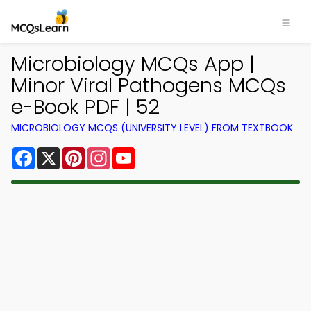
Microbiology MCQs App |
Minor Viral Pathogens MCQs
e-Book PDF | 52
MICROBIOLOGY MCQS (UNIVERSITY LEVEL) FROM TEXTBOOK
Facebook
X
Pinterest
Instagram
YouTube