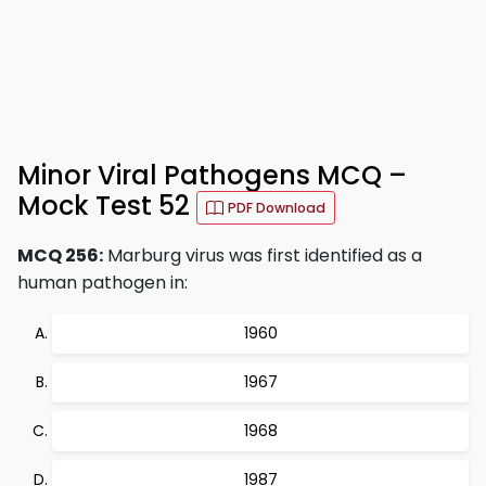
Minor Viral Pathogens MCQ –
Mock Test 52
PDF Download
MCQ 256:
Marburg virus was first identified as a
human pathogen in:
1960
1967
1968
1987