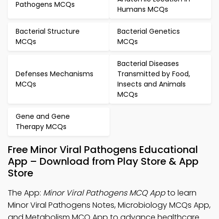
Pathogens MCQs
Humans MCQs
Bacterial Structure
Bacterial Genetics
MCQs
MCQs
Bacterial Diseases
Defenses Mechanisms
Transmitted by Food,
MCQs
Insects and Animals
MCQs
Gene and Gene
Therapy MCQs
Free Minor Viral Pathogens Educational
App – Download from Play Store & App
Store
The App:
Minor Viral Pathogens MCQ App
to learn
Minor Viral Pathogens Notes, Microbiology MCQs App,
and Metabolism MCQ App to advance healthcare