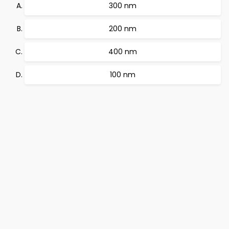
300 nm
200 nm
400 nm
100 nm