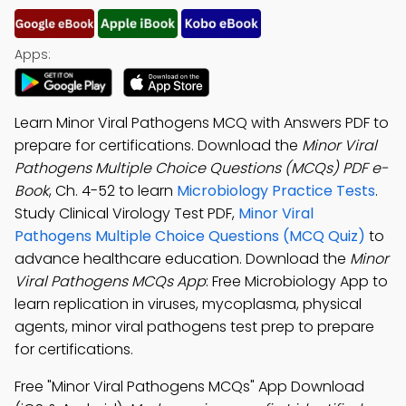
Apps:
Learn Minor Viral Pathogens MCQ with Answers PDF to
prepare for certifications. Download the
Minor Viral
Pathogens Multiple Choice Questions (MCQs) PDF e-
Book
, Ch. 4-52 to learn
Microbiology Practice Tests
.
Study Clinical Virology Test PDF,
Minor Viral
Pathogens Multiple Choice Questions (MCQ Quiz)
to
advance healthcare education. Download the
Minor
Viral Pathogens MCQs App
: Free Microbiology App to
learn replication in viruses, mycoplasma, physical
agents, minor viral pathogens test prep to prepare
for certifications.
Free "Minor Viral Pathogens MCQs" App Download