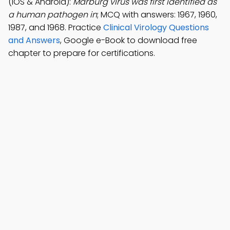
(iOS & Android):
Marburg virus was first identified as
a human pathogen in
; MCQ with answers: 1967, 1960,
1987, and 1968. Practice
Clinical Virology Questions
and Answers
, Google e-Book to download free
chapter to prepare for certifications.