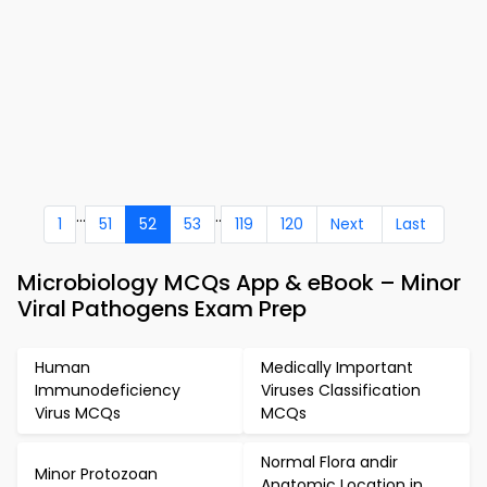
...
..
1
51
52
53
119
120
Next
Last
Microbiology MCQs App & eBook – Minor
Viral Pathogens Exam Prep
Human
Medically Important
Immunodeficiency
Viruses Classification
Virus MCQs
MCQs
Normal Flora andir
Minor Protozoan
Anatomic Location in