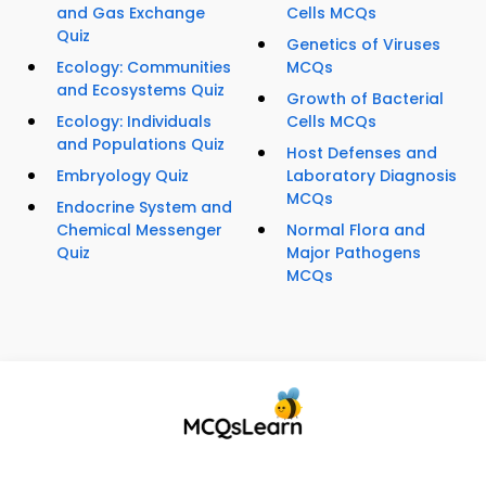
and Gas Exchange
Cells MCQs
Quiz
Genetics of Viruses
Ecology: Communities
MCQs
and Ecosystems Quiz
Growth of Bacterial
Ecology: Individuals
Cells MCQs
and Populations Quiz
Host Defenses and
Embryology Quiz
Laboratory Diagnosis
MCQs
Endocrine System and
Chemical Messenger
Normal Flora and
Quiz
Major Pathogens
MCQs