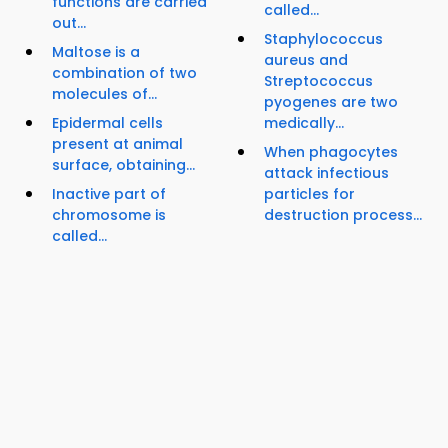
functions are carried
called...
out...
Staphylococcus
Maltose is a
aureus and
combination of two
Streptococcus
molecules of...
pyogenes are two
Epidermal cells
medically...
present at animal
When phagocytes
surface, obtaining...
attack infectious
Inactive part of
particles for
chromosome is
destruction process...
called...