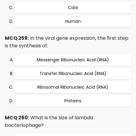
Cats
Human
MCQ 259:
In the viral gene expression, the first step
is the synthesis of:
Messenger Ribonucleic Acid (RNA)
Transfer Ribonucleic Acid (RNA)
Ribosomal Ribonucleic Acid (RNA)
Proteins
MCQ 260:
What is the size of lambda
bacteriophage?