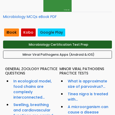
Microbiology MCQs eBook PDF
iBook
Kobo
Google Play
Microbiology Certification Test Prep
Minor Viral Pathogens Apps (Android & iOS)
GENERAL ZOOLOGY PRACTICE
MINOR VIRAL PATHOGENS
QUESTIONS
PRACTICE TESTS
In ecological model,
What is approximate
food chains are
size of parvovirus?...
complexly
Tinea nigra is treated
interconnected...
with...
Swelling, breathing
A microorganism can
and cardiovascular
cause a disease