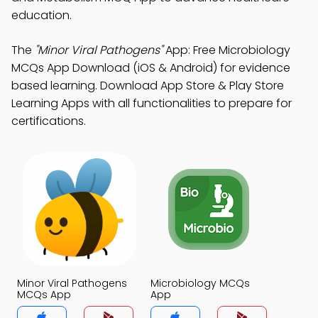
education.
The
"Minor Viral Pathogens"
App: Free Microbiology
MCQs App Download (iOS & Android) for evidence
based learning. Download App Store & Play Store
Learning Apps with all functionalities to prepare for
certifications.
Minor Viral Pathogens
Microbiology MCQs
MCQs App
App