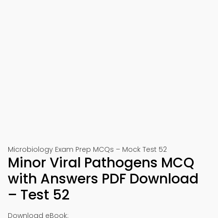
Microbiology Exam Prep MCQs – Mock Test 52
Minor Viral Pathogens MCQ
with Answers PDF Download
– Test 52
Download eBook: