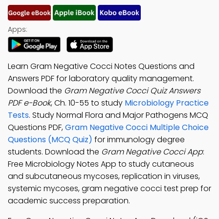
Apps:
Learn Gram Negative Cocci Notes Questions and
Answers PDF for laboratory quality management.
Download the
Gram Negative Cocci Quiz Answers
PDF e-Book
, Ch. 10-55 to study
Microbiology Practice
Tests
. Study Normal Flora and Major Pathogens MCQ
Questions PDF,
Gram Negative Cocci Multiple Choice
Questions (MCQ Quiz)
for immunology degree
students. Download the
Gram Negative Cocci App
:
Free Microbiology Notes App to study cutaneous
and subcutaneous mycoses, replication in viruses,
systemic mycoses, gram negative cocci test prep for
academic success preparation.