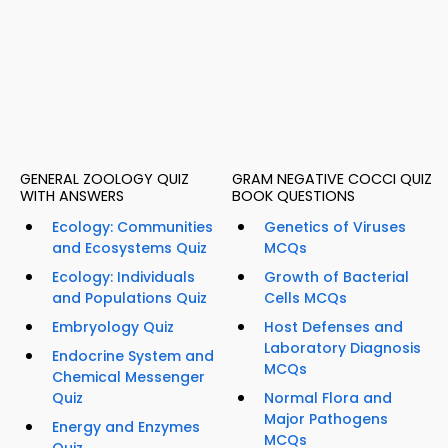
GENERAL ZOOLOGY QUIZ
GRAM NEGATIVE COCCI QUIZ
WITH ANSWERS
BOOK QUESTIONS
Ecology: Communities
Genetics of Viruses
and Ecosystems Quiz
MCQs
Ecology: Individuals
Growth of Bacterial
and Populations Quiz
Cells MCQs
Embryology Quiz
Host Defenses and
Laboratory Diagnosis
Endocrine System and
MCQs
Chemical Messenger
Quiz
Normal Flora and
Major Pathogens
Energy and Enzymes
MCQs