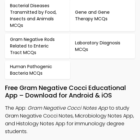
Bacterial Diseases
Transmitted by Food,
Gene and Gene
Insects and Animals
Therapy MCQs
MCQs
Gram Negative Rods
Laboratory Diagnosis
Related to Enteric
MCQs
Tract MCQs
Human Pathogenic
Bacteria MCQs
Free Gram Negative Cocci Educational
App – Download for Android & iOS
The App:
Gram Negative Cocci Notes App
to study
Gram Negative Cocci Notes, Microbiology Notes App,
and Histology Notes App for immunology degree
students.