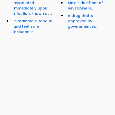
responded
Main side effect of
immediately upon
nevirapine is...
infection, known as...
A drug that is
In mammals, tongue
approved by
and teeth are
government in...
included in...