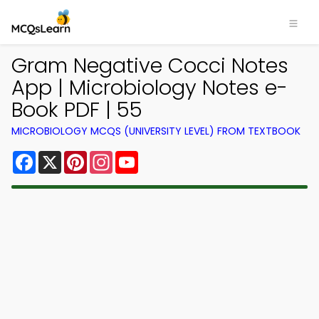
Gram Negative Cocci Notes
App | Microbiology Notes e-
Book PDF | 55
MICROBIOLOGY MCQS (UNIVERSITY LEVEL) FROM TEXTBOOK
Facebook
X
Pinterest
Instagram
YouTube