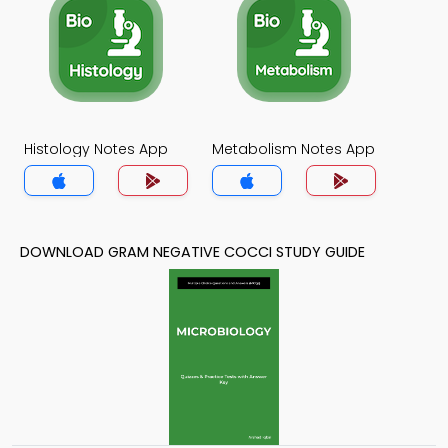
Histology Notes App
Metabolism Notes App
DOWNLOAD GRAM NEGATIVE COCCI STUDY GUIDE