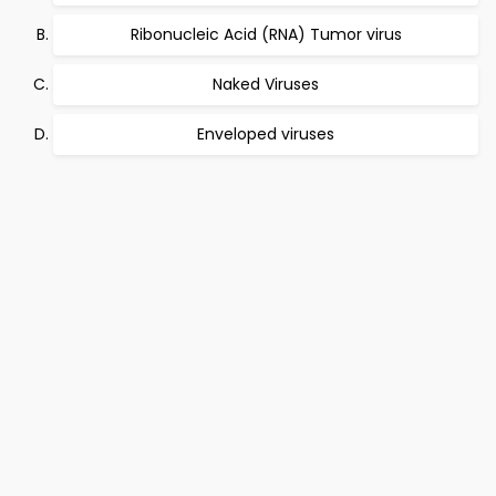
Ribonucleic Acid (RNA) Tumor virus
Naked Viruses
Enveloped viruses