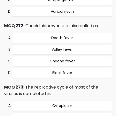
Vancomycin
MCQ 272:
Coccidioidomycosis is also called as:
Death fever
Valley fever
Chache fever
Black fever
MCQ 273:
The replicative cycle of most of the
viruses is completed in:
Cytoplasm