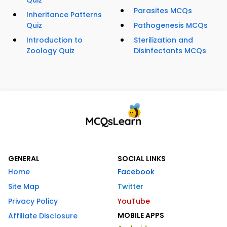
Quiz
Parasites MCQs
Inheritance Patterns
Quiz
Pathogenesis MCQs
Introduction to
Sterilization and
Zoology Quiz
Disinfectants MCQs
GENERAL
SOCIAL LINKS
Home
Facebook
Site Map
Twitter
Privacy Policy
YouTube
MOBILE APPS
Affiliate Disclosure