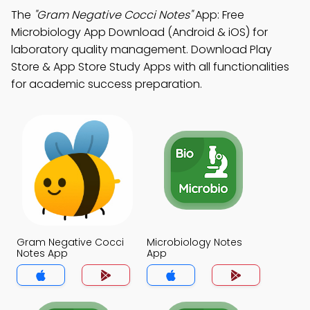
The
"Gram Negative Cocci Notes"
App: Free
Microbiology App Download (Android & iOS) for
laboratory quality management. Download Play
Store & App Store Study Apps with all functionalities
for academic success preparation.
Gram Negative Cocci
Microbiology Notes
Notes App
App