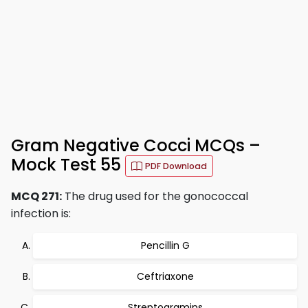
Gram Negative Cocci MCQs –
Mock Test 55
PDF Download
MCQ 271:
The drug used for the gonococcal
infection is:
Pencillin G
Ceftriaxone
Streptogramins