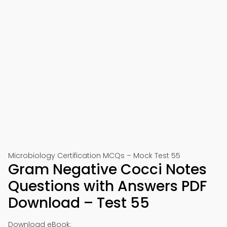
Microbiology Certification MCQs – Mock Test 55
Gram Negative Cocci Notes
Questions with Answers PDF
Download – Test 55
Download eBook: