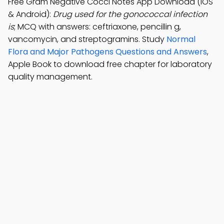
Free Gram Negative Cocci Notes App Download (iOS
& Android):
Drug used for the gonococcal infection
is
; MCQ with answers: ceftriaxone, pencillin g,
vancomycin, and streptogramins. Study
Normal
Flora and Major Pathogens Questions and Answers
,
Apple Book to download free chapter for laboratory
quality management.