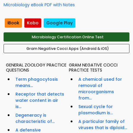
Microbiology eBook PDF with Notes
iBook
Kobo
Google Play
Microbiology Certification Online Test
Gram Negative Cocci Apps (Android & iOS)
GENERAL ZOOLOGY PRACTICE
GRAM NEGATIVE COCCI
QUESTIONS
PRACTICE TESTS
Term phagocytosis
A chemical used for
means...
removal of
microorganisms
Receptor that detects
from...
water content in air
is...
Sexual cycle for
plasmodium is...
Degeneracy is
characteristic of...
A particular family of
viruses that is diploid...
A defensive