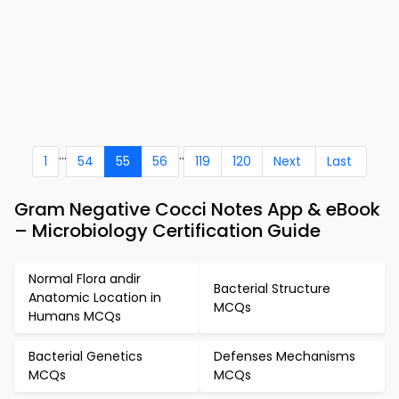
...
..
1
54
55
56
119
120
Next
Last
Gram Negative Cocci Notes App & eBook
– Microbiology Certification Guide
Normal Flora andir
Bacterial Structure
Anatomic Location in
MCQs
Humans MCQs
Bacterial Genetics
Defenses Mechanisms
MCQs
MCQs