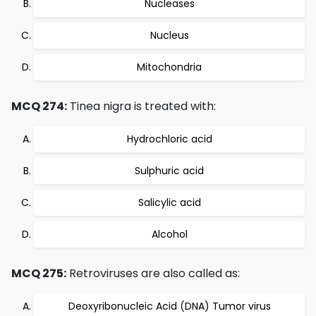
Nucleases
Nucleus
Mitochondria
MCQ 274:
Tinea nigra is treated with:
Hydrochloric acid
Sulphuric acid
Salicylic acid
Alcohol
MCQ 275:
Retroviruses are also called as:
Deoxyribonucleic Acid (DNA) Tumor virus