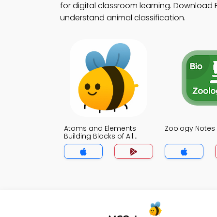
for digital classroom learning. Download P
understand animal classification.
Atoms and Elements
Zoology Notes
Building Blocks of All
Matter Notes App