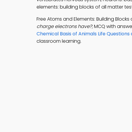
elements: building blocks of all matter te
Free Atoms and Elements: Building Blocks 
charge electrons have?
; MCQ with answer
Chemical Basis of Animals Life Questions
classroom learning.