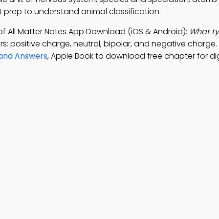
st prep to understand animal classification.
of All Matter Notes App Download (iOS & Android):
What ty
s: positive charge, neutral, bipolar, and negative charge.
 and Answers
, Apple Book to download free chapter for dig