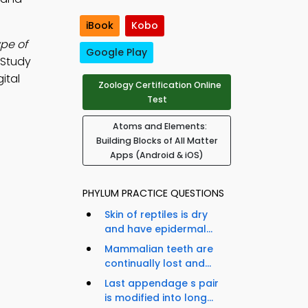
iBook
Kobo
pe of
Google Play
 Study
ital
Zoology Certification Online
Test
Atoms and Elements:
Building Blocks of All Matter
Apps (Android & iOS)
PHYLUM PRACTICE QUESTIONS
Skin of reptiles is dry
and have epidermal...
Mammalian teeth are
continually lost and...
Last appendage s pair
is modified into long...