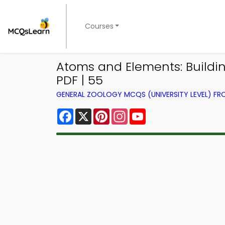
Courses
Atoms and Elements: Buildin
PDF | 55
GENERAL ZOOLOGY MCQS (UNIVERSITY LEVEL) F
Facebook
X
Pinterest
Instagram
YouTube