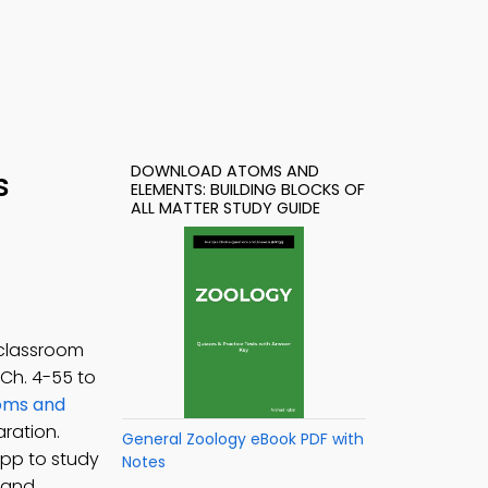
DOWNLOAD ATOMS AND
s
ELEMENTS: BUILDING BLOCKS OF
ALL MATTER STUDY GUIDE
 classroom
, Ch. 4-55 to
oms and
ration.
General Zoology eBook PDF with
App to study
Notes
 and