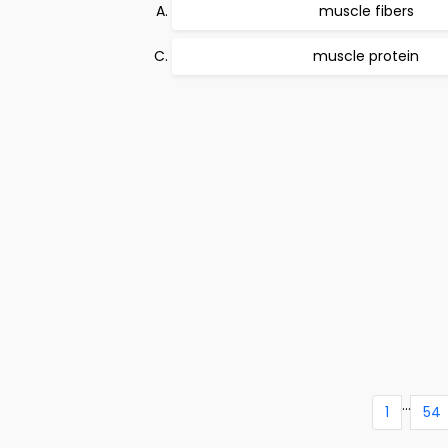
muscle fibers
muscle protein
...
1
54