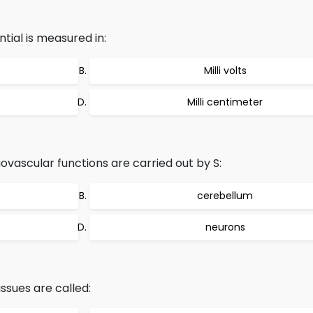
ial is measured in:
Milli volts
Milli centimeter
ovascular functions are carried out by S:
cerebellum
neurons
issues are called: