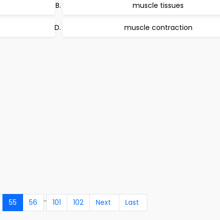
muscle tissues
muscle contraction
..
55
56
101
102
Next
Last