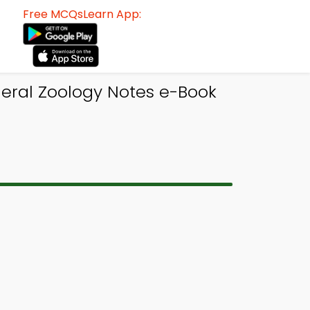
Free MCQsLearn App:
neral Zoology Notes e-Book