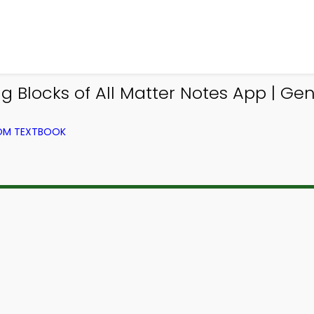
g Blocks of All Matter Notes App | Ge
ROM TEXTBOOK