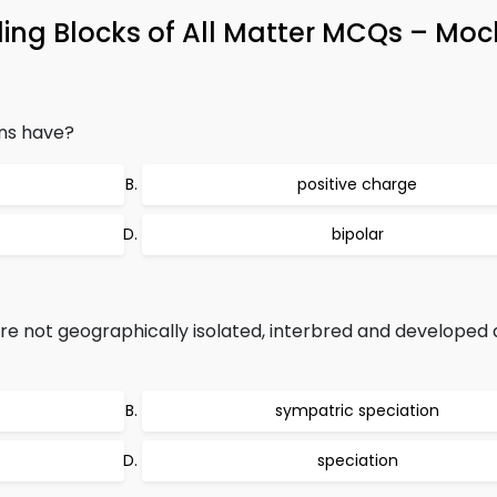
ing Blocks of All Matter MCQs – Moc
ns have?
positive charge
bipolar
are not geographically isolated, interbred and developed a
sympatric speciation
speciation