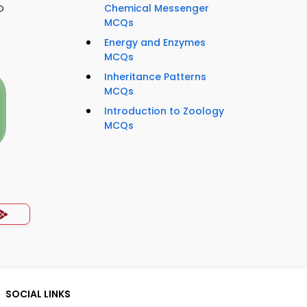
o
Chemical Messenger
MCQs
Energy and Enzymes
MCQs
Inheritance Patterns
MCQs
Introduction to Zoology
MCQs
SOCIAL LINKS