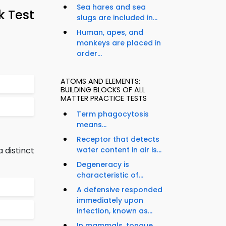
Sea hares and sea
k Test
slugs are included in...
Human, apes, and
monkeys are placed in
order...
ATOMS AND ELEMENTS:
BUILDING BLOCKS OF ALL
MATTER PRACTICE TESTS
Term phagocytosis
means...
Receptor that detects
 distinct
water content in air is...
Degeneracy is
characteristic of...
A defensive responded
immediately upon
infection, known as...
In mammals, tongue