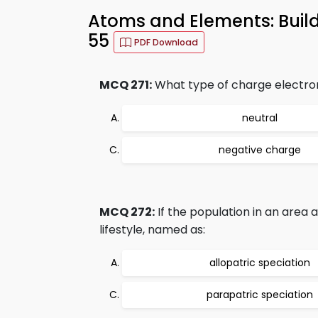
Atoms and Elements: Build
55
PDF Download
MCQ 271:
What type of charge electro
neutral
negative charge
MCQ 272:
If the population in an area 
lifestyle, named as:
allopatric speciation
parapatric speciation