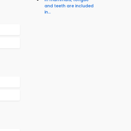
and teeth are included
in...