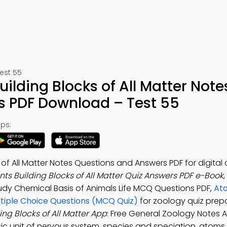
est 55
ilding Blocks of All Matter Note
s PDF Download – Test 55
ps:
of All Matter Notes Questions and Answers PDF for digital
s Building Blocks of All Matter Quiz Answers PDF e-Book
tudy Chemical Basis of Animals Life MCQ Questions PDF,
At
ultiple Choice Questions (MCQ Quiz)
for zoology quiz prepa
ng Blocks of All Matter App
: Free General Zoology Notes 
ic unit of nervous system, species and speciation, atoms