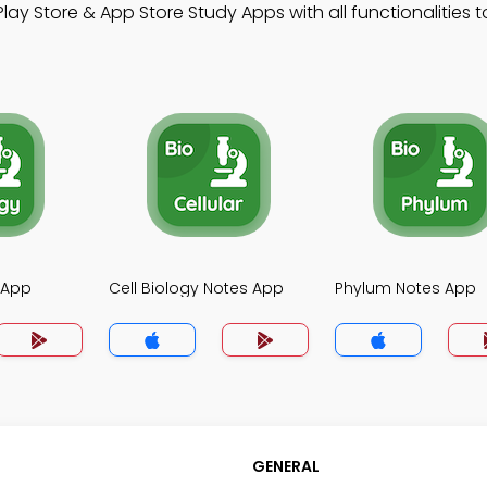
lay Store & App Store Study Apps with all functionalities t
 App
Cell Biology Notes App
Phylum Notes App
GENERAL