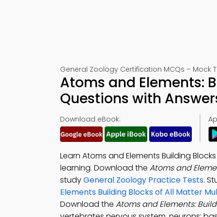
General Zoology Certification MCQs – Mock T
Atoms and Elements: Bu
Questions with Answer
Download eBook:
Ap
Learn Atoms and Elements Building Blocks 
learning. Download the
Atoms and Element
study
General Zoology Practice Tests
. S
Elements Building Blocks of All Matter M
Download the
Atoms and Elements: Buildi
vertebrates nervous system, neurons: bas