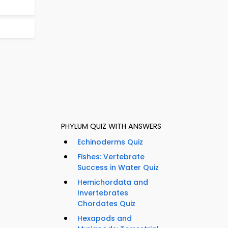
PHYLUM QUIZ WITH ANSWERS
Echinoderms Quiz
Fishes: Vertebrate
Success in Water Quiz
Hemichordata and
Invertebrates
Chordates Quiz
Hexapods and