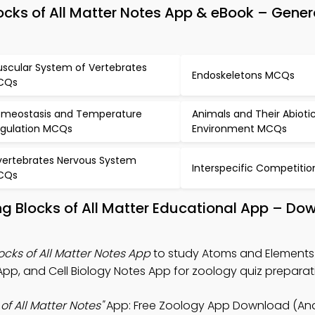
ocks of All Matter Notes App & eBook – Gener
scular System of Vertebrates
Endoskeletons MCQs
CQs
meostasis and Temperature
Animals and Their Abioti
gulation MCQs
Environment MCQs
vertebrates Nervous System
Interspecific Competiti
CQs
ng Blocks of All Matter Educational App – Do
cks of All Matter Notes App
to study Atoms and Elements 
 App, and Cell Biology Notes App for zoology quiz preparat
f All Matter Notes"
App: Free Zoology App Download (And