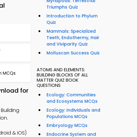
Myriapods: Terrestrial
al
Triumphs Quiz
Introduction to Phylum
Quiz
Mammals: Specialized
Teeth, Endothermy, Hair
and Viviparity Quiz
c
Molluscan Success Quiz
ATOMS AND ELEMENTS:
on MCQs
BUILDING BLOCKS OF ALL
MATTER QUIZ BOOK
QUESTIONS
wnload for
Ecology: Communities
and Ecosystems MCQs
Building
Ecology: Individuals and
Populations MCQs
ion.
Embryology MCQs
roid & iOS)
Endocrine System and