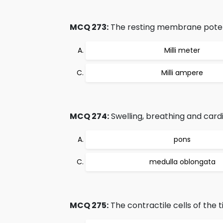
MCQ 273:
The resting membrane potent
Milli meter
Milli ampere
MCQ 274:
Swelling, breathing and cardi
pons
medulla oblongata
MCQ 275:
The contractile cells of the t