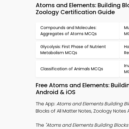
Atoms and Elements: Building Bl
Zoology Certification Guide
Compounds and Molecules:
Mu
Aggregates of Atoms MCQs
M
Glycolysis: First Phase of Nutrient
Ho
Metabolism MCQs
Re
In
Classification of Animals MCQs
M
Free Atoms and Elements: Buildi
Android & iOS
The App:
Atoms and Elements Building Blo
Blocks of All Matter Notes, Zoology Notes
The
"Atoms and Elements Building Blocks o