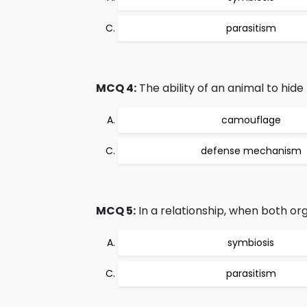
parasitism
MCQ 4:
The ability of an animal to hide
camouflage
defense mechanism
MCQ 5:
In a relationship, when both org
symbiosis
parasitism