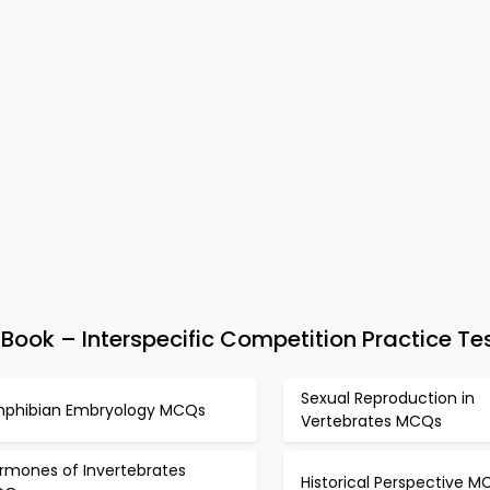
ook – Interspecific Competition Practice Te
Sexual Reproduction in
phibian Embryology MCQs
Vertebrates MCQs
rmones of Invertebrates
Historical Perspective M