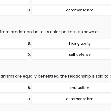
commensalism
 from predators due to its color pattern is known as:
hiding ability
self defense
anisms are equally benefitted, the relationship is said to 
mutualism
commensalism