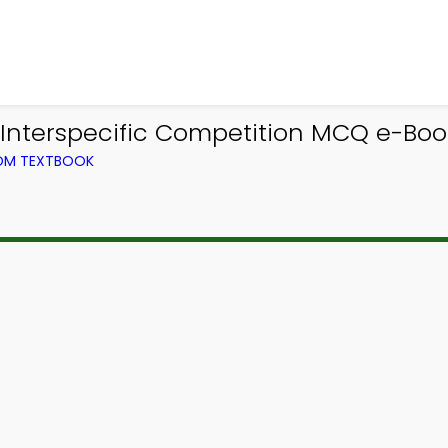
Interspecific Competition MCQ e-Boo
ROM TEXTBOOK