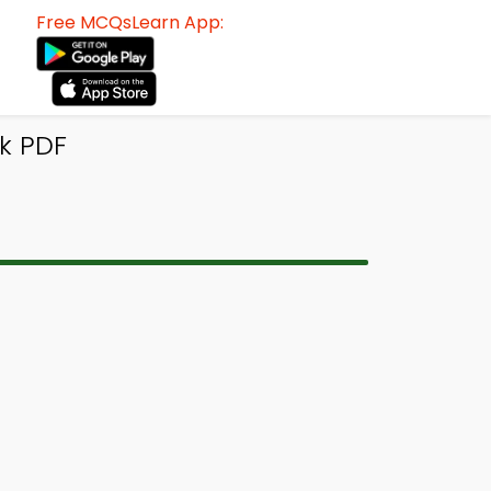
Free MCQsLearn App:
k PDF