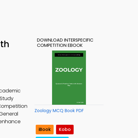
DOWNLOAD INTERSPECIFIC
ith
COMPETITION EBOOK
 academic
 Study
 Competition
Zoology MCQ Book PDF
 General
o enhance
iBook
Kobo