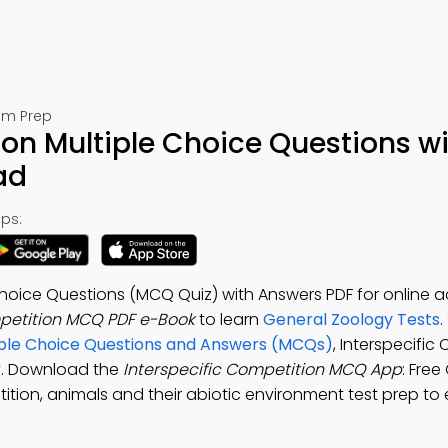
am Prep
ion Multiple Choice Questions w
ad
ps:
 Choice Questions (MCQ Quiz) with Answers PDF for online
mpetition MCQ PDF e-Book
to learn
General Zoology Tests
.
ltiple Choice Questions and Answers (MCQs)
, Interspecific
dy. Download the
Interspecific Competition MCQ App
: Free
tition, animals and their abiotic environment test prep t