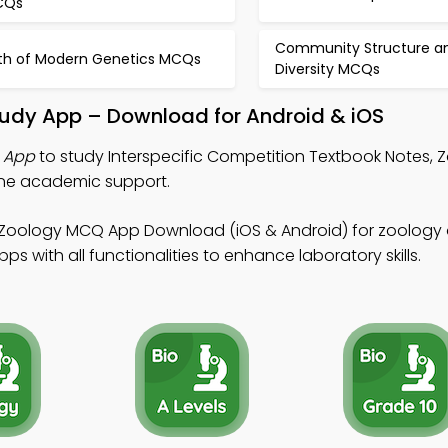
CQs
Community Structure a
rth of Modern Genetics MCQs
Diversity MCQs
Study App – Download for Android & iOS
s App
to study Interspecific Competition Textbook Notes,
ine academic support.
 Zoology MCQ App Download (iOS & Android) for zoology o
 with all functionalities to enhance laboratory skills.