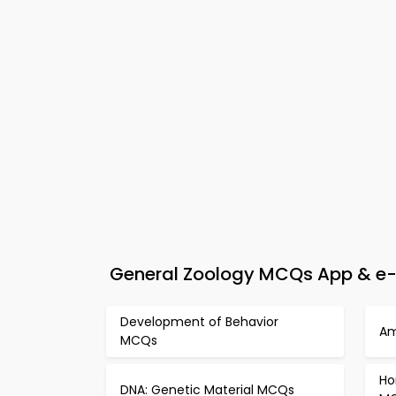
General Zoology MCQs App & e-B
Development of Behavior
Am
MCQs
Ho
DNA: Genetic Material MCQs