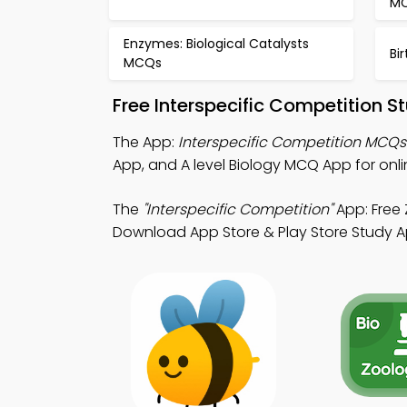
M
Enzymes: Biological Catalysts
Bi
MCQs
Free Interspecific Competition 
The App:
Interspecific Competition MCQ
App, and A level Biology MCQ App for onl
The
"Interspecific Competition"
App: Free
Download App Store & Play Store Study Apps