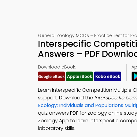
General Zoology MCQs – Practice Test for Ex
Interspecific Competit
Answers – PDF Downlo
Download eBook:
Ap
Learn Interspecific Competition Multiple
support. Download the
Interspecific Co
Ecology: Individuals and Populations Mu
quiz answers PDF for zoology online stu
Zoology App to learn interspecific compe
laboratory skills.