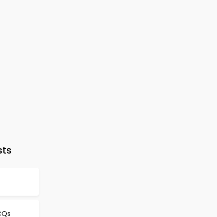
sts
CQs