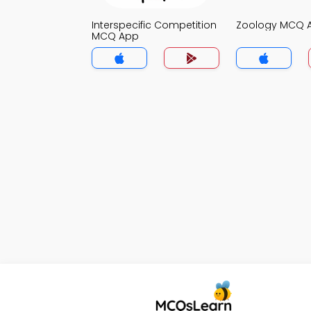
Interspecific Competition
Zoology MCQ 
MCQ App