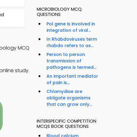
MICROBIOLOGY MCQ
QUESTIONS
nd
Pol gene is involved in
integration of viral...
In Rhabdoviruses term
rhabdo refers to as...
 Zoology MCQ
Person to person
transmission of
pathogens is termed...
nline study.
An important mediator
of pain is...
Chlamydiae are
obligate organisms
that can grow only...
INTERSPECIFIC COMPETITION
MCQS BOOK QUESTIONS
Blood calcium