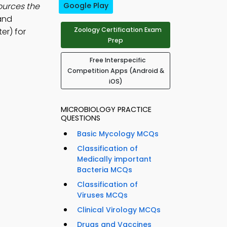
ources the
Google Play
 and
Zoology Certification Exam
er) for
Prep
Free Interspecific
Competition Apps (Android &
iOS)
MICROBIOLOGY PRACTICE
QUESTIONS
Basic Mycology MCQs
Classification of
Medically important
Bacteria MCQs
Classification of
Viruses MCQs
Clinical Virology MCQs
Drugs and Vaccines