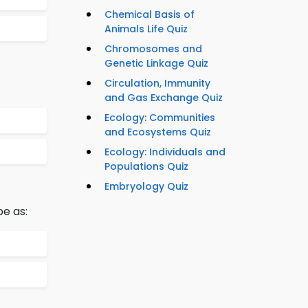
Chemical Basis of
Animals Life Quiz
Chromosomes and
Genetic Linkage Quiz
Circulation, Immunity
and Gas Exchange Quiz
Ecology: Communities
and Ecosystems Quiz
Ecology: Individuals and
Populations Quiz
Embryology Quiz
be as: