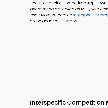
Free Interspecific Competition App Down
phenomena are called as
; MCQ with answ
insectivorous. Practice
Interspecific Comp
online academic support.
Interspecific Competitio