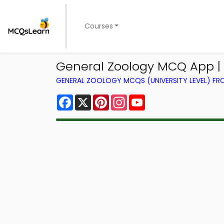
Courses
General Zoology MCQ App | 
GENERAL ZOOLOGY MCQS (UNIVERSITY LEVEL) F
Facebook
X
Pinterest
Instagram
YouTube