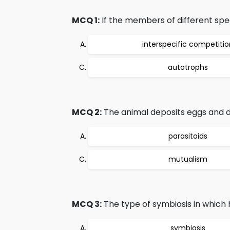
MCQ 1:
If the members of different sp
interspecific competitio
autotrophs
MCQ 2:
The animal deposits eggs and 
parasitoids
mutualism
MCQ 3:
The type of symbiosis in which h
symbiosis