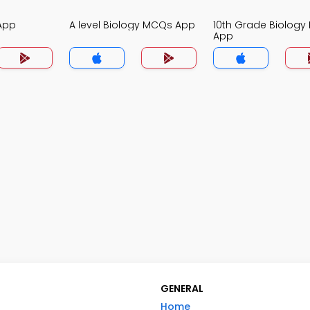
App
A level Biology MCQs App
10th Grade Biolog
App
GENERAL
Home