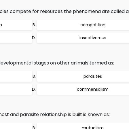
ecies compete for resources the phenomena are called a
n
competition
insectivorous
developmental stages on other animals termed as:
parasites
commensalism
ost and parasite relationship is built is known as:
mutualism