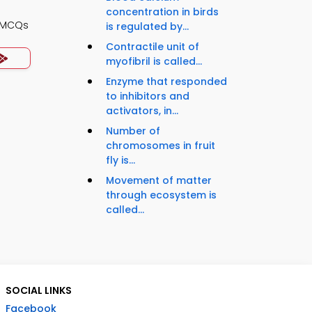
concentration in birds
y MCQs
is regulated by...
Contractile unit of
myofibril is called...
Enzyme that responded
to inhibitors and
activators, in...
Number of
chromosomes in fruit
fly is...
Movement of matter
through ecosystem is
called...
SOCIAL LINKS
Facebook