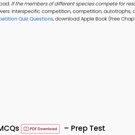
load:
If the members of different species compete for res
ers: interspecific competition, competition, autotrophs,
etition Quiz Questions
, download Apple Book (Free Chapt
n MCQs
– Prep Test
PDF Download