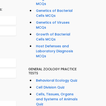
MCQs
s:
Genetics of Bacterial
Cells MCQs
Genetics of Viruses
MCQs
Growth of Bacterial
Cells MCQs
Host Defenses and
Laboratory Diagnosis
MCQs
GENERAL ZOOLOGY PRACTICE
TESTS
Behavioral Ecology Quiz
Cell Division Quiz
Cells, Tissues, Organs
and Systems of Animals
Quiz