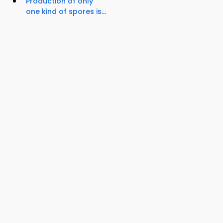
Production of only
one kind of spores is...