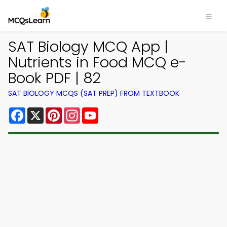
SAT Biology MCQ App |
Nutrients in Food MCQ e-
Book PDF | 82
SAT BIOLOGY MCQS (SAT PREP) FROM TEXTBOOK
Facebook
X
Pinterest
Instagram
YouTube