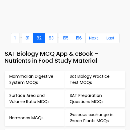
...
..
1
81
82
83
155
156
Next
Last
SAT Biology MCQ App & eBook –
Nutrients in Food Study Material
Mammalian Digestive
Sat Biology Practice
System MCQs
Test MCQs
Surface Area and
SAT Preparation
Volume Ratio MCQs
Questions MCQs
Gaseous exchange in
Hormones MCQs
Green Plants MCQs