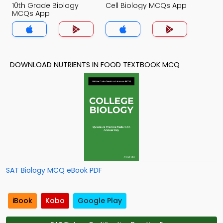
10th Grade Biology
Cell Biology MCQs App
MCQs App
DOWNLOAD NUTRIENTS IN FOOD TEXTBOOK MCQ
SAT Biology MCQ eBook PDF
iBook
Kobo
Google Play