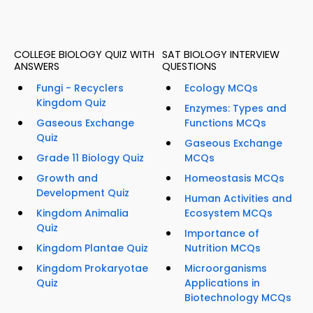
COLLEGE BIOLOGY QUIZ WITH
SAT BIOLOGY INTERVIEW
ANSWERS
QUESTIONS
Fungi - Recyclers
Ecology MCQs
Kingdom Quiz
Enzymes: Types and
Gaseous Exchange
Functions MCQs
Quiz
Gaseous Exchange
Grade 11 Biology Quiz
MCQs
Growth and
Homeostasis MCQs
Development Quiz
Human Activities and
Kingdom Animalia
Ecosystem MCQs
Quiz
Importance of
Kingdom Plantae Quiz
Nutrition MCQs
Kingdom Prokaryotae
Microorganisms
Quiz
Applications in
Biotechnology MCQs