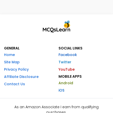
GENERAL
SOCIAL LINKS
Home
Facebook
Site Map
Twitter
Privacy Policy
YouTube
MOBILE APPS
Affiliate Disclosure
Android
Contact Us
iOS
As an Amazon Associate I earn from qualifying
purchases.