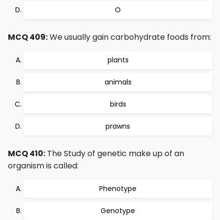
O
MCQ 409:
We usually gain carbohydrate foods from:
plants
animals
birds
prawns
MCQ 410:
The Study of genetic make up of an
organism is called:
Phenotype
Genotype