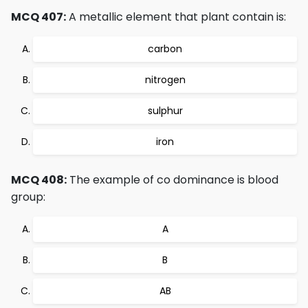
MCQ 407:
A metallic element that plant contain is:
carbon
nitrogen
sulphur
iron
MCQ 408:
The example of co dominance is blood
group:
A
B
AB