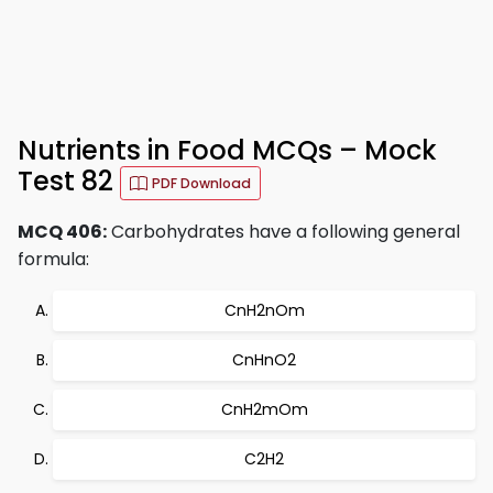
Nutrients in Food MCQs – Mock
Test 82
PDF Download
MCQ 406:
Carbohydrates have a following general
formula:
CnH2nOm
CnHnO2
CnH2mOm
C2H2