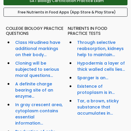
SAT Biology Certification Practice Exam
Free Nutrients in Food Apps (App Store & Play Store)
COLLEGE BIOLOGY PRACTICE
NUTRIENTS IN FOOD
QUESTIONS
PRACTICE TESTS
Class Hirudinea have
Through selective
additional markings
reabsorption, kidneys
on their body...
help to maintain...
Cloning will be
Hypodermis a layer of
subjected to serious
thick walled cells lies...
moral questions...
Sparger is an...
A definite charge
Existence of
bearing site of an
protoplasm is in...
enzyme...
Tar, a brown, sticky
In gray crescent area,
substance that
cytoplasm contains
accumulates in...
essential
information...