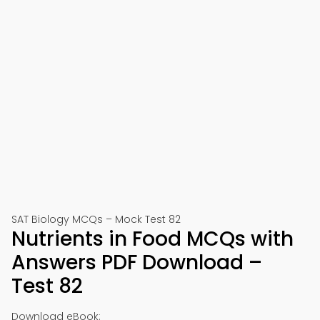
SAT Biology MCQs – Mock Test 82
Nutrients in Food MCQs with
Answers PDF Download –
Test 82
Download eBook: