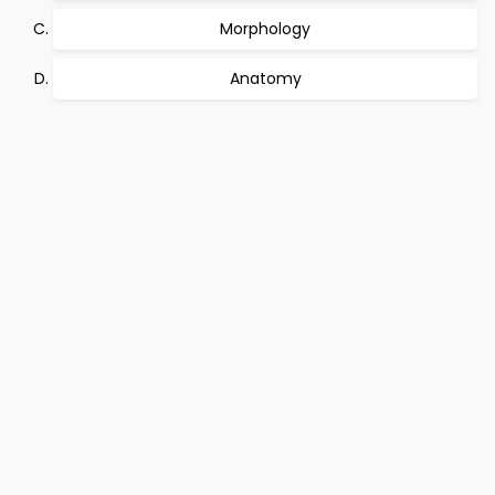
Morphology
Anatomy