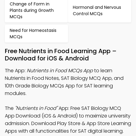
Change of Form in
Hormonal and Nervous
Plants during Growth
Control MCQs
MCQs
Need for Homeostasis
MCQs
Free Nutrients in Food Learning App –
Download for iOS & Android
The App:
Nutrients in Food MCQs App
to learn
Nutrients in Food Notes, SAT Biology MCQ App, and
10th Grade Biology MCQs App for SAT learning
modules.
The
"Nutrients in Food"
App: Free SAT Biology MCQ
App Download (iOS & Android) to maximize university
admission. Download Play Store & App Store Learning
Apps with all functionalities for SAT digital learning.