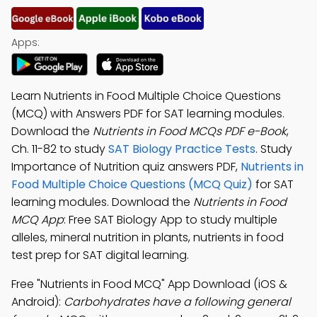
Apps:
Learn Nutrients in Food Multiple Choice Questions
(MCQ) with Answers PDF for SAT learning modules.
Download the
Nutrients in Food MCQs PDF e-Book
,
Ch. 11-82 to study
SAT Biology Practice Tests
. Study
Importance of Nutrition quiz answers PDF,
Nutrients in
Food Multiple Choice Questions (MCQ Quiz)
for SAT
learning modules. Download the
Nutrients in Food
MCQ App
: Free SAT Biology App to study multiple
alleles, mineral nutrition in plants, nutrients in food
test prep for SAT digital learning.
Free "Nutrients in Food MCQ" App Download (iOS &
Android):
Carbohydrates have a following general