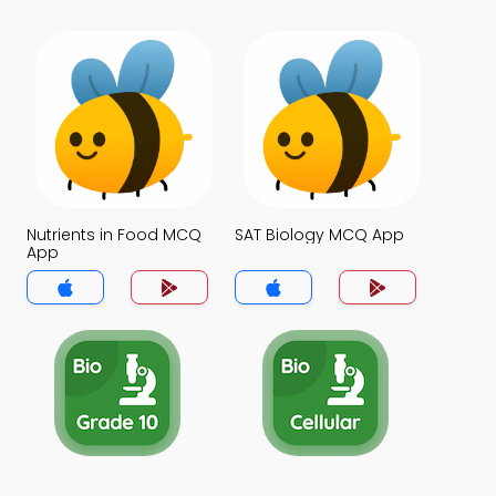
Nutrients in Food MCQ
SAT Biology MCQ App
App