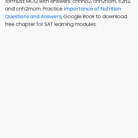
formula
; MCQ with answers: cnhno2, cnh2nom, c2h2,
and cnh2mom. Practice
Importance of Nutrition
Questions and Answers
, Google Book to download
free chapter for SAT learning modules.