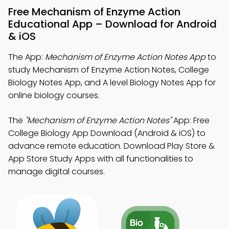
Free Mechanism of Enzyme Action
Educational App – Download for Android
& iOS
The App:
Mechanism of Enzyme Action Notes App
to
study Mechanism of Enzyme Action Notes, College
Biology Notes App, and A level Biology Notes App for
online biology courses.
The
"Mechanism of Enzyme Action Notes"
App: Free
College Biology App Download (Android & iOS) to
advance remote education. Download Play Store &
App Store Study Apps with all functionalities to
manage digital courses.