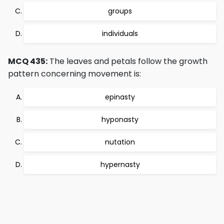
groups
individuals
MCQ 435:
The leaves and petals follow the growth
pattern concerning movement is:
epinasty
hyponasty
nutation
hypernasty