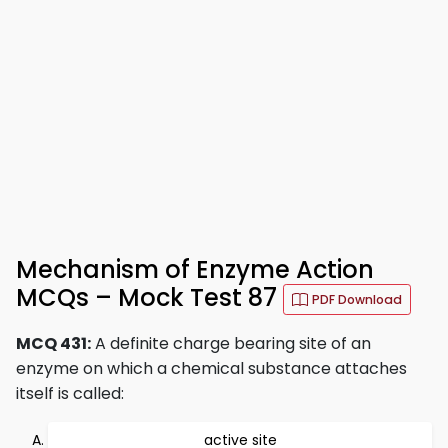
Mechanism of Enzyme Action
MCQs – Mock Test 87
PDF Download
MCQ 431:
A definite charge bearing site of an
enzyme on which a chemical substance attaches
itself is called:
active site