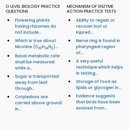
O LEVEL BIOLOGY PRACTICE
MECHANISM OF ENZYME
QUESTIONS
ACTION PRACTICE TESTS
Flowering plants
Ability to regain or
having rhizomes do
recover lost or
not include...
injured...
Which is true about
Nerve ring is found in
Nicotine (C
H
N
)...
pharyngeal region
10
14
2
of...
Basal metabolic rate
A very useful
shall be measured
technique which helps
while a...
in testing...
Sugar is transported
Storage of food as
away from leaf
lipids or glycogen in...
through...
Evidence suggests
Cotyledons are
that birds have been
carried above ground
evolved from...
in...