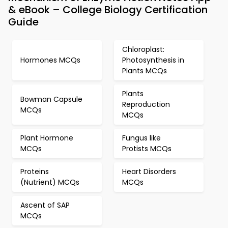
& eBook – College Biology Certification
Guide
Chloroplast:
Hormones MCQs
Photosynthesis in
Plants MCQs
Plants
Bowman Capsule
Reproduction
MCQs
MCQs
Plant Hormone
Fungus like
MCQs
Protists MCQs
Proteins
Heart Disorders
(Nutrient) MCQs
MCQs
Ascent of SAP
MCQs