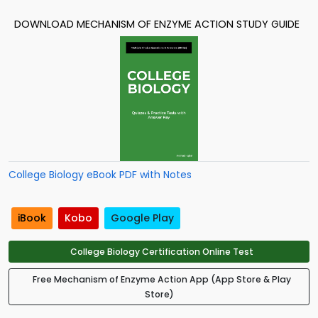
DOWNLOAD MECHANISM OF ENZYME ACTION STUDY GUIDE
College Biology eBook PDF with Notes
iBook
Kobo
Google Play
College Biology Certification Online Test
Free Mechanism of Enzyme Action App (App Store & Play
Store)