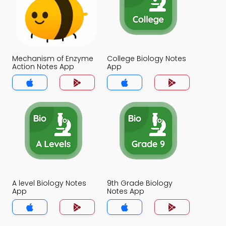
Mechanism of Enzyme
College Biology Notes
Action Notes App
App
A level Biology Notes
9th Grade Biology
App
Notes App