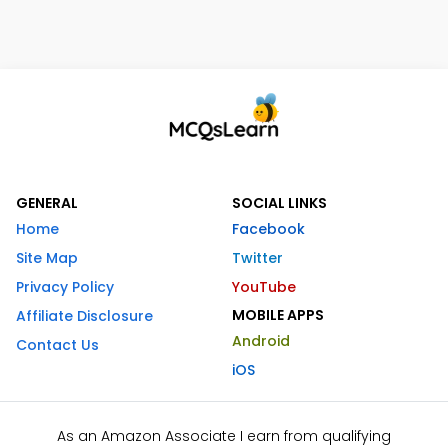
GENERAL
SOCIAL LINKS
Home
Facebook
Site Map
Twitter
Privacy Policy
YouTube
MOBILE APPS
Affiliate Disclosure
Android
Contact Us
iOS
As an Amazon Associate I earn from qualifying