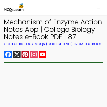
Mechanism of Enzyme Action
Notes App | College Biology
Notes e-Book PDF | 87
COLLEGE BIOLOGY MCQS (COLLEGE LEVEL) FROM TEXTBOOK
Facebook
X
Pinterest
Instagram
YouTube