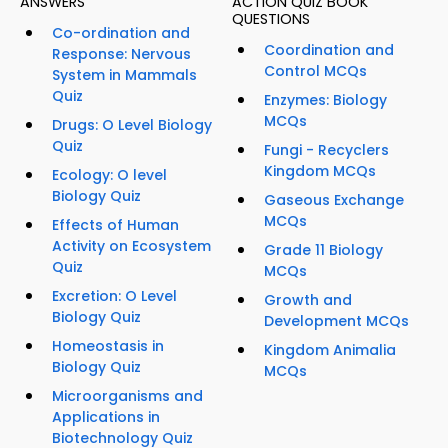
ANSWERS
ACTION QUIZ BOOK
QUESTIONS
Co-ordination and
Coordination and
Response: Nervous
Control MCQs
System in Mammals
Quiz
Enzymes: Biology
MCQs
Drugs: O Level Biology
Quiz
Fungi - Recyclers
Kingdom MCQs
Ecology: O level
Biology Quiz
Gaseous Exchange
MCQs
Effects of Human
Activity on Ecosystem
Grade 11 Biology
Quiz
MCQs
Excretion: O Level
Growth and
Biology Quiz
Development MCQs
Homeostasis in
Kingdom Animalia
Biology Quiz
MCQs
Microorganisms and
Applications in
Biotechnology Quiz