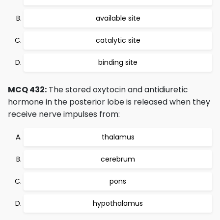
available site
catalytic site
binding site
MCQ 432:
The stored oxytocin and antidiuretic
hormone in the posterior lobe is released when they
receive nerve impulses from:
thalamus
cerebrum
pons
hypothalamus