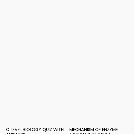
O LEVEL BIOLOGY QUIZ WITH
MECHANISM OF ENZYME