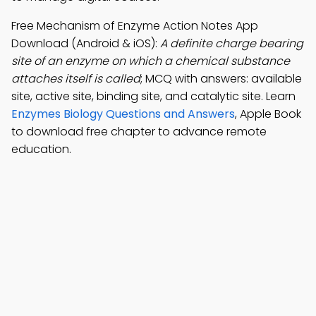
Free Mechanism of Enzyme Action Notes App
Download (Android & iOS):
A definite charge bearing
site of an enzyme on which a chemical substance
attaches itself is called
; MCQ with answers: available
site, active site, binding site, and catalytic site. Learn
Enzymes Biology Questions and Answers
, Apple Book
to download free chapter to advance remote
education.