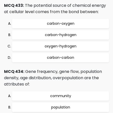
MCQ 433:
The potential source of chemical energy
at cellular level comes from the bond between:
carbon-oxygen
carbon-hydrogen
oxygen-hydrogen
carbon-carbon
MCQ 434:
Gene frequency, gene flow, population
density, age distribution, overpopulation are the
attributes of:
community
population