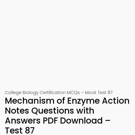
College Biology Certification MCQs – Mock Test 87
Mechanism of Enzyme Action
Notes Questions with
Answers PDF Download –
Test 87