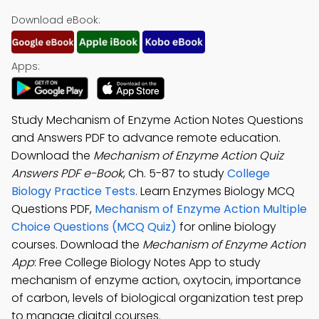
Download eBook:
Apps:
Study Mechanism of Enzyme Action Notes Questions
and Answers PDF to advance remote education.
Download the
Mechanism of Enzyme Action Quiz
Answers PDF e-Book
, Ch. 5-87 to study
College
Biology Practice Tests
. Learn Enzymes Biology MCQ
Questions PDF,
Mechanism of Enzyme Action Multiple
Choice Questions (MCQ Quiz)
for online biology
courses. Download the
Mechanism of Enzyme Action
App
: Free College Biology Notes App to study
mechanism of enzyme action, oxytocin, importance
of carbon, levels of biological organization test prep
to manage digital courses.