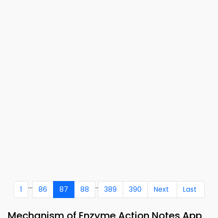
...
..
1
86
87
88
389
390
Next
Last
Mechanism of Enzyme Action Notes App