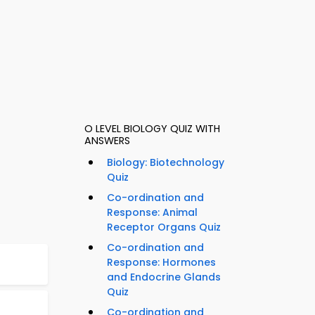
O LEVEL BIOLOGY QUIZ WITH
ANSWERS
Biology: Biotechnology
Quiz
Co-ordination and
Response: Animal
Receptor Organs Quiz
Co-ordination and
Response: Hormones
and Endocrine Glands
Quiz
Co-ordination and