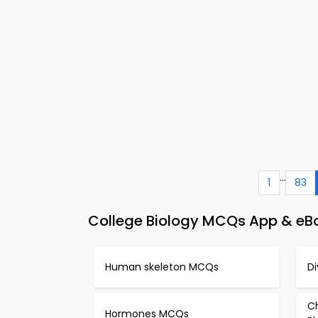
...
1
83
College Biology MCQs App & eBo
Human skeleton MCQs
D
Ch
Hormones MCQs