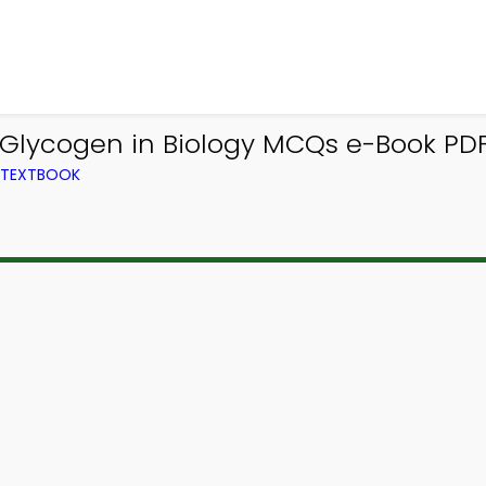
 Glycogen in Biology MCQs e-Book PDF
M TEXTBOOK