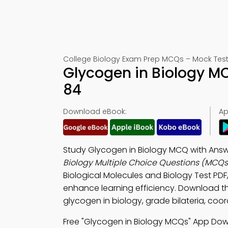
College Biology Exam Prep MCQs – Mock Test
Glycogen in Biology M
84
Download eBook:
Ap
Study Glycogen in Biology MCQ with Answe
Biology Multiple Choice Questions (MCQs
Biological Molecules and Biology Test PDF
enhance learning efficiency. Download 
glycogen in biology, grade bilateria, coor
Free "Glycogen in Biology MCQs" App Dow