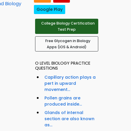
nd Biology
Google Play
College Biology Certification
Test Prep
Free Glycogen in Biology
Apps (iOS & Android)
O LEVEL BIOLOGY PRACTICE
QUESTIONS
Capillary action plays a
pert in upward
movement...
Pollen grains are
produced inside...
Glands of internal
section are also known
as...