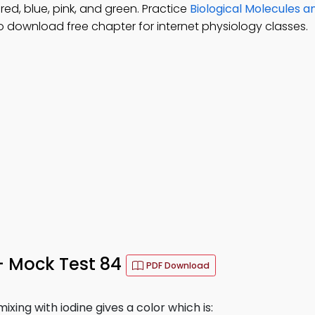
red, blue, pink, and green. Practice
Biological Molecules a
o download free chapter for internet physiology classes.
– Mock Test 84
PDF Download
xing with iodine gives a color which is: