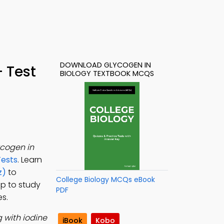
DOWNLOAD GLYCOGEN IN
 Test
BIOLOGY TEXTBOOK MCQS
cogen in
Tests
. Learn
z)
to
College Biology MCQs eBook
pp to study
PDF
es.
 with iodine
iBook
Kobo