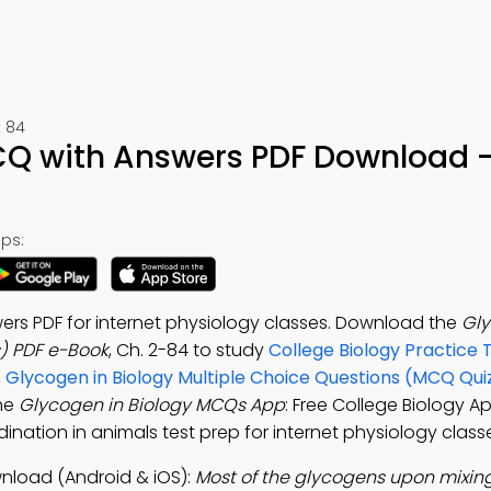
 84
CQ with Answers PDF Download –
ps:
rs PDF for internet physiology classes. Download the
Gly
) PDF e-Book
, Ch. 2-84 to study
College Biology Practice 
,
Glycogen in Biology Multiple Choice Questions (MCQ Qui
the
Glycogen in Biology MCQs App
: Free College Biology A
dination in animals test prep for internet physiology class
nload (Android & iOS):
Most of the glycogens upon mixing