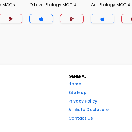
gy MCQs
O Level Biology MCQ App
Cell Biology MCQ A
GENERAL
Home
Site Map
Privacy Policy
Affiliate Disclosure
Contact Us