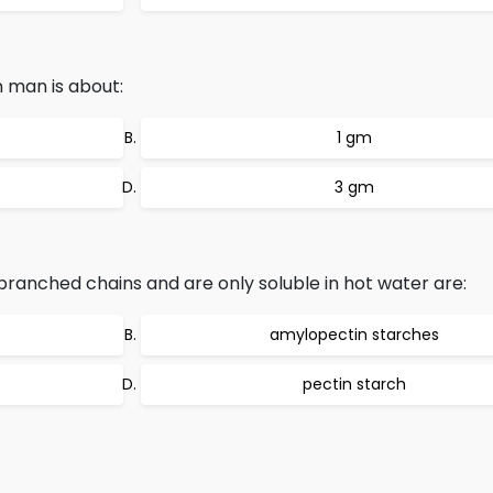
n man is about:
1 gm
3 gm
ranched chains and are only soluble in hot water are:
amylopectin starches
pectin starch