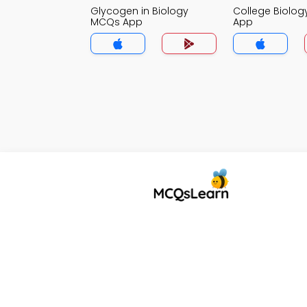
Glycogen in Biology
College Biolo
MCQs App
App