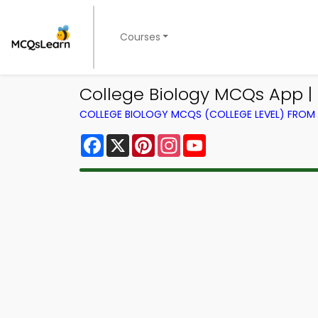
Courses
College Biology MCQs App |
COLLEGE BIOLOGY MCQS (COLLEGE LEVEL) FRO
Facebook
X
Pinterest
Instagram
YouTube