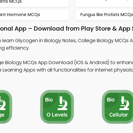
lants MCQs
lant Hormone MCQs
Fungus like Protists MCQs
ional App – Download from Play Store & App 
 learn Glycogen in Biology Notes, College Biology MCQs 
g efficiency.
ge Biology MCQs App Download (iOS & Android) to enhan
Learning Apps with all functionalities for internet physiol