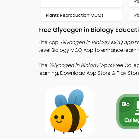
P
Plants Reproduction MCQs
P
Free Glycogen in Biology Educat
The App:
Glycogen in Biology MCQ App
to
Level Biology MCQ App to enhance learnin
The
"Glycogen in Biology"
App: Free Colle
learning. Download App Store & Play Store 