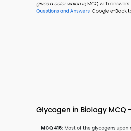
gives a color which is
; MCQ with answers: 
Questions and Answers
, Google e-Book t
Glycogen in Biology MCQ 
MCQ 416:
Most of the glycogens upon mi