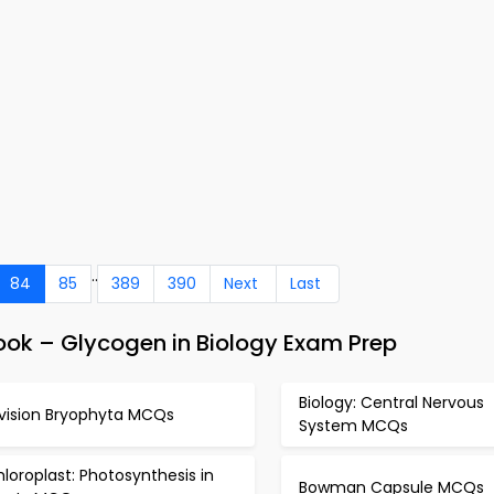
..
84
85
389
390
Next
Last
ok – Glycogen in Biology Exam Prep
Biology: Central Nervous
ivision Bryophyta MCQs
System MCQs
loroplast: Photosynthesis in
Bowman Capsule MCQs