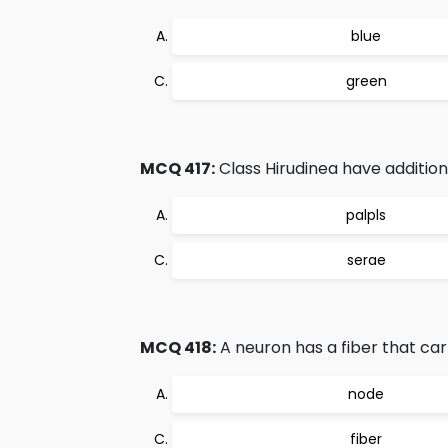
blue
green
MCQ 417:
Class Hirudinea have addition
palpls
serae
MCQ 418:
A neuron has a fiber that car
node
fiber