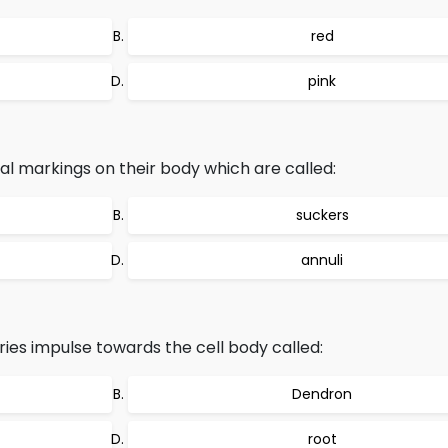
red
pink
al markings on their body which are called:
suckers
annuli
ries impulse towards the cell body called:
Dendron
root