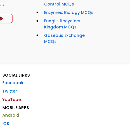
Control MCQs
pp
Enzymes: Biology MCQs
Fungi - Recyclers
Kingdom MCQs
Gaseous Exchange
MCQs
SOCIAL LINKS
Facebook
Twitter
YouTube
MOBILE APPS
Android
iOS