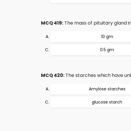
MCQ 419:
The mass of pituitary gland i
10 gm
0.5 gm
MCQ 420:
The starches which have unb
Amylose starches
glucose starch