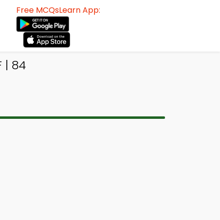
Free MCQsLearn App:
 | 84