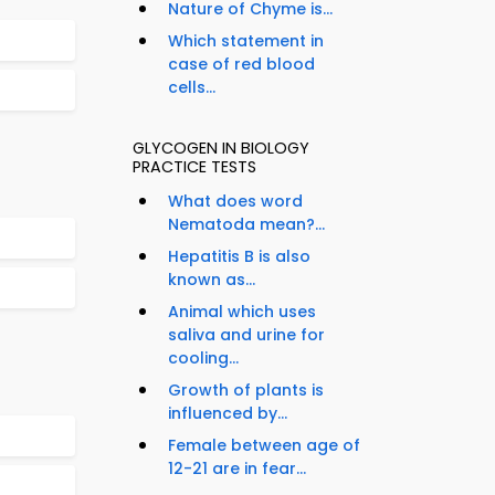
Nature of Chyme is...
Which statement in
case of red blood
cells...
GLYCOGEN IN BIOLOGY
PRACTICE TESTS
What does word
Nematoda mean?...
Hepatitis B is also
known as...
Animal which uses
saliva and urine for
cooling...
Growth of plants is
influenced by...
Female between age of
12-21 are in fear...