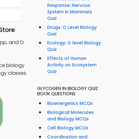
Response: Nervous
System in Mammals
Quiz
Drugs: O Level Biology
Store
Quiz
App, and O
Ecology: O level Biology
Quiz
Effects of Human
ce biology
Activity on Ecosystem
Quiz
ogy classes.
GLYCOGEN IN BIOLOGY QUIZ
BOOK QUESTIONS
Bioenergetics MCQs
Biological Molecules
and Biology MCQs
Cell Biology MCQs
Coordination and