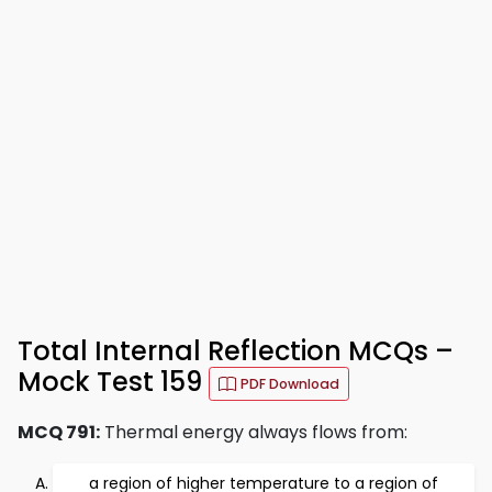
Total Internal Reflection MCQs –
Mock Test 159
PDF Download
MCQ 791:
Thermal energy always flows from:
a region of higher temperature to a region of