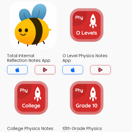
Total Internal
O Level Physics Notes
Reflection Notes App
App
College Physics Notes
10th Grade Physics