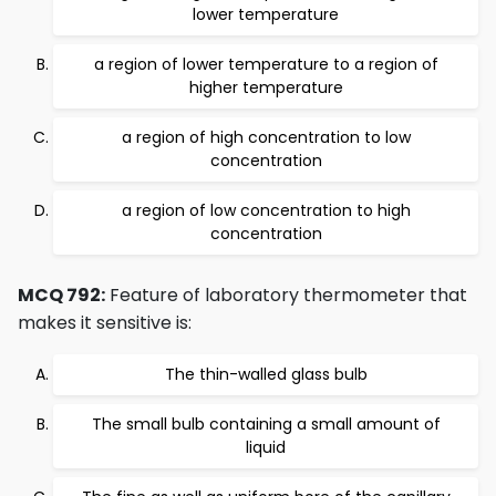
lower temperature
a region of lower temperature to a region of
higher temperature
a region of high concentration to low
concentration
a region of low concentration to high
concentration
MCQ 792:
Feature of laboratory thermometer that
makes it sensitive is:
The thin-walled glass bulb
The small bulb containing a small amount of
liquid