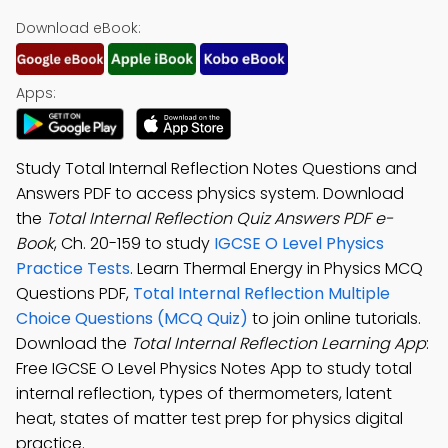
Download eBook:
Apps:
Study Total Internal Reflection Notes Questions and
Answers PDF to access physics system. Download
the
Total Internal Reflection Quiz Answers PDF e-
Book
, Ch. 20-159 to study
IGCSE O Level Physics
Practice Tests
. Learn Thermal Energy in Physics MCQ
Questions PDF,
Total Internal Reflection Multiple
Choice Questions (MCQ Quiz)
to join online tutorials.
Download the
Total Internal Reflection Learning App
:
Free IGCSE O Level Physics Notes App to study total
internal reflection, types of thermometers, latent
heat, states of matter test prep for physics digital
practice.