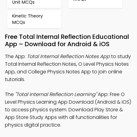
Unit MCQs
Kinetic Theory
MCQs
Free Total Internal Reflection Educational
App – Download for Android & iOS
The App:
Total Internal Reflection Notes App
to study
Total Internal Reflection Notes, O Level Physics Notes
App, and College Physics Notes App to join online
tutorials.
The
"Total Internal Reflection Learning"
App: Free O
Level Physics Learning App Download (Android & iOS)
to access physics system. Download Play Store &
App Store Study Apps with all functionalities for
physics digital practice.