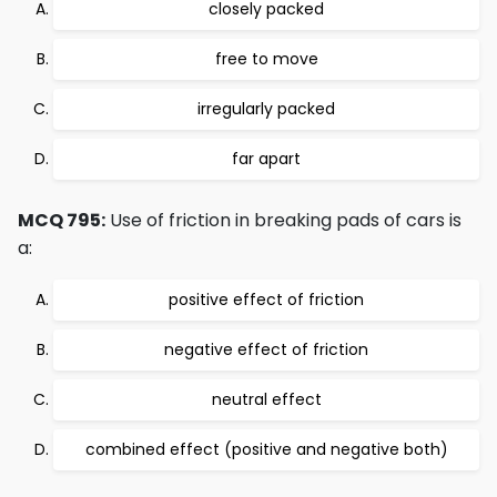
closely packed
free to move
irregularly packed
far apart
MCQ 795:
Use of friction in breaking pads of cars is
a:
positive effect of friction
negative effect of friction
neutral effect
combined effect (positive and negative both)