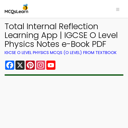
Total Internal Reflection
Learning App | IGCSE O Level
Physics Notes e-Book PDF
IGCSE O LEVEL PHYSICS MCQS (O LEVEL) FROM TEXTBOOK
Facebook
X
Pinterest
Instagram
YouTube