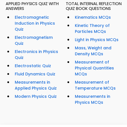
APPLIED PHYSICS QUIZ WITH
TOTAL INTERNAL REFLECTION
ANSWERS
QUIZ BOOK QUESTIONS
Electromagnetic
Kinematics MCQs
Induction in Physics
Kinetic Theory of
Quiz
Particles MCQs
Electromagnetism
Light in Physics MCQs
Quiz
Mass, Weight and
Electronics in Physics
Density MCQs
Quiz
Measurement of
Electrostatic Quiz
Physical Quantities
Fluid Dynamics Quiz
MCQs
Measurements in
Measurement of
Applied Physics Quiz
Temperature MCQs
Modern Physics Quiz
Measurements in
Physics MCQs