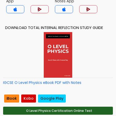
App
Notes App
DOWNLOAD TOTAL INTERNAL REFLECTION STUDY GUIDE
IGCSE O Level Physics eBook PDF with Notes
iBook
Kobo
Google Play
O Level Physics Certification Online Test