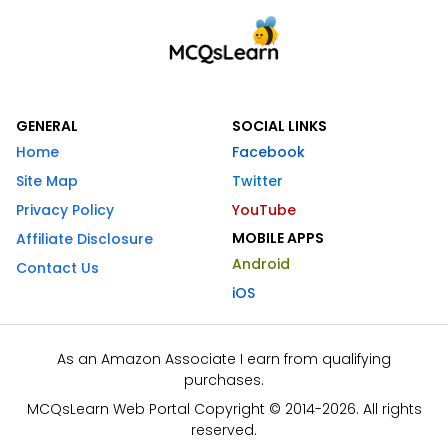
GENERAL
SOCIAL LINKS
Home
Facebook
Site Map
Twitter
Privacy Policy
YouTube
MOBILE APPS
Affiliate Disclosure
Android
Contact Us
iOS
As an Amazon Associate I earn from qualifying
purchases.
MCQsLearn Web Portal Copyright © 2014-2026. All rights
reserved.