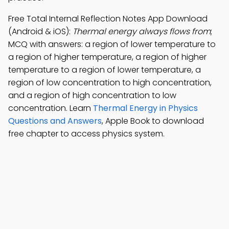
Free Total Internal Reflection Notes App Download
(Android & iOS):
Thermal energy always flows from
;
MCQ with answers: a region of lower temperature to
a region of higher temperature, a region of higher
temperature to a region of lower temperature, a
region of low concentration to high concentration,
and a region of high concentration to low
concentration. Learn
Thermal Energy in Physics
Questions and Answers
, Apple Book to download
free chapter to access physics system.