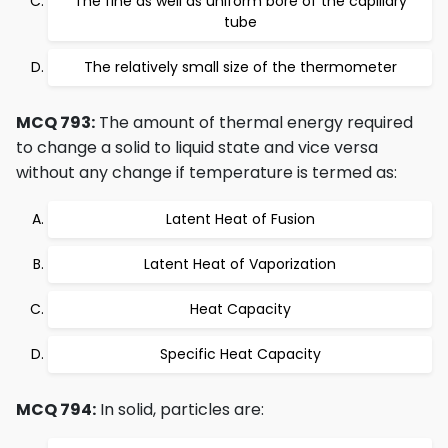
The fine as well as uniform bore of the capillary
tube
The relatively small size of the thermometer
MCQ 793:
The amount of thermal energy required
to change a solid to liquid state and vice versa
without any change if temperature is termed as:
Latent Heat of Fusion
Latent Heat of Vaporization
Heat Capacity
Specific Heat Capacity
MCQ 794:
In solid, particles are: