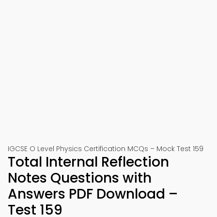
IGCSE O Level Physics Certification MCQs – Mock Test 159
Total Internal Reflection
Notes Questions with
Answers PDF Download –
Test 159