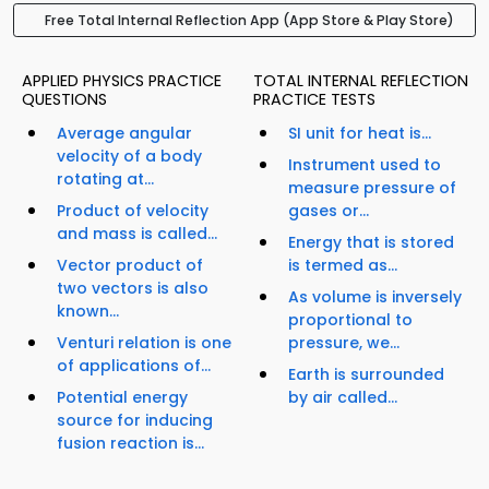
Free Total Internal Reflection App (App Store & Play Store)
APPLIED PHYSICS PRACTICE
TOTAL INTERNAL REFLECTION
QUESTIONS
PRACTICE TESTS
Average angular
SI unit for heat is...
velocity of a body
Instrument used to
rotating at...
measure pressure of
Product of velocity
gases or...
and mass is called...
Energy that is stored
Vector product of
is termed as...
two vectors is also
As volume is inversely
known...
proportional to
Venturi relation is one
pressure, we...
of applications of...
Earth is surrounded
Potential energy
by air called...
source for inducing
fusion reaction is...