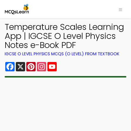
Temperature Scales Learning
App | IGCSE O Level Physics
Notes e-Book PDF
IGCSE O LEVEL PHYSICS MCQS (O LEVEL) FROM TEXTBOOK
Facebook
X
Pinterest
Instagram
YouTube