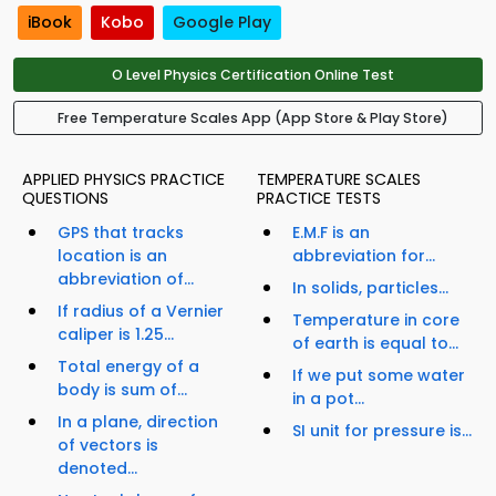
iBook
Kobo
Google Play
O Level Physics Certification Online Test
Free Temperature Scales App (App Store & Play Store)
APPLIED PHYSICS PRACTICE
TEMPERATURE SCALES
QUESTIONS
PRACTICE TESTS
GPS that tracks
E.M.F is an
location is an
abbreviation for...
abbreviation of...
In solids, particles...
If radius of a Vernier
Temperature in core
caliper is 1.25...
of earth is equal to...
Total energy of a
If we put some water
body is sum of...
in a pot...
In a plane, direction
SI unit for pressure is...
of vectors is
denoted...