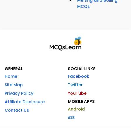
Melting and Boiling
MCQs
GENERAL
SOCIAL LINKS
Home
Facebook
Site Map
Twitter
Privacy Policy
YouTube
MOBILE APPS
Affiliate Disclosure
Android
Contact Us
iOS