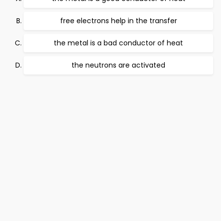
free electrons help in the transfer
the metal is a bad conductor of heat
the neutrons are activated