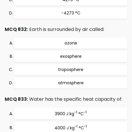
−4273 °C
MCQ 832:
Earth is surrounded by air called:
ozone
exosphere
troposphere
atmosphere
MCQ 833:
Water has the specific heat capacity of:
-1
-1
3900 J kg
°C
-1
-1
4000 J kg
°C