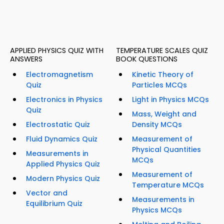
APPLIED PHYSICS QUIZ WITH
TEMPERATURE SCALES QUIZ
ANSWERS
BOOK QUESTIONS
Electromagnetism
Kinetic Theory of
Quiz
Particles MCQs
Electronics in Physics
Light in Physics MCQs
Quiz
Mass, Weight and
Electrostatic Quiz
Density MCQs
Fluid Dynamics Quiz
Measurement of
Physical Quantities
Measurements in
MCQs
Applied Physics Quiz
Measurement of
Modern Physics Quiz
Temperature MCQs
Vector and
Measurements in
Equilibrium Quiz
Physics MCQs