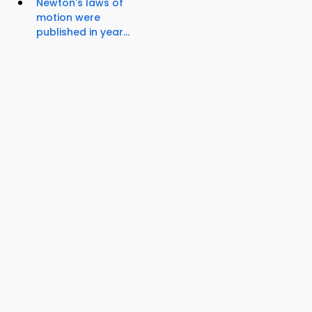
Newton's laws of
motion were
published in year...