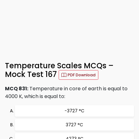
Temperature Scales MCQs –
Mock Test 167
PDF Download
MCQ 831:
Temperature in core of earth is equal to
4000 K, which is equal to:
−3727 °C
3727 °C
4273 °C