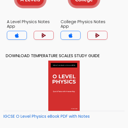
A Level Physics Notes
College Physics Notes
App
App
DOWNLOAD TEMPERATURE SCALES STUDY GUIDE
IGCSE O Level Physics eBook PDF with Notes