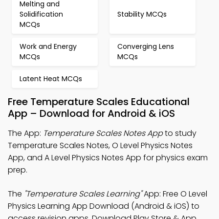
Melting and
Solidification
Stability MCQs
MCQs
Work and Energy
Converging Lens
MCQs
MCQs
Latent Heat MCQs
Free Temperature Scales Educational
App – Download for Android & iOS
The App:
Temperature Scales Notes App
to study
Temperature Scales Notes, O Level Physics Notes
App, and A Level Physics Notes App for physics exam
prep.
The
"Temperature Scales Learning"
App: Free O Level
Physics Learning App Download (Android & iOS) to
access revision apps. Download Play Store & App