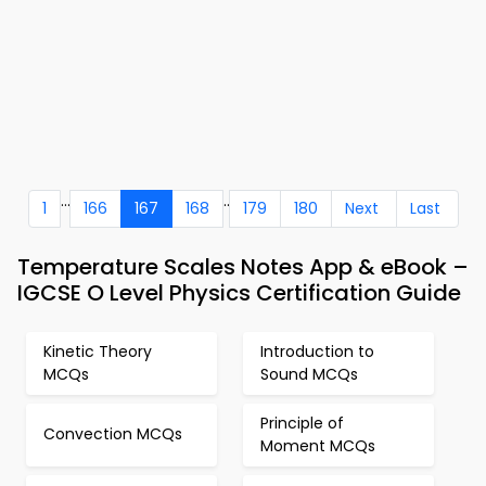
...
..
1
166
167
168
179
180
Next
Last
Temperature Scales Notes App & eBook –
IGCSE O Level Physics Certification Guide
Kinetic Theory
Introduction to
MCQs
Sound MCQs
Principle of
Convection MCQs
Moment MCQs