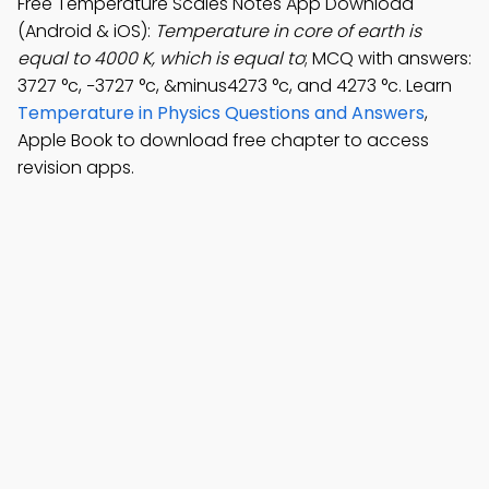
Free Temperature Scales Notes App Download
(Android & iOS):
Temperature in core of earth is
equal to 4000 K, which is equal to
; MCQ with answers:
3727 °c, −3727 °c, &minus4273 °c, and 4273 °c. Learn
Temperature in Physics Questions and Answers
,
Apple Book to download free chapter to access
revision apps.