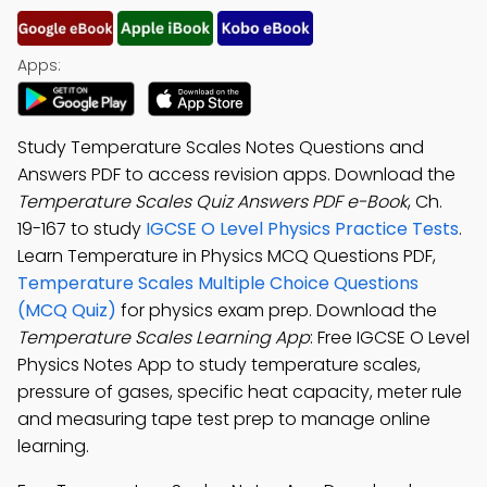
Apps:
Study Temperature Scales Notes Questions and
Answers PDF to access revision apps. Download the
Temperature Scales Quiz Answers PDF e-Book
, Ch.
19-167 to study
IGCSE O Level Physics Practice Tests
.
Learn Temperature in Physics MCQ Questions PDF,
Temperature Scales Multiple Choice Questions
(MCQ Quiz)
for physics exam prep. Download the
Temperature Scales Learning App
: Free IGCSE O Level
Physics Notes App to study temperature scales,
pressure of gases, specific heat capacity, meter rule
and measuring tape test prep to manage online
learning.