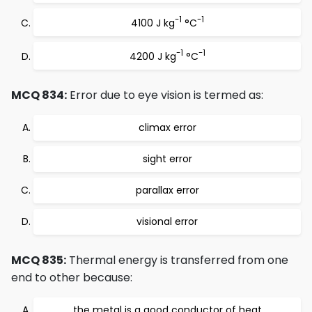
-1
-1
4100 J kg
°C
-1
-1
4200 J kg
°C
MCQ 834:
Error due to eye vision is termed as:
climax error
sight error
parallax error
visional error
MCQ 835:
Thermal energy is transferred from one
end to other because:
the metal is a good conductor of heat