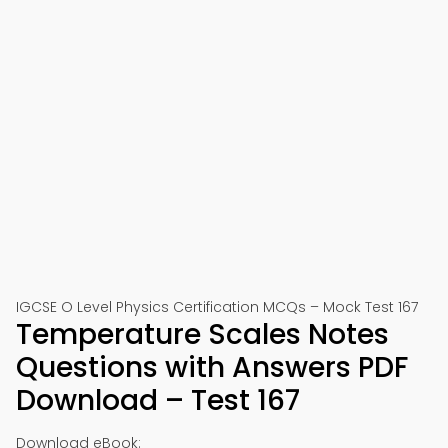
IGCSE O Level Physics Certification MCQs – Mock Test 167
Temperature Scales Notes
Questions with Answers PDF
Download – Test 167
Download eBook: