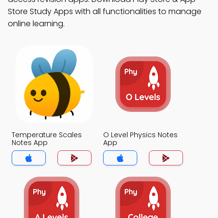
Store Study Apps with all functionalities to manage
online learning.
Temperature Scales
O Level Physics Notes
Notes App
App