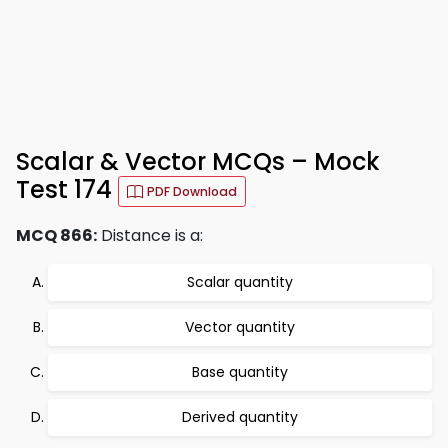
Scalar & Vector MCQs – Mock
Test 174
PDF Download
MCQ 866:
Distance is a:
Scalar quantity
Vector quantity
Base quantity
Derived quantity