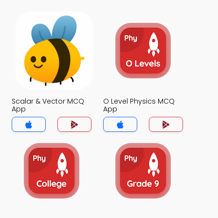
Scalar & Vector MCQ
O Level Physics MCQ
App
App