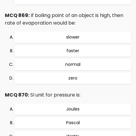
MCQ 869:
If boiling point of an object is high, then
rate of evaporation would be:
slower
faster
normal
zero
MCQ 870:
SI unit for pressure is:
Joules
Pascal