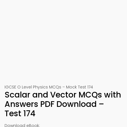
IGCSE O Level Physics MCQs – Mock Test 174
Scalar and Vector MCQs with
Answers PDF Download –
Test 174
Download eBook: