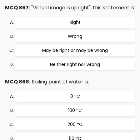
MCQ 867:
"Virtual image is upright", this statement is:
Right
Wrong
May be right or may be wrong
Neither right nor wrong
MCQ 868:
Boiling point of water is:
0 °C
100 °C
200 °C
50 °C