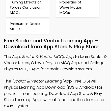
Turning Effects of
Properties of
Forces Conclusion
Wave Motion
MCQs
MCQs
Pressure in Gases
MCQs
Free Scalar and Vector Learning App –
Download from App Store & Play Store
The App:
Scalar & Vector MCQs App
to learn Scalar &
Vector Notes, O Level Physics MCQ App, and College
Physics MCQs App for physics revision system.
The
"Scalar & Vector Learning"
App: Free O Level
Physics Learning App Download (iOS & Android) for
physics smart learning. Download App Store & Play
Store Learning Apps with all functionalities to master
exam system.