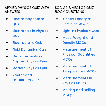
APPLIED PHYSICS QUIZ WITH
SCALAR & VECTOR QUIZ
ANSWERS
BOOK QUESTIONS
Electromagnetism
Kinetic Theory of
Quiz
Particles MCQs
Electronics in Physics
Light in Physics MCQs
Quiz
Mass, Weight and
Electrostatic Quiz
Density MCQs
Fluid Dynamics Quiz
Measurement of
Physical Quantities
Measurements in
MCQs
Applied Physics Quiz
Measurement of
Modern Physics Quiz
Temperature MCQs
Vector and
Measurements in
Equilibrium Quiz
Physics MCQs
Melting and Boiling
MCQs