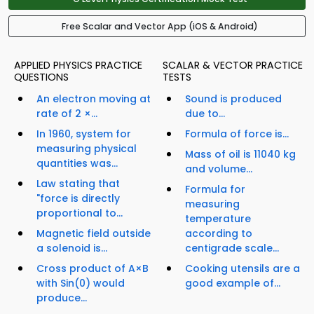
Free Scalar and Vector App (iOS & Android)
APPLIED PHYSICS PRACTICE
SCALAR & VECTOR PRACTICE
QUESTIONS
TESTS
An electron moving at
Sound is produced
rate of 2 ×...
due to...
In 1960, system for
Formula of force is...
measuring physical
Mass of oil is 11040 kg
quantities was...
and volume...
Law stating that
Formula for
"force is directly
measuring
proportional to...
temperature
Magnetic field outside
according to
a solenoid is...
centigrade scale...
Cross product of A×B
Cooking utensils are a
with Sin(0) would
good example of...
produce...