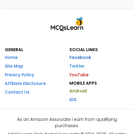
GENERAL
SOCIAL LINKS
Home
Facebook
Site Map
Twitter
Privacy Policy
YouTube
MOBILE APPS
Affiliate Disclosure
Android
Contact Us
iOS
As an Amazon Associate I earn from qualifying
purchases.