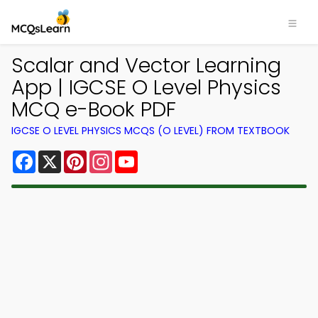
Scalar and Vector Learning
App | IGCSE O Level Physics
MCQ e-Book PDF
IGCSE O LEVEL PHYSICS MCQS (O LEVEL) FROM TEXTBOOK
Facebook
X
Pinterest
Instagram
YouTube