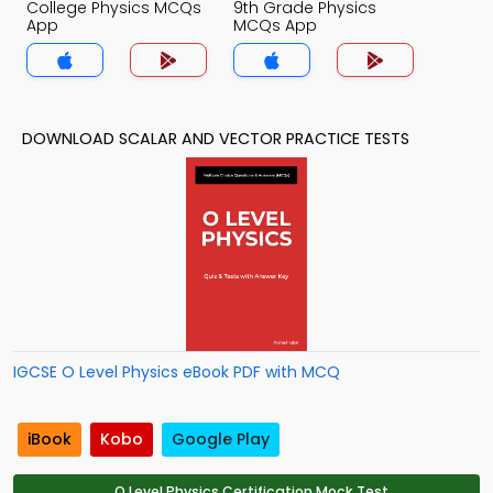
College Physics MCQs
9th Grade Physics
App
MCQs App
DOWNLOAD SCALAR AND VECTOR PRACTICE TESTS
IGCSE O Level Physics eBook PDF with MCQ
iBook
Kobo
Google Play
O Level Physics Certification Mock Test