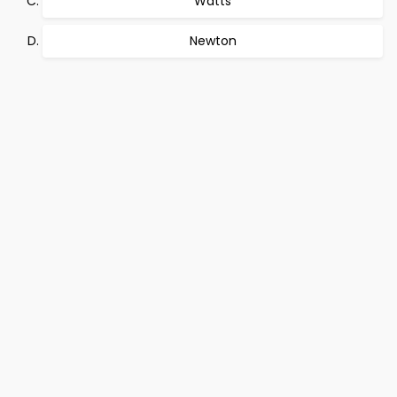
Watts
Newton