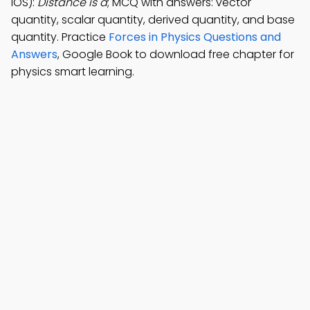
iOS):
Distance is a
; MCQ with answers: vector
quantity, scalar quantity, derived quantity, and base
quantity. Practice
Forces in Physics Questions and
Answers
, Google Book to download free chapter for
physics smart learning.