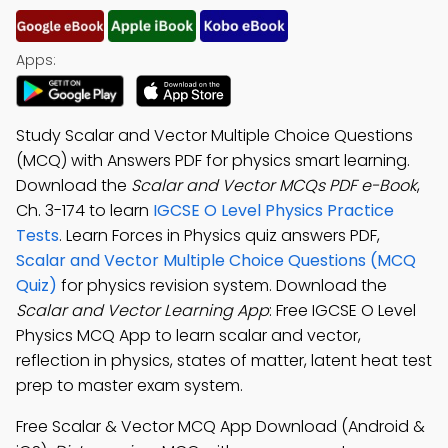
Apps:
Study Scalar and Vector Multiple Choice Questions
(MCQ) with Answers PDF for physics smart learning.
Download the
Scalar and Vector MCQs PDF e-Book
,
Ch. 3-174 to learn
IGCSE O Level Physics Practice
Tests
. Learn Forces in Physics quiz answers PDF,
Scalar and Vector Multiple Choice Questions (MCQ
Quiz)
for physics revision system. Download the
Scalar and Vector Learning App
: Free IGCSE O Level
Physics MCQ App to learn scalar and vector,
reflection in physics, states of matter, latent heat test
prep to master exam system.
Free Scalar & Vector MCQ App Download (Android &