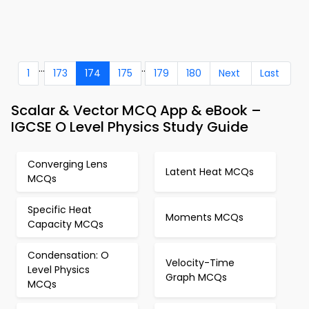
...
..
1
173
174
175
179
180
Next
Last
Scalar & Vector MCQ App & eBook –
IGCSE O Level Physics Study Guide
Converging Lens
Latent Heat MCQs
MCQs
Specific Heat
Moments MCQs
Capacity MCQs
Condensation: O
Velocity-Time
Level Physics
Graph MCQs
MCQs