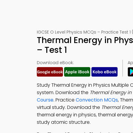
IGCSE O Level Physics MCQs – Practice Test 1
Thermal Energy in Phy
– Test 1
Download eBook:
Ap
Study Thermal Energy in Physics Multiple
system. Download the
Thermal Energy in
Course
. Practice
Convection MCQs
, Ther
virtual study. Download the
Thermal Ener
thermal energy in physics, thermal energy 
study atomic structure.