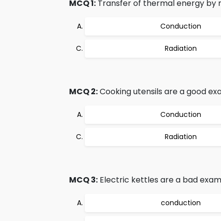
MCQ 1:
Transfer of thermal energy by me
Conduction
Radiation
MCQ 2:
Cooking utensils are a good ex
Conduction
Radiation
MCQ 3:
Electric kettles are a bad exam
conduction