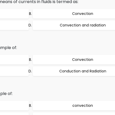
ans of currents in fluids is termed as:
Convection
Convection and radiation
ample of:
Convection
Conduction and Radiation
ple of:
convection