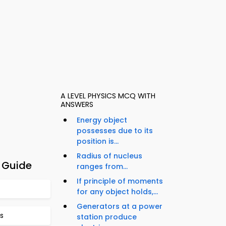
A LEVEL PHYSICS MCQ WITH
ANSWERS
Energy object
possesses due to its
position is...
Radius of nucleus
 Guide
ranges from...
If principle of moments
for any object holds,...
Generators at a power
s
station produce