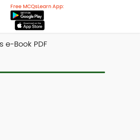
Free MCQsLearn App:
s e-Book PDF