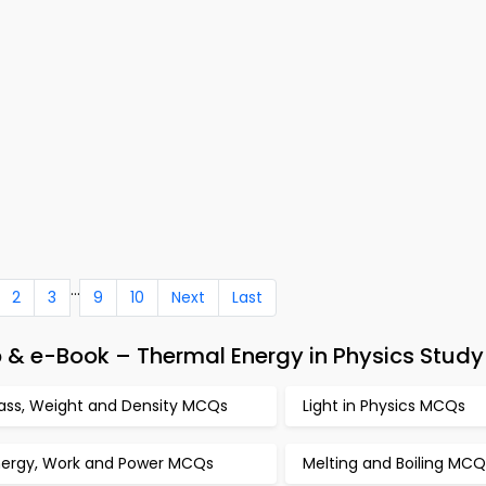
...
2
3
9
10
Next
Last
 & e-Book – Thermal Energy in Physics Study
ass, Weight and Density MCQs
Light in Physics MCQs
nergy, Work and Power MCQs
Melting and Boiling MCQ