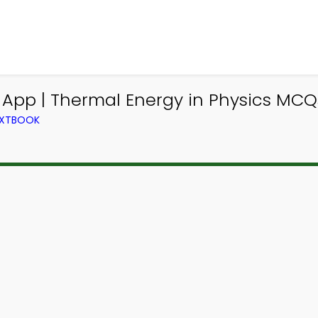
 App | Thermal Energy in Physics MCQ
TEXTBOOK