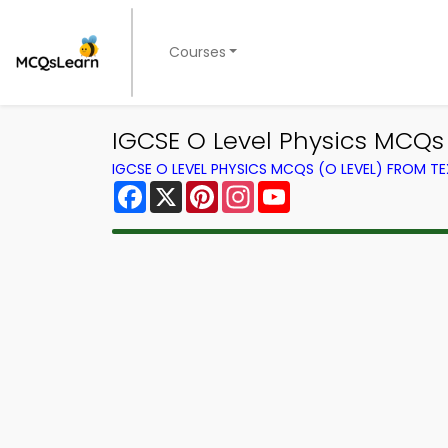
Courses
IGCSE O Level Physics MCQs
IGCSE O LEVEL PHYSICS MCQS (O LEVEL) FROM 
Facebook
X
Pinterest
Instagram
YouTube