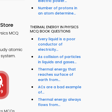
electric power...
Number of protons in
an atom determine...
 Store
THERMAL ENERGY IN PHYSICS
MCQ BOOK QUESTIONS
hysics MCQ
Every liquid is a poor
conductor of
tudy atomic
electricity...
 system.
As collision of particles
in liquids and gases...
Thermal energy that
reaches surface of
earth from...
ACs are a bad example
of...
Thermal energy always
flows from...
ics MCQs