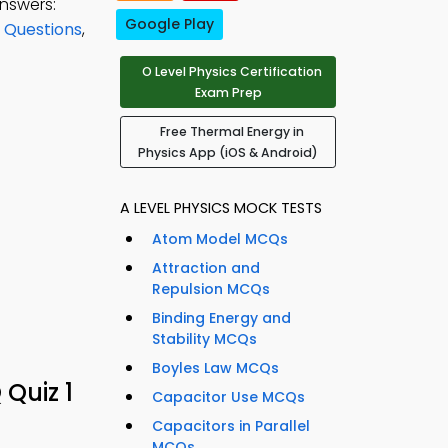
nswers:
Google Play
 Questions
,
O Level Physics Certification
Exam Prep
Free Thermal Energy in
Physics App (iOS & Android)
A LEVEL PHYSICS MOCK TESTS
Atom Model MCQs
Attraction and
Repulsion MCQs
Binding Energy and
Stability MCQs
Boyles Law MCQs
 Quiz 1
Capacitor Use MCQs
Capacitors in Parallel
MCQs