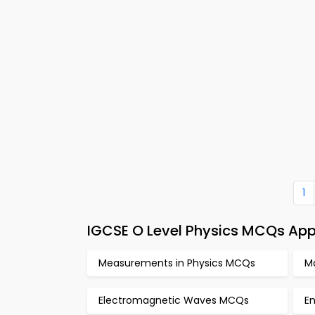
1
IGCSE O Level Physics MCQs App
Measurements in Physics MCQs
M
Electromagnetic Waves MCQs
E