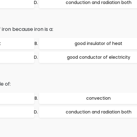
conduction and radiation both
 iron because iron is a:
t
good insulator of heat
good conductor of electricity
e of:
convection
conduction and radiation both