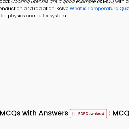
load:
Cooking utensils are a good example of
; MCQ with a
onduction and radiation. Solve
What is Temperature Quiz
for physics computer system.
s MCQs with Answers
: MCQ
PDF Download