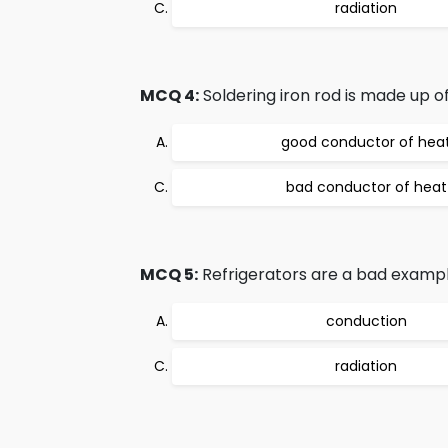
radiation
MCQ 4:
Soldering iron rod is made up of
good conductor of hea
bad conductor of heat
MCQ 5:
Refrigerators are a bad exampl
conduction
radiation