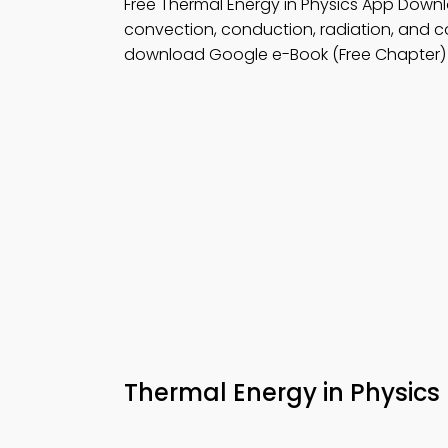
Free Thermal Energy in Physics App Down
convection, conduction, radiation, and c
download Google e-Book (Free Chapter) 
Thermal Energy in Physic