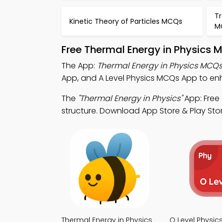
T
Kinetic Theory of Particles MCQs
M
Free Thermal Energy in Physics 
The App:
Thermal Energy in Physics MCQ
App, and A Level Physics MCQs App to enh
The
"Thermal Energy in Physics"
App: Free
structure. Download App Store & Play Stor
Thermal Energy in Physics
O Level Physi