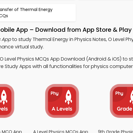
ransfer of Thermal Energy
CQs
Mobile App – Download from App Store & Play
s App
to study Thermal Energy in Physics Notes, O Level P
ance virtual study.
 O Level Physics MCQs App Download (Android & iOS) to s
e Study Apps with all functionalities for physics computer
cs MCQ App
A Level Physics MCQs App
9th Grade Phys