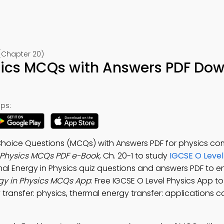
 (Chapter 20)
sics MCQs with Answers PDF Do
ps:
 Choice Questions (MCQs) with Answers PDF for physics c
 Physics MCQs PDF e-Book
, Ch. 20-1 to study
IGCSE O Level
mal Energy in Physics quiz questions and answers PDF to 
gy in Physics MCQs App
: Free IGCSE O Level Physics App t
transfer: physics, thermal energy transfer: applications ca