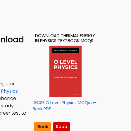
DOWNLOAD THERMAL ENERGY
wnload
IN PHYSICS TEXTBOOK MCQS
omputer
 Physics
enhance
IGCSE O Level Physics MCQs e-
o study
Book PDF
reer test to
iBook
Kobo