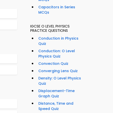
Capacitors in Series
MCQs
IGCSE O LEVEL PHYSICS
PRACTICE QUESTIONS
Conduction in Physics
Quiz
Conduction: O Level
Physics Quiz
Convection Quiz
Converging Lens Quiz
Density: O Level Physics
Quiz
Displacement-Time
Graph Quiz
Distance, Time and
Speed Quiz