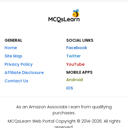
GENERAL
SOCIAL LINKS
Home
Facebook
Site Map
Twitter
Privacy Policy
YouTube
MOBILE APPS
Affiliate Disclosure
Android
Contact Us
iOS
As an Amazon Associate I earn from qualifying
purchases.
MCQsLearn Web Portal Copyright © 2014-2026. All rights
reserved.