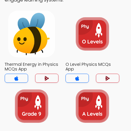
Thermal Energy in Physics
O Level Physics MCQs
MCQs App
App