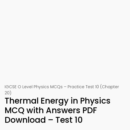
IGCSE O Level Physics MCQs – Practice Test 10 (Chapter
20)
Thermal Energy in Physics
MCQ with Answers PDF
Download – Test 10