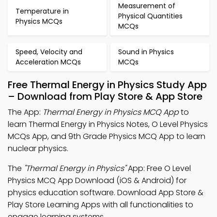
Measurement of
Temperature in
Physical Quantities
Physics MCQs
MCQs
Speed, Velocity and
Sound in Physics
Acceleration MCQs
MCQs
Free Thermal Energy in Physics Study App
– Download from Play Store & App Store
The App:
Thermal Energy in Physics MCQ App
to
learn Thermal Energy in Physics Notes, O Level Physics
MCQs App, and 9th Grade Physics MCQ App to learn
nuclear physics.
The
"Thermal Energy in Physics"
App: Free O Level
Physics MCQ App Download (iOS & Android) for
physics education software. Download App Store &
Play Store Learning Apps with all functionalities to
engage learning systems.