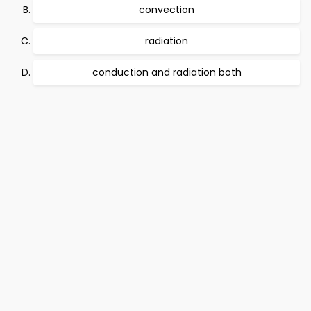
convection
radiation
conduction and radiation both