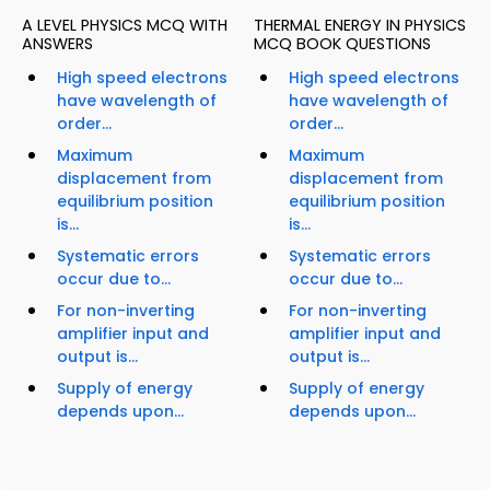
A LEVEL PHYSICS MCQ WITH
THERMAL ENERGY IN PHYSICS
ANSWERS
MCQ BOOK QUESTIONS
High speed electrons
High speed electrons
have wavelength of
have wavelength of
order...
order...
Maximum
Maximum
displacement from
displacement from
equilibrium position
equilibrium position
is...
is...
Systematic errors
Systematic errors
occur due to...
occur due to...
For non-inverting
For non-inverting
amplifier input and
amplifier input and
output is...
output is...
Supply of energy
Supply of energy
depends upon...
depends upon...