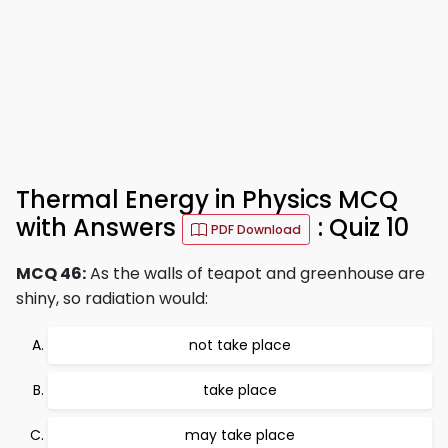
Thermal Energy in Physics MCQ
with Answers
: Quiz 10
PDF Download
MCQ 46:
As the walls of teapot and greenhouse are
shiny, so radiation would:
not take place
take place
may take place