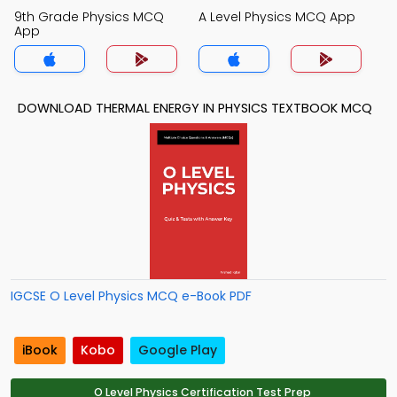
9th Grade Physics MCQ
A Level Physics MCQ App
App
DOWNLOAD THERMAL ENERGY IN PHYSICS TEXTBOOK MCQ
IGCSE O Level Physics MCQ e-Book PDF
iBook
Kobo
Google Play
O Level Physics Certification Test Prep