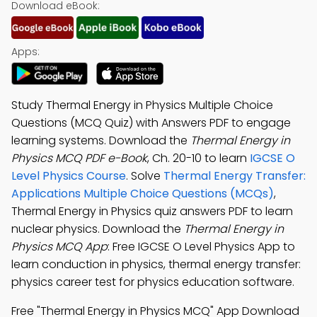
Download eBook:
Apps:
Study Thermal Energy in Physics Multiple Choice
Questions (MCQ Quiz) with Answers PDF to engage
learning systems. Download the
Thermal Energy in
Physics MCQ PDF e-Book
, Ch. 20-10 to learn
IGCSE O
Level Physics Course
. Solve
Thermal Energy Transfer:
Applications Multiple Choice Questions (MCQs)
,
Thermal Energy in Physics quiz answers PDF to learn
nuclear physics. Download the
Thermal Energy in
Physics MCQ App
: Free IGCSE O Level Physics App to
learn conduction in physics, thermal energy transfer:
physics career test for physics education software.
Free "Thermal Energy in Physics MCQ" App Download