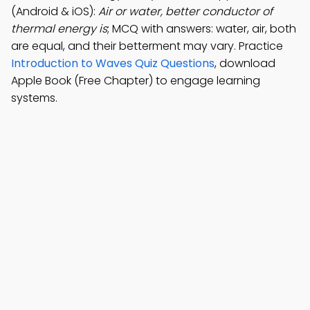
(Android & iOS):
Air or water, better conductor of
thermal energy is
; MCQ with answers: water, air, both
are equal, and their betterment may vary. Practice
Introduction to Waves Quiz Questions
, download
Apple Book (Free Chapter) to engage learning
systems.