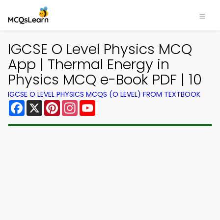
IGCSE O Level Physics MCQ
App | Thermal Energy in
Physics MCQ e-Book PDF | 10
IGCSE O LEVEL PHYSICS MCQS (O LEVEL) FROM TEXTBOOK
Facebook
X
Pinterest
Instagram
YouTube