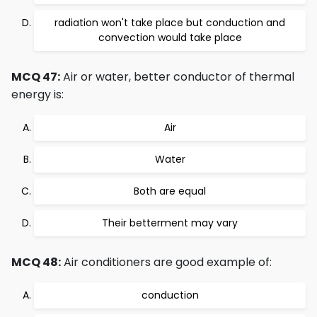
radiation won't take place but conduction and
convection would take place
MCQ 47:
Air or water, better conductor of thermal
energy is:
Air
Water
Both are equal
Their betterment may vary
MCQ 48:
Air conditioners are good example of:
conduction