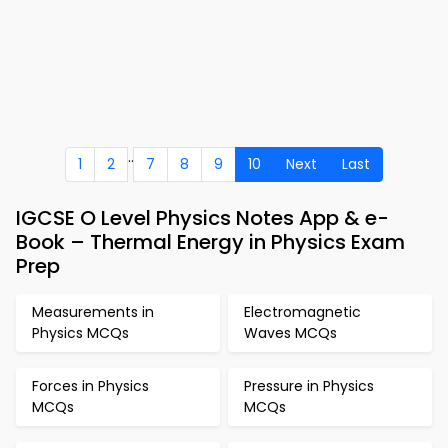
..
1
2
7
8
9
10
Next
Last
IGCSE O Level Physics Notes App & e-
Book – Thermal Energy in Physics Exam
Prep
Measurements in
Electromagnetic
Physics MCQs
Waves MCQs
Forces in Physics
Pressure in Physics
MCQs
MCQs