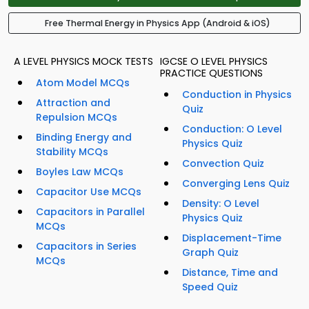
Free Thermal Energy in Physics App (Android & iOS)
A LEVEL PHYSICS MOCK TESTS
IGCSE O LEVEL PHYSICS
PRACTICE QUESTIONS
Atom Model MCQs
Conduction in Physics
Attraction and
Quiz
Repulsion MCQs
Conduction: O Level
Binding Energy and
Physics Quiz
Stability MCQs
Convection Quiz
Boyles Law MCQs
Converging Lens Quiz
Capacitor Use MCQs
Density: O Level
Capacitors in Parallel
Physics Quiz
MCQs
Displacement-Time
Capacitors in Series
Graph Quiz
MCQs
Distance, Time and
Speed Quiz