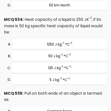
50 km North
-1
MCQ 534:
Heat capacity of a liquid is 250 JK
, if its
mass is 50 kg specific heat capacity of liquid would
be:
-1
-1
1250 J kg
°C
-1
-1
50 J kg
°C
-1
-1
125 J kg
°C
-1
-1
5 J kg
°C
MCQ 535:
Pull on both ends of an object is termed
as: