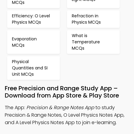
MCQs
Efficiency: O Level
Refraction in
Physics MCQs
Physics MCQs
What is
Evaporation
Temperature
MCQs
MCQs
Physical
Quantities and SI
Unit MCQs
Free Precision and Range Study App –
Download from App Store & Play Store
The App:
Precision & Range Notes App
to study
Precision & Range Notes, O Level Physics Notes App,
and A Level Physics Notes App to join e-learning.