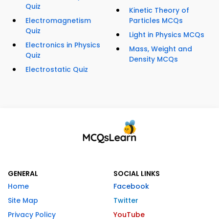
Quiz
Kinetic Theory of
Electromagnetism
Particles MCQs
Quiz
Light in Physics MCQs
Electronics in Physics
Mass, Weight and
Quiz
Density MCQs
Electrostatic Quiz
GENERAL
SOCIAL LINKS
Home
Facebook
Site Map
Twitter
Privacy Policy
YouTube