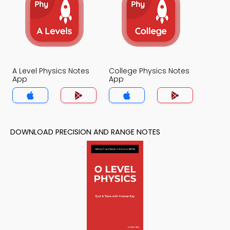
A Level Physics Notes
College Physics Notes
App
App
DOWNLOAD PRECISION AND RANGE NOTES