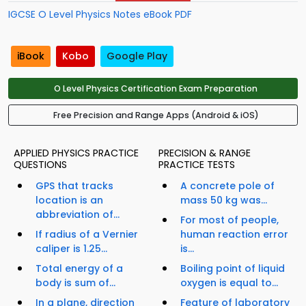
IGCSE O Level Physics Notes eBook PDF
iBook
Kobo
Google Play
O Level Physics Certification Exam Preparation
Free Precision and Range Apps (Android & iOS)
APPLIED PHYSICS PRACTICE
PRECISION & RANGE
QUESTIONS
PRACTICE TESTS
GPS that tracks
A concrete pole of
location is an
mass 50 kg was...
abbreviation of...
For most of people,
If radius of a Vernier
human reaction error
caliper is 1.25...
is...
Total energy of a
Boiling point of liquid
body is sum of...
oxygen is equal to...
In a plane, direction
Feature of laboratory