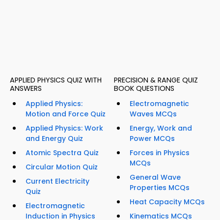
APPLIED PHYSICS QUIZ WITH
PRECISION & RANGE QUIZ
ANSWERS
BOOK QUESTIONS
Applied Physics:
Electromagnetic
Motion and Force Quiz
Waves MCQs
Applied Physics: Work
Energy, Work and
and Energy Quiz
Power MCQs
Atomic Spectra Quiz
Forces in Physics
MCQs
Circular Motion Quiz
General Wave
Current Electricity
Properties MCQs
Quiz
Heat Capacity MCQs
Electromagnetic
Induction in Physics
Kinematics MCQs