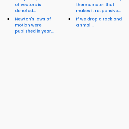
of vectors is
thermometer that
denoted...
makes it responsive...
Newton's laws of
If we drop a rock and
motion were
a small...
published in year...