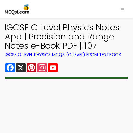
IGCSE O Level Physics Notes
App | Precision and Range
Notes e-Book PDF | 107
IGCSE O LEVEL PHYSICS MCQS (O LEVEL) FROM TEXTBOOK
Facebook
X
Pinterest
Instagram
YouTube