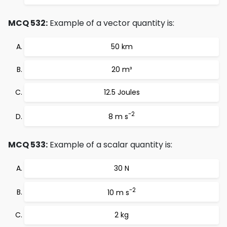
MCQ 532:
Example of a vector quantity is:
50 km
20 m³
12.5 Joules
-2
8 m s
MCQ 533:
Example of a scalar quantity is:
30 N
-2
10 m s
2 kg