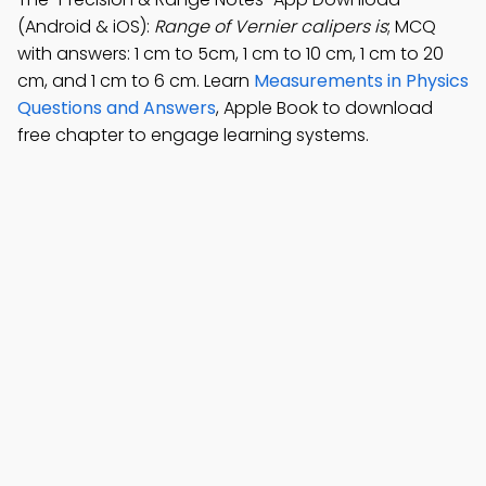
(Android & iOS):
Range of Vernier calipers is
; MCQ
with answers: 1 cm to 5cm, 1 cm to 10 cm, 1 cm to 20
cm, and 1 cm to 6 cm. Learn
Measurements in Physics
Questions and Answers
, Apple Book to download
free chapter to engage learning systems.