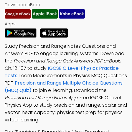
Download eBook:
Apps:
Study Precision and Range Notes Questions and
Answers PDF to engage learning systems. Download
the
Precision and Range Quiz Answers PDF e-Book
,
Ch. 12-107 to study
IGCSE O Level Physics Practice
Tests
. Learn Measurements in Physics MCQ Questions
PDF,
Precision and Range Multiple Choice Questions
(MCQ Quiz)
to join e-learning. Download the
Precision and Range Notes App
: Free IGCSE O Level
Physics App to study precision and range, scalar and
vector, heat capacity: physics test prep for physics
virtual learning.
The "Precision & Range Notes" App Download