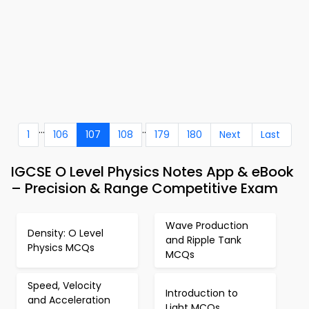
...
..
1
106
107
108
179
180
Next
Last
IGCSE O Level Physics Notes App & eBook
– Precision & Range Competitive Exam
Wave Production
Density: O Level
and Ripple Tank
Physics MCQs
MCQs
Speed, Velocity
Introduction to
and Acceleration
Light MCQs