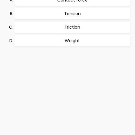
Contact force
Tension
Friction
Weight