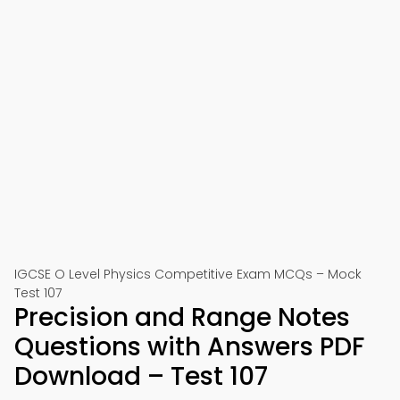
IGCSE O Level Physics Competitive Exam MCQs – Mock
Test 107
Precision and Range Notes
Questions with Answers PDF
Download – Test 107