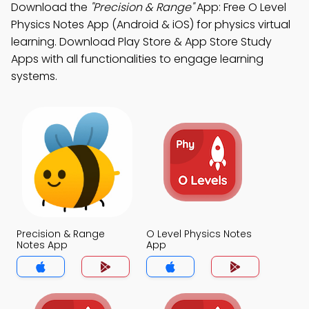
Download the
"Precision & Range"
App: Free O Level
Physics Notes App (Android & iOS) for physics virtual
learning. Download Play Store & App Store Study
Apps with all functionalities to engage learning
systems.
Precision & Range
O Level Physics Notes
Notes App
App