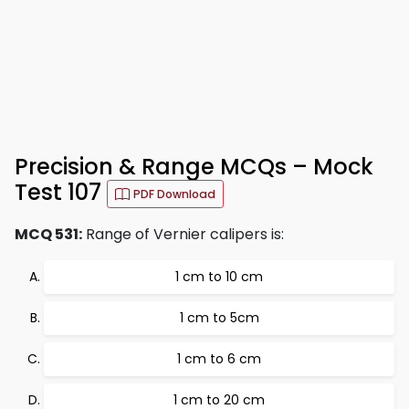
Precision & Range MCQs – Mock
Test 107
PDF Download
MCQ 531:
Range of Vernier calipers is:
1 cm to 10 cm
1 cm to 5cm
1 cm to 6 cm
1 cm to 20 cm