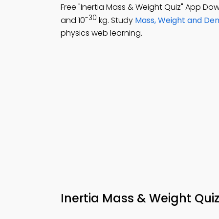
Free "Inertia Mass & Weight Quiz" App Do
-30
and 10
kg. Study
Mass, Weight and Den
physics web learning.
Inertia Mass & Weight Qui