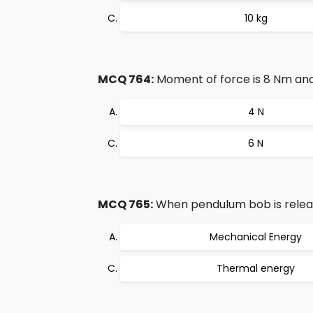
10 kg
MCQ 764:
Moment of force is 8 Nm and 
4 N
6 N
MCQ 765:
When pendulum bob is release
Mechanical Energy
Thermal energy