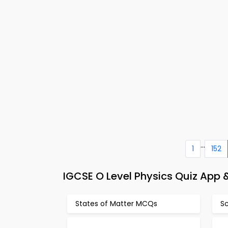
...
1
152
IGCSE O Level Physics Quiz App 
States of Matter MCQs
S