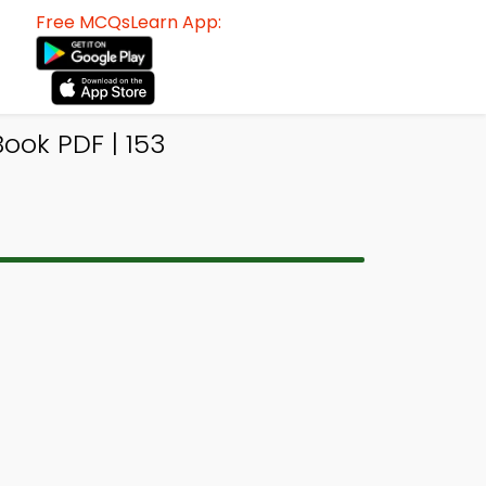
Free MCQsLearn App:
ook PDF | 153