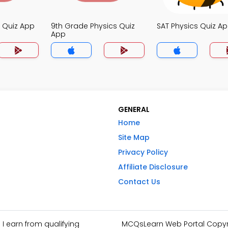
s Quiz App
9th Grade Physics Quiz
SAT Physics Quiz A
App
GENERAL
Home
Site Map
Privacy Policy
Affiliate Disclosure
Contact Us
I earn from qualifying
MCQsLearn Web Portal Copyrig