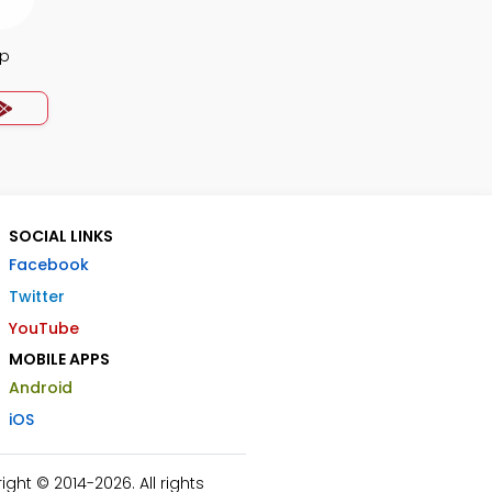
pp
SOCIAL LINKS
Facebook
Twitter
YouTube
MOBILE APPS
Android
iOS
ht © 2014-2026. All rights