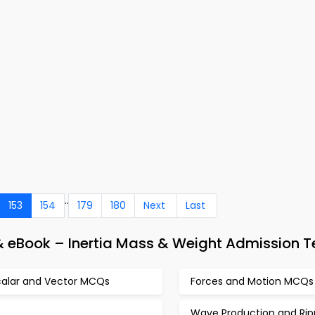
..
153
154
179
180
Next
Last
& eBook – Inertia Mass & Weight Admission T
calar and Vector MCQs
Forces and Motion MCQs
Wave Production and Rip