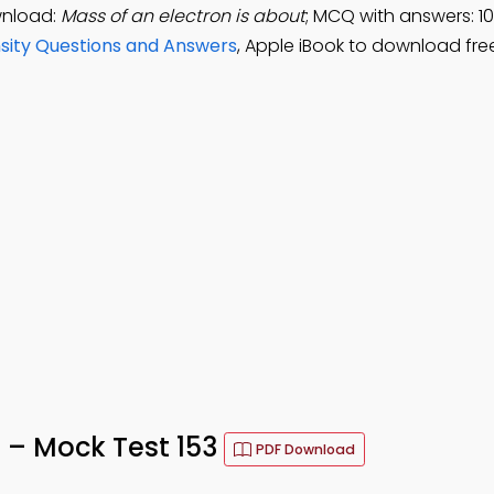
wnload:
Mass of an electron is about
; MCQ with answers: 10
sity Questions and Answers
, Apple iBook to download fre
z – Mock Test 153
PDF Download