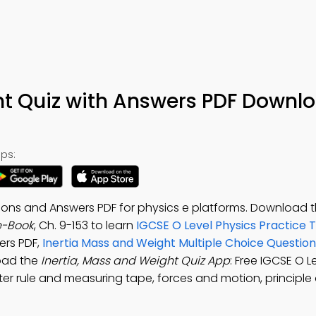
ht Quiz with Answers PDF Downl
ps:
tions and Answers PDF for physics e platforms. Download 
e-Book
, Ch. 9-153 to learn
IGCSE O Level Physics Practice 
ers PDF,
Inertia Mass and Weight Multiple Choice Questi
oad the
Inertia, Mass and Weight Quiz App
: Free IGCSE O L
eter rule and measuring tape, forces and motion, principl