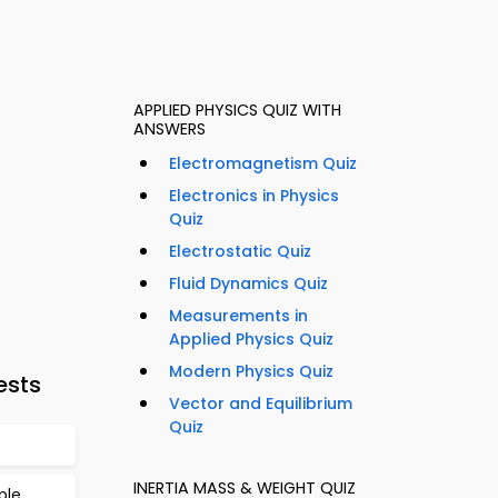
APPLIED PHYSICS QUIZ WITH
ANSWERS
Electromagnetism Quiz
Electronics in Physics
Quiz
Electrostatic Quiz
Fluid Dynamics Quiz
Measurements in
Applied Physics Quiz
Modern Physics Quiz
ests
Vector and Equilibrium
Quiz
INERTIA MASS & WEIGHT QUIZ
ple