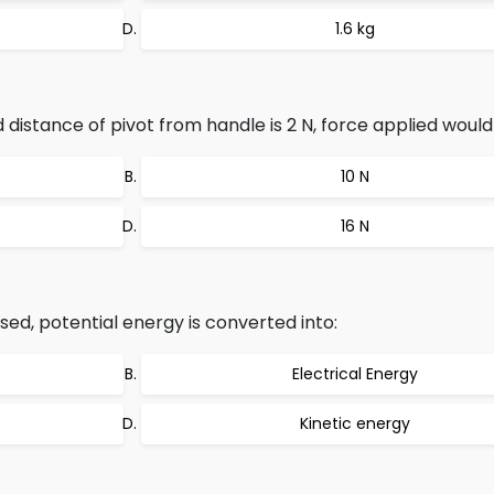
1.6 kg
distance of pivot from handle is 2 N, force applied would
10 N
16 N
d, potential energy is converted into:
Electrical Energy
Kinetic energy