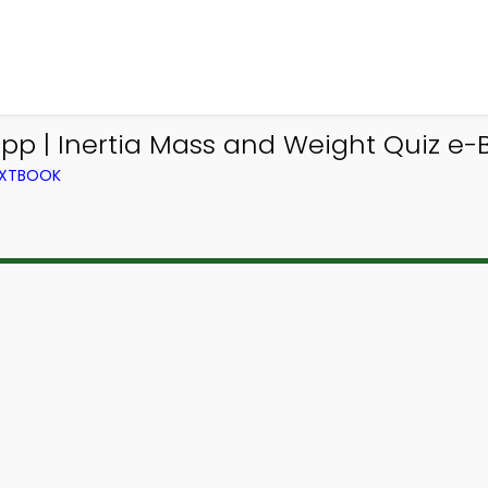
App | Inertia Mass and Weight Quiz e-B
TEXTBOOK