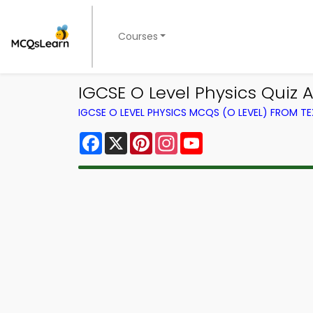
Courses
IGCSE O Level Physics Quiz 
IGCSE O LEVEL PHYSICS MCQS (O LEVEL) FROM 
Facebook
X
Pinterest
Instagram
YouTube