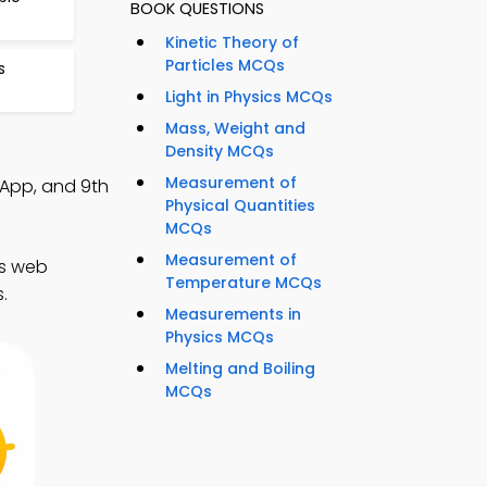
BOOK QUESTIONS
Kinetic Theory of
Particles MCQs
s
Light in Physics MCQs
Mass, Weight and
Density MCQs
Measurement of
 App, and 9th
Physical Quantities
MCQs
Measurement of
cs web
Temperature MCQs
.
Measurements in
Physics MCQs
Melting and Boiling
MCQs