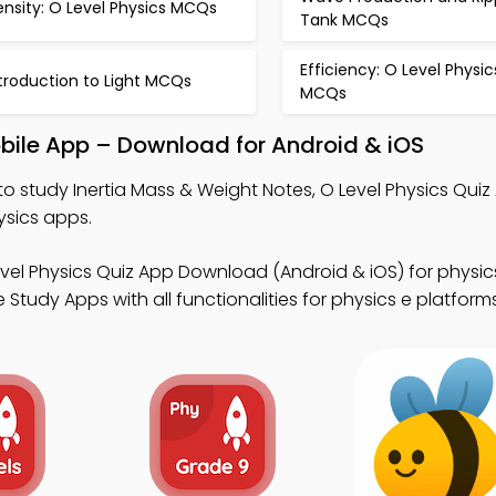
nsity: O Level Physics MCQs
Tank MCQs
Efficiency: O Level Physic
troduction to Light MCQs
MCQs
bile App – Download for Android & iOS
to study Inertia Mass & Weight Notes, O Level Physics Quiz
ysics apps.
evel Physics Quiz App Download (Android & iOS) for physi
Study Apps with all functionalities for physics e platforms