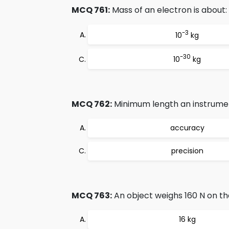
MCQ 761:
Mass of an electron is about:
-3
10
kg
-30
10
kg
MCQ 762:
Minimum length an instrument
accuracy
precision
MCQ 763:
An object weighs 160 N on th
16 kg