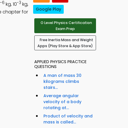
-6
-3
kg, 10
kg,
Google Play
e chapter for
O Level Physics Certification
Exam Prep
Free Inertia Mass and Weight
Apps (Play Store & App Store)
APPLIED PHYSICS PRACTICE
QUESTIONS
A man of mass 30
kilograms climbs
stairs...
Average angular
velocity of a body
rotating at...
Product of velocity and
mass is called...