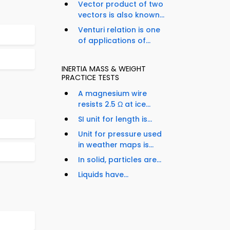
Vector product of two
vectors is also known...
Venturi relation is one
of applications of...
INERTIA MASS & WEIGHT
PRACTICE TESTS
A magnesium wire
resists 2.5 Ω at ice...
SI unit for length is...
Unit for pressure used
in weather maps is...
In solid, particles are...
Liquids have...