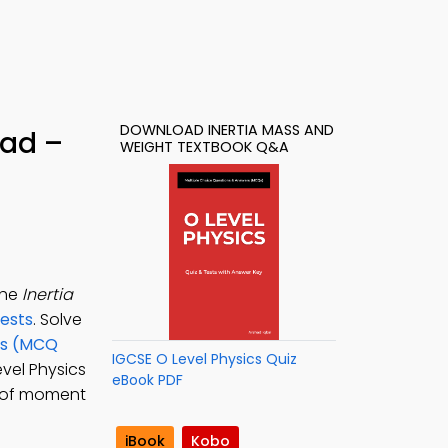
DOWNLOAD INERTIA MASS AND
oad –
WEIGHT TEXTBOOK Q&A
the
Inertia
Tests
. Solve
ons (MCQ
IGCSE O Level Physics Quiz
evel Physics
eBook PDF
e of moment
iBook
Kobo