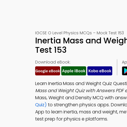
IGCSE O Level Physics MCQs – Mock Test 153
Inertia Mass and Weig
Test 153
Download eBook:
Ap
Learn Inertia Mass and Weight Quiz Ques
Mass and Weight Quiz with Answers PDF 
Mass, Weight and Density MCQ with answ
Quiz)
to strengthen physics apps. Downl
App to learn inertia, mass and weight, m
test prep for physics e platforms.