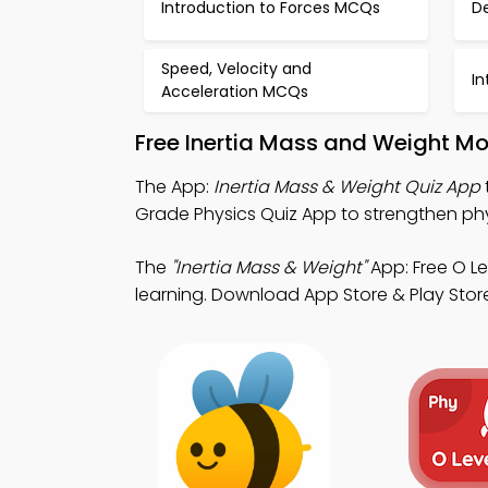
Introduction to Forces MCQs
De
Speed, Velocity and
In
Acceleration MCQs
Free Inertia Mass and Weight Mo
The App:
Inertia Mass & Weight Quiz App
Grade Physics Quiz App to strengthen ph
The
"Inertia Mass & Weight"
App: Free O L
learning. Download App Store & Play Store 