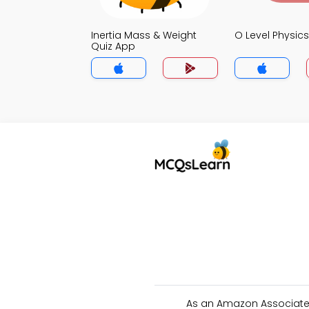
Inertia Mass & Weight
O Level Physic
Quiz App
As an Amazon Associate 