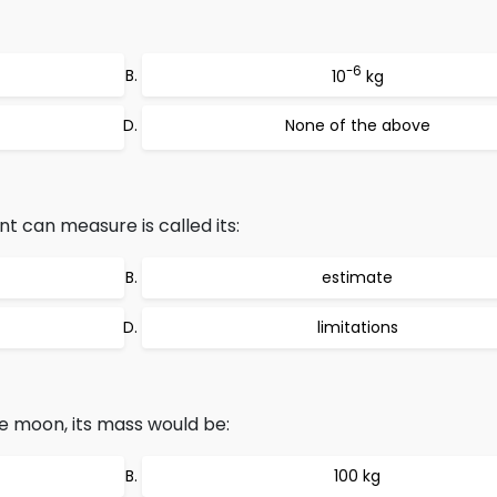
-6
10
kg
None of the above
 can measure is called its:
estimate
limitations
e moon, its mass would be:
100 kg