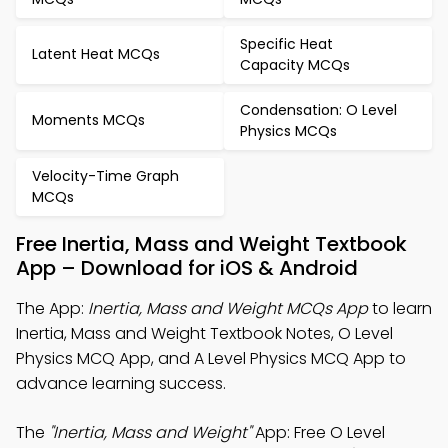
Specific Heat
Latent Heat MCQs
Capacity MCQs
Condensation: O Level
Moments MCQs
Physics MCQs
Velocity-Time Graph
MCQs
Free Inertia, Mass and Weight Textbook
App – Download for iOS & Android
The App:
Inertia, Mass and Weight MCQs App
to learn
Inertia, Mass and Weight Textbook Notes, O Level
Physics MCQ App, and A Level Physics MCQ App to
advance learning success.
The
"Inertia, Mass and Weight"
App: Free O Level