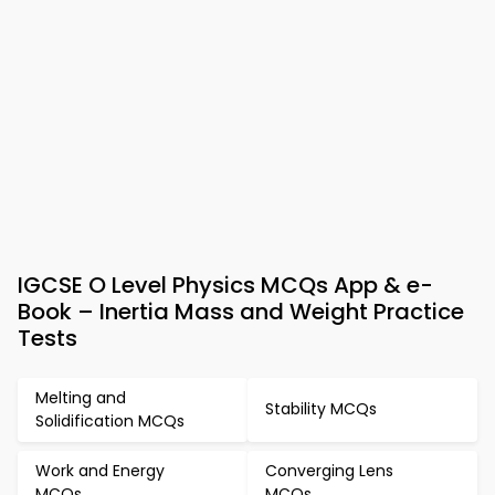
IGCSE O Level Physics MCQs App & e-
Book – Inertia Mass and Weight Practice
Tests
Melting and
Stability MCQs
Solidification MCQs
Work and Energy
Converging Lens
MCQs
MCQs