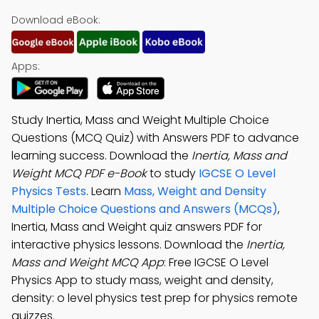
Download eBook:
Apps:
Study Inertia, Mass and Weight Multiple Choice
Questions (MCQ Quiz) with Answers PDF to advance
learning success. Download the
Inertia, Mass and
Weight MCQ PDF e-Book
to study
IGCSE O Level
Physics Tests
. Learn
Mass, Weight and Density
Multiple Choice Questions and Answers (MCQs)
,
Inertia, Mass and Weight quiz answers PDF for
interactive physics lessons. Download the
Inertia,
Mass and Weight MCQ App
: Free IGCSE O Level
Physics App to study mass, weight and density,
density: o level physics test prep for physics remote
quizzes.