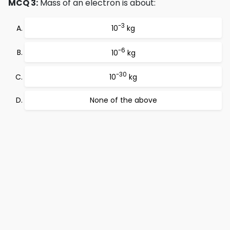
MCQ 3:
Mass of an electron is about:
-3
10
kg
-6
10
kg
-30
10
kg
None of the above