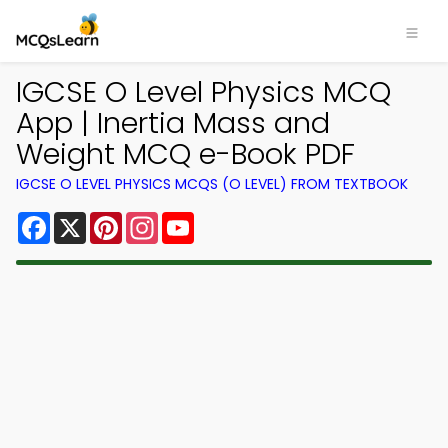
IGCSE O Level Physics MCQ
App | Inertia Mass and
Weight MCQ e-Book PDF
IGCSE O LEVEL PHYSICS MCQS (O LEVEL) FROM TEXTBOOK
Facebook
X
Pinterest
Instagram
YouTube