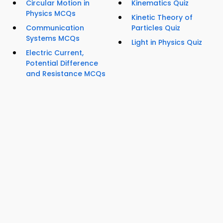
Circular Motion in
Kinematics Quiz
Physics MCQs
Kinetic Theory of
Communication
Particles Quiz
Systems MCQs
Light in Physics Quiz
Electric Current,
Potential Difference
and Resistance MCQs