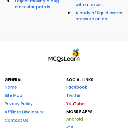
Object moving along
with a force...
a circular path is...
A body of liquid exerts
pressure on an...
GENERAL
SOCIAL LINKS
Home
Facebook
Site Map
Twitter
Privacy Policy
YouTube
MOBILE APPS
Affiliate Disclosure
Android
Contact Us
iOS