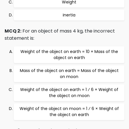
Weight
inertia
MCQ 2:
For an object of mass 4 kg, the incorrect
statement is:
Weight of the object on earth = 10 × Mass of the
object on earth
Mass of the object on earth = Mass of the object
on moon
Weight of the object on earth = 1 ⁄ 6 × Weight of
the object on moon
Weight of the object on moon = 1 ⁄ 6 × Weight of
the object on earth