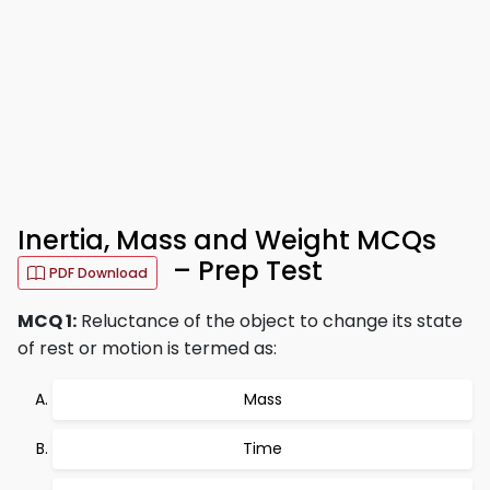
Inertia, Mass and Weight MCQs
– Prep Test
PDF Download
MCQ 1:
Reluctance of the object to change its state
of rest or motion is termed as:
Mass
Time