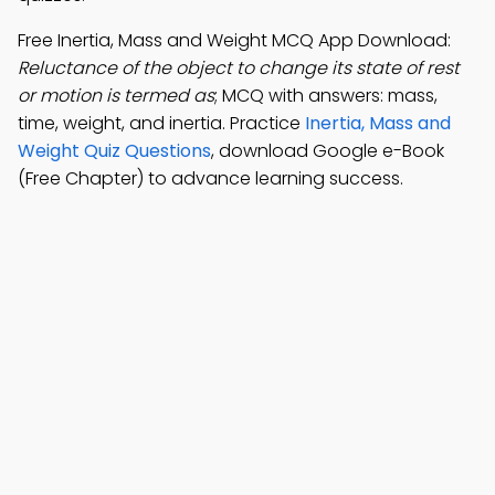
Free Inertia, Mass and Weight MCQ App Download:
Reluctance of the object to change its state of rest
or motion is termed as
; MCQ with answers: mass,
time, weight, and inertia. Practice
Inertia, Mass and
Weight Quiz Questions
, download Google e-Book
(Free Chapter) to advance learning success.