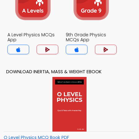
A Level Physics MCQs
9th Grade Physics
App
MCQs App
DOWNLOAD INERTIA, MASS & WEIGHT EBOOK
O Level Physics MCQ Book PDF