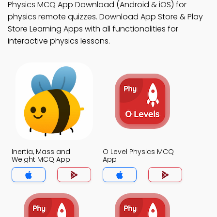
Physics MCQ App Download (Android & iOS) for
physics remote quizzes. Download App Store & Play
Store Learning Apps with all functionalities for
interactive physics lessons.
Inertia, Mass and
O Level Physics MCQ
Weight MCQ App
App