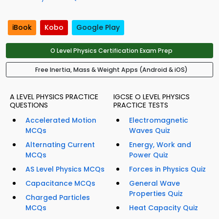
iBook
Kobo
Google Play
O Level Physics Certification Exam Prep
Free Inertia, Mass & Weight Apps (Android & iOS)
A LEVEL PHYSICS PRACTICE
IGCSE O LEVEL PHYSICS
QUESTIONS
PRACTICE TESTS
Accelerated Motion
Electromagnetic
MCQs
Waves Quiz
Alternating Current
Energy, Work and
MCQs
Power Quiz
AS Level Physics MCQs
Forces in Physics Quiz
Capacitance MCQs
General Wave
Properties Quiz
Charged Particles
MCQs
Heat Capacity Quiz