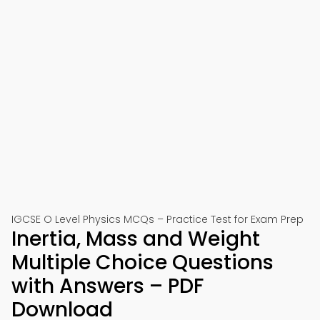
IGCSE O Level Physics MCQs – Practice Test for Exam Prep
Inertia, Mass and Weight
Multiple Choice Questions
with Answers – PDF
Download