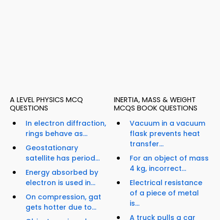
A LEVEL PHYSICS MCQ
INERTIA, MASS & WEIGHT
QUESTIONS
MCQS BOOK QUESTIONS
In electron diffraction,
Vacuum in a vacuum
rings behave as...
flask prevents heat
transfer...
Geostationary
satellite has period...
For an object of mass
4 kg, incorrect...
Energy absorbed by
electron is used in...
Electrical resistance
of a piece of metal
On compression, gat
is...
gets hotter due to...
A truck pulls a car