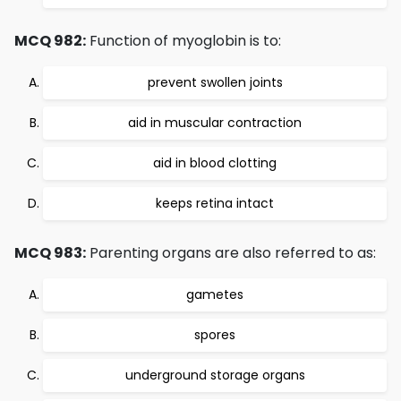
MCQ 982:
Function of myoglobin is to:
prevent swollen joints
aid in muscular contraction
aid in blood clotting
keeps retina intact
MCQ 983:
Parenting organs are also referred to as:
gametes
spores
underground storage organs