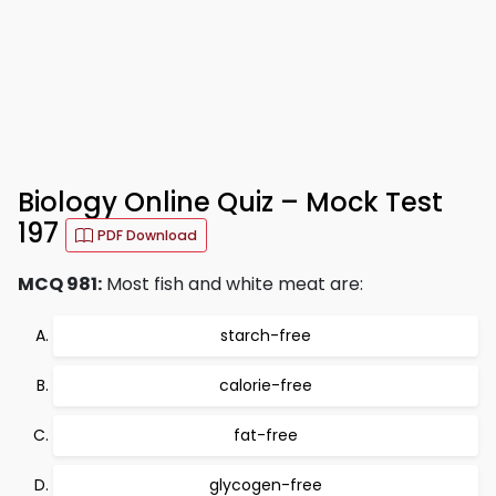
Biology Online Quiz – Mock Test
197
PDF Download
MCQ 981:
Most fish and white meat are:
starch-free
calorie-free
fat-free
glycogen-free