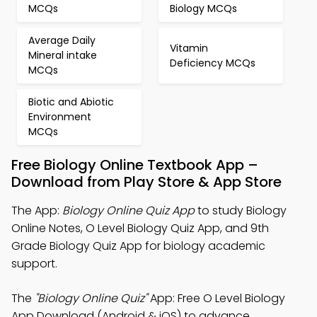
MCQs
Biology MCQs
Average Daily
Vitamin
Mineral intake
Deficiency MCQs
MCQs
Biotic and Abiotic
Environment
MCQs
Free Biology Online Textbook App –
Download from Play Store & App Store
The App:
Biology Online Quiz App
to study Biology
Online Notes, O Level Biology Quiz App, and 9th
Grade Biology Quiz App for biology academic
support.
The
"Biology Online Quiz"
App: Free O Level Biology
App Download (Android & iOS) to advance