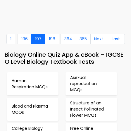
...
..
1
196
197
198
364
365
Next
Last
Biology Online Quiz App & eBook – IGCSE
O Level Biology Textbook Tests
Asexual
Human
reproduction
Respiration MCQs
MCQs
Structure of an
Blood and Plasma
Insect Pollinated
MCQs
Flower MCQs
College Biology
Free Online