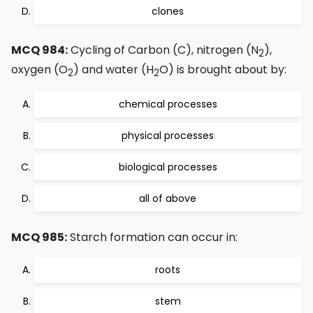
clones
MCQ 984:
Cycling of Carbon (C), nitrogen (N
),
2
oxygen (O
) and water (H
O) is brought about by:
2
2
chemical processes
physical processes
biological processes
all of above
MCQ 985:
Starch formation can occur in:
roots
stem