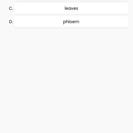
leaves
phloem