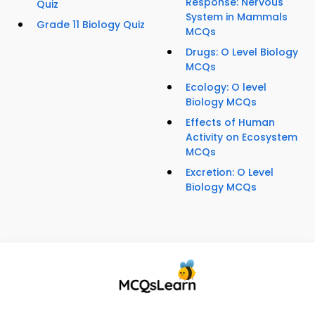
Response: Nervous
Quiz
System in Mammals
Grade 11 Biology Quiz
MCQs
Drugs: O Level Biology
MCQs
Ecology: O level
Biology MCQs
Effects of Human
Activity on Ecosystem
MCQs
Excretion: O Level
Biology MCQs