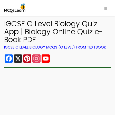
IGCSE O Level Biology Quiz
App | Biology Online Quiz e-
Book PDF
IGCSE O LEVEL BIOLOGY MCQS (O LEVEL) FROM TEXTBOOK
Facebook
X
Pinterest
Instagram
YouTube