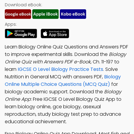
Download eBook:
Apps:
Learn Biology Online Quiz Questions and Answers PDF
to improve experimental skills. Download the
Biology
Online Quiz with Answers PDF e-Book
, Ch. 11-197 to
learn
IGCSE O Level Biology Practice Tests
. Solve
Nutrition in General MCQ with answers PDF,
Biology
Online Multiple Choice Questions (MCQ Quiz)
for
biology academic support. Download the
Biology
Online App
: Free IGCSE O Level Biology Quiz App to
learn biology online, gce biology, asexual
reproduction, study biology test prep to advance
educational achievement.
Free Biology Online Quiz App Download:
Most fish and