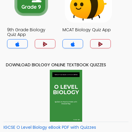
9th Grade Biology
MCAT Biology Quiz App
Quiz App
DOWNLOAD BIOLOGY ONLINE TEXTBOOK QUIZZES
IGCSE O Level Biology eBook PDF with Quizzes