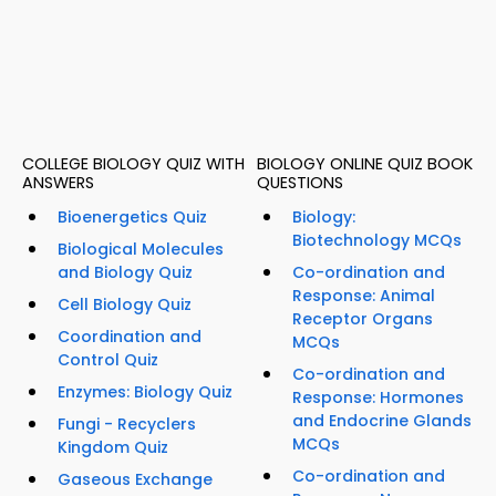
COLLEGE BIOLOGY QUIZ WITH
BIOLOGY ONLINE QUIZ BOOK
ANSWERS
QUESTIONS
Bioenergetics Quiz
Biology:
Biotechnology MCQs
Biological Molecules
and Biology Quiz
Co-ordination and
Response: Animal
Cell Biology Quiz
Receptor Organs
Coordination and
MCQs
Control Quiz
Co-ordination and
Enzymes: Biology Quiz
Response: Hormones
and Endocrine Glands
Fungi - Recyclers
MCQs
Kingdom Quiz
Co-ordination and
Gaseous Exchange