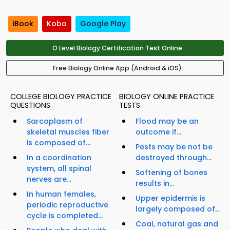
iBook
Kobo
Google Play
O Level Biology Certification Test Online
Free Biology Online App (Android & iOS)
COLLEGE BIOLOGY PRACTICE
BIOLOGY ONLINE PRACTICE
QUESTIONS
TESTS
Sarcoplasm of
Flood may be an
skeletal muscles fiber
outcome if...
is composed of...
Pests may be not be
In a coordination
destroyed through...
system, all spinal
Softening of bones
nerves are...
results in...
In human females,
Upper epidermis is
periodic reproductive
largely composed of...
cycle is completed...
Coal, natural gas and