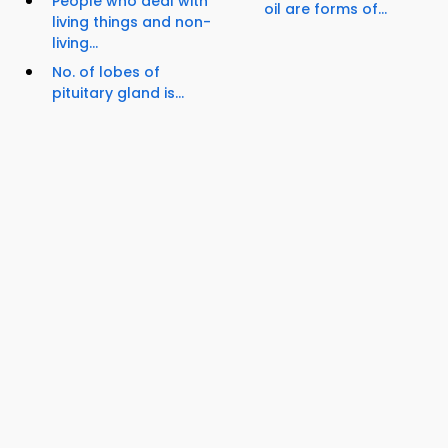
People who deal with
oil are forms of...
living things and non-
living...
No. of lobes of
pituitary gland is...