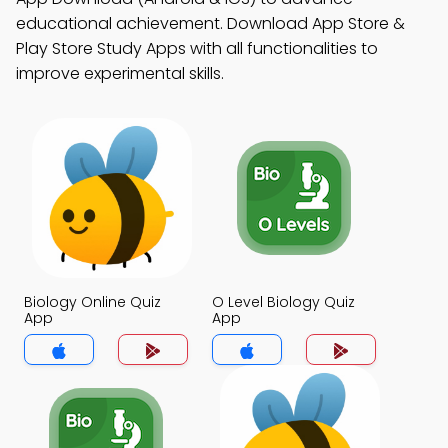
educational achievement. Download App Store &
Play Store Study Apps with all functionalities to
improve experimental skills.
Biology Online Quiz
O Level Biology Quiz
App
App