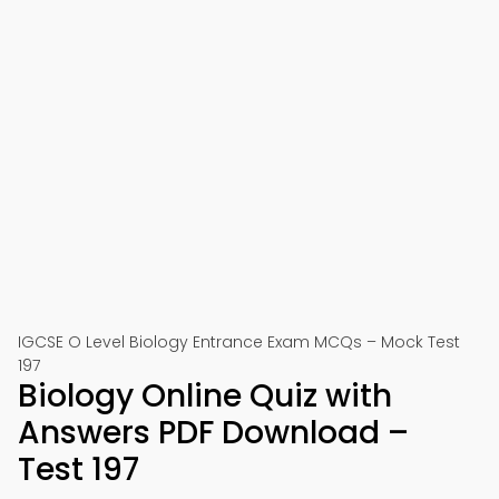
IGCSE O Level Biology Entrance Exam MCQs – Mock Test
197
Biology Online Quiz with
Answers PDF Download –
Test 197