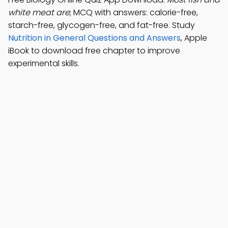
white meat are
; MCQ with answers: calorie-free,
starch-free, glycogen-free, and fat-free. Study
Nutrition in General Questions and Answers
, Apple
iBook to download free chapter to improve
experimental skills.