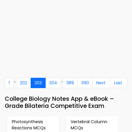
...
..
1
202
203
204
389
390
Next
Last
College Biology Notes App & eBook –
Grade Bilateria Competitive Exam
Photosynthesis
Vertebral Column
Reactions MCQs
MCQs