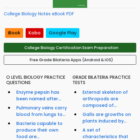
College Biology Notes eBook PDF
iBook
Kobo
Google Play
College Biology Certification Exam Preparation
Free Grade Bilateria Apps (Android & iOS)
O LEVEL BIOLOGY PRACTICE
GRADE BILATERIA PRACTICE
QUESTIONS
TESTS
Enzyme pepsin has
External skeleton of
been named after...
arthropods are
composed of...
Pulmonary veins carry
blood from lungs to...
Galls are growths on
plants induced by...
Bacteria capable to
produce their own
A set of
food are...
characteristics that