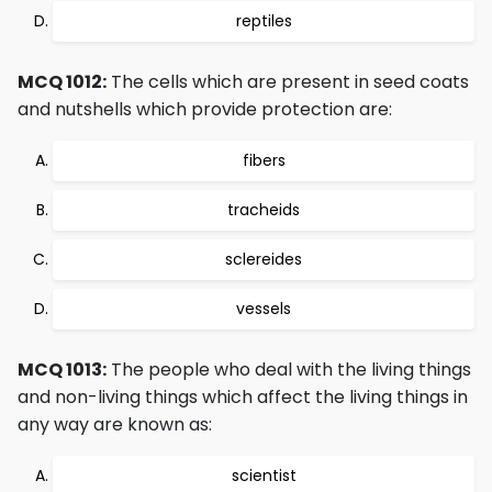
reptiles
MCQ 1012:
The cells which are present in seed coats
and nutshells which provide protection are:
fibers
tracheids
sclereides
vessels
MCQ 1013:
The people who deal with the living things
and non-living things which affect the living things in
any way are known as:
scientist