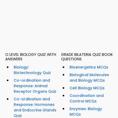
O LEVEL BIOLOGY QUIZ WITH
GRADE BILATERIA QUIZ BOOK
ANSWERS
QUESTIONS
Biology:
Bioenergetics MCQs
Biotechnology Quiz
Biological Molecules
Co-ordination and
and Biology MCQs
Response: Animal
Cell Biology MCQs
Receptor Organs Quiz
Coordination and
Co-ordination and
Control MCQs
Response: Hormones
Enzymes: Biology
and Endocrine Glands
MCQs
Quiz