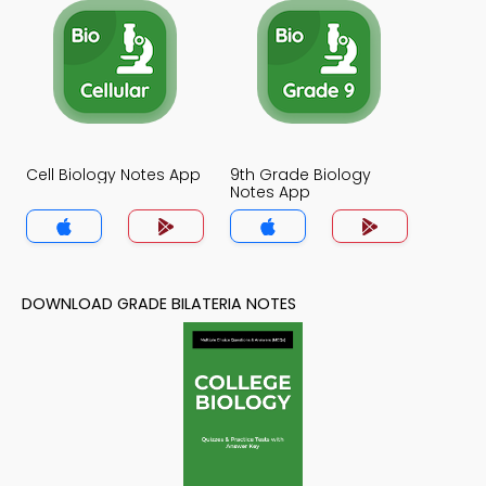
Cell Biology Notes App
9th Grade Biology
Notes App
DOWNLOAD GRADE BILATERIA NOTES