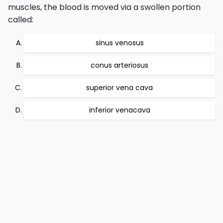
muscles, the blood is moved via a swollen portion
called:
sinus venosus
conus arteriosus
superior vena cava
inferior venacava