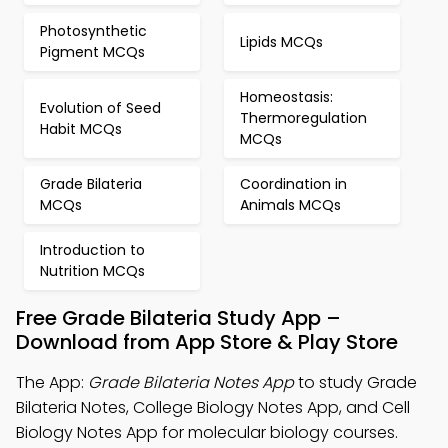
Photosynthetic
Lipids MCQs
Pigment MCQs
Homeostasis:
Evolution of Seed
Thermoregulation
Habit MCQs
MCQs
Grade Bilateria
Coordination in
MCQs
Animals MCQs
Introduction to
Nutrition MCQs
Free Grade Bilateria Study App –
Download from App Store & Play Store
The App:
Grade Bilateria Notes App
to study Grade
Bilateria Notes, College Biology Notes App, and Cell
Biology Notes App for molecular biology courses.