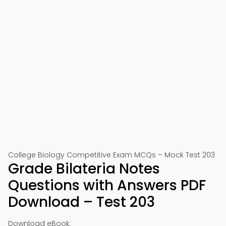
College Biology Competitive Exam MCQs – Mock Test 203
Grade Bilateria Notes
Questions with Answers PDF
Download – Test 203
Download eBook: