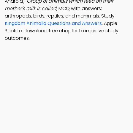
Android):
Group of animals which feed on their
mother's milk is called
; MCQ with answers:
arthropods, birds, reptiles, and mammals. Study
Kingdom Animalia Questions and Answers
, Apple
Book to download free chapter to improve study
outcomes.