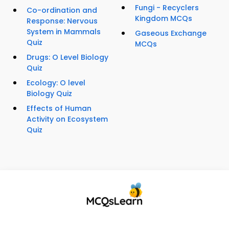
Fungi - Recyclers
Co-ordination and
Kingdom MCQs
Response: Nervous
System in Mammals
Gaseous Exchange
Quiz
MCQs
Drugs: O Level Biology
Quiz
Ecology: O level
Biology Quiz
Effects of Human
Activity on Ecosystem
Quiz