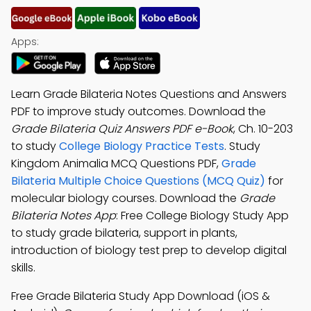
Apps:
Learn Grade Bilateria Notes Questions and Answers
PDF to improve study outcomes. Download the
Grade Bilateria Quiz Answers PDF e-Book
, Ch. 10-203
to study
College Biology Practice Tests
. Study
Kingdom Animalia MCQ Questions PDF,
Grade
Bilateria Multiple Choice Questions (MCQ Quiz)
for
molecular biology courses. Download the
Grade
Bilateria Notes App
: Free College Biology Study App
to study grade bilateria, support in plants,
introduction of biology test prep to develop digital
skills.
Free Grade Bilateria Study App Download (iOS &