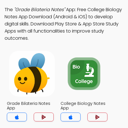
The
"Grade Bilateria Notes"
App: Free College Biology
Notes App Download (Android & iOS) to develop
digital skills. Download Play Store & App Store Study
Apps with all functionalities to improve study
outcomes.
Grade Bilateria Notes
College Biology Notes
App
App