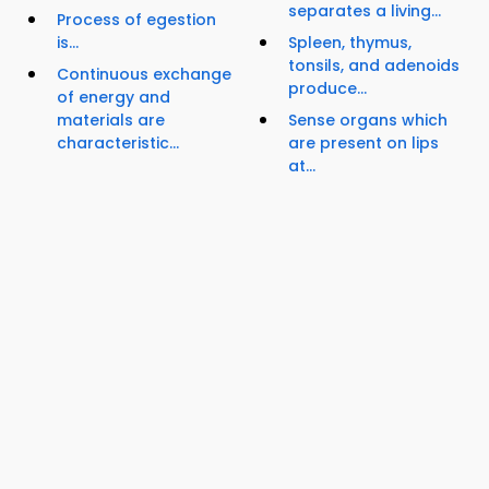
separates a living...
Process of egestion
is...
Spleen, thymus,
tonsils, and adenoids
Continuous exchange
produce...
of energy and
materials are
Sense organs which
characteristic...
are present on lips
at...