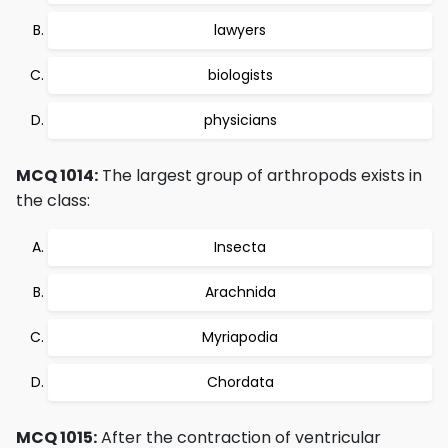
lawyers
biologists
physicians
MCQ 1014:
The largest group of arthropods exists in
the class:
Insecta
Arachnida
Myriapodia
Chordata
MCQ 1015:
After the contraction of ventricular