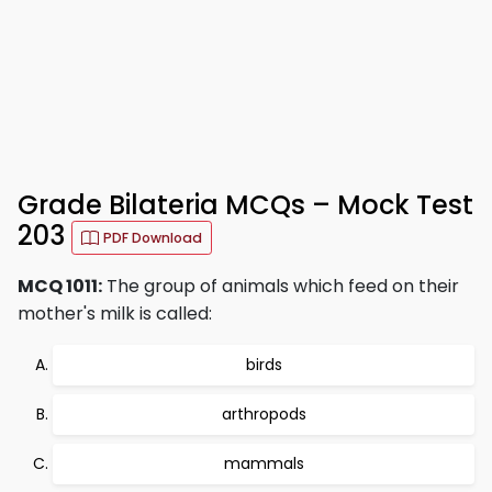
Grade Bilateria MCQs – Mock Test
203
PDF Download
MCQ 1011:
The group of animals which feed on their
mother's milk is called:
birds
arthropods
mammals