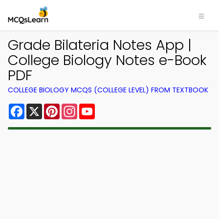
Grade Bilateria Notes App |
College Biology Notes e-Book
PDF
COLLEGE BIOLOGY MCQS (COLLEGE LEVEL) FROM TEXTBOOK
Facebook
X
Pinterest
Instagram
YouTube