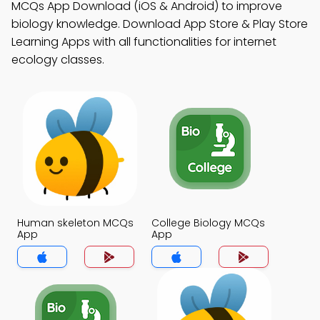
MCQs App Download (iOS & Android) to improve
biology knowledge. Download App Store & Play Store
Learning Apps with all functionalities for internet
ecology classes.
Human skeleton MCQs
College Biology MCQs
App
App