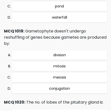
pond
waterfall
MCQ 1019:
Gametophyte doesn't undergo
reshuffling of genes because gametes are produced
by:
division
mitosis
meiosis
conjugation
MCQ 1020:
The no. of lobes of the pituitary gland is: