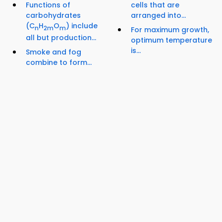
Functions of
cells that are
carbohydrates
arranged into...
(C
H
O
) include
n
2m
m
For maximum growth,
all but production...
optimum temperature
is...
Smoke and fog
combine to form...