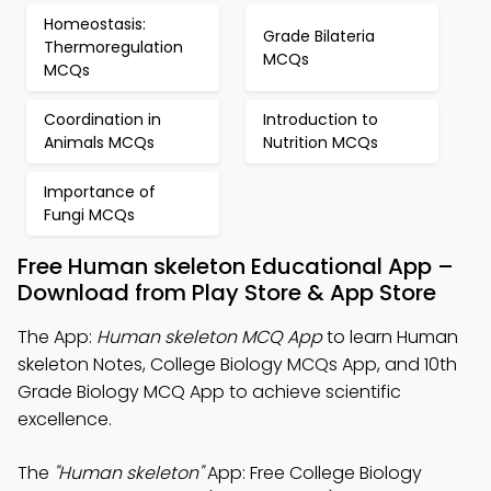
Homeostasis:
Grade Bilateria
Thermoregulation
MCQs
MCQs
Coordination in
Introduction to
Animals MCQs
Nutrition MCQs
Importance of
Fungi MCQs
Free Human skeleton Educational App –
Download from Play Store & App Store
The App:
Human skeleton MCQ App
to learn Human
skeleton Notes, College Biology MCQs App, and 10th
Grade Biology MCQ App to achieve scientific
excellence.
The
"Human skeleton"
App: Free College Biology