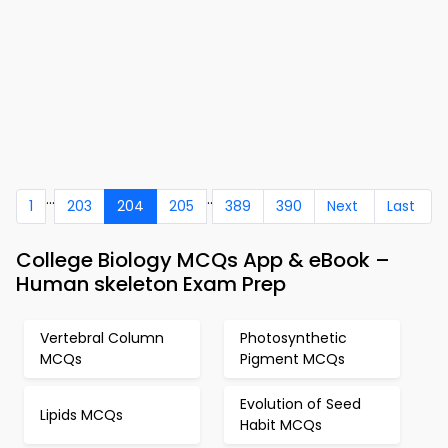
...
..
1
203
204
205
389
390
Next
Last
College Biology MCQs App & eBook –
Human skeleton Exam Prep
Vertebral Column
Photosynthetic
MCQs
Pigment MCQs
Evolution of Seed
Lipids MCQs
Habit MCQs