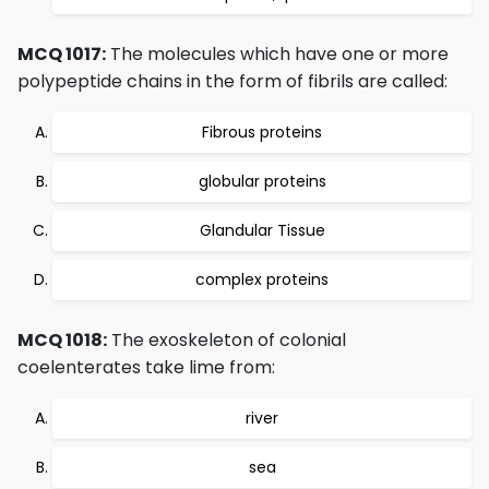
MCQ 1017:
The molecules which have one or more
polypeptide chains in the form of fibrils are called:
Fibrous proteins
globular proteins
Glandular Tissue
complex proteins
MCQ 1018:
The exoskeleton of colonial
coelenterates take lime from:
river
sea