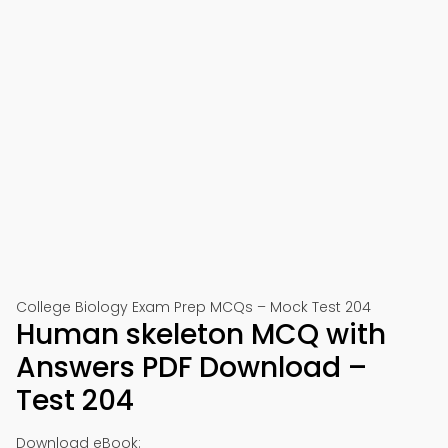
College Biology Exam Prep MCQs – Mock Test 204
Human skeleton MCQ with
Answers PDF Download –
Test 204
Download eBook: