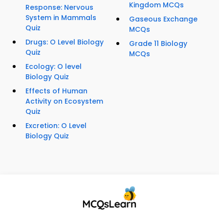
Kingdom MCQs
Response: Nervous
System in Mammals
Gaseous Exchange
Quiz
MCQs
Drugs: O Level Biology
Grade 11 Biology
Quiz
MCQs
Ecology: O level
Biology Quiz
Effects of Human
Activity on Ecosystem
Quiz
Excretion: O Level
Biology Quiz