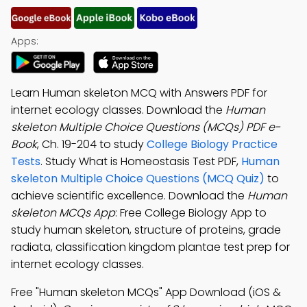
Apps:
Learn Human skeleton MCQ with Answers PDF for
internet ecology classes. Download the
Human
skeleton Multiple Choice Questions (MCQs) PDF e-
Book
, Ch. 19-204 to study
College Biology Practice
Tests
. Study What is Homeostasis Test PDF,
Human
skeleton Multiple Choice Questions (MCQ Quiz)
to
achieve scientific excellence. Download the
Human
skeleton MCQs App
: Free College Biology App to
study human skeleton, structure of proteins, grade
radiata, classification kingdom plantae test prep for
internet ecology classes.
Free "Human skeleton MCQs" App Download (iOS &