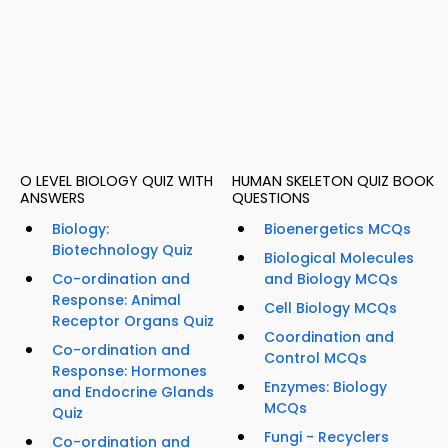
O LEVEL BIOLOGY QUIZ WITH
HUMAN SKELETON QUIZ BOOK
ANSWERS
QUESTIONS
Biology:
Bioenergetics MCQs
Biotechnology Quiz
Biological Molecules
Co-ordination and
and Biology MCQs
Response: Animal
Cell Biology MCQs
Receptor Organs Quiz
Coordination and
Co-ordination and
Control MCQs
Response: Hormones
Enzymes: Biology
and Endocrine Glands
MCQs
Quiz
Fungi - Recyclers
Co-ordination and