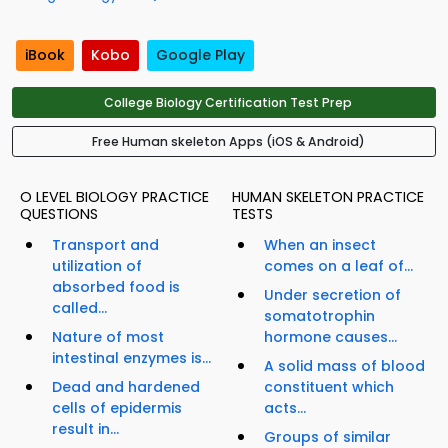
iBook
Kobo
Google Play
College Biology Certification Test Prep
Free Human skeleton Apps (iOS & Android)
O LEVEL BIOLOGY PRACTICE
HUMAN SKELETON PRACTICE
QUESTIONS
TESTS
Transport and
When an insect
utilization of
comes on a leaf of...
absorbed food is
Under secretion of
called...
somatotrophin
Nature of most
hormone causes...
intestinal enzymes is...
A solid mass of blood
Dead and hardened
constituent which
cells of epidermis
acts...
result in...
Groups of similar