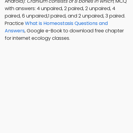
Android):
Cranium consists of 8 bones in which
; MCQ
with answers: 4 unpaired, 2 paired, 2 unpaired, 4
paired, 6 unpaired,1 paired, and 2 unpaired, 3 paired.
Practice
What is Homeostasis Questions and
Answers
, Google e-Book to download free chapter
for internet ecology classes.