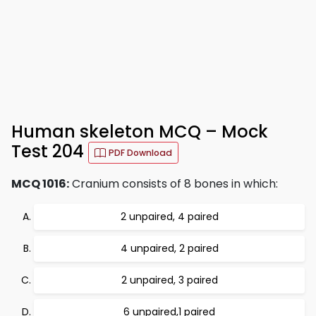
Human skeleton MCQ – Mock
Test 204
PDF Download
MCQ 1016:
Cranium consists of 8 bones in which:
2 unpaired, 4 paired
4 unpaired, 2 paired
2 unpaired, 3 paired
6 unpaired,1 paired