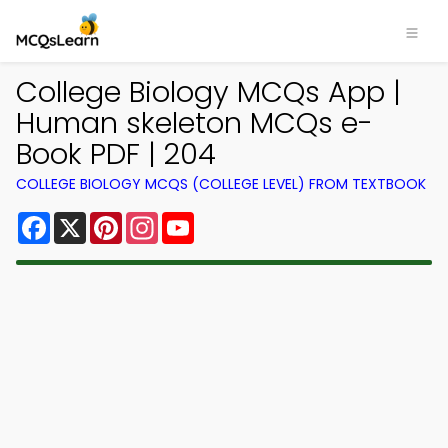
College Biology MCQs App |
Human skeleton MCQs e-
Book PDF | 204
COLLEGE BIOLOGY MCQS (COLLEGE LEVEL) FROM TEXTBOOK
Facebook
X
Pinterest
Instagram
YouTube