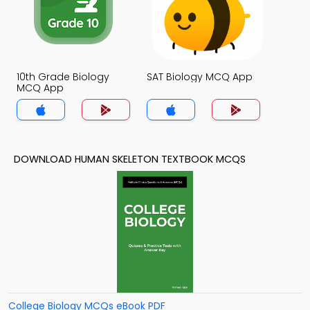
10th Grade Biology
SAT Biology MCQ App
MCQ App
DOWNLOAD HUMAN SKELETON TEXTBOOK MCQS
College Biology MCQs eBook PDF