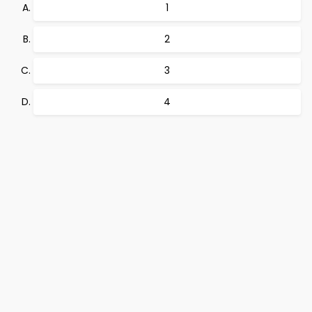
1
2
3
4