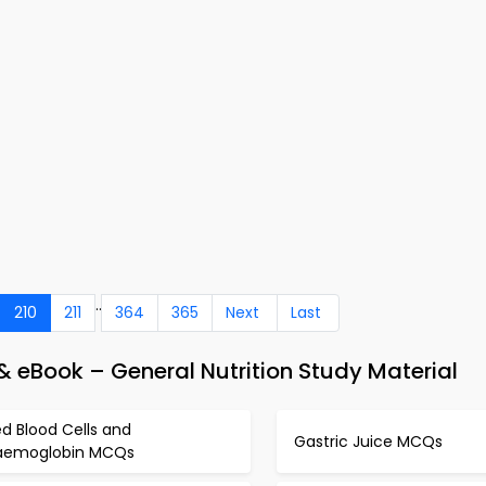
..
210
211
364
365
Next
Last
 eBook – General Nutrition Study Material
d Blood Cells and
Gastric Juice MCQs
aemoglobin MCQs