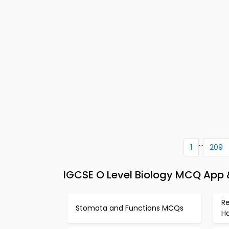
...
1
209
IGCSE O Level Biology MCQ App &
Re
Stomata and Functions MCQs
H