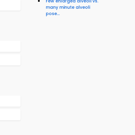
Few enlarged alveoli vs.
many minute alveoli
pose...