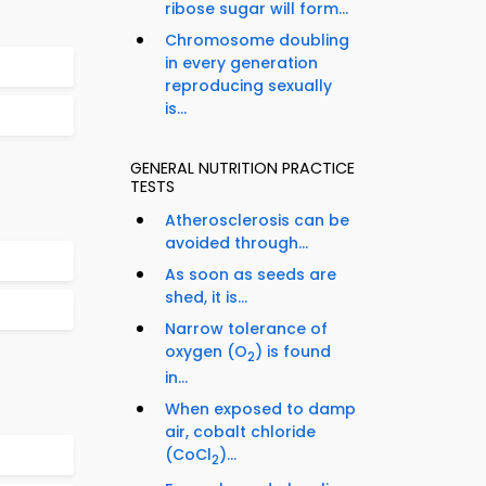
ribose sugar will form...
Chromosome doubling
in every generation
reproducing sexually
is...
GENERAL NUTRITION PRACTICE
TESTS
Atherosclerosis can be
avoided through...
As soon as seeds are
shed, it is...
Narrow tolerance of
oxygen (O
) is found
2
in...
When exposed to damp
air, cobalt chloride
(CoCl
)...
2