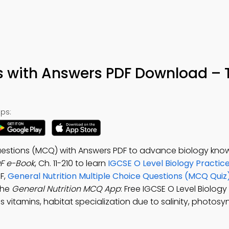
s with Answers PDF Download – 
ps:
Questions (MCQ) with Answers PDF to advance biology kno
DF e-Book
, Ch. 11-210 to learn
IGCSE O Level Biology Practic
F,
General Nutrition Multiple Choice Questions (MCQ Quiz
the
General Nutrition MCQ App
: Free IGCSE O Level Biology
 vitamins, habitat specialization due to salinity, photosyn