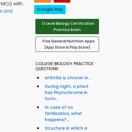
; MCQ with
Google Play
ns and
O Level Biology Certification
Practice Exam
Free General Nutrition Apps
(App Store & Play Store)
COLLEGE BIOLOGY PRACTICE
QUESTIONS
Arthritis is chronic in...
During night, a plant
has Phytochrome in
form...
In case of no
fertilization, what
happens?...
Structure in which a