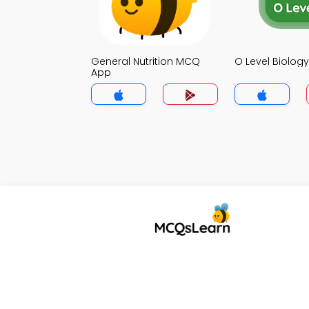
General Nutrition MCQ
O Level Biolo
App