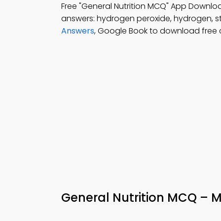
Free "General Nutrition MCQ" App Downloa
answers: hydrogen peroxide, hydrogen, st
Answers
, Google Book to download free
General Nutrition MCQ – M