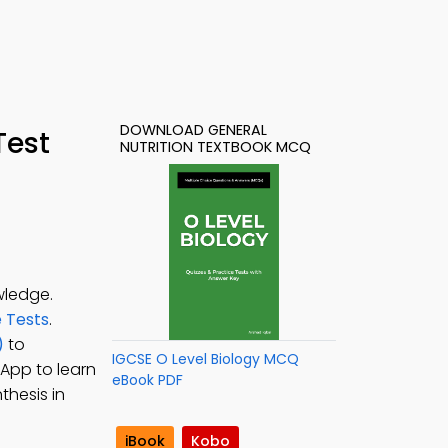
DOWNLOAD GENERAL
Test
NUTRITION TEXTBOOK MCQ
wledge.
e Tests
.
)
to
IGCSE O Level Biology MCQ
 App to learn
eBook PDF
thesis in
iBook
Kobo