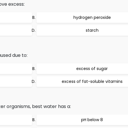
ove excess:
hydrogen peroxide
starch
aused due to:
excess of sugar
excess of fat-soluble vitamins
er organisms, best water has a:
pH below 8