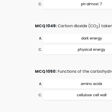
pH almost 7
MCQ 1049:
Carbon dioxide (CO
) taken
2
dark energy
physical energy
MCQ 1050:
Functions of the carbohydr
amino acids
cellulose cell wall