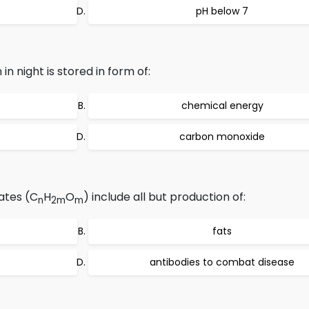
pH below 7
 in night is stored in form of:
chemical energy
carbon monoxide
ates (C
H
O
) include all but production of:
n
2m
m
fats
antibodies to combat disease