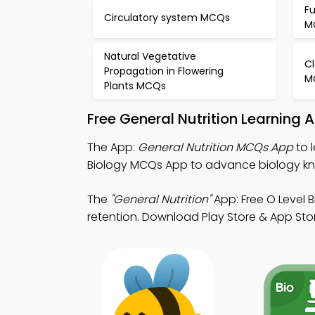
F
Circulatory system MCQs
M
Natural Vegetative
Cl
Propagation in Flowering
M
Plants MCQs
Free General Nutrition Learning
The App:
General Nutrition MCQs App
to 
Biology MCQs App to advance biology k
The
"General Nutrition"
App: Free O Level 
retention. Download Play Store & App Store