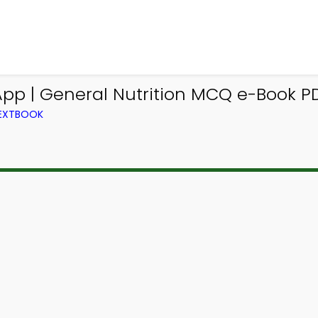
pp | General Nutrition MCQ e-Book PD
TEXTBOOK