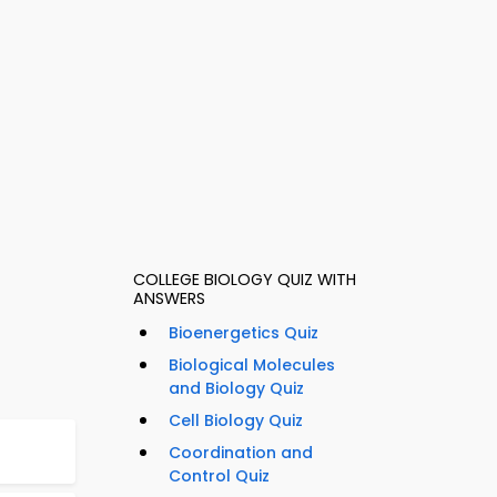
COLLEGE BIOLOGY QUIZ WITH
ANSWERS
Bioenergetics Quiz
Biological Molecules
and Biology Quiz
Cell Biology Quiz
Coordination and
Control Quiz