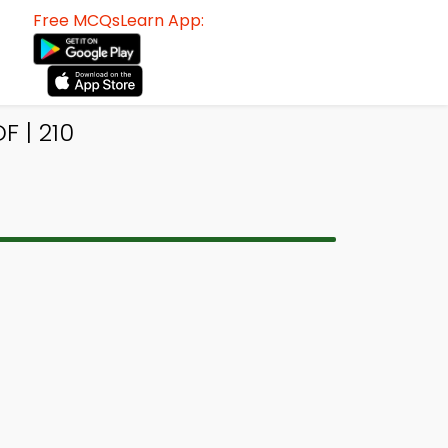
Free MCQsLearn App:
F | 210