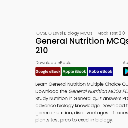
IGCSE O Level Biology MCQs – Mock Test 210
General Nutrition MCQ
210
Download eBook:
Ap
Learn General Nutrition Multiple Choice 
Download the
General Nutrition MCQs P
Study Nutrition in General quiz answers PD
advance biology knowledge. Download 
general nutrition, disadvantages of excess
plants test prep to excel in biology.