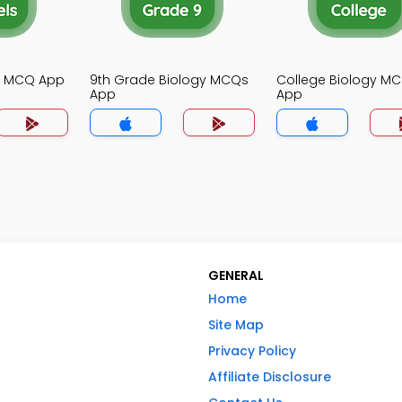
gy MCQ App
9th Grade Biology MCQs
College Biology M
App
App
GENERAL
Home
Site Map
Privacy Policy
Affiliate Disclosure