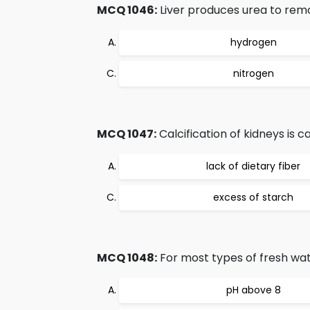
MCQ 1046:
Liver produces urea to rem
hydrogen
nitrogen
MCQ 1047:
Calcification of kidneys is c
lack of dietary fiber
excess of starch
MCQ 1048:
For most types of fresh wat
pH above 8