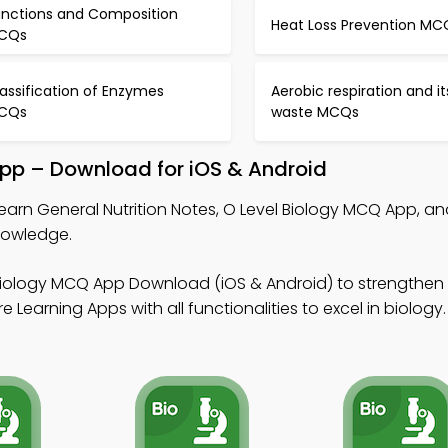
unctions and Composition
Heat Loss Prevention MC
CQs
assification of Enzymes
Aerobic respiration and it
CQs
waste MCQs
 App – Download for iOS & Android
learn General Nutrition Notes, O Level Biology MCQ App, a
nowledge.
Biology MCQ App Download (iOS & Android) to strengthen
 Learning Apps with all functionalities to excel in biology.