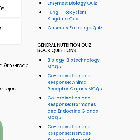
Enzymes: Biology Quiz
Qs
Fungi - Recyclers
Kingdom Quiz
Gaseous Exchange Quiz
s
GENERAL NUTRITION QUIZ
BOOK QUESTIONS
Biology: Biotechnology
nd 9th Grade
MCQs
Co-ordination and
Response: Animal
 subject
Receptor Organs MCQs
Co-ordination and
Response: Hormones
and Endocrine Glands
MCQs
Co-ordination and
Response: Nervous
System in Mammals