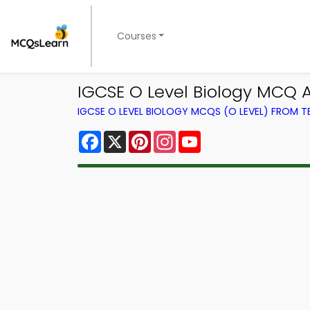
Courses
IGCSE O Level Biology MCQ A
IGCSE O LEVEL BIOLOGY MCQS (O LEVEL) FROM 
Facebook
X
Pinterest
Instagram
YouTube