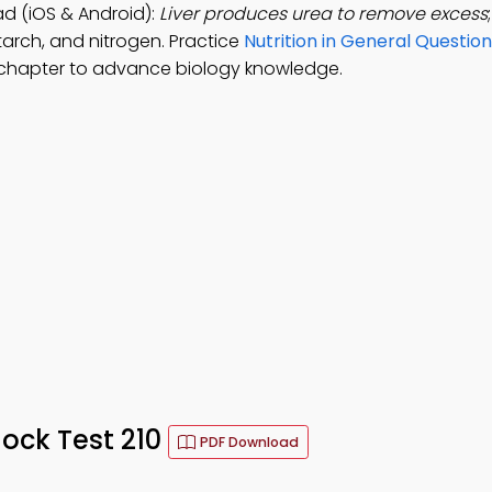
d (iOS & Android):
Liver produces urea to remove excess
arch, and nitrogen. Practice
Nutrition in General Questio
 chapter to advance biology knowledge.
ock Test 210
PDF Download