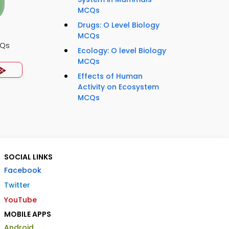
MCQs
Drugs: O Level Biology
MCQs
CQs
Ecology: O level Biology
MCQs
Effects of Human
Activity on Ecosystem
MCQs
SOCIAL LINKS
Facebook
Twitter
YouTube
MOBILE APPS
Android