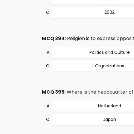
2002
MCQ 394:
Religion is to express opposit
Politics and Culture
Organizations
MCQ 395:
Where is the headquarter o
Netherland
Japan