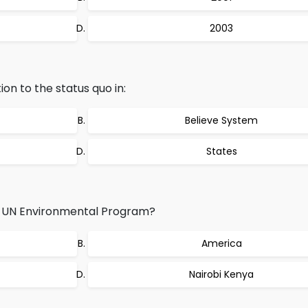
2003
ion to the status quo in:
Believe System
States
f UN Environmental Program?
America
Nairobi Kenya