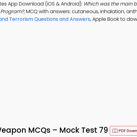
tes App Download (iOS & Android):
Which was the main b
t Program?
; MCQ with answers: cutaneous, inhalation, anth
 and Terrorism Questions and Answers
, Apple Book to do
 Weapon MCQs – Mock Test 79
PDF Down