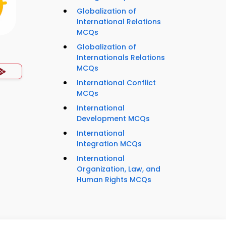
Globalization of
International Relations
MCQs
Globalization of
Internationals Relations
MCQs
International Conflict
MCQs
International
Development MCQs
International
Integration MCQs
International
Organization, Law, and
Human Rights MCQs