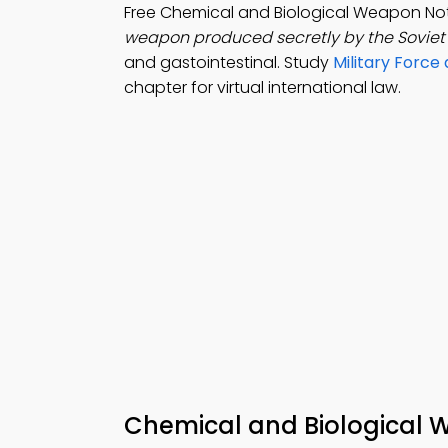
Free Chemical and Biological Weapon No
weapon produced secretly by the Sovie
and gastointestinal. Study
Military Force
chapter for virtual international law.
Chemical and Biological