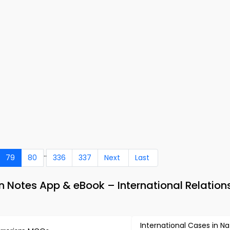
..
79
80
336
337
Next
Last
 Notes App & eBook – International Relation
International Cases in Na