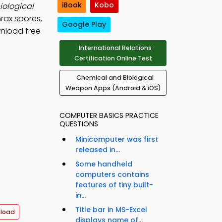
iBook
Kobo
iological
rax spores,
Google Play
wnload free
International Relations
Certification Online Test
Chemical and Biological
Weapon Apps (Android & iOS)
COMPUTER BASICS PRACTICE
QUESTIONS
Minicomputer was first
released in...
Some handheld
computers contains
features of tiny built-
in...
Title bar in MS-Excel
load
displays name of...