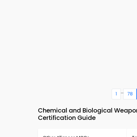
...
1
78
Chemical and Biological Weapon
Certification Guide