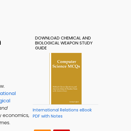
DOWNLOAD CHEMICAL AND
h
BIOLOGICAL WEAPON STUDY
GUIDE
aw.
ational
gical
and
International Relations eBook
ry economics,
PDF with Notes
omes.