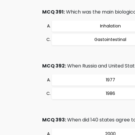
MCQ 391:
Which was the main biologic
Inhalation
Gastointestinal
MCQ 392:
When Russia and United Stat
1977
1986
MCQ 393:
When did 140 states agree to 
2000