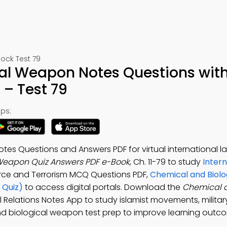
Mock Test 79
al Weapon Notes Questions wit
– Test 79
ps:
es Questions and Answers PDF for virtual international l
Weapon Quiz Answers PDF e-Book
, Ch. 11-79 to study
Intern
Force and Terrorism MCQ Questions PDF,
Chemical and Biolo
 Quiz)
to access digital portals. Download the
Chemical 
al Relations Notes App to study islamist movements, milita
nd biological weapon test prep to improve learning outc