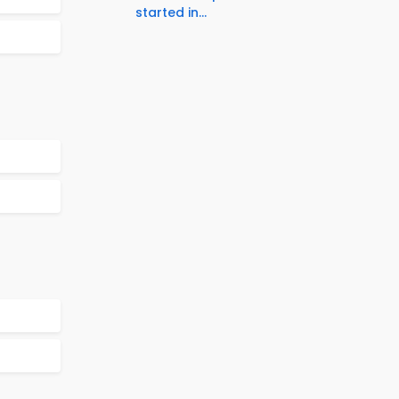
started in...