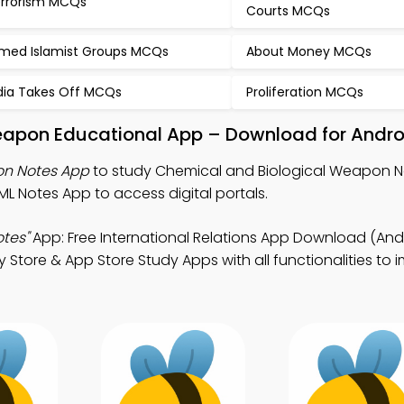
rrorism MCQs
Courts MCQs
med Islamist Groups MCQs
About Money MCQs
dia Takes Off MCQs
Proliferation MCQs
eapon Educational App – Download for Andro
on Notes App
to study Chemical and Biological Weapon N
ML Notes App to access digital portals.
tes"
App: Free International Relations App Download (And
ay Store & App Store Study Apps with all functionalities to