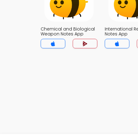
Chemical and Biological
International R
Weapon Notes App
Notes App