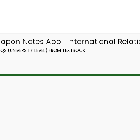
pon Notes App | International Relati
QS (UNIVERSITY LEVEL) FROM TEXTBOOK