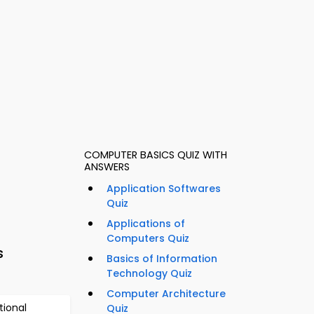
COMPUTER BASICS QUIZ WITH
ANSWERS
Application Softwares
Quiz
Applications of
Computers Quiz
s
Basics of Information
Technology Quiz
Computer Architecture
tional
Quiz