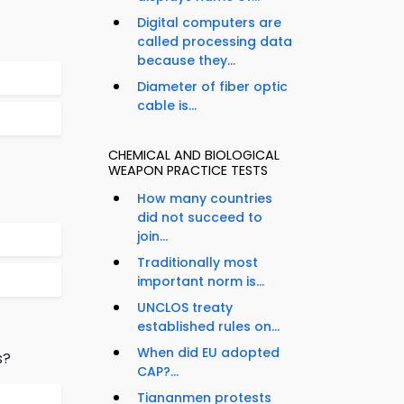
Digital computers are
called processing data
because they...
Diameter of fiber optic
cable is...
CHEMICAL AND BIOLOGICAL
WEAPON PRACTICE TESTS
How many countries
did not succeed to
join...
Traditionally most
important norm is...
UNCLOS treaty
established rules on...
When did EU adopted
s?
CAP?...
Tiananmen protests