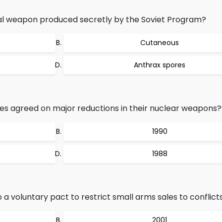
al weapon produced secretly by the Soviet Program?
Cutaneous
Anthrax spores
es agreed on major reductions in their nuclear weapons?
1990
1988
a voluntary pact to restrict small arms sales to conflict
2001