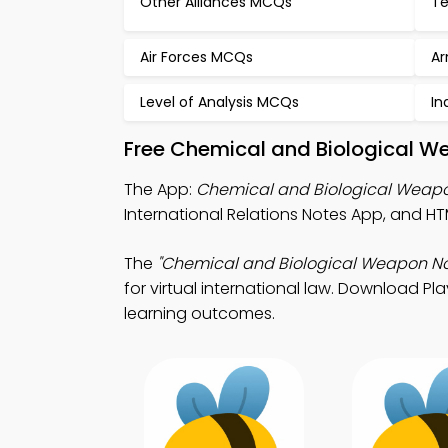
Other Alliances MCQs
Te
Air Forces MCQs
Ar
Level of Analysis MCQs
In
Free Chemical and Biological W
The App:
Chemical and Biological Weap
International Relations Notes App, and HT
The
"Chemical and Biological Weapon No
for virtual international law. Download Pl
learning outcomes.