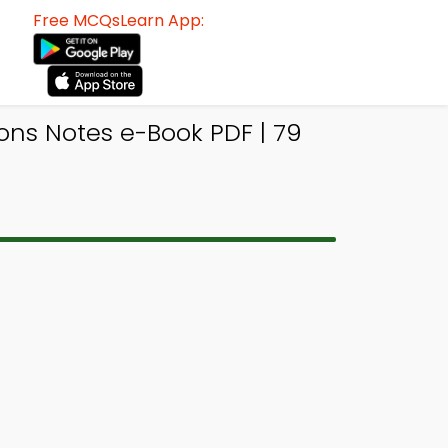
Free MCQsLearn App:
ons Notes e-Book PDF | 79