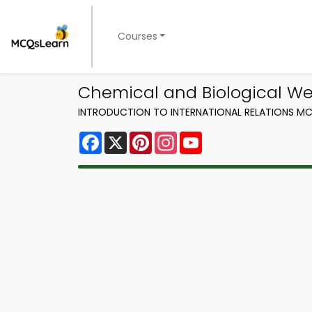
Courses
Chemical and Biological Wea
INTRODUCTION TO INTERNATIONAL RELATIONS MC
Facebook
X
Pinterest
Instagram
YouTube