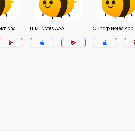
elations
HTML Notes App
C Sharp Notes App