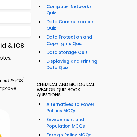
Computer Networks
Quiz
Data Communication
Quiz
Data Protection and
Copyrights Quiz
id & iOS
Data Storage Quiz
otes,
Displaying and Printing
Data Quiz
roid & iOS)
CHEMICAL AND BIOLOGICAL
 improve
WEAPON QUIZ BOOK
QUESTIONS
Alternatives to Power
Politics MCQs
Environment and
Population MCQs
Foreign Policy MCQs