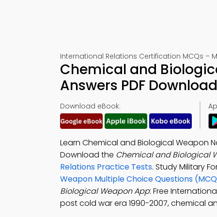
International Relations Certification MCQs – 
Chemical and Biologic
Answers PDF Download 
Download eBook:
Ap
Learn Chemical and Biological Weapon Not
Download the
Chemical and Biological 
Relations Practice Tests
. Study Military 
Weapon Multiple Choice Questions (MCQ
Biological Weapon App
: Free Internation
post cold war era 1990-2007, chemical a