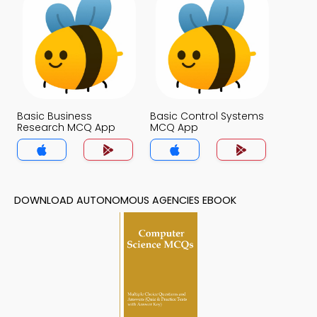
Basic Business
Basic Control Systems
Research MCQ App
MCQ App
DOWNLOAD AUTONOMOUS AGENCIES EBOOK