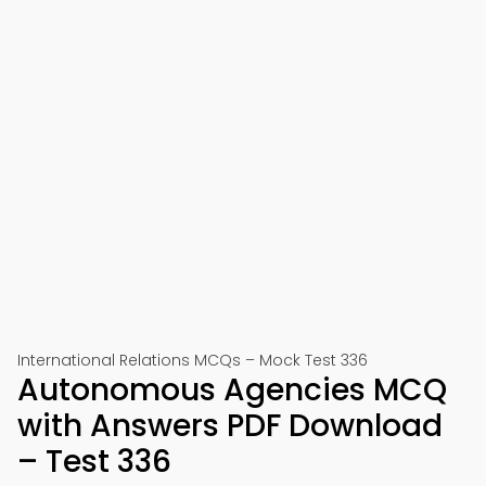
International Relations MCQs – Mock Test 336
Autonomous Agencies MCQ
with Answers PDF Download
– Test 336