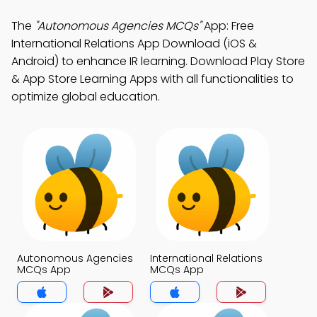
The
"Autonomous Agencies MCQs"
App: Free
International Relations App Download (iOS &
Android) to enhance IR learning. Download Play Store
& App Store Learning Apps with all functionalities to
optimize global education.
Autonomous Agencies
International Relations
MCQs App
MCQs App