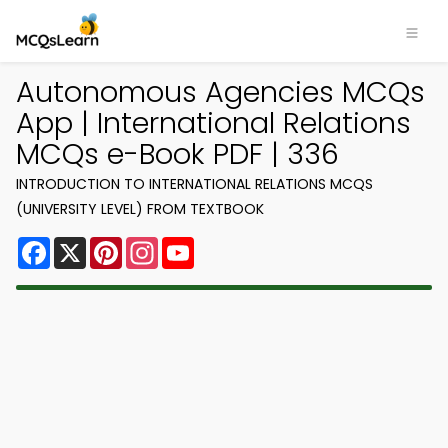
Autonomous Agencies MCQs
App | International Relations
MCQs e-Book PDF | 336
INTRODUCTION TO INTERNATIONAL RELATIONS MCQS
(UNIVERSITY LEVEL) FROM TEXTBOOK
Facebook
X
Pinterest
Instagram
YouTube