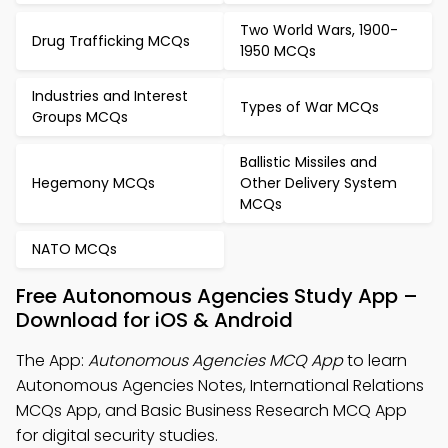
Two World Wars, 1900-
Drug Trafficking MCQs
1950 MCQs
Industries and Interest
Types of War MCQs
Groups MCQs
Ballistic Missiles and
Hegemony MCQs
Other Delivery System
MCQs
NATO MCQs
Free Autonomous Agencies Study App –
Download for iOS & Android
The App:
Autonomous Agencies MCQ App
to learn
Autonomous Agencies Notes, International Relations
MCQs App, and Basic Business Research MCQ App
for digital security studies.