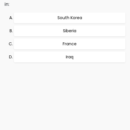
in:
South Korea
Siberia
France
Iraq