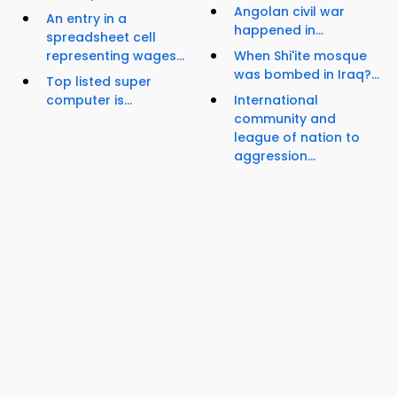
Angolan civil war
An entry in a
happened in...
spreadsheet cell
representing wages...
When Shi'ite mosque
was bombed in Iraq?...
Top listed super
computer is...
International
community and
league of nation to
aggression...