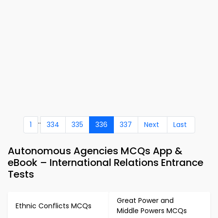
..
1
334
335
336
337
Next
Last
Autonomous Agencies MCQs App &
eBook – International Relations Entrance
Tests
Great Power and
Ethnic Conflicts MCQs
Middle Powers MCQs