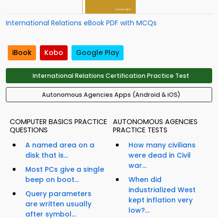
International Relations eBook PDF with MCQs
iBook
Kobo
Google Play
International Relations Certification Practice Test
Autonomous Agencies Apps (Android & iOS)
COMPUTER BASICS PRACTICE
AUTONOMOUS AGENCIES
QUESTIONS
PRACTICE TESTS
A named area on a
How many civilians
disk that is...
were dead in Civil
war...
Most PCs give a single
beep on boot...
When did
industrialized West
Query parameters
kept inflation very
are written usually
low?...
after symbol...