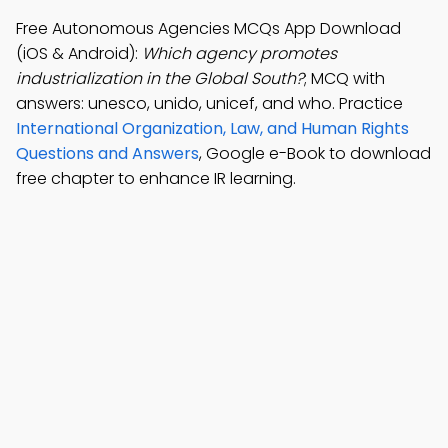
Free Autonomous Agencies MCQs App Download
(iOS & Android):
Which agency promotes
industrialization in the Global South?
; MCQ with
answers: unesco, unido, unicef, and who. Practice
International Organization, Law, and Human Rights
Questions and Answers
, Google e-Book to download
free chapter to enhance IR learning.