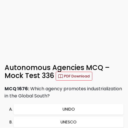
Autonomous Agencies MCQ –
Mock Test 336
PDF Download
MCQ 1676:
Which agency promotes industrialization
in the Global South?
UNIDO
UNESCO