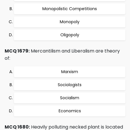
Monopolistic Competitions
Monopoly
Oligopoly
MCQ 1679:
Mercantilism and Liberalism are theory
of:
Marxism
Sociologists
Socialism
Economics
MCQ 1680:
Heavily polluting necked plant is located