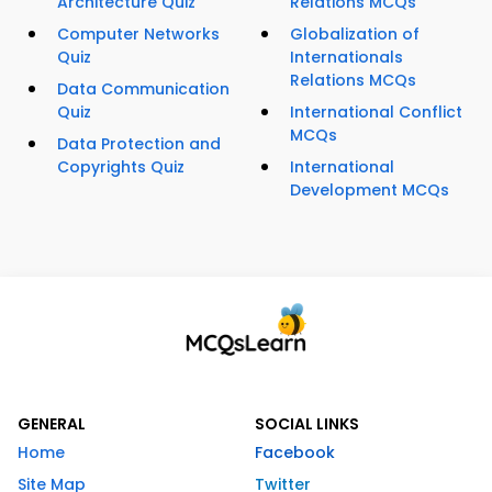
Architecture Quiz
Relations MCQs
Computer Networks
Globalization of
Quiz
Internationals
Relations MCQs
Data Communication
Quiz
International Conflict
MCQs
Data Protection and
Copyrights Quiz
International
Development MCQs
GENERAL
SOCIAL LINKS
Home
Facebook
Site Map
Twitter