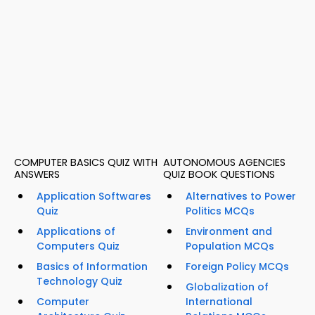
COMPUTER BASICS QUIZ WITH
AUTONOMOUS AGENCIES
ANSWERS
QUIZ BOOK QUESTIONS
Application Softwares
Alternatives to Power
Quiz
Politics MCQs
Applications of
Environment and
Computers Quiz
Population MCQs
Basics of Information
Foreign Policy MCQs
Technology Quiz
Globalization of
Computer
International