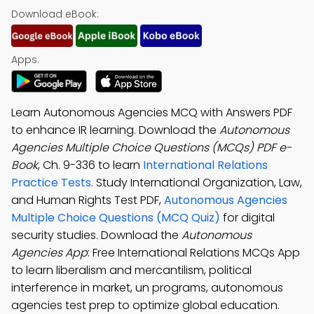
Download eBook:
Apps:
Learn Autonomous Agencies MCQ with Answers PDF
to enhance IR learning. Download the
Autonomous
Agencies Multiple Choice Questions (MCQs) PDF e-
Book
, Ch. 9-336 to learn
International Relations
Practice Tests
. Study International Organization, Law,
and Human Rights Test PDF,
Autonomous Agencies
Multiple Choice Questions (MCQ Quiz)
for digital
security studies. Download the
Autonomous
Agencies App
: Free International Relations MCQs App
to learn liberalism and mercantilism, political
interference in market, un programs, autonomous
agencies test prep to optimize global education.