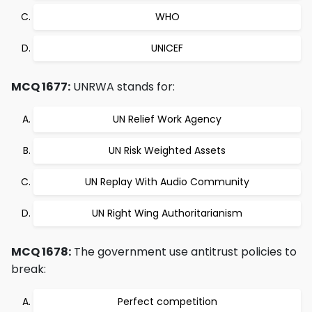
WHO
UNICEF
MCQ 1677:
UNRWA stands for:
UN Relief Work Agency
UN Risk Weighted Assets
UN Replay With Audio Community
UN Right Wing Authoritarianism
MCQ 1678:
The government use antitrust policies to
break:
Perfect competition