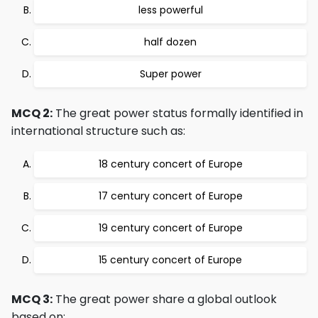
less powerful
half dozen
Super power
MCQ 2:
The great power status formally identified in
international structure such as:
18 century concert of Europe
17 century concert of Europe
19 century concert of Europe
15 century concert of Europe
MCQ 3:
The great power share a global outlook
based on: