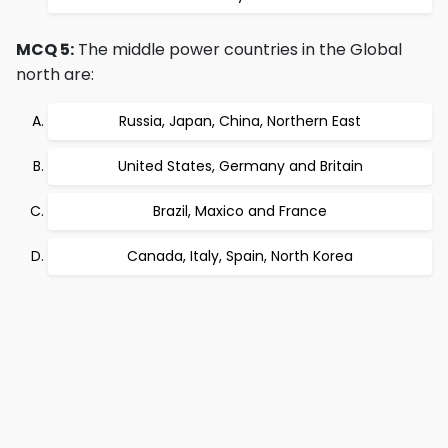
MCQ 5:
The middle power countries in the Global
north are:
Russia, Japan, China, Northern East
United States, Germany and Britain
Brazil, Maxico and France
Canada, Italy, Spain, North Korea