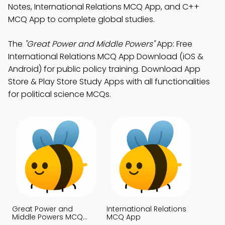
Notes, International Relations MCQ App, and C++
MCQ App to complete global studies.
The
"Great Power and Middle Powers"
App: Free
International Relations MCQ App Download (iOS &
Android) for public policy training. Download App
Store & Play Store Study Apps with all functionalities
for political science MCQs.
Great Power and
International Relations
Middle Powers MCQ
MCQ App