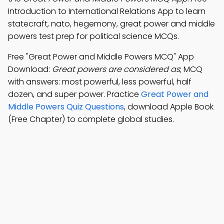
Introduction to International Relations App to learn
statecraft, nato, hegemony, great power and middle
powers test prep for political science MCQs.
Free "Great Power and Middle Powers MCQ" App
Download:
Great powers are considered as
; MCQ
with answers: most powerful, less powerful, half
dozen, and super power. Practice
Great Power and
Middle Powers Quiz Questions
, download Apple Book
(Free Chapter) to complete global studies.