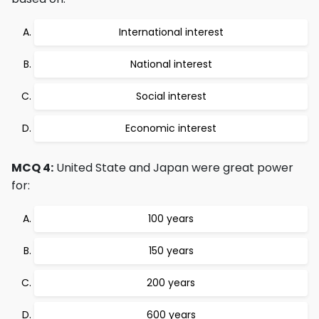
International interest
National interest
Social interest
Economic interest
MCQ 4:
United State and Japan were great power
for:
100 years
150 years
200 years
600 years