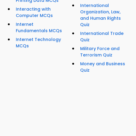
Printing Data MCQs
International
Interacting with
Organization, Law,
Computer MCQs
and Human Rights
Internet
Quiz
Fundamentals MCQs
International Trade
Internet Technology
Quiz
MCQs
Military Force and
Terrorism Quiz
Money and Business
Quiz