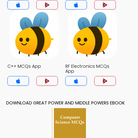
App
C++ MCQs App
RF Electronics MCQs
App
DOWNLOAD GREAT POWER AND MIDDLE POWERS EBOOK