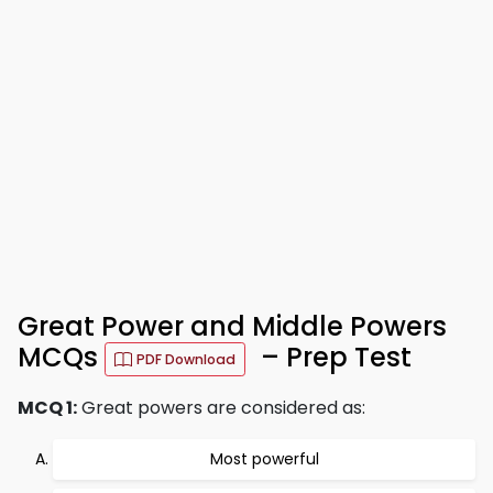
Great Power and Middle Powers
MCQs
– Prep Test
PDF Download
MCQ 1:
Great powers are considered as:
Most powerful