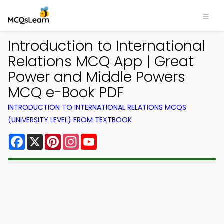
Introduction to International
Relations MCQ App | Great
Power and Middle Powers
MCQ e-Book PDF
INTRODUCTION TO INTERNATIONAL RELATIONS MCQS
(UNIVERSITY LEVEL) FROM TEXTBOOK
Facebook
X
Pinterest
Instagram
YouTube