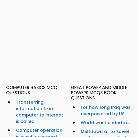
COMPUTER BASICS MCQ
GREAT POWER AND MIDDLE
QUESTIONS
POWERS MCQS BOOK
QUESTIONS
Transferring
For how long Iraq was
information from
overpowered by US...
computer to internet
is called...
World war I ended in...
Computer operation
Meltdown at to Soviet
in which new word