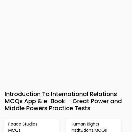
Introduction To International Relations
MCQs App & e-Book – Great Power and
Middle Powers Practice Tests
Peace Studies
Human Rights
MCQs
Institutions MCQs