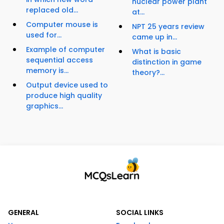
nuclear power plant
replaced old...
at...
Computer mouse is
NPT 25 years review
used for...
came up in...
Example of computer
What is basic
sequential access
distinction in game
memory is...
theory?...
Output device used to
produce high quality
graphics...
GENERAL
SOCIAL LINKS