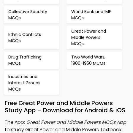
Collective Security
World Bank and IMF
MCQs
MCQs
Great Power and
Ethnic Conflicts
Middle Powers
MCQs
MCQs
Drug Trafficking
Two World Wars,
MCQs
1900-1950 MCQs
Industries and
Interest Groups
MCQs
Free Great Power and Middle Powers
Study App – Download for Android & iOS
The App:
Great Power and Middle Powers MCQs App
to study Great Power and Middle Powers Textbook