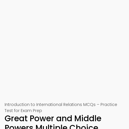
Introduction to International Relations MCQs – Practice
Test for Exam Prep
Great Power and Middle
Powers Multiple Choice