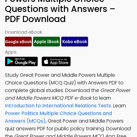
Questions with Answers –
PDF Download
Download eBook:
Apps:
Study Great Power and Middle Powers Multiple
Choice Questions (MCQ Quiz) with Answers PDF to
complete global studies. Download the
Great Power
and Middle Powers MCQ PDF e-Book
to learn
Introduction to International Relations Tests
. Learn
Power Politics Multiple Choice Questions and
Answers (MCQs)
, Great Power and Middle Powers
quiz answers PDF for public policy training. Download
the
Great Power and Middle Powers MCQ App
: Free