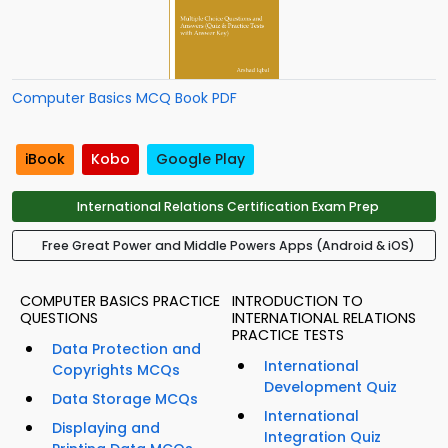
Computer Basics MCQ Book PDF
iBook
Kobo
Google Play
International Relations Certification Exam Prep
Free Great Power and Middle Powers Apps (Android & iOS)
COMPUTER BASICS PRACTICE
INTRODUCTION TO
QUESTIONS
INTERNATIONAL RELATIONS
PRACTICE TESTS
Data Protection and
International
Copyrights MCQs
Development Quiz
Data Storage MCQs
International
Displaying and
Integration Quiz