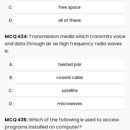
free space
all of these
MCQ 434:
Transmission media which transmits voice
and data through air as high frequency radio waves
is:
twisted pair
coaxial cable
satellite
microwaves
MCQ 435:
Which of the following is used to access
programs installed on computer?