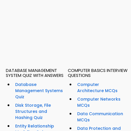
DATABASE MANAGEMENT
COMPUTER BASICS INTERVIEW
SYSTEM QUIZ WITH ANSWERS
QUESTIONS
Database
Computer
Management Systems
Architecture MCQs
Quiz
Computer Networks
Disk Storage, File
MCQs
Structures and
Data Communication
Hashing Quiz
MCQs
Entity Relationship
Data Protection and