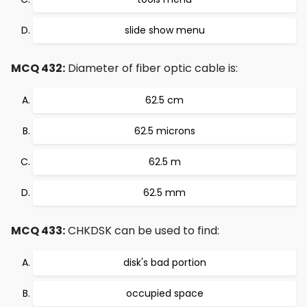
slide show menu
MCQ 432:
Diameter of fiber optic cable is:
62.5 cm
62.5 microns
62.5 m
62.5 mm
MCQ 433:
CHKDSK can be used to find:
disk's bad portion
occupied space