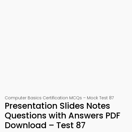
Computer Basics Certification MCQs – Mock Test 87
Presentation Slides Notes
Questions with Answers PDF
Download – Test 87