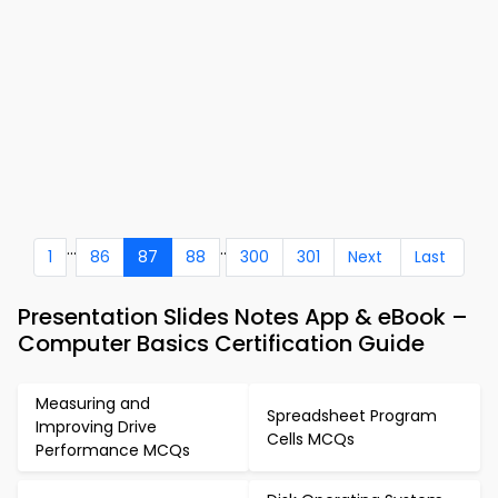
...
..
1
86
87
88
300
301
Next
Last
Presentation Slides Notes App & eBook –
Computer Basics Certification Guide
Measuring and
Spreadsheet Program
Improving Drive
Cells MCQs
Performance MCQs