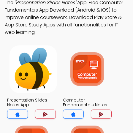
The
"Presentation Slides Notes"
App: Free Computer
Fundamentals App Download (Android & iOS) to
improve online coursework. Download Play Store &
App Store Study Apps with all functionalities for IT
web learning.
Presentation Slides
Computer
Notes App
Fundamentals Notes
App