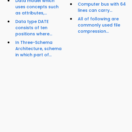
Data model which
Computer bus with 64
uses concepts such
lines can carry...
as attributes,...
All of following are
Data type DATE
commonly used file
consists of ten
compression...
positions where...
In Three-Schema
Architecture, schema
in which part of...