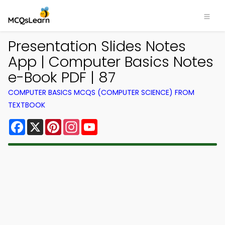
Presentation Slides Notes
App | Computer Basics Notes
e-Book PDF | 87
COMPUTER BASICS MCQS (COMPUTER SCIENCE) FROM
TEXTBOOK
Facebook
X
Pinterest
Instagram
YouTube