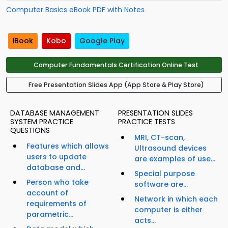
Computer Basics eBook PDF with Notes
iBook
Kobo
Google Play
Computer Fundamentals Certification Online Test
Free Presentation Slides App (App Store & Play Store)
DATABASE MANAGEMENT
PRESENTATION SLIDES
SYSTEM PRACTICE
PRACTICE TESTS
QUESTIONS
MRI, CT-scan,
Features which allows
Ultrasound devices
users to update
are examples of use...
database and...
Special purpose
Person who take
software are...
account of
Network in which each
requirements of
computer is either
parametric...
acts...