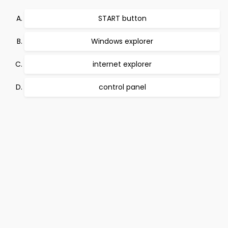
START button
Windows explorer
internet explorer
control panel