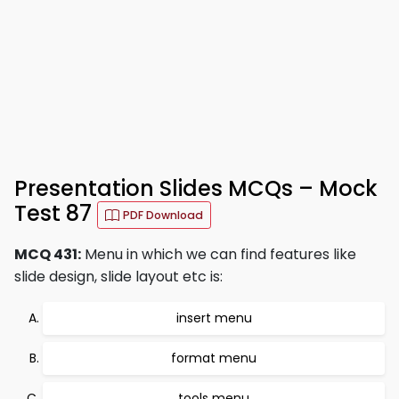
Presentation Slides MCQs – Mock
Test 87
PDF Download
MCQ 431:
Menu in which we can find features like
slide design, slide layout etc is:
insert menu
format menu
tools menu