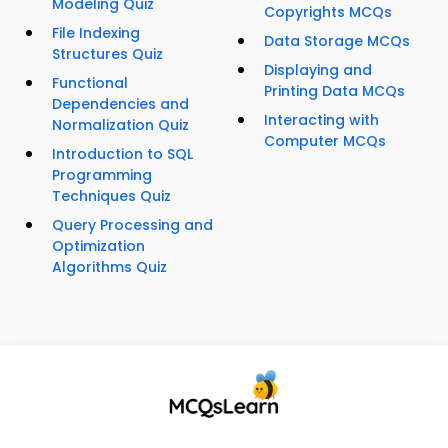
Modeling Quiz
Copyrights MCQs
File Indexing
Data Storage MCQs
Structures Quiz
Displaying and
Functional
Printing Data MCQs
Dependencies and
Interacting with
Normalization Quiz
Computer MCQs
Introduction to SQL
Programming
Techniques Quiz
Query Processing and
Optimization
Algorithms Quiz