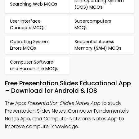
Disk Operating System
Searching Web MCQs
(DOS) MCQs
User Interface
Supercomputers
Concepts MCQs
MCQs
Operating System
Sequential Access
Errors MCQs
Memory (SAM) MCQs
Computer Software
and Human Life MCQs
Free Presentation Slides Educational App
– Download for Android & iOS
The App:
Presentation Slides Notes App
to study
Presentation Slides Notes, Computer Fundamentals
Notes App, and Computer Networks Notes App to
improve computer knowledge.