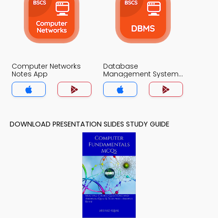
Computer Networks
Database
Notes App
Management System
Notes App
DOWNLOAD PRESENTATION SLIDES STUDY GUIDE