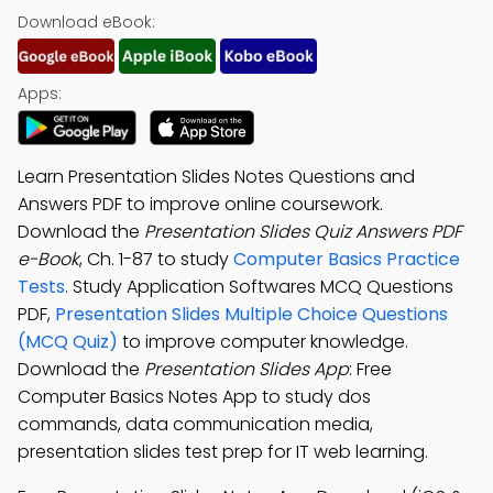
Download eBook:
Apps:
Learn Presentation Slides Notes Questions and
Answers PDF to improve online coursework.
Download the
Presentation Slides Quiz Answers PDF
e-Book
, Ch. 1-87 to study
Computer Basics Practice
Tests
. Study Application Softwares MCQ Questions
PDF,
Presentation Slides Multiple Choice Questions
(MCQ Quiz)
to improve computer knowledge.
Download the
Presentation Slides App
: Free
Computer Basics Notes App to study dos
commands, data communication media,
presentation slides test prep for IT web learning.