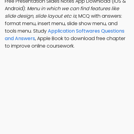
Free Presentation Slides Notes App Download (iOS &
Android):
Menu in which we can find features like
slide design, slide layout etc is
; MCQ with answers:
format menu, insert menu, slide show menu, and
tools menu. Study
Application Softwares Questions
and Answers
, Apple Book to download free chapter
to improve online coursework.