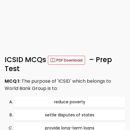
ICSID MCQs
– Prep
PDF Download
Test
MCQ 1:
The purpose of 'ICSID' which belongs to
World Bank Group is to:
reduce poverty
settle disputes of states
provide long-term loans