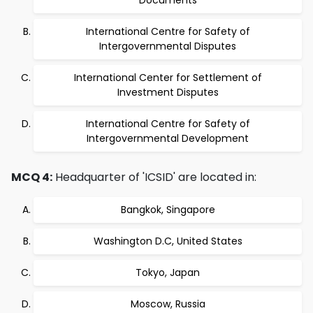
Documents
International Centre for Safety of
Intergovernmental Disputes
International Center for Settlement of
Investment Disputes
International Centre for Safety of
Intergovernmental Development
MCQ 4:
Headquarter of 'ICSID' are located in:
Bangkok, Singapore
Washington D.C, United States
Tokyo, Japan
Moscow, Russia