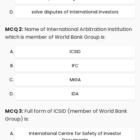
solve disputes of international investors
MCQ 2:
Name of International Arbitration institution
which is member of World Bank Group is:
ICSID
IFC
MIGA
IDA
MCQ 3:
Full form of ICSID (member of World Bank
Group) is:
International Centre for Safety of Investor