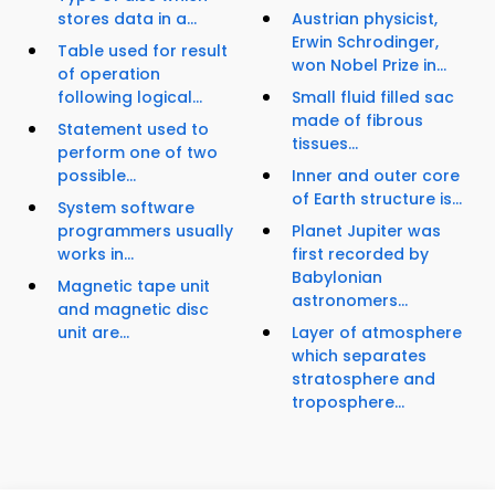
stores data in a...
Austrian physicist,
Erwin Schrodinger,
Table used for result
won Nobel Prize in...
of operation
following logical...
Small fluid filled sac
made of fibrous
Statement used to
tissues...
perform one of two
possible...
Inner and outer core
of Earth structure is...
System software
programmers usually
Planet Jupiter was
works in...
first recorded by
Babylonian
Magnetic tape unit
astronomers...
and magnetic disc
unit are...
Layer of atmosphere
which separates
stratosphere and
troposphere...