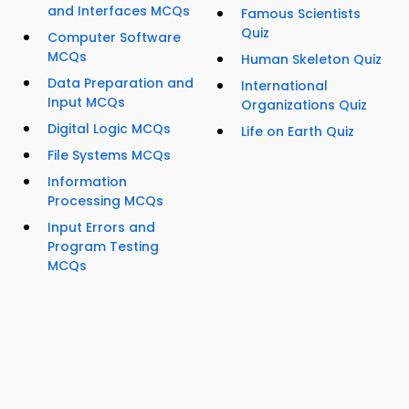
and Interfaces MCQs
Famous Scientists
Quiz
Computer Software
MCQs
Human Skeleton Quiz
Data Preparation and
International
Input MCQs
Organizations Quiz
Digital Logic MCQs
Life on Earth Quiz
File Systems MCQs
Information
Processing MCQs
Input Errors and
Program Testing
MCQs