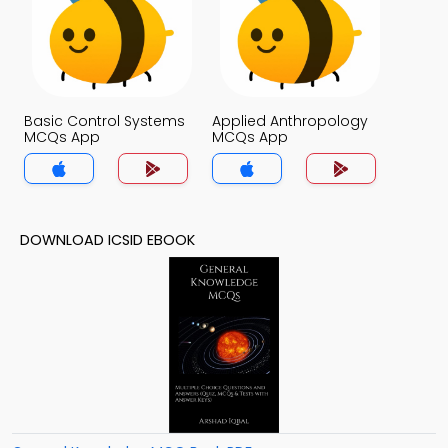
Basic Control Systems
Applied Anthropology
MCQs App
MCQs App
DOWNLOAD ICSID EBOOK