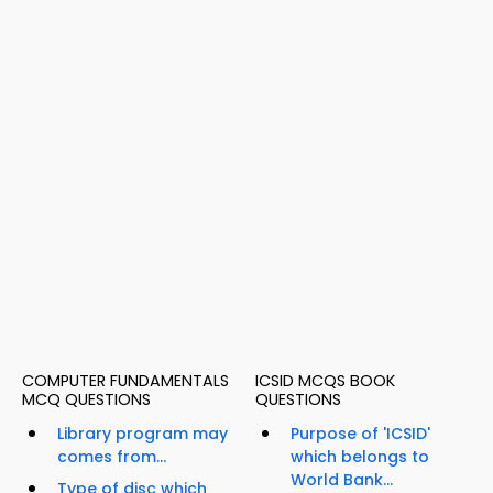
COMPUTER FUNDAMENTALS
ICSID MCQS BOOK
MCQ QUESTIONS
QUESTIONS
Library program may
Purpose of 'ICSID'
comes from...
which belongs to
World Bank...
Type of disc which