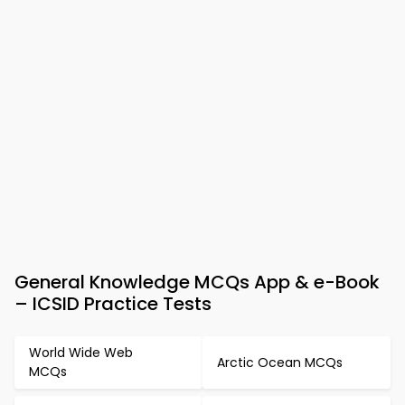
General Knowledge MCQs App & e-Book
– ICSID Practice Tests
World Wide Web
Arctic Ocean MCQs
MCQs