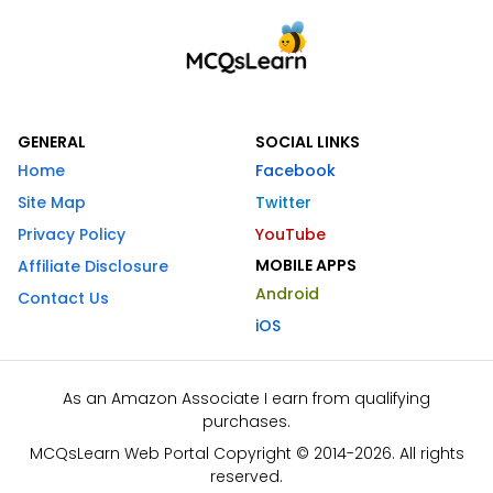
GENERAL
SOCIAL LINKS
Home
Facebook
Site Map
Twitter
Privacy Policy
YouTube
MOBILE APPS
Affiliate Disclosure
Android
Contact Us
iOS
As an Amazon Associate I earn from qualifying
purchases.
MCQsLearn Web Portal Copyright © 2014-2026. All rights
reserved.