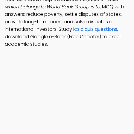
which belongs to World Bank Group is to
; MCQ with
answers: reduce poverty, settle disputes of states,
provide long-term loans, and solve disputes of
international investors. Study
icsid quiz questions
,
download Google e-Book (Free Chapter) to excel
academic studies.