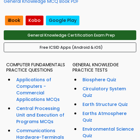
General Knowledge MCQ Book PDF
iBook
Kobo
Google Play
General Knowledge Certification Exam Prep
Free ICSID Apps (Android & iOS)
COMPUTER FUNDAMENTALS
GENERAL KNOWLEDGE
PRACTICE QUESTIONS
PRACTICE TESTS
Applications of
Biosphere Quiz
Computers -
Circulatory System
Commercial
Quiz
Applications MCQs
Earth Structure Quiz
Central Processing
Earths Atmosphere
Unit and Execution of
Quiz
Programs MCQs
Environmental Science
Communications
Quiz
Hardware-Terminals