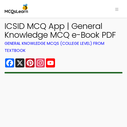
ICSID MCQ App | General
Knowledge MCQ e-Book PDF
GENERAL KNOWLEDGE MCQS (COLLEGE LEVEL) FROM
TEXTBOOK
Facebook
X
Pinterest
Instagram
YouTube