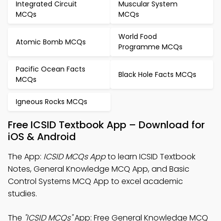
Integrated Circuit
Muscular System
MCQs
MCQs
World Food
Atomic Bomb MCQs
Programme MCQs
Pacific Ocean Facts
Black Hole Facts MCQs
MCQs
Igneous Rocks MCQs
Free ICSID Textbook App – Download for
iOS & Android
The App:
ICSID MCQs App
to learn ICSID Textbook
Notes, General Knowledge MCQ App, and Basic
Control Systems MCQ App to excel academic
studies.
The
"ICSID MCQs"
App: Free General Knowledge MCQ