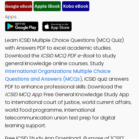
Apps:
Learn ICSID Multiple Choice Questions (MCQ Quiz)
with Answers PDF to excel academic studies.
Download the
ICSID MCQ PDF e-Book
to study
general knowledge online courses. Study
International Organizations Multiple Choice
Questions and Answers (MCQs)
, ICSID quiz answers
PDF to enhance professional skills. Download the
ICSID MCQ App
: Free General Knowledge Study App
to international court of justice, world current affairs,
world food programme, international
telecommunication union test prep for digital
learning support.
Free ICSID Study App Download:
Purpose of 'ICSID'