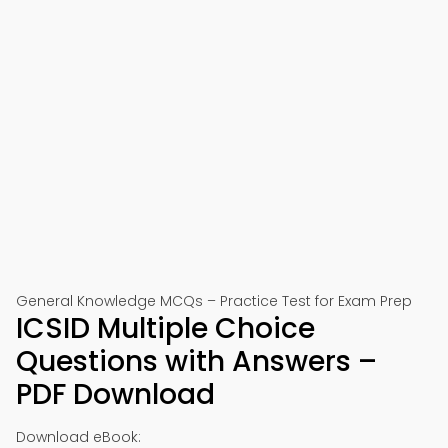
General Knowledge MCQs – Practice Test for Exam Prep
ICSID Multiple Choice
Questions with Answers –
PDF Download
Download eBook: