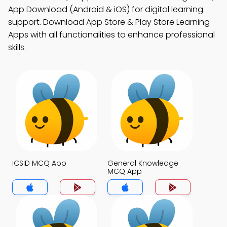
App Download (Android & iOS) for digital learning
support. Download App Store & Play Store Learning
Apps with all functionalities to enhance professional
skills.
ICSID MCQ App
General Knowledge
MCQ App