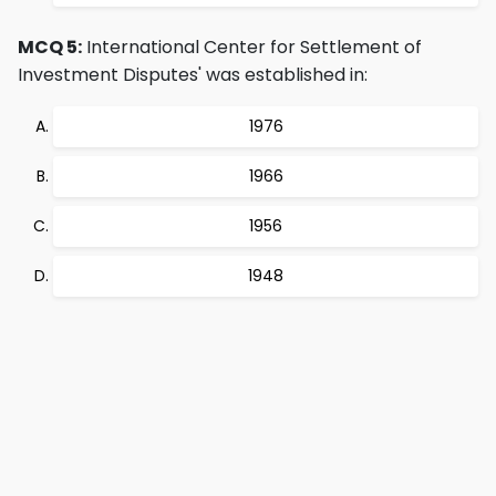
MCQ 5:
International Center for Settlement of
Investment Disputes' was established in:
1976
1966
1956
1948