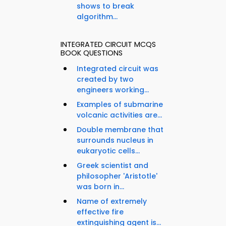
shows to break
algorithm...
INTEGRATED CIRCUIT MCQS
BOOK QUESTIONS
Integrated circuit was
created by two
engineers working...
Examples of submarine
volcanic activities are...
Double membrane that
surrounds nucleus in
eukaryotic cells...
Greek scientist and
philosopher 'Aristotle'
was born in...
Name of extremely
effective fire
extinguishing agent is...