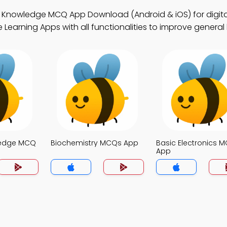
l Knowledge MCQ App Download (Android & iOS) for digit
 Learning Apps with all functionalities to improve genera
ledge MCQ
Biochemistry MCQs App
Basic Electronics 
App