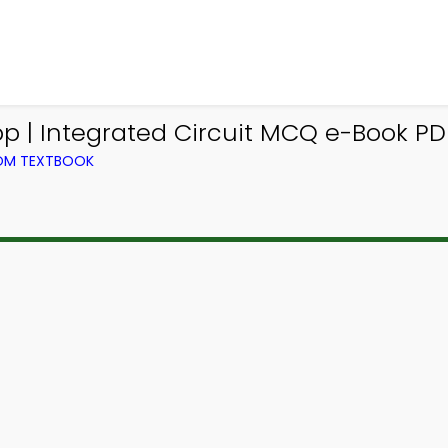
 | Integrated Circuit MCQ e-Book PD
ROM TEXTBOOK