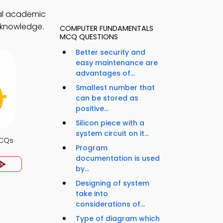
al academic
l knowledge.
COMPUTER FUNDAMENTALS
MCQ QUESTIONS
Better security and
easy maintenance are
advantages of...
Smallest number that
can be stored as
positive...
Silicon piece with a
system circuit on it...
MCQs
Program
documentation is used
by...
Designing of system
take into
considerations of...
Type of diagram which