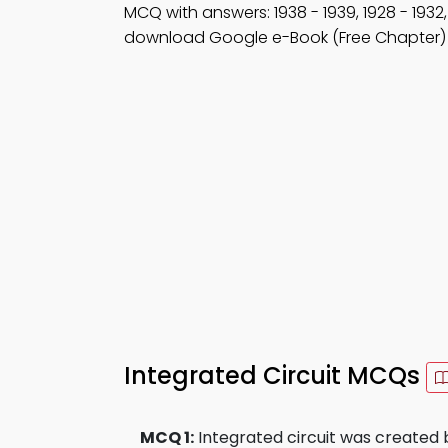
MCQ with answers: 1938 - 1939, 1928 - 1932
download Google e-Book (Free Chapter) 
Integrated Circuit MCQs
MCQ 1:
Integrated circuit was created 