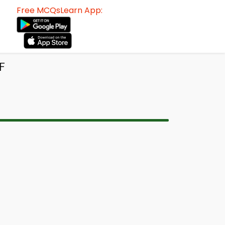
Free MCQsLearn App:
F