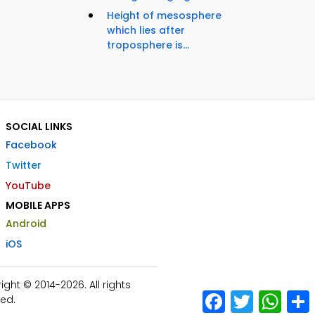
Height of mesosphere
which lies after
troposphere is...
SOCIAL LINKS
Facebook
Twitter
YouTube
MOBILE APPS
Android
iOS
ht © 2014-2026. All rights
Facebook
Twitter
What
ed.