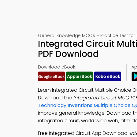
General Knowledge MCQs – Practice Test for
Integrated Circuit Mul
PDF Download
Download eBook:
Ap
Learn Integrated Circuit Multiple Choice
Download the
Integrated Circuit MCQ PD
Technology Inventions Multiple Choice 
improve general knowledge. Download t
integrated circuit, world wide web, atm de
Free Integrated Circuit App Download:
In