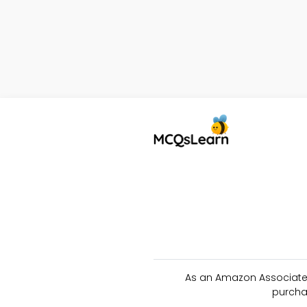
As an Amazon Associate 
purcha