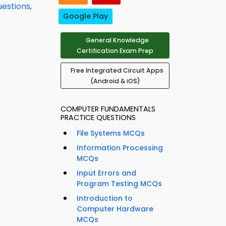
uestions
,
Google Play
General Knowledge
Certification Exam Prep
Free Integrated Circuit Apps
(Android & iOS)
COMPUTER FUNDAMENTALS
PRACTICE QUESTIONS
File Systems MCQs
Information Processing
MCQs
Input Errors and
Program Testing MCQs
Introduction to
Computer Hardware
MCQs