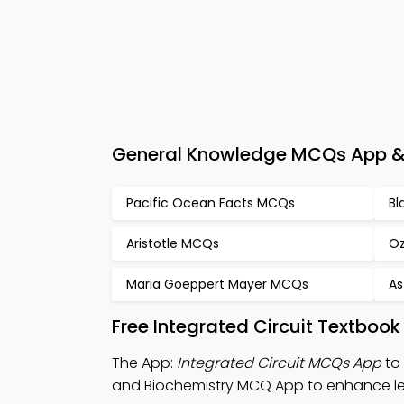
General Knowledge MCQs App & e
Pacific Ocean Facts MCQs
Bl
Aristotle MCQs
Oz
Maria Goeppert Mayer MCQs
As
Free Integrated Circuit Textboo
The App:
Integrated Circuit MCQs App
to 
and Biochemistry MCQ App to enhance le