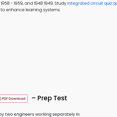
, 1958 - 1959, and 1948 1949. Study
integrated circuit quiz q
to enhance learning systems.
– Prep Test
PDF Download
by two engineers working separately in: