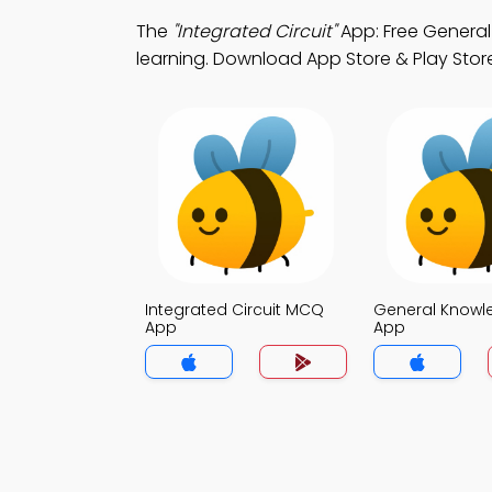
The
"Integrated Circuit"
App: Free Genera
learning. Download App Store & Play Store
Integrated Circuit MCQ
General Know
App
App