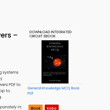
DOWNLOAD INTEGRATED
wers –
CIRCUIT EBOOK
g systems.
dy
swers PDF to
General Knowledge MCQ Book
App to
PDF
.
parately in
;
iBook
Kobo