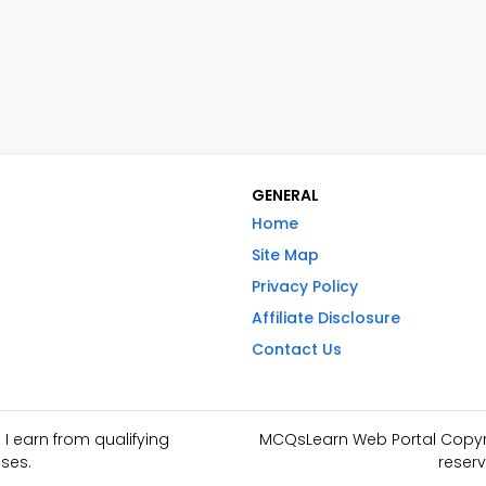
GENERAL
Home
Site Map
Privacy Policy
Affiliate Disclosure
Contact Us
I earn from qualifying
MCQsLearn Web Portal Copyrig
ses.
reserv