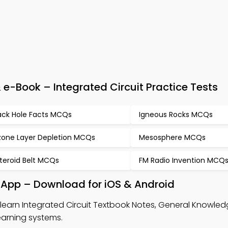
-Book – Integrated Circuit Practice Tests
ack Hole Facts MCQs
Igneous Rocks MCQs
one Layer Depletion MCQs
Mesosphere MCQs
teroid Belt MCQs
FM Radio Invention MCQ
k App – Download for iOS & Android
learn Integrated Circuit Textbook Notes, General Knowl
arning systems.