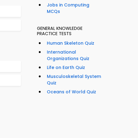
Jobs in Computing
MCQs
GENERAL KNOWLEDGE
PRACTICE TESTS
Human Skeleton Quiz
International
Organizations Quiz
Life on Earth Quiz
Musculoskeletal System
Quiz
Oceans of World Quiz