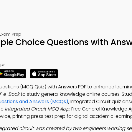
 Exam Prep
tiple Choice Questions with Ans
ps:
 Questions (MCQ Quiz) with Answers PDF to enhance learnin
F e-Book
to study general knowledge online courses. Stu
Questions and Answers (MCQs)
, Integrated Circuit quiz an
he
Integrated Circuit MCQ App
: Free General Knowledge 
vice, printing press test prep for digital academic learning
tegrated circuit was created by two engineers working se