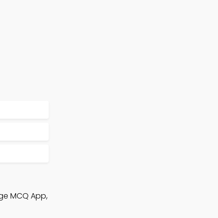
s
edge MCQ App,