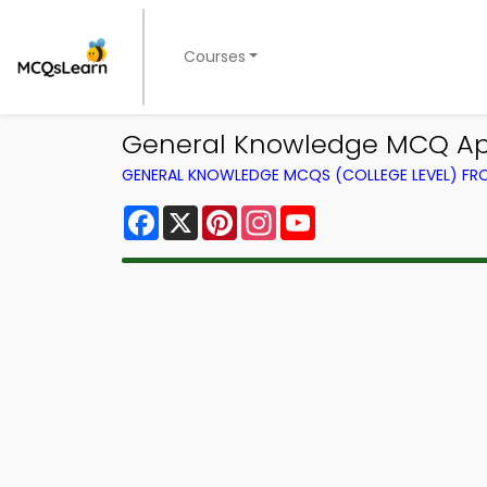
Courses
General Knowledge MCQ App
GENERAL KNOWLEDGE MCQS (COLLEGE LEVEL) F
Facebook
X
Pinterest
Instagram
YouTube