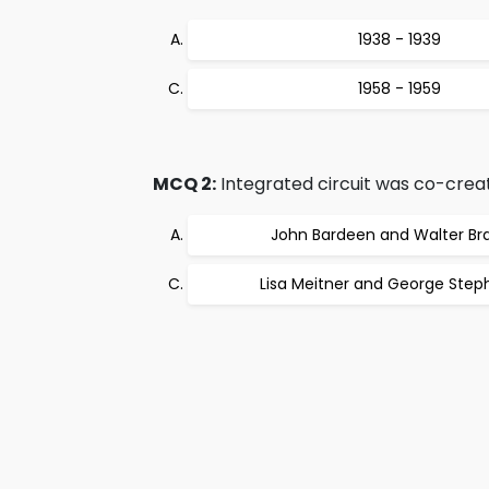
1938 - 1939
1958 - 1959
MCQ 2:
Integrated circuit was co-crea
John Bardeen and Walter Bra
Lisa Meitner and George Ste