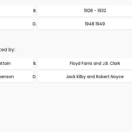
1928 - 1932
1948 1949
ted by:
ttain
Floyd Farris and J.B. Clark
phenson
Jack Kilby and Robert Noyce