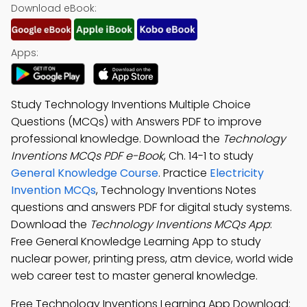
Download eBook:
Apps:
Study Technology Inventions Multiple Choice
Questions (MCQs) with Answers PDF to improve
professional knowledge. Download the
Technology
Inventions MCQs PDF e-Book
, Ch. 14-1 to study
General Knowledge Course
. Practice
Electricity
Invention MCQs
, Technology Inventions Notes
questions and answers PDF for digital study systems.
Download the
Technology Inventions MCQs App
:
Free General Knowledge Learning App to study
nuclear power, printing press, atm device, world wide
web career test to master general knowledge.
Free Technology Inventions Learning App Download: