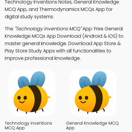
Technology Inventions Notes, General Knowledge
MCQ App, and Thermodynamics MCQs App for
digital study systems.
The
"Technology Inventions MCQ"
App: Free General
Knowledge MCQs App Download (Android & iOS) to
master general knowledge. Download App Store &
Play Store Study Apps with all functionalities to
improve professional knowledge.
Technology Inventions
General Knowledge MCQ
MCQ App
App