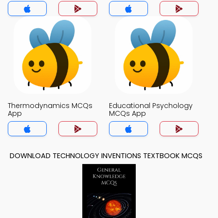
Thermodynamics MCQs
Educational Psychology
App
MCQs App
DOWNLOAD TECHNOLOGY INVENTIONS TEXTBOOK MCQS