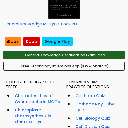
General Knowledge MCQs e-Book PDF
iBook
Kobo
Google Play
General Knowledge Certification Exam Prep
Free Technology Inventions App (iOS & Android)
COLLEGE BIOLOGY MOCK
GENERAL KNOWLEDGE
TESTS
PRACTICE QUESTIONS
Characteristics of
Cast Iron Quiz
Cyanobacteria MCQs
Cathode Ray Tube
Chloroplast:
Quiz
Photosynthesis in
Cell Biology Quiz
Plants MCQs
Cell Division Quiz