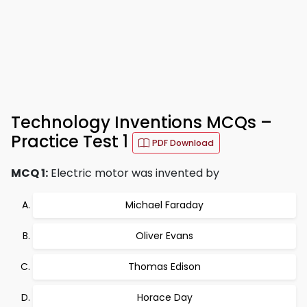
Technology Inventions MCQs –
Practice Test 1
PDF Download
MCQ 1:
Electric motor was invented by
Michael Faraday
Oliver Evans
Thomas Edison
Horace Day