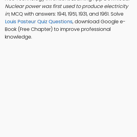
Nuclear power was first used to produce electricity
in
; MCQ with answers: 1941, 1951, 1931, and 1961. Solve
Louis Pasteur Quiz Questions
, download Google e-
Book (Free Chapter) to improve professional
knowledge.