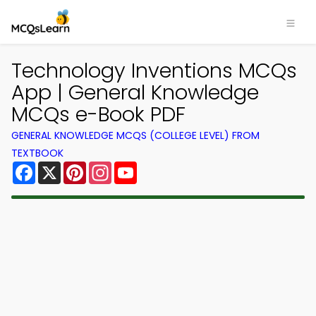
Technology Inventions MCQs
App | General Knowledge
MCQs e-Book PDF
GENERAL KNOWLEDGE MCQS (COLLEGE LEVEL) FROM
TEXTBOOK
Facebook
X
Pinterest
Instagram
YouTube