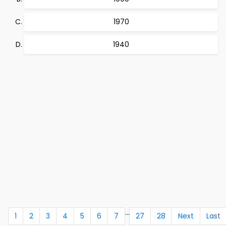
1970
1940
...
1
2
3
4
5
6
7
27
28
Next
Last