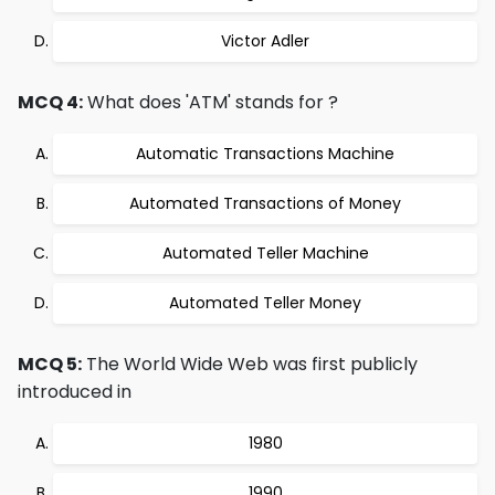
Victor Adler
MCQ 4:
What does 'ATM' stands for ?
Automatic Transactions Machine
Automated Transactions of Money
Automated Teller Machine
Automated Teller Money
MCQ 5:
The World Wide Web was first publicly
introduced in
1980
1990