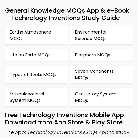
General Knowledge MCQs App & e-Book
– Technology Inventions Study Guide
Earths Atmosphere
Environmental
MCQs
Science MCQs
Life on Earth MCQs
Biosphere MCQs
Seven Continents
Types of Rocks MCQs
MCQs
Musculoskeletal
Circulatory System
System MCQs
MCQs
Free Technology Inventions Mobile App –
Download from App Store & Play Store
The App:
Technology Inventions MCQs App
to study