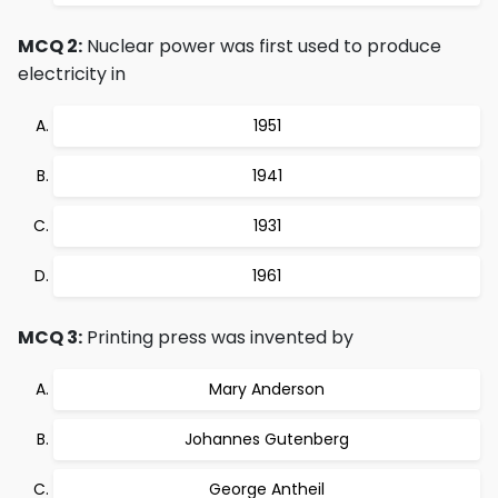
MCQ 2:
Nuclear power was first used to produce
electricity in
1951
1941
1931
1961
MCQ 3:
Printing press was invented by
Mary Anderson
Johannes Gutenberg
George Antheil