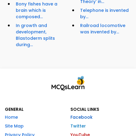
Theory' in...
Bony fishes have a
brain which is
Telephone is invented
composed...
by...
In growth and
Railroad locomotive
development,
was invented by...
Blastoderm splits
during...
GENERAL
SOCIAL LINKS
Home
Facebook
Site Map
Twitter
Privacy Policy
YouTube