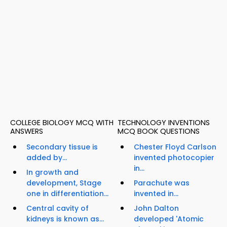
COLLEGE BIOLOGY MCQ WITH
TECHNOLOGY INVENTIONS
ANSWERS
MCQ BOOK QUESTIONS
Secondary tissue is
Chester Floyd Carlson
added by...
invented photocopier
in...
In growth and
development, Stage
Parachute was
one in differentiation...
invented in...
Central cavity of
John Dalton
kidneys is known as...
developed 'Atomic