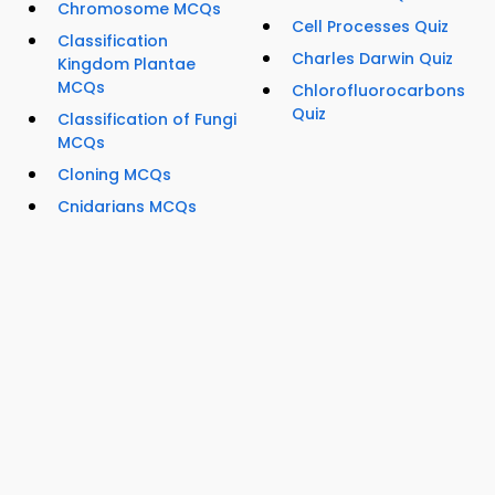
Chromosome MCQs
Cell Processes Quiz
Classification
Charles Darwin Quiz
Kingdom Plantae
MCQs
Chlorofluorocarbons
Quiz
Classification of Fungi
MCQs
Cloning MCQs
Cnidarians MCQs