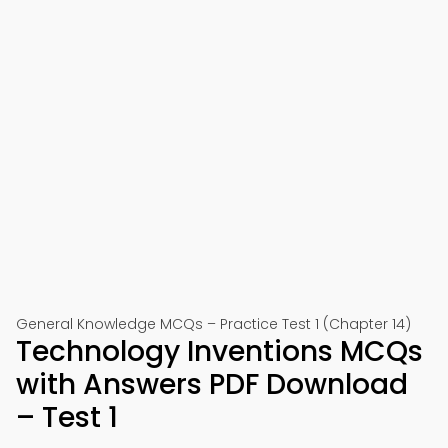
General Knowledge MCQs – Practice Test 1 (Chapter 14)
Technology Inventions MCQs
with Answers PDF Download
– Test 1