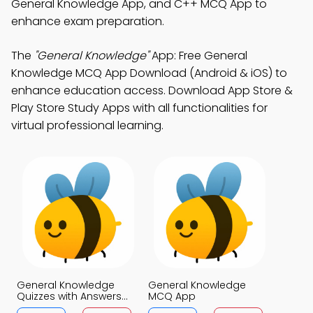
General Knowledge App, and C++ MCQ App to
enhance exam preparation.
The
"General Knowledge"
App: Free General
Knowledge MCQ App Download (Android & iOS) to
enhance education access. Download App Store &
Play Store Study Apps with all functionalities for
virtual professional learning.
General Knowledge
General Knowledge
Quizzes with Answers
MCQ App
MCQs App