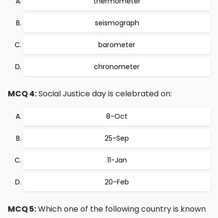
thermometer
seismograph
barometer
chronometer
MCQ 4:
Social Justice day is celebrated on:
8-Oct
25-Sep
11-Jan
20-Feb
MCQ 5:
Which one of the following country is known