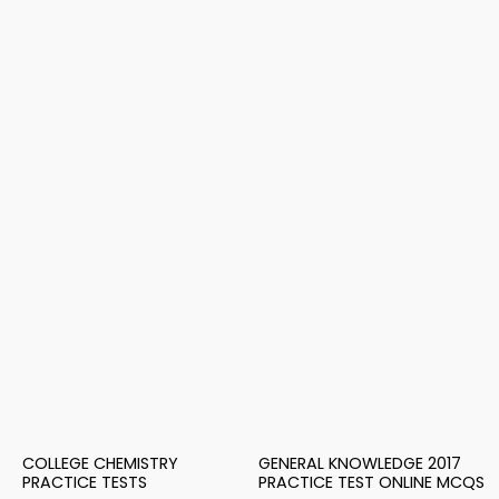
COLLEGE CHEMISTRY
GENERAL KNOWLEDGE 2017
PRACTICE TESTS
PRACTICE TEST ONLINE MCQS