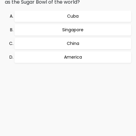
as the Sugar Bowl of the world?
Cuba
Singapore
China
America