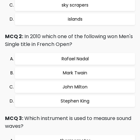
sky scrapers
islands
MCQ 2:
In 2010 which one of the following won Men's
Single title in French Open?
Rafael Nadal
Mark Twain
John Milton
Stephen King
MCQ 3:
Which instrument is used to measure sound
waves?