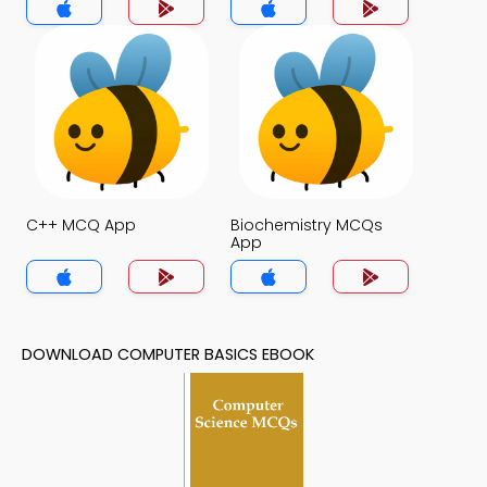
C++ MCQ App
Biochemistry MCQs
App
DOWNLOAD COMPUTER BASICS EBOOK