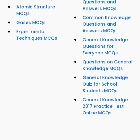
Questions and
Atomic Structure
Answers MCQs
MCQs
Common Knowledge
Gases MCQs
Questions and
Answers MCQs
Experimental
Techniques MCQs
General Knowledge
Questions for
Everyone MCQs
Questions on General
Knowledge MCQs
General Knowledge
Quiz for School
Students MCQs
General Knowledge
2017 Practice Test
Online MCQs