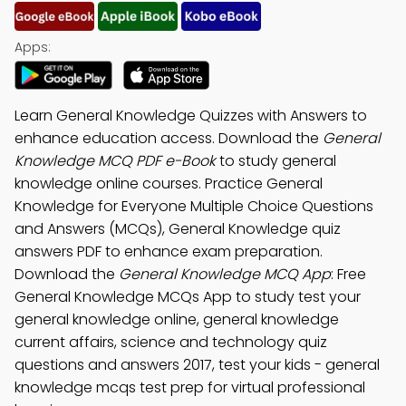
Apps:
Learn General Knowledge Quizzes with Answers to
enhance education access. Download the
General
Knowledge MCQ PDF e-Book
to study general
knowledge online courses. Practice General
Knowledge for Everyone Multiple Choice Questions
and Answers (MCQs), General Knowledge quiz
answers PDF to enhance exam preparation.
Download the
General Knowledge MCQ App
: Free
General Knowledge MCQs App to study test your
general knowledge online, general knowledge
current affairs, science and technology quiz
questions and answers 2017, test your kids - general
knowledge mcqs test prep for virtual professional