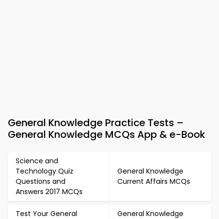
General Knowledge Practice Tests –
General Knowledge MCQs App & e-Book
Science and
Technology Quiz
General Knowledge
Questions and
Current Affairs MCQs
Answers 2017 MCQs
Test Your General
General Knowledge