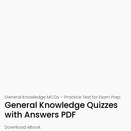
General Knowledge MCQs – Practice Test for Exam Prep
General Knowledge Quizzes
with Answers PDF
Download eBook: