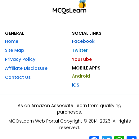
GENERAL
SOCIAL LINKS
Home
Facebook
Site Map
Twitter
Privacy Policy
YouTube
MOBILE APPS
Affiliate Disclosure
Android
Contact Us
iOS
As an Amazon Associate I earn from qualifying
purchases.
MCQsLearn Web Portal Copyright © 2014-2026. All rights
reserved.
Facebook
Twitter
What