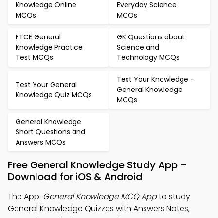
Knowledge Online
Everyday Science
MCQs
MCQs
FTCE General
GK Questions about
Knowledge Practice
Science and
Test MCQs
Technology MCQs
Test Your Knowledge -
Test Your General
General Knowledge
Knowledge Quiz MCQs
MCQs
General Knowledge
Short Questions and
Answers MCQs
Free General Knowledge Study App –
Download for iOS & Android
The App:
General Knowledge MCQ App
to study
General Knowledge Quizzes with Answers Notes,