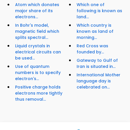
Atom which donates
Which one of
major share of its
following is known as
electrons...
land...
In Bohr's model,
Which country is
magnetic field which
known as land of
splits spectral...
morning...
Liquid crystals in
Red Cross was
electrical circuits can
founded by...
be used...
Gateway to Gulf of
Use of quantum
Iran is situated in...
numbers is to specify
International Mother
electron's...
language day is
Positive charge holds
celebrated on...
electrons more tightly
thus removal...