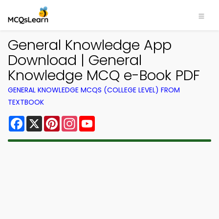
General Knowledge App
Download | General
Knowledge MCQ e-Book PDF
GENERAL KNOWLEDGE MCQS (COLLEGE LEVEL) FROM
TEXTBOOK
Facebook
X
Pinterest
Instagram
YouTube