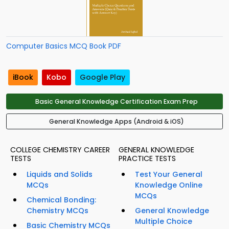
Computer Basics MCQ Book PDF
iBook
Kobo
Google Play
Basic General Knowledge Certification Exam Prep
General Knowledge Apps (Android & iOS)
COLLEGE CHEMISTRY CAREER
GENERAL KNOWLEDGE
TESTS
PRACTICE TESTS
Liquids and Solids
Test Your General
MCQs
Knowledge Online
MCQs
Chemical Bonding:
Chemistry MCQs
General Knowledge
Multiple Choice
Basic Chemistry MCQs