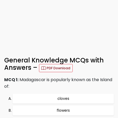
General Knowledge MCQs with
Answers –
PDF Download
MCQ 1:
Madagascar is popularly known as the Island
of:
cloves
flowers