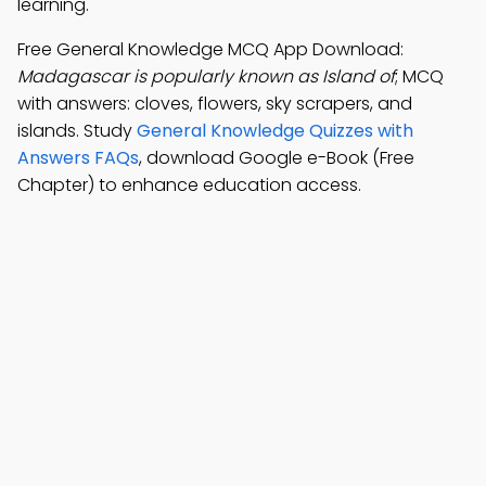
learning.
Free General Knowledge MCQ App Download:
Madagascar is popularly known as Island of
; MCQ
with answers: cloves, flowers, sky scrapers, and
islands. Study
General Knowledge Quizzes with
Answers FAQs
, download Google e-Book (Free
Chapter) to enhance education access.