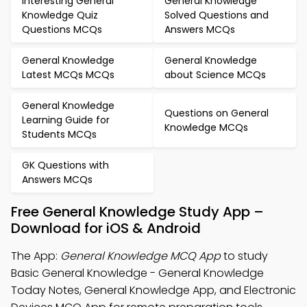
Interesting General
General Knowledge
Knowledge Quiz
Solved Questions and
Questions MCQs
Answers MCQs
General Knowledge
General Knowledge
Latest MCQs MCQs
about Science MCQs
General Knowledge
Questions on General
Learning Guide for
Knowledge MCQs
Students MCQs
GK Questions with
Answers MCQs
Free General Knowledge Study App –
Download for iOS & Android
The App:
General Knowledge MCQ App
to study
Basic General Knowledge - General Knowledge
Today Notes, General Knowledge App, and Electronic