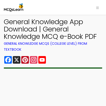
General Knowledge App
Download | General
Knowledge MCQ e-Book PDF
GENERAL KNOWLEDGE MCQS (COLLEGE LEVEL) FROM
TEXTBOOK
Facebook
X
Pinterest
Instagram
YouTube