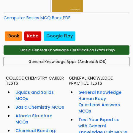
Computer Basics MCQ Book PDF
iBook
Kobo
Google Play
Basic General Knowledge Certification Exam Prep
General Knowledge Apps (Android & iOS)
COLLEGE CHEMISTRY CAREER
GENERAL KNOWLEDGE
TESTS
PRACTICE TESTS
Liquids and Solids
General Knowledge
MCQs
Human Body
Questions Answers
Basic Chemistry MCQs
MCQs
Atomic Structure
Test Your Expertise
MCQs
with General
Chemical Bonding:
Knowledge Quiz MCQs