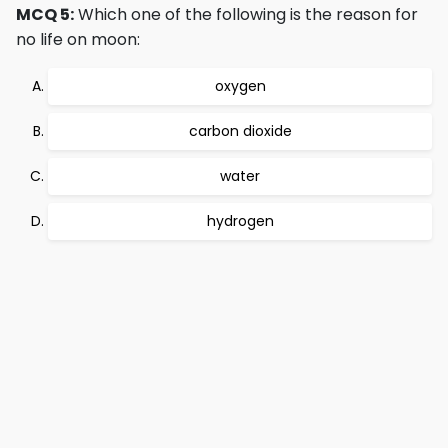
MCQ 5:
Which one of the following is the reason for
no life on moon:
oxygen
carbon dioxide
water
hydrogen