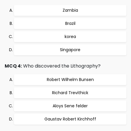
Zambia
Brazil
korea
Singapore
MCQ 4:
Who discovered the Lithography?
Robert Wilhelm Bunsen
Richard Trevithick
Aloys Sene felder
Gaustav Robert Kirchhoff