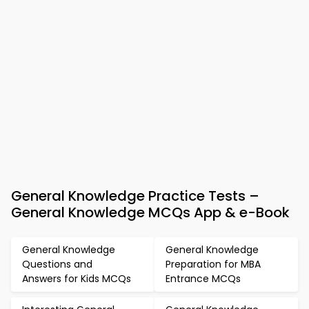
General Knowledge Practice Tests –
General Knowledge MCQs App & e-Book
General Knowledge
General Knowledge
Questions and
Preparation for MBA
Answers for Kids MCQs
Entrance MCQs