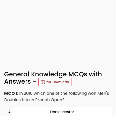
General Knowledge MCQs with
Answers –
PDF Download
MCQ 1:
In 2010 which one of the following won Men's
Doubles title in French Open?
Daniel Nestor