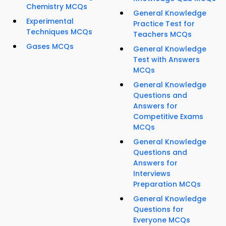
Chemistry MCQs
General Knowledge
Experimental
Practice Test for
Techniques MCQs
Teachers MCQs
Gases MCQs
General Knowledge
Test with Answers
MCQs
General Knowledge
Questions and
Answers for
Competitive Exams
MCQs
General Knowledge
Questions and
Answers for
Interviews
Preparation MCQs
General Knowledge
Questions for
Everyone MCQs