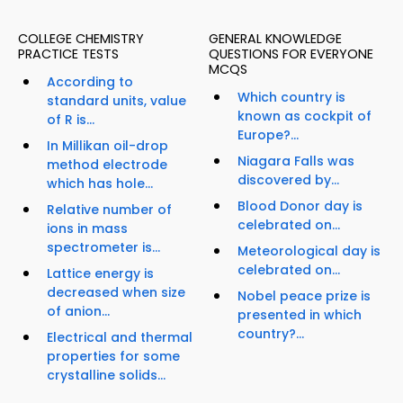
COLLEGE CHEMISTRY
GENERAL KNOWLEDGE
PRACTICE TESTS
QUESTIONS FOR EVERYONE
MCQS
According to
Which country is
standard units, value
known as cockpit of
of R is...
Europe?...
In Millikan oil-drop
Niagara Falls was
method electrode
discovered by...
which has hole...
Blood Donor day is
Relative number of
celebrated on...
ions in mass
spectrometer is...
Meteorological day is
celebrated on...
Lattice energy is
decreased when size
Nobel peace prize is
of anion...
presented in which
country?...
Electrical and thermal
properties for some
crystalline solids...