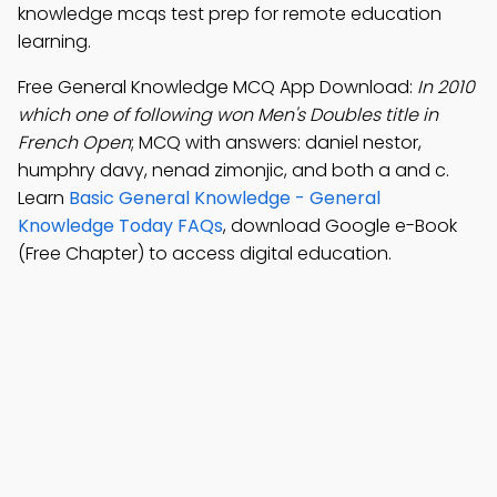
knowledge mcqs test prep for remote education
learning.
Free General Knowledge MCQ App Download:
In 2010
which one of following won Men's Doubles title in
French Open
; MCQ with answers: daniel nestor,
humphry davy, nenad zimonjic, and both a and c.
Learn
Basic General Knowledge - General
Knowledge Today FAQs
, download Google e-Book
(Free Chapter) to access digital education.