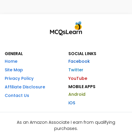
GENERAL
SOCIAL LINKS
Home
Facebook
Site Map
Twitter
Privacy Policy
YouTube
MOBILE APPS
Affiliate Disclosure
Android
Contact Us
iOS
As an Amazon Associate I earn from qualifying
purchases.