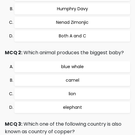
Humphry Davy
Nenad Zimonjic
Both A and C
MCQ 2:
Which animal produces the biggest baby?
blue whale
camel
lion
elephant
MCQ 3:
Which one of the following country is also
known as country of copper?