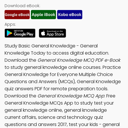
Download eBook:
Apps:
Study Basic General Knowledge - General
Knowledge Today to access digital education.
Download the
General Knowledge MCQ PDF e-Book
to study general knowledge online courses. Practice
General Knowledge for Everyone Multiple Choice
Questions and Answers (MCQs), General Knowledge
quiz answers PDF for remote preparation tools.
Download the
General Knowledge MCQ App
: Free
General Knowledge MCQs App to study test your
general knowledge online, general knowledge
current affairs, science and technology quiz
questions and answers 2017, test your kids - general