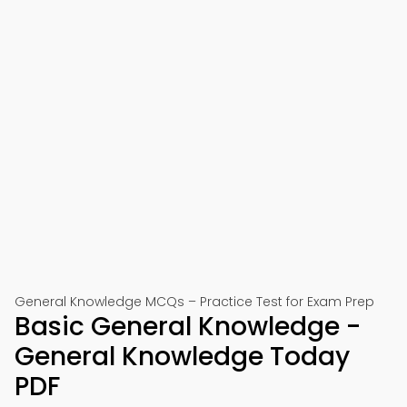
General Knowledge MCQs – Practice Test for Exam Prep
Basic General Knowledge -
General Knowledge Today
PDF