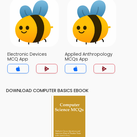
Electronic Devices
Applied Anthropology
MCQ App
MCQs App
DOWNLOAD COMPUTER BASICS EBOOK