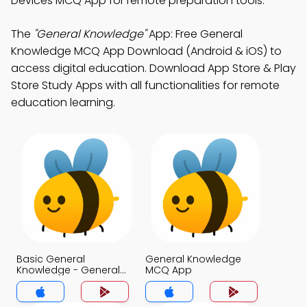
Devices MCQ App for remote preparation tools.
The
"General Knowledge"
App: Free General
Knowledge MCQ App Download (Android & iOS) to
access digital education. Download App Store & Play
Store Study Apps with all functionalities for remote
education learning.
Basic General
General Knowledge
Knowledge - General
MCQ App
Knowledge Today
MCQs App