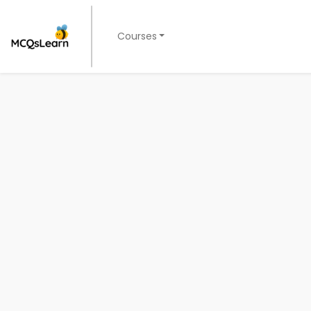
Courses