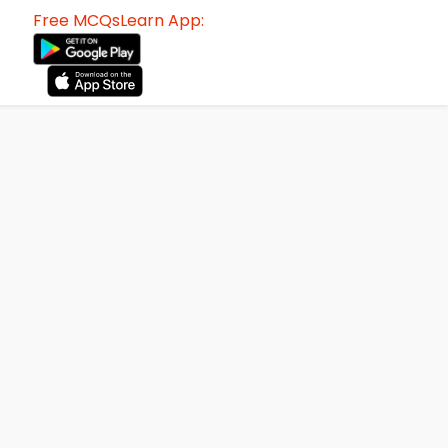
Free MCQsLearn App: