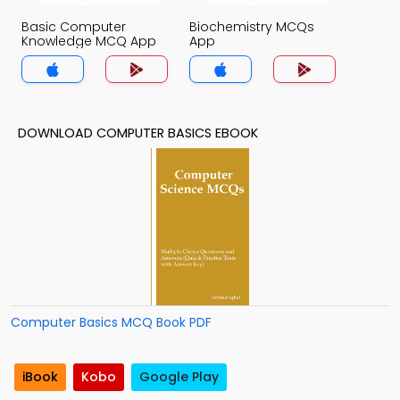
Basic Computer
Biochemistry MCQs
Knowledge MCQ App
App
DOWNLOAD COMPUTER BASICS EBOOK
Computer Basics MCQ Book PDF
iBook
Kobo
Google Play