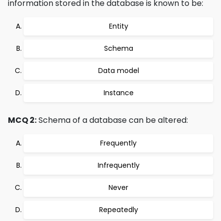
information stored in the database is known to be:
Entity
Schema
Data model
Instance
MCQ 2:
Schema of a database can be altered:
Frequently
Infrequently
Never
Repeatedly