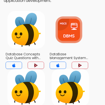
application development.
Database Concepts
DataBase
Quiz Questions with
Management System
Answers MCQs App
(MCS) MCQ App