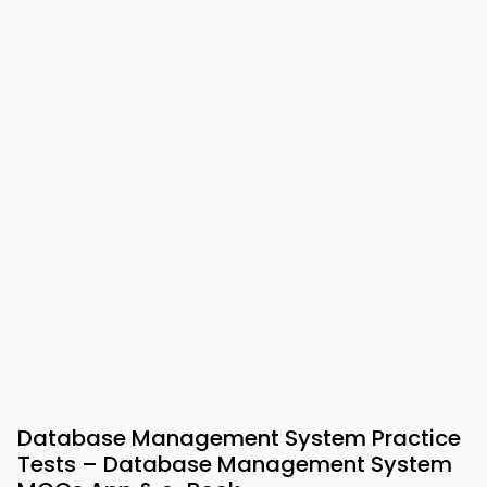
Database Management System Practice
Tests – Database Management System