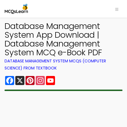
Database Management
System App Download |
Database Management
System MCQ e-Book PDF
DATABASE MANAGEMENT SYSTEM MCQS (COMPUTER
SCIENCE) FROM TEXTBOOK
Facebook
X
Pinterest
Instagram
YouTube