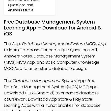
Questions and
Answers MCQs
Free Database Management System
Learning App – Download for Android &
iOS
The App:
Database Management System MCQs App
to learn Database Concepts Quiz Questions with
Answers Notes, DataBase Management System
(MCS) MCQ App, and Basic Computer Knowledge
MCQ App to understand database design.
The
"Database Management System"
App: Free
DataBase Management System (MCS) MCQ App
Download (iOS & Android) to enhance database
coursework. Download App Store & Play Store
Learning Apps with all functionalities for database