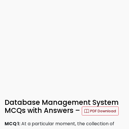
Database Management System
MCQs with Answers –
PDF Download
MCQ 1:
At a particular moment, the collection of