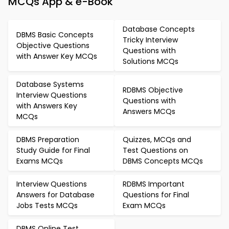
MCQs App & e-Book
Database Concepts
DBMS Basic Concepts
Tricky Interview
Objective Questions
Questions with
with Answer Key MCQs
Solutions MCQs
Database Systems
RDBMS Objective
Interview Questions
Questions with
with Answers Key
Answers MCQs
MCQs
DBMS Preparation
Quizzes, MCQs and
Study Guide for Final
Test Questions on
Exams MCQs
DBMS Concepts MCQs
Interview Questions
RDBMS Important
Answers for Database
Questions for Final
Jobs Tests MCQs
Exam MCQs
DBMS Online Test