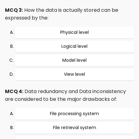
MCQ 3:
How the data is actually stored can be
expressed by the:
Physical level
Logical level
Model level
View level
MCQ 4:
Data redundancy and Data inconsistency
are considered to be the major drawbacks of:
File processing system
File retrieval system