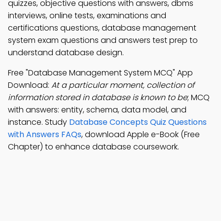
quizzes, objective questions with answers, dbms
interviews, online tests, examinations and
certifications questions, database management
system exam questions and answers test prep to
understand database design.
Free "Database Management System MCQ" App
Download:
At a particular moment, collection of
information stored in database is known to be
; MCQ
with answers: entity, schema, data model, and
instance. Study
Database Concepts Quiz Questions
with Answers FAQs
, download Apple e-Book (Free
Chapter) to enhance database coursework.