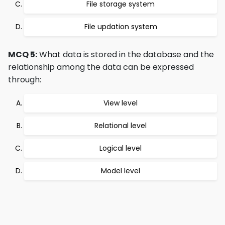
File storage system
File updation system
MCQ 5:
What data is stored in the database and the
relationship among the data can be expressed
through:
View level
Relational level
Logical level
Model level