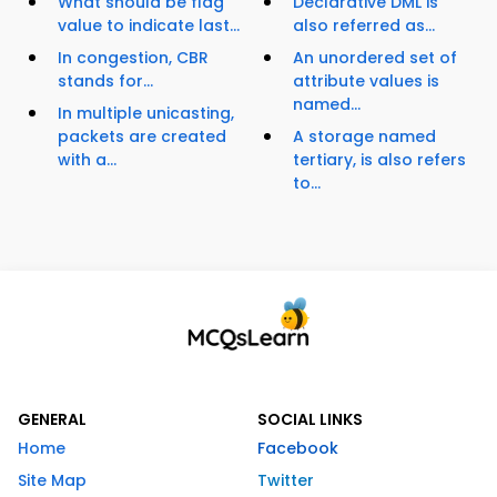
What should be flag
Declarative DML is
value to indicate last...
also referred as...
In congestion, CBR
An unordered set of
stands for...
attribute values is
named...
In multiple unicasting,
packets are created
A storage named
with a...
tertiary, is also refers
to...
GENERAL
SOCIAL LINKS
Home
Facebook
Site Map
Twitter