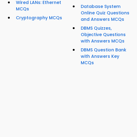
Wired LANs: Ethernet
Database System
MCQs
Online Quiz Questions
Cryptography MCQs
and Answers MCQs
DBMS Quizzes,
Objective Questions
with Answers MCQs
DBMS Question Bank
with Answers Key
MCQs