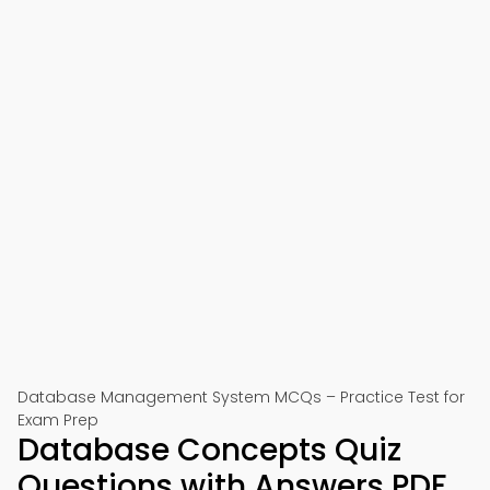
Database Management System MCQs – Practice Test for
Exam Prep
Database Concepts Quiz
Questions with Answers PDF