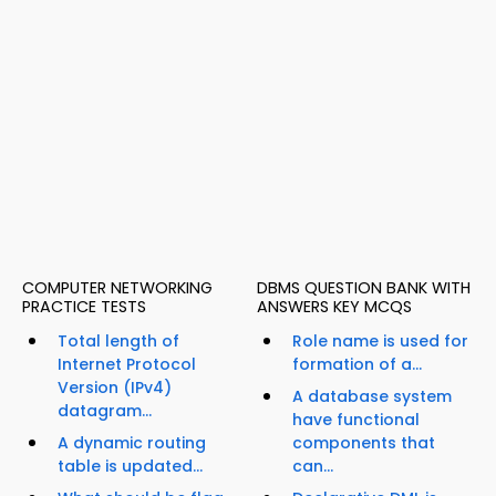
COMPUTER NETWORKING
DBMS QUESTION BANK WITH
PRACTICE TESTS
ANSWERS KEY MCQS
Total length of
Role name is used for
Internet Protocol
formation of a...
Version (IPv4)
A database system
datagram...
have functional
A dynamic routing
components that
table is updated...
can...