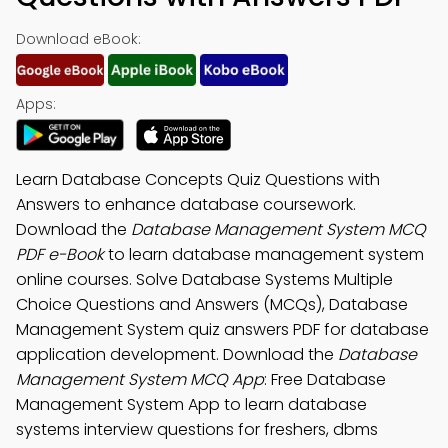
Download eBook:
Apps:
Learn Database Concepts Quiz Questions with
Answers to enhance database coursework.
Download the
Database Management System MCQ
PDF e-Book
to learn database management system
online courses. Solve Database Systems Multiple
Choice Questions and Answers (MCQs), Database
Management System quiz answers PDF for database
application development. Download the
Database
Management System MCQ App
: Free Database
Management System App to learn database
systems interview questions for freshers, dbms