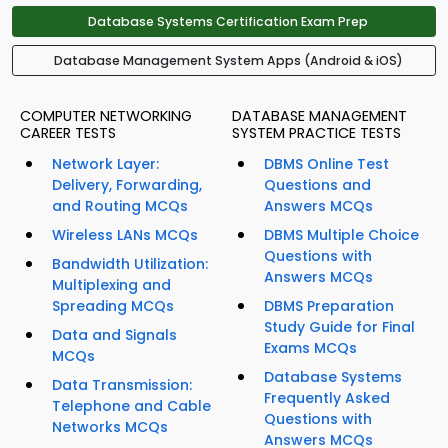
Database Systems Certification Exam Prep
Database Management System Apps (Android & iOS)
COMPUTER NETWORKING
DATABASE MANAGEMENT
CAREER TESTS
SYSTEM PRACTICE TESTS
Network Layer:
DBMS Online Test
Delivery, Forwarding,
Questions and
and Routing MCQs
Answers MCQs
Wireless LANs MCQs
DBMS Multiple Choice
Questions with
Bandwidth Utilization:
Answers MCQs
Multiplexing and
Spreading MCQs
DBMS Preparation
Study Guide for Final
Data and Signals
Exams MCQs
MCQs
Database Systems
Data Transmission:
Frequently Asked
Telephone and Cable
Questions with
Networks MCQs
Answers MCQs