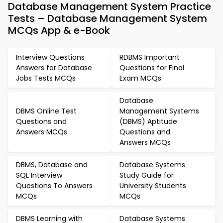
Database Management System Practice
Tests – Database Management System
MCQs App & e-Book
Interview Questions
RDBMS Important
Answers for Database
Questions for Final
Jobs Tests MCQs
Exam MCQs
Database
DBMS Online Test
Management Systems
Questions and
(DBMS) Aptitude
Answers MCQs
Questions and
Answers MCQs
DBMS, Database and
Database Systems
SQL Interview
Study Guide for
Questions To Answers
University Students
MCQs
MCQs
DBMS Learning with
Database Systems