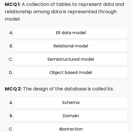
MCQ 1:
A collection of tables to represent data and
relationship among data is represented through
model:
ER data model
Relational model
Semistructured model
Object based model
MCQ 2:
The design of the database is called its:
Schema
Domain
Abstraction