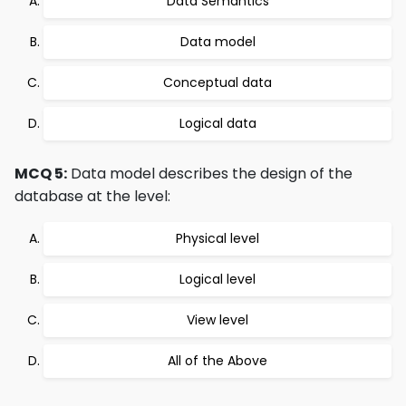
Data Semantics
Data model
Conceptual data
Logical data
MCQ 5:
Data model describes the design of the
database at the level:
Physical level
Logical level
View level
All of the Above