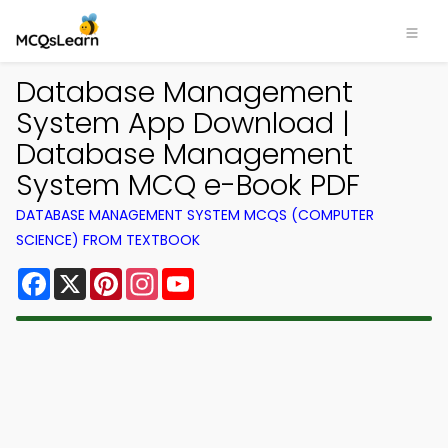
Database Management
System App Download |
Database Management
System MCQ e-Book PDF
DATABASE MANAGEMENT SYSTEM MCQS (COMPUTER
SCIENCE) FROM TEXTBOOK
Facebook
X
Pinterest
Instagram
YouTube