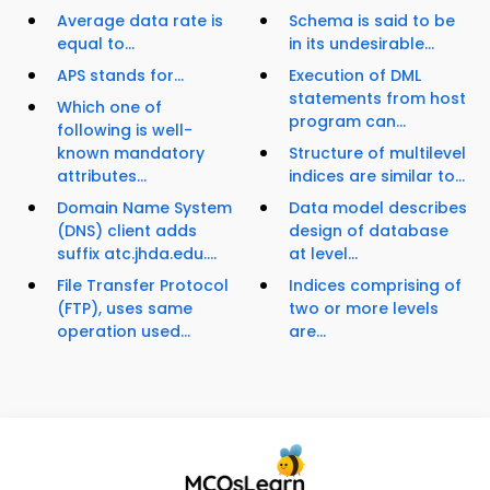
Average data rate is
Schema is said to be
equal to...
in its undesirable...
APS stands for...
Execution of DML
statements from host
Which one of
program can...
following is well-
known mandatory
Structure of multilevel
attributes...
indices are similar to...
Domain Name System
Data model describes
(DNS) client adds
design of database
suffix atc.jhda.edu....
at level...
File Transfer Protocol
Indices comprising of
(FTP), uses same
two or more levels
operation used...
are...