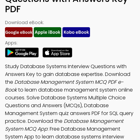
PDF
Download eBook:
Apps:
Study Database Systems Interview Questions with
Answers Key to gain database expertise. Download
the
Database Management System MCQ PDF e-
Book
to learn database management system online
courses. Solve Database Systems Multiple Choice
Questions and Answers (MCQs), Database
Management System quiz answers PDF for SQL query
practice. Download the
Database Management
System MCQ App
: Free Database Management
System App to learn database systems interview