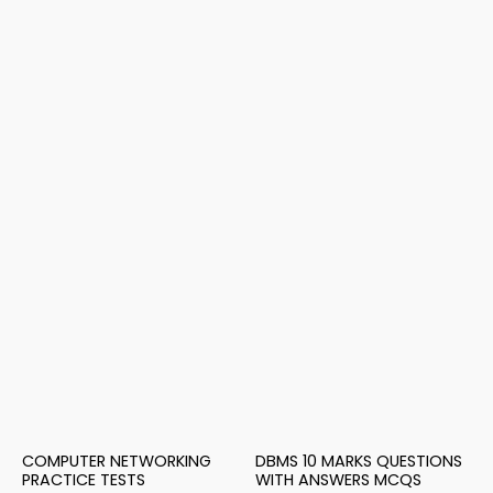
COMPUTER NETWORKING
DBMS 10 MARKS QUESTIONS
PRACTICE TESTS
WITH ANSWERS MCQS