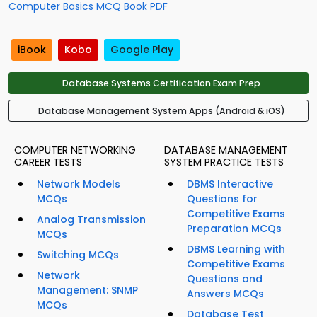
Computer Basics MCQ Book PDF
iBook
Kobo
Google Play
Database Systems Certification Exam Prep
Database Management System Apps (Android & iOS)
COMPUTER NETWORKING
DATABASE MANAGEMENT
CAREER TESTS
SYSTEM PRACTICE TESTS
Network Models
DBMS Interactive
MCQs
Questions for
Competitive Exams
Analog Transmission
Preparation MCQs
MCQs
DBMS Learning with
Switching MCQs
Competitive Exams
Network
Questions and
Management: SNMP
Answers MCQs
MCQs
Database Test