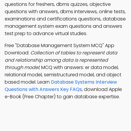
questions for freshers, dbms quizzes, objective
questions with answers, dbms interviews, online tests,
examinations and certifications questions, database
management system exam questions and answers
test prep to advance virtual studies.
Free "Database Management System MCQ" App
Download:
Collection of tables to represent data
and relationship among data is represented
through model
; MCQ with answers: er data model,
relational model, semistructured model, and object
based model. Learn
Database Systems Interview
Questions with Answers Key FAQs
, download Apple
e-Book (Free Chapter) to gain database expertise.