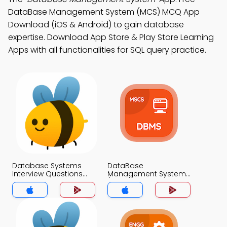
DataBase Management System (MCS) MCQ App
Download (iOS & Android) to gain database
expertise. Download App Store & Play Store Learning
Apps with all functionalities for SQL query practice.
Database Systems
DataBase
Interview Questions
Management System
with Answers Key
(MCS) MCQ App
MCQs App