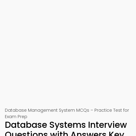
Database Management System MCQs – Practice Test for
Exam Prep
Database Systems Interview
Questions with Answers Key