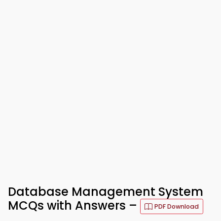
Database Management System
MCQs with Answers –
PDF Download