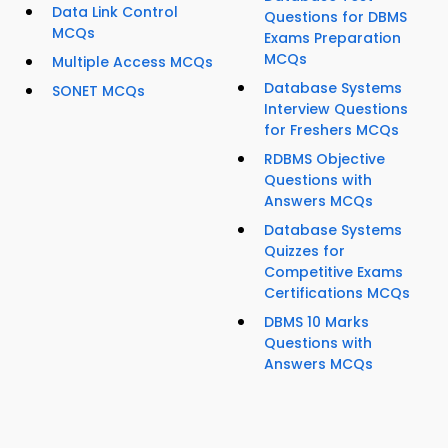
Data Link Control
Questions for DBMS
MCQs
Exams Preparation
MCQs
Multiple Access MCQs
Database Systems
SONET MCQs
Interview Questions
for Freshers MCQs
RDBMS Objective
Questions with
Answers MCQs
Database Systems
Quizzes for
Competitive Exams
Certifications MCQs
DBMS 10 Marks
Questions with
Answers MCQs