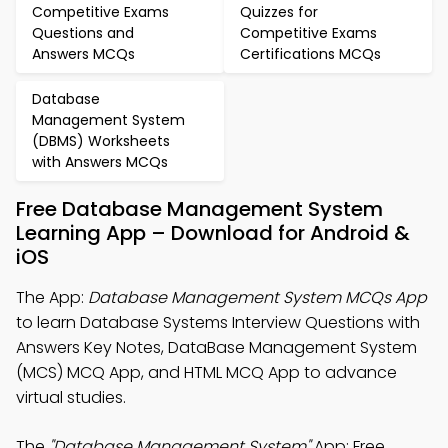
Competitive Exams
Quizzes for
Questions and
Competitive Exams
Answers MCQs
Certifications MCQs
Database
Management System
(DBMS) Worksheets
with Answers MCQs
Free Database Management System
Learning App – Download for Android &
iOS
The App:
Database Management System MCQs App
to learn Database Systems Interview Questions with
Answers Key Notes, DataBase Management System
(MCS) MCQ App, and HTML MCQ App to advance
virtual studies.
The
"Database Management System"
App: Free