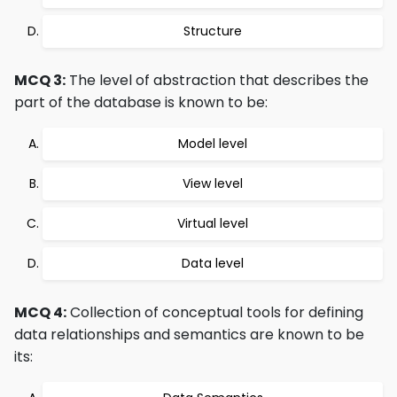
Structure
MCQ 3:
The level of abstraction that describes the
part of the database is known to be:
Model level
View level
Virtual level
Data level
MCQ 4:
Collection of conceptual tools for defining
data relationships and semantics are known to be
its: