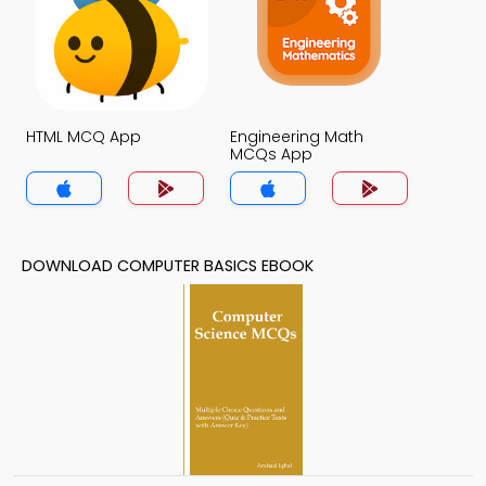
HTML MCQ App
Engineering Math
MCQs App
DOWNLOAD COMPUTER BASICS EBOOK