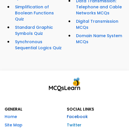
Data Transmission:
Simplification of
Telephone and Cable
Boolean Functions
Networks MCQs
Quiz
Digital Transmission
Standard Graphic
MCQs
Symbols Quiz
Domain Name System
Synchronous
MCQs
Sequential Logics Quiz
GENERAL
SOCIAL LINKS
Home
Facebook
Site Map
Twitter