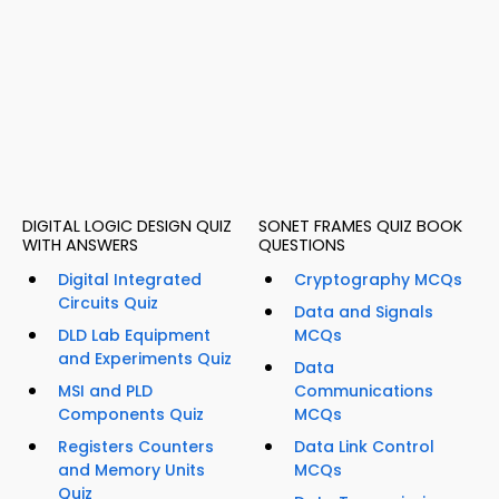
DIGITAL LOGIC DESIGN QUIZ
SONET FRAMES QUIZ BOOK
WITH ANSWERS
QUESTIONS
Digital Integrated
Cryptography MCQs
Circuits Quiz
Data and Signals
DLD Lab Equipment
MCQs
and Experiments Quiz
Data
MSI and PLD
Communications
Components Quiz
MCQs
Registers Counters
Data Link Control
and Memory Units
MCQs
Quiz