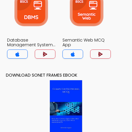
Database
Semantic Web MCQ
Management System
App
MCQ App
DOWNLOAD SONET FRAMES EBOOK