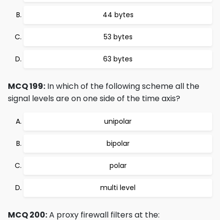
44 bytes
53 bytes
63 bytes
MCQ 199:
In which of the following scheme all the
signal levels are on one side of the time axis?
unipolar
bipolar
polar
multi level
MCQ 200:
A proxy firewall filters at the: