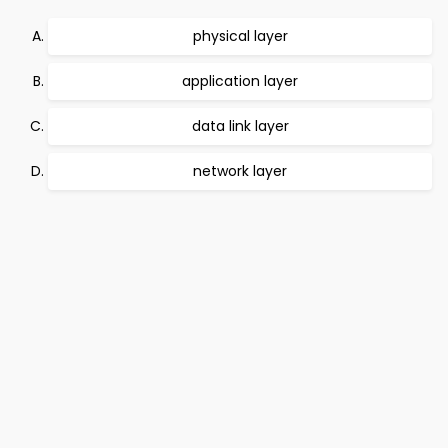
physical layer
application layer
data link layer
network layer