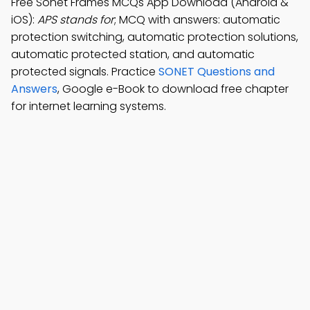
Free Sonet Frames MCQs App Download (Android &
iOS):
APS stands for
; MCQ with answers: automatic
protection switching, automatic protection solutions,
automatic protected station, and automatic
protected signals. Practice
SONET Questions and
Answers
, Google e-Book to download free chapter
for internet learning systems.