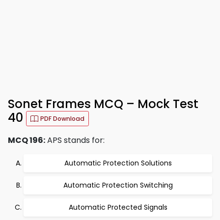
Sonet Frames MCQ – Mock Test
40
PDF Download
MCQ 196:
APS stands for:
Automatic Protection Solutions
Automatic Protection Switching
Automatic Protected Signals