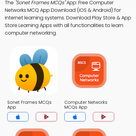
The
"Sonet Frames MCQs"
App: Free Computer
Networks MCQ App Download (iOS & Android) for
internet learning systems. Download Play Store & App
Store Learning Apps with all functionalities to learn
computer networking.
Sonet Frames MCQs
Computer Networks
App
MCQs App