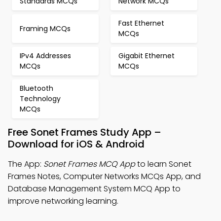
Standards MCQs
Network MCQs
Fast Ethernet
Framing MCQs
MCQs
IPv4 Addresses
Gigabit Ethernet
MCQs
MCQs
Bluetooth
Technology
MCQs
Free Sonet Frames Study App –
Download for iOS & Android
The App:
Sonet Frames MCQ App
to learn Sonet
Frames Notes, Computer Networks MCQs App, and
Database Management System MCQ App to
improve networking learning.