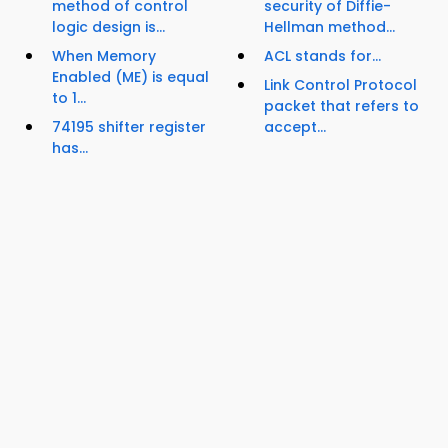
method of control
security of Diffie-
logic design is...
Hellman method...
When Memory
ACL stands for...
Enabled (ME) is equal
Link Control Protocol
to 1...
packet that refers to
74195 shifter register
accept...
has...