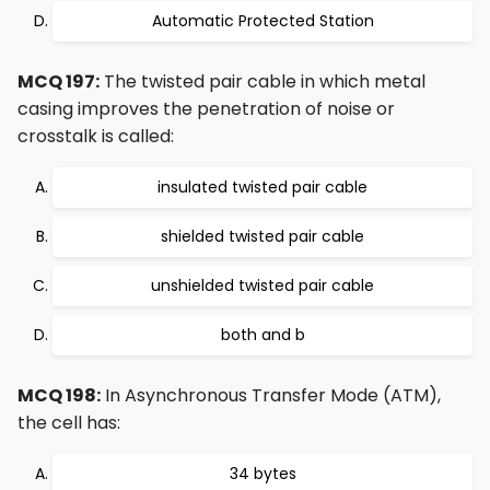
Automatic Protected Station
MCQ 197:
The twisted pair cable in which metal
casing improves the penetration of noise or
crosstalk is called:
insulated twisted pair cable
shielded twisted pair cable
unshielded twisted pair cable
both and b
MCQ 198:
In Asynchronous Transfer Mode (ATM),
the cell has:
34 bytes