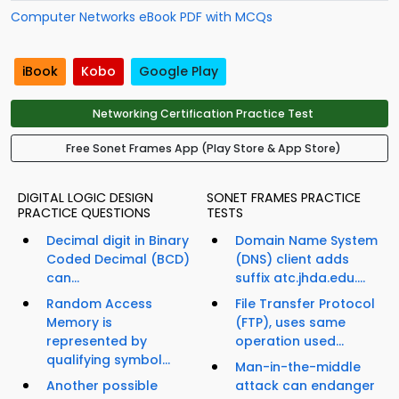
Computer Networks eBook PDF with MCQs
iBook
Kobo
Google Play
Networking Certification Practice Test
Free Sonet Frames App (Play Store & App Store)
DIGITAL LOGIC DESIGN
SONET FRAMES PRACTICE
PRACTICE QUESTIONS
TESTS
Decimal digit in Binary
Domain Name System
Coded Decimal (BCD)
(DNS) client adds
can...
suffix atc.jhda.edu....
Random Access
File Transfer Protocol
Memory is
(FTP), uses same
represented by
operation used...
qualifying symbol...
Man-in-the-middle
Another possible
attack can endanger