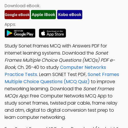
Download eBook:
Apps:
Study Sonet Frames MCQ with Answers PDF for
internet learning systems. Download the
Sonet
Frames Multiple Choice Questions (MCQs) PDF e-
Book
, Ch. 26-40 to study
Computer Networks
Practice Tests
. Learn SONET Test PDF,
Sonet Frames
Multiple Choice Questions (MCQ Quiz)
to improve
networking learning. Download the
Sonet Frames
MCQs App
: Free Computer Networks MCQ App to
study sonet frames, twisted pair cable, frame relay
and atm, digital to digital conversion test prep to
learn computer networking.