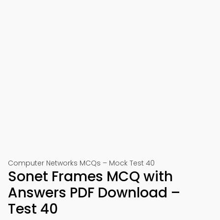
Computer Networks MCQs – Mock Test 40
Sonet Frames MCQ with
Answers PDF Download –
Test 40