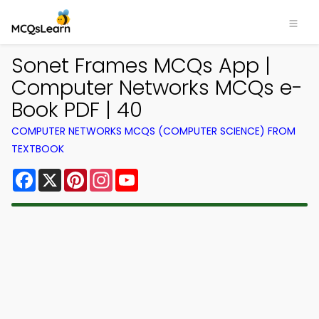
Sonet Frames MCQs App |
Computer Networks MCQs e-
Book PDF | 40
COMPUTER NETWORKS MCQS (COMPUTER SCIENCE) FROM
TEXTBOOK
Facebook
X
Pinterest
Instagram
YouTube