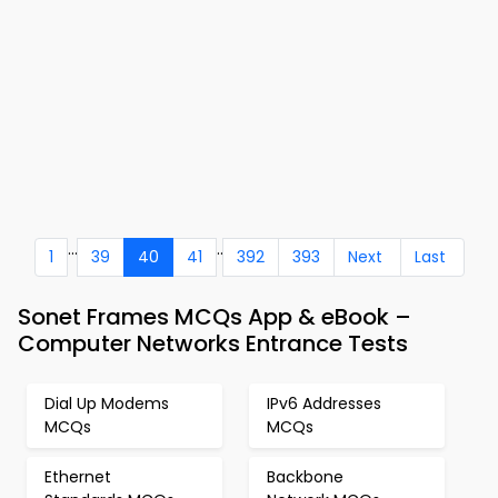
...
..
1
39
40
41
392
393
Next
Last
Sonet Frames MCQs App & eBook –
Computer Networks Entrance Tests
Dial Up Modems
IPv6 Addresses
MCQs
MCQs
Ethernet
Backbone