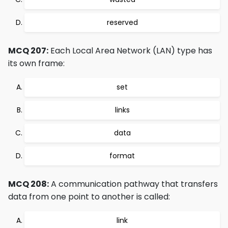
reserved
MCQ 207:
Each Local Area Network (LAN) type has
its own frame:
set
links
data
format
MCQ 208:
A communication pathway that transfers
data from one point to another is called:
link