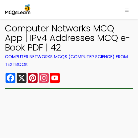
Computer Networks MCQ
App | IPv4 Addresses MCQ e-
Book PDF | 42
COMPUTER NETWORKS MCQS (COMPUTER SCIENCE) FROM
TEXTBOOK
Facebook
X
Pinterest
Instagram
YouTube