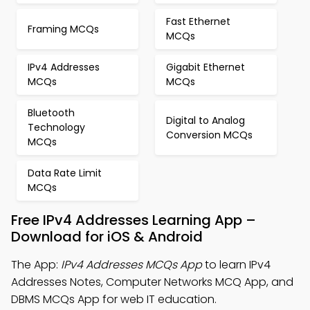
Fast Ethernet
Framing MCQs
MCQs
IPv4 Addresses
Gigabit Ethernet
MCQs
MCQs
Bluetooth
Digital to Analog
Technology
Conversion MCQs
MCQs
Data Rate Limit
MCQs
Free IPv4 Addresses Learning App –
Download for iOS & Android
The App:
IPv4 Addresses MCQs App
to learn IPv4
Addresses Notes, Computer Networks MCQ App, and
DBMS MCQs App for web IT education.