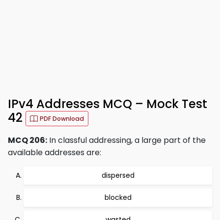
IPv4 Addresses MCQ – Mock Test
42
PDF Download
MCQ 206:
In classful addressing, a large part of the
available addresses are:
dispersed
blocked
wasted