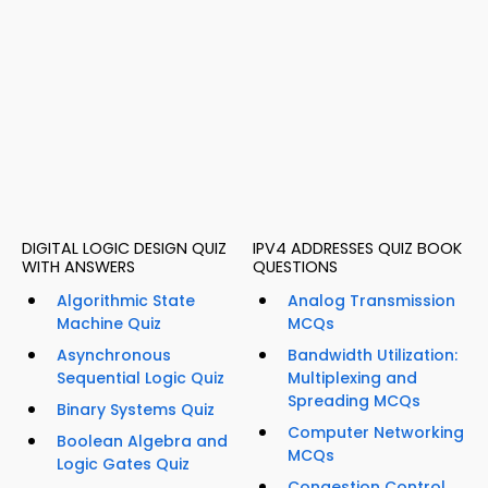
DIGITAL LOGIC DESIGN QUIZ
IPV4 ADDRESSES QUIZ BOOK
WITH ANSWERS
QUESTIONS
Algorithmic State
Analog Transmission
Machine Quiz
MCQs
Asynchronous
Bandwidth Utilization:
Sequential Logic Quiz
Multiplexing and
Spreading MCQs
Binary Systems Quiz
Computer Networking
Boolean Algebra and
MCQs
Logic Gates Quiz
Congestion Control