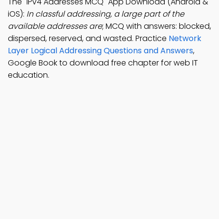
The "IPv4 Addresses MCQ" App Download (Android &
iOS):
In classful addressing, a large part of the
available addresses are
; MCQ with answers: blocked,
dispersed, reserved, and wasted. Practice
Network
Layer Logical Addressing Questions and Answers
,
Google Book to download free chapter for web IT
education.