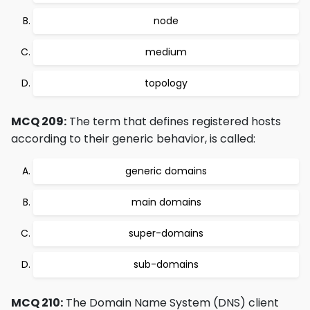
node
medium
topology
MCQ 209:
The term that defines registered hosts
according to their generic behavior, is called:
generic domains
main domains
super-domains
sub-domains
MCQ 210:
The Domain Name System (DNS) client