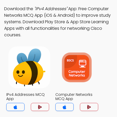
Download the
"IPv4 Addresses"
App: Free Computer
Networks MCQ App (iOS & Android) to improve study
systems. Download Play Store & App Store Learning
Apps with all functionalities for networking Cisco
courses.
IPv4 Addresses MCQ
Computer Networks
App
MCQ App