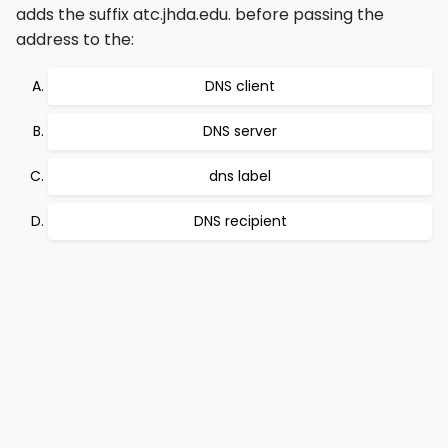
adds the suffix atc.jhda.edu. before passing the
address to the:
DNS client
DNS server
dns label
DNS recipient