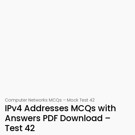
Computer Networks MCQs – Mock Test 42
IPv4 Addresses MCQs with
Answers PDF Download –
Test 42