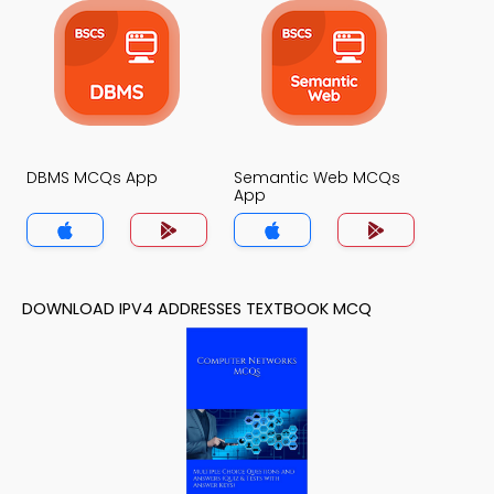
DBMS MCQs App
Semantic Web MCQs
App
DOWNLOAD IPV4 ADDRESSES TEXTBOOK MCQ