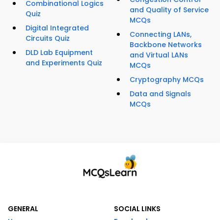
Combinational Logics
and Quality of Service
Quiz
MCQs
Digital Integrated
Connecting LANs,
Circuits Quiz
Backbone Networks
DLD Lab Equipment
and Virtual LANs
and Experiments Quiz
MCQs
Cryptography MCQs
Data and Signals
MCQs
GENERAL
SOCIAL LINKS