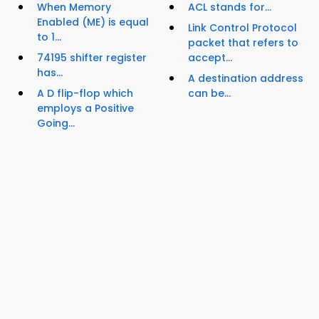
When Memory
ACL stands for...
Enabled (ME) is equal
Link Control Protocol
to 1...
packet that refers to
74195 shifter register
accept...
has...
A destination address
A D flip-flop which
can be...
employs a Positive
Going...