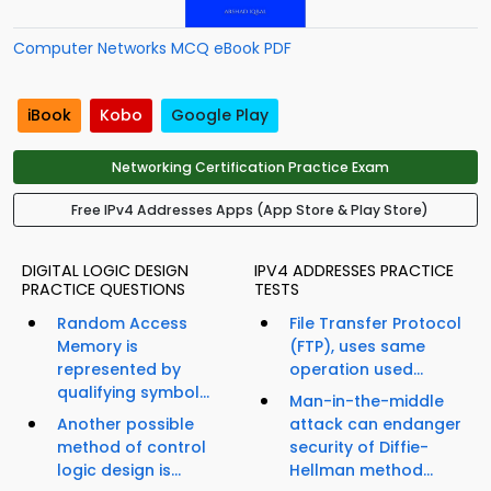
Computer Networks MCQ eBook PDF
iBook
Kobo
Google Play
Networking Certification Practice Exam
Free IPv4 Addresses Apps (App Store & Play Store)
DIGITAL LOGIC DESIGN
IPV4 ADDRESSES PRACTICE
PRACTICE QUESTIONS
TESTS
Random Access
File Transfer Protocol
Memory is
(FTP), uses same
represented by
operation used...
qualifying symbol...
Man-in-the-middle
Another possible
attack can endanger
method of control
security of Diffie-
logic design is...
Hellman method...