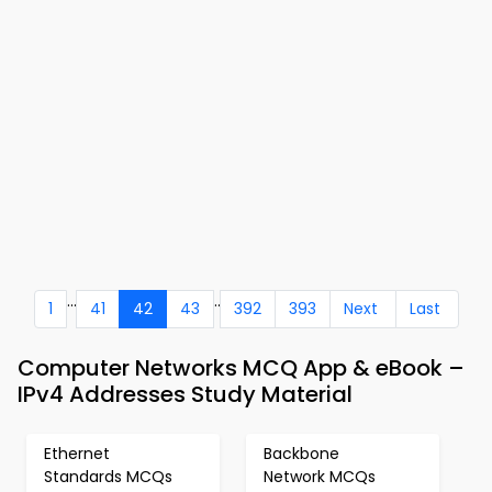
...
..
1
41
42
43
392
393
Next
Last
Computer Networks MCQ App & eBook –
IPv4 Addresses Study Material
Ethernet
Backbone
Standards MCQs
Network MCQs