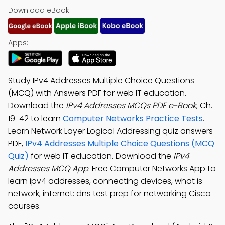
Download eBook:
Apps:
Study IPv4 Addresses Multiple Choice Questions
(MCQ) with Answers PDF for web IT education.
Download the
IPv4 Addresses MCQs PDF e-Book
, Ch.
19-42 to learn
Computer Networks Practice Tests
.
Learn Network Layer Logical Addressing quiz answers
PDF,
IPv4 Addresses Multiple Choice Questions (MCQ
Quiz)
for web IT education. Download the
IPv4
Addresses MCQ App
: Free Computer Networks App to
learn ipv4 addresses, connecting devices, what is
network, internet: dns test prep for networking Cisco
courses.