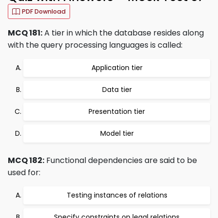
PDF Download
MCQ 181:
A tier in which the database resides along
with the query processing languages is called:
Application tier
Data tier
Presentation tier
Model tier
MCQ 182:
Functional dependencies are said to be
used for:
Testing instances of relations
Specify constraints on legal relations