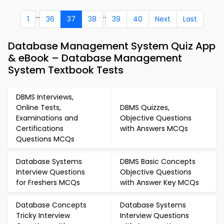
...
..
1
36
37
38
39
40
Next
Last
Database Management System Quiz App
& eBook – Database Management
System Textbook Tests
DBMS Interviews,
Online Tests,
DBMS Quizzes,
Examinations and
Objective Questions
Certifications
with Answers MCQs
Questions MCQs
Database Systems
DBMS Basic Concepts
Interview Questions
Objective Questions
for Freshers MCQs
with Answer Key MCQs
Database Concepts
Database Systems
Tricky Interview
Interview Questions