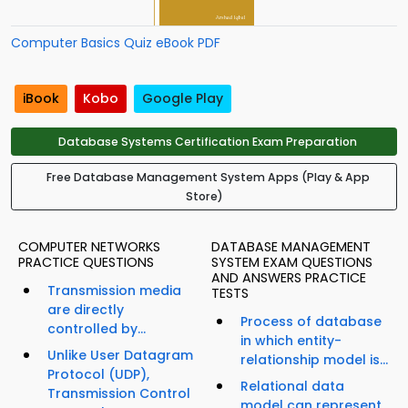
Computer Basics Quiz eBook PDF
iBook
Kobo
Google Play
Database Systems Certification Exam Preparation
Free Database Management System Apps (Play & App
Store)
COMPUTER NETWORKS
DATABASE MANAGEMENT
PRACTICE QUESTIONS
SYSTEM EXAM QUESTIONS
AND ANSWERS PRACTICE
Transmission media
TESTS
are directly
Process of database
controlled by...
in which entity-
Unlike User Datagram
relationship model is...
Protocol (UDP),
Relational data
Transmission Control
model can represent