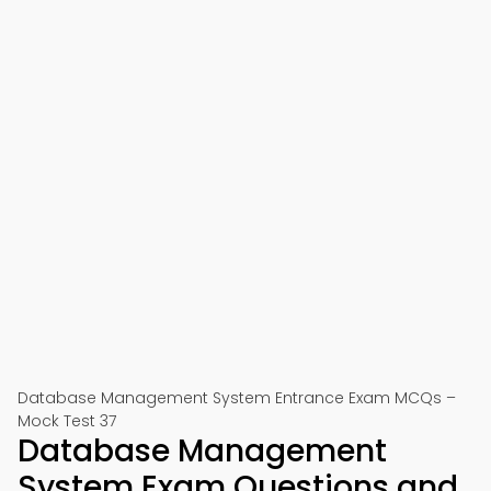
Database Management System Entrance Exam MCQs –
Mock Test 37
Database Management
System Exam Questions and