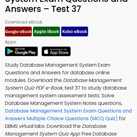
Answers – Test 37
Download eBook:
Apps:
Study Database Management System Exam
Questions and Answers for database online
modules. Download the
Database Management
System Quiz PDF e-Book
, test 37 to study database
management system assessment tests. Solve
Database Management System Notes questions,
Database Management System Exam Questions and
Answers Multiple Choice Questions (MCQ Quiz)
for
DBMS virtual labs. Download the
Database
Management System Quiz App
: Free Database