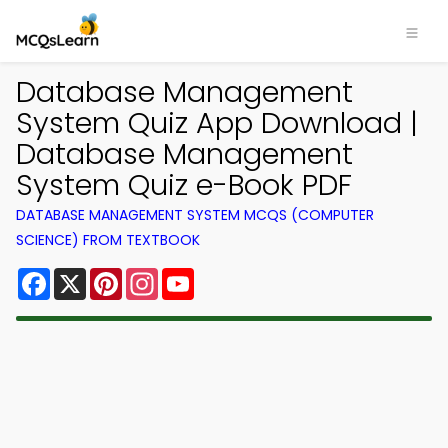
Database Management
System Quiz App Download |
Database Management
System Quiz e-Book PDF
DATABASE MANAGEMENT SYSTEM MCQS (COMPUTER
SCIENCE) FROM TEXTBOOK
Facebook
X
Pinterest
Instagram
YouTube