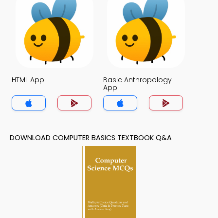
HTML App
Basic Anthropology
App
DOWNLOAD COMPUTER BASICS TEXTBOOK Q&A