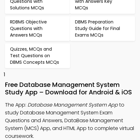
Questions with
with Answers Key
Solutions MCQs
MCQs
RDBMS Objective
DBMS Preparation
Questions with
Study Guide for Final
Answers MCQs
Exams MCQs
Quizzes, MCQs and
Test Questions on
DBMS Concepts MCQs
1
Free Database Management System
Study App – Download for Android & iOS
The App:
Database Management System App
to
study Database Management System Exam
Questions and Answers, DataBase Management
System (MCS) App, and HTML App to complete virtual
coursework.