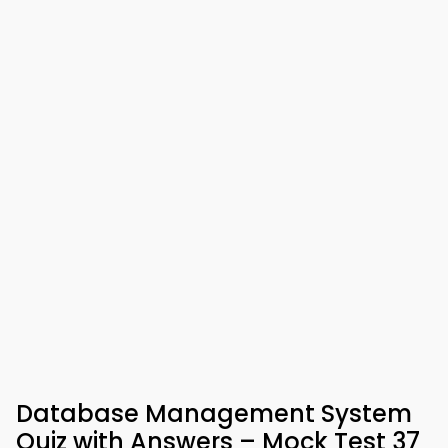
Database Management System
Quiz with Answers – Mock Test 37