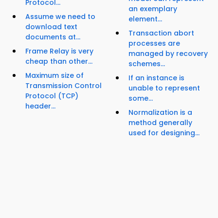
Protocol...
an exemplary
Assume we need to
element...
download text
Transaction abort
documents at...
processes are
Frame Relay is very
managed by recovery
cheap than other...
schemes...
Maximum size of
If an instance is
Transmission Control
unable to represent
Protocol (TCP)
some...
header...
Normalization is a
method generally
used for designing...