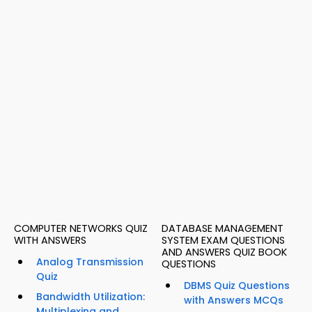
COMPUTER NETWORKS QUIZ
DATABASE MANAGEMENT
WITH ANSWERS
SYSTEM EXAM QUESTIONS
AND ANSWERS QUIZ BOOK
Analog Transmission
QUESTIONS
Quiz
DBMS Quiz Questions
Bandwidth Utilization:
with Answers MCQs
Multiplexing and