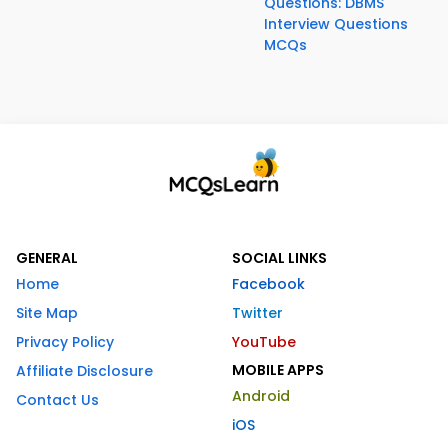
Questions: DBMS
Interview Questions
MCQs
GENERAL
SOCIAL LINKS
Home
Facebook
Site Map
Twitter
Privacy Policy
YouTube
MOBILE APPS
Affiliate Disclosure
Android
Contact Us
iOS