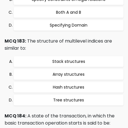
Both A and B
Specifying Domain
MCQ 183:
The structure of multilevel indices are
similar to:
Stack structures
Array structures
Hash structures
Tree structures
MCQ 184:
A state of the transaction, in which the
basic transaction operation starts is said to be: