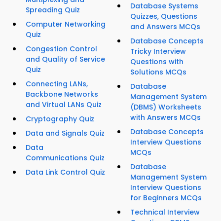
Database Systems
Spreading Quiz
Quizzes, Questions
Computer Networking
and Answers MCQs
Quiz
Database Concepts
Congestion Control
Tricky Interview
and Quality of Service
Questions with
Quiz
Solutions MCQs
Connecting LANs,
Database
Backbone Networks
Management System
and Virtual LANs Quiz
(DBMS) Worksheets
with Answers MCQs
Cryptography Quiz
Database Concepts
Data and Signals Quiz
Interview Questions
Data
MCQs
Communications Quiz
Database
Data Link Control Quiz
Management System
Interview Questions
for Beginners MCQs
Technical Interview