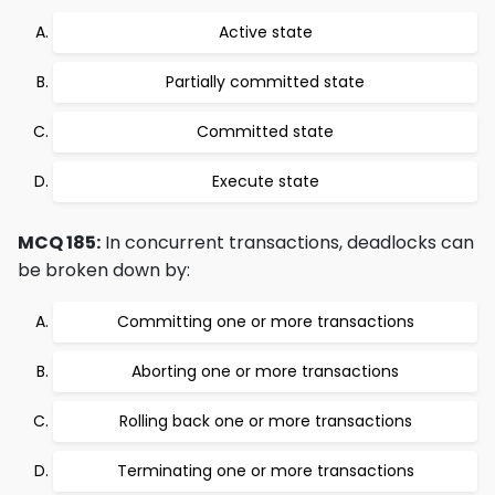
Active state
Partially committed state
Committed state
Execute state
MCQ 185:
In concurrent transactions, deadlocks can
be broken down by:
Committing one or more transactions
Aborting one or more transactions
Rolling back one or more transactions
Terminating one or more transactions