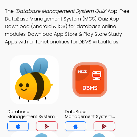
The
"Database Management System Quiz"
App: Free
DataBase Management System (MCS) Quiz App
Download (Android & iOS) for database online
modules. Download App Store & Play Store Study
Apps with all functionalities for DBMS virtual labs.
Database
DataBase
Management System
Management System
Exam Questions and
(MCS) App
Answers App