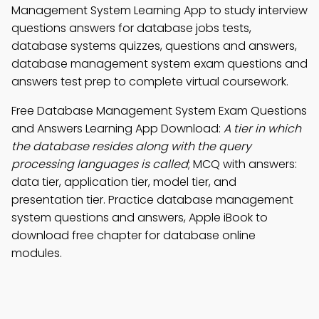
Management System Learning App to study interview
questions answers for database jobs tests,
database systems quizzes, questions and answers,
database management system exam questions and
answers test prep to complete virtual coursework.
Free Database Management System Exam Questions
and Answers Learning App Download:
A tier in which
the database resides along with the query
processing languages is called
; MCQ with answers:
data tier, application tier, model tier, and
presentation tier. Practice database management
system questions and answers, Apple iBook to
download free chapter for database online
modules.