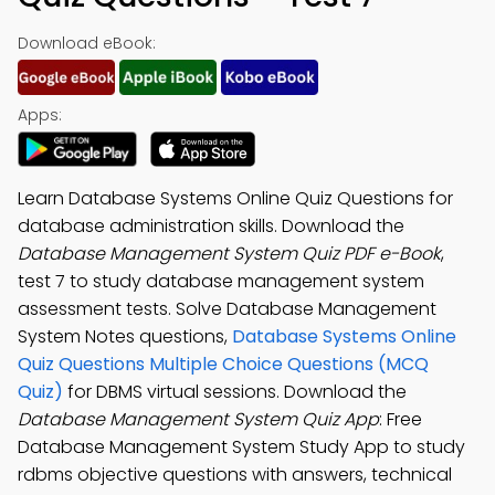
Download eBook:
Apps:
Learn Database Systems Online Quiz Questions for
database administration skills. Download the
Database Management System Quiz PDF e-Book
,
test 7 to study database management system
assessment tests. Solve Database Management
System Notes questions,
Database Systems Online
Quiz Questions Multiple Choice Questions (MCQ
Quiz)
for DBMS virtual sessions. Download the
Database Management System Quiz App
: Free
Database Management System Study App to study
rdbms objective questions with answers, technical