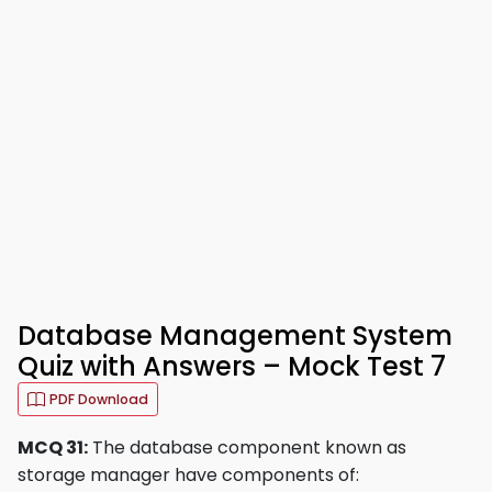
Database Management System
Quiz with Answers – Mock Test 7
PDF Download
MCQ 31:
The database component known as
storage manager have components of: