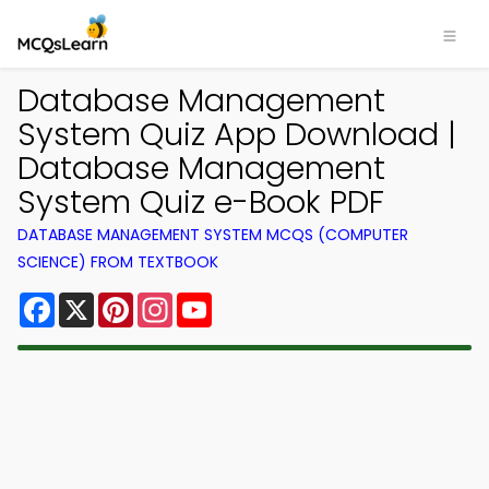
Database Management
System Quiz App Download |
Database Management
System Quiz e-Book PDF
DATABASE MANAGEMENT SYSTEM MCQS (COMPUTER
SCIENCE) FROM TEXTBOOK
Facebook
X
Pinterest
Instagram
YouTube