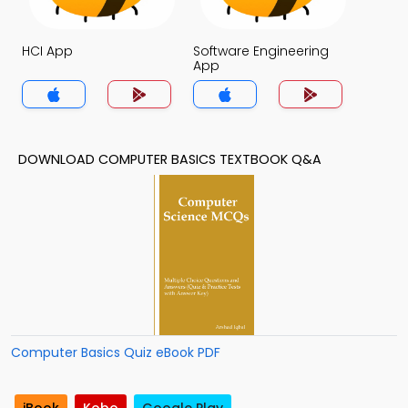
HCI App
Software Engineering
App
DOWNLOAD COMPUTER BASICS TEXTBOOK Q&A
Computer Basics Quiz eBook PDF