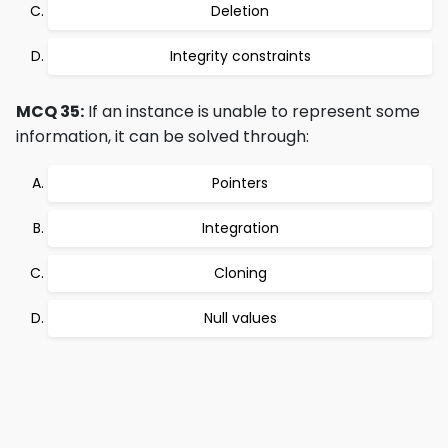
Deletion
Integrity constraints
MCQ 35:
If an instance is unable to represent some
information, it can be solved through:
Pointers
Integration
Cloning
Null values