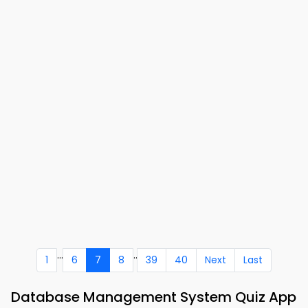
...
..
1
6
7
8
39
40
Next
Last
Database Management System Quiz App