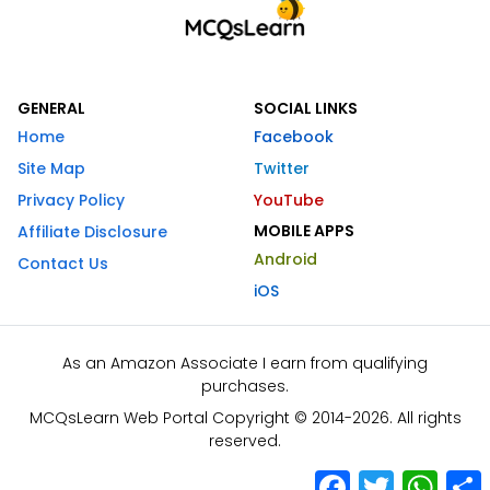
GENERAL
SOCIAL LINKS
Home
Facebook
Site Map
Twitter
Privacy Policy
YouTube
MOBILE APPS
Affiliate Disclosure
Android
Contact Us
iOS
As an Amazon Associate I earn from qualifying
purchases.
MCQsLearn Web Portal Copyright © 2014-2026. All rights
reserved.
Facebook
Twitter
What