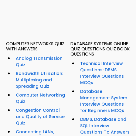
COMPUTER NETWORKS QUIZ
DATABASE SYSTEMS ONLINE
WITH ANSWERS
QUIZ QUESTIONS QUIZ BOOK
QUESTIONS
Analog Transmission
Technical Interview
Quiz
Questions: DBMS
Bandwidth Utilization:
Interview Questions
Multiplexing and
MCQs
Spreading Quiz
Database
Computer Networking
Management System
Quiz
Interview Questions
Congestion Control
for Beginners MCQs
and Quality of Service
DBMS, Database and
Quiz
SQL Interview
Connecting LANs,
Questions To Answers