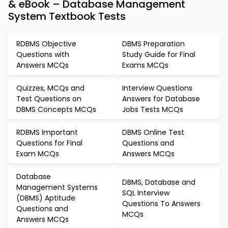
& eBook – Database Management
System Textbook Tests
RDBMS Objective
DBMS Preparation
Questions with
Study Guide for Final
Answers MCQs
Exams MCQs
Quizzes, MCQs and
Interview Questions
Test Questions on
Answers for Database
DBMS Concepts MCQs
Jobs Tests MCQs
RDBMS Important
DBMS Online Test
Questions for Final
Questions and
Exam MCQs
Answers MCQs
Database
DBMS, Database and
Management Systems
SQL Interview
(DBMS) Aptitude
Questions To Answers
Questions and
MCQs
Answers MCQs