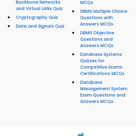
Backbone Networks
MCQs
and Virtual LANs Quiz
DBMS Multiple Choice
Cryptography Quiz
Questions with
Answers MCQs
Data and Signals Quiz
DBMS Objective
Questions and
Answers MCQs
Database Systems
Quizzes for
Competitive Exams
Certifications MCQs
Database
Management System
Exam Questions and
Answers MCQs