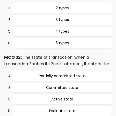
2 types
3 types
4 types
5 types
MCQ 32:
The state of transaction, when a
transaction ?nishes its ?nal statement, it enters the:
Partially committed state
Committed state
Active state
Evaluate state