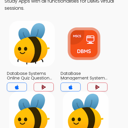
Study Apps with all functionalities for DBMS virtual
sessions.
Database Systems
DataBase
Online Quiz Questions
Management System
App
(MCS) App