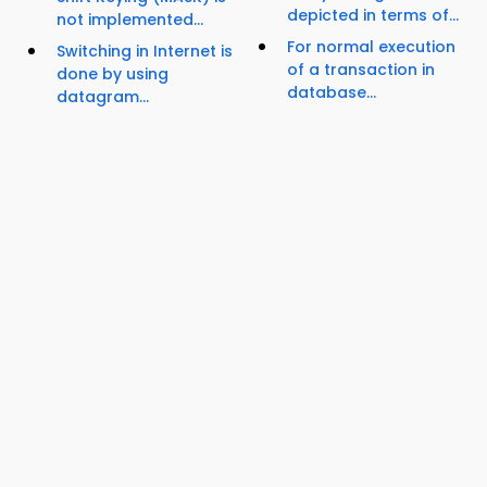
depicted in terms of...
not implemented...
For normal execution
Switching in Internet is
of a transaction in
done by using
database...
datagram...