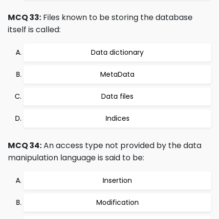
MCQ 33:
Files known to be storing the database
itself is called:
Data dictionary
MetaData
Data files
Indices
MCQ 34:
An access type not provided by the data
manipulation language is said to be:
Insertion
Modification