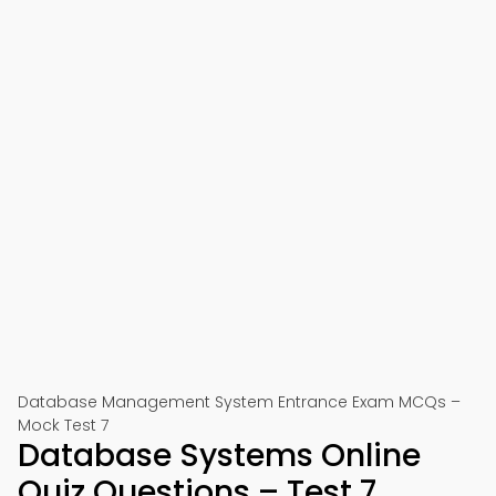
Database Management System Entrance Exam MCQs –
Mock Test 7
Database Systems Online
Quiz Questions – Test 7