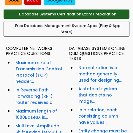
iBook
Kobo
Google Play
Database Systems Certification Exam Preparation
Free Database Management System Apps (Play & App
Store)
COMPUTER NETWORKS
DATABASE SYSTEMS ONLINE
PRACTICE QUESTIONS
QUIZ QUESTIONS PRACTICE
TESTS
Maximum size of
Normalization is a
Transmission Control
method generally
Protocol (TCP)
used for designing...
header...
A state of system
In Reverse Path
that depicts no
Forwarding (RPF),
image...
router receives a...
In a relation, each
Maximum length of
consisting column
1000BaseSX is...
have values...
Multilevel Amplitude
Entity change must be
Shift Keying (MASK) is