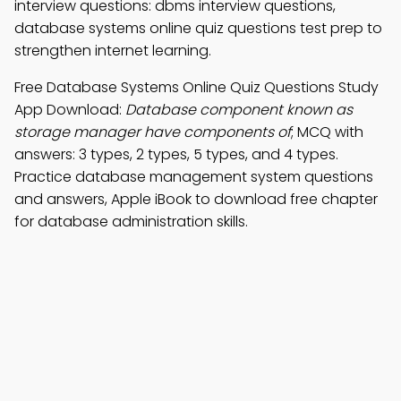
interview questions: dbms interview questions,
database systems online quiz questions test prep to
strengthen internet learning.
Free Database Systems Online Quiz Questions Study
App Download:
Database component known as
storage manager have components of
; MCQ with
answers: 3 types, 2 types, 5 types, and 4 types.
Practice database management system questions
and answers, Apple iBook to download free chapter
for database administration skills.