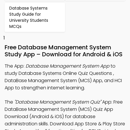
Database Systems
Study Guide for
University Students
MCQs
1
Free Database Management System
Study App – Download for Android & iOS
The App:
Database Management System App
to
study Database Systems Online Quiz Questions ,
DataBase Management System (MCS) App, and HCI
App to strengthen internet learning.
The
"Database Management System Quiz"
App: Free
DataBase Management System (MCS) Quiz App
Download (Android & iOS) for database
administration skills. Download App Store & Play Store