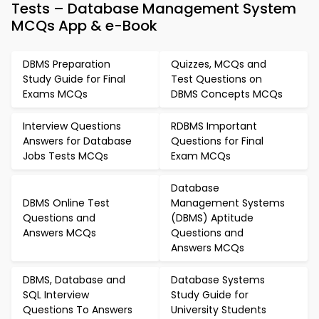
Tests – Database Management System
MCQs App & e-Book
DBMS Preparation
Quizzes, MCQs and
Study Guide for Final
Test Questions on
Exams MCQs
DBMS Concepts MCQs
Interview Questions
RDBMS Important
Answers for Database
Questions for Final
Jobs Tests MCQs
Exam MCQs
Database
DBMS Online Test
Management Systems
Questions and
(DBMS) Aptitude
Answers MCQs
Questions and
Answers MCQs
DBMS, Database and
Database Systems
SQL Interview
Study Guide for
Questions To Answers
University Students