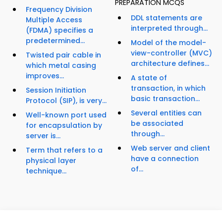
PREPARATION MCQS
Frequency Division
DDL statements are
Multiple Access
interpreted through...
(FDMA) specifies a
predetermined...
Model of the model-
view-controller (MVC)
Twisted pair cable in
architecture defines...
which metal casing
improves...
A state of
transaction, in which
Session Initiation
basic transaction...
Protocol (SIP), is very...
Several entities can
Well-known port used
be associated
for encapsulation by
through...
server is...
Web server and client
Term that refers to a
have a connection
physical layer
of...
technique...