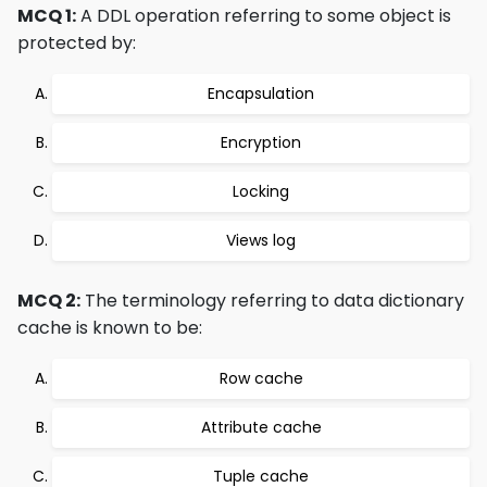
MCQ 1:
A DDL operation referring to some object is
protected by:
Encapsulation
Encryption
Locking
Views log
MCQ 2:
The terminology referring to data dictionary
cache is known to be:
Row cache
Attribute cache
Tuple cache