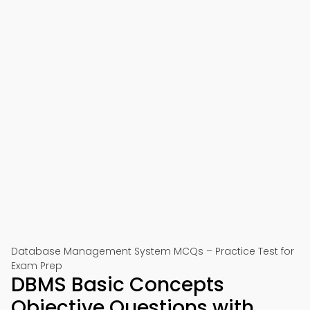
Database Management System MCQs – Practice Test for
Exam Prep
DBMS Basic Concepts
Objective Questions with