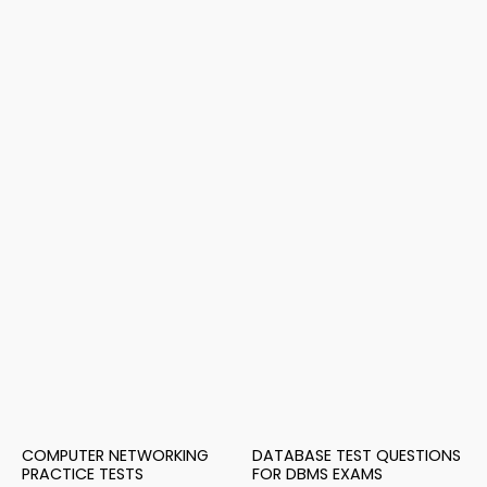
COMPUTER NETWORKING
DATABASE TEST QUESTIONS
PRACTICE TESTS
FOR DBMS EXAMS