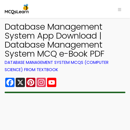
Database Management
System App Download |
Database Management
System MCQ e-Book PDF
DATABASE MANAGEMENT SYSTEM MCQS (COMPUTER
SCIENCE) FROM TEXTBOOK
Facebook
X
Pinterest
Instagram
YouTube