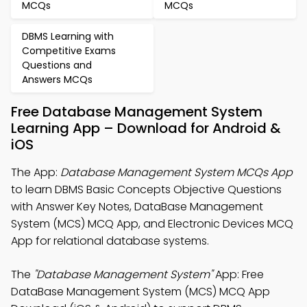
MCQs
MCQs
DBMS Learning with
Competitive Exams
Questions and
Answers MCQs
Free Database Management System
Learning App – Download for Android &
iOS
The App:
Database Management System MCQs App
to learn DBMS Basic Concepts Objective Questions
with Answer Key Notes, DataBase Management
System (MCS) MCQ App, and Electronic Devices MCQ
App for relational database systems.
The
"Database Management System"
App: Free
DataBase Management System (MCS) MCQ App