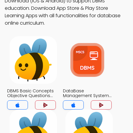
Download (iOS & Android) to support DBMS
education. Download App Store & Play Store
Learning Apps with all functionalities for database
online curriculum.
DBMS Basic Concepts
DataBase
Objective Questions
Management System
with Answer Key MCQs
(MCS) MCQ App
App