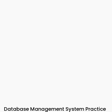
Database Management System Practice