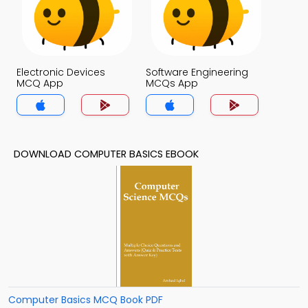
Electronic Devices
Software Engineering
MCQ App
MCQs App
DOWNLOAD COMPUTER BASICS EBOOK
Computer Basics MCQ Book PDF