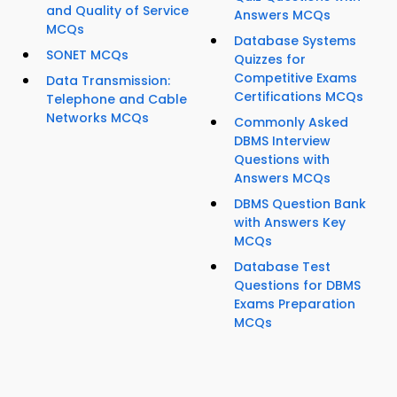
and Quality of Service
Answers MCQs
MCQs
Database Systems
SONET MCQs
Quizzes for
Competitive Exams
Data Transmission:
Certifications MCQs
Telephone and Cable
Networks MCQs
Commonly Asked
DBMS Interview
Questions with
Answers MCQs
DBMS Question Bank
with Answers Key
MCQs
Database Test
Questions for DBMS
Exams Preparation
MCQs