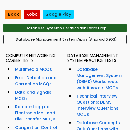
iBook
Kobo
Google Play
Database Systems Certification Exam Prep
Database Management System Apps (Android & iOS)
COMPUTER NETWORKING
DATABASE MANAGEMENT
CAREER TESTS
SYSTEM PRACTICE TESTS
Multimedia MCQs
Database
Management System
Error Detection and
(DBMS) Worksheets
Correction MCQs
with Answers MCQs
Data and Signals
Technical Interview
MCQs
Questions: DBMS
Remote Logging,
Interview Questions
Electronic Mail and
MCQs
File Transfer MCQs
Database Concepts
Congestion Control
Quiz Questions with