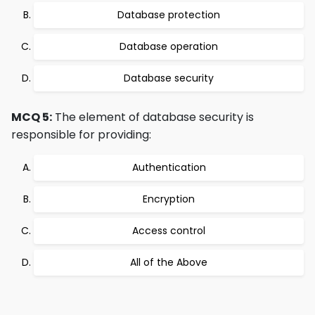
Database protection
Database operation
Database security
MCQ 5:
The element of database security is
responsible for providing:
Authentication
Encryption
Access control
All of the Above