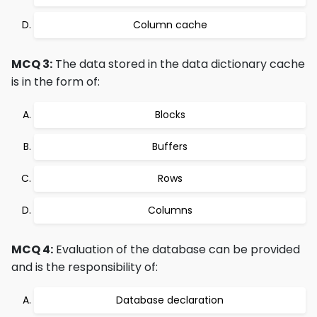
Column cache
MCQ 3:
The data stored in the data dictionary cache
is in the form of:
Blocks
Buffers
Rows
Columns
MCQ 4:
Evaluation of the database can be provided
and is the responsibility of:
Database declaration