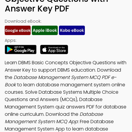
Answer Key PDF
Download eBook:
Apps:
Learn DBMS Basic Concepts Objective Questions with
Answer Key to support DBMS education. Download
the
Database Management System MCQ PDF e-
Book
to learn database management system online
courses. Solve Database Systems Multiple Choice
Questions and Answers (MCQs), Database
Management System quiz answers PDF for database
online curriculum. Download the
Database
Management System MCQ App
: Free Database
Management System App to learn database