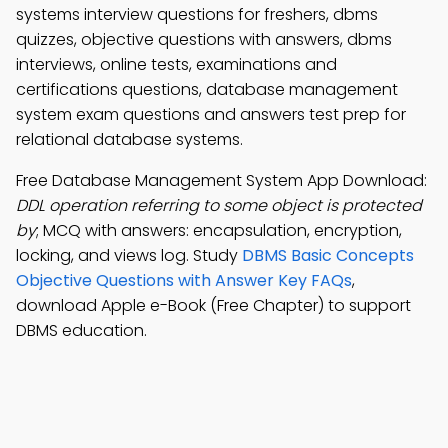
systems interview questions for freshers, dbms
quizzes, objective questions with answers, dbms
interviews, online tests, examinations and
certifications questions, database management
system exam questions and answers test prep for
relational database systems.
Free Database Management System App Download:
DDL operation referring to some object is protected
by
; MCQ with answers: encapsulation, encryption,
locking, and views log. Study
DBMS Basic Concepts
Objective Questions with Answer Key FAQs
,
download Apple e-Book (Free Chapter) to support
DBMS education.