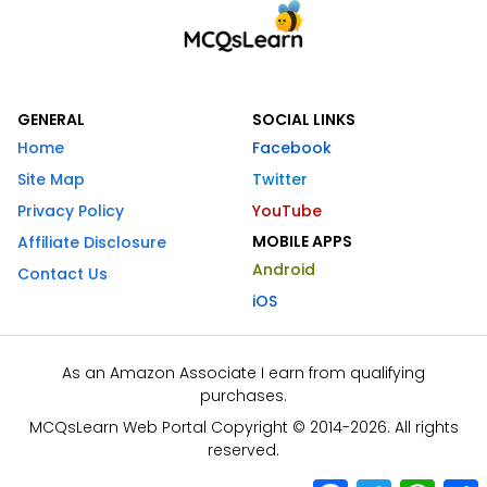
GENERAL
SOCIAL LINKS
Home
Facebook
Site Map
Twitter
Privacy Policy
YouTube
MOBILE APPS
Affiliate Disclosure
Android
Contact Us
iOS
As an Amazon Associate I earn from qualifying
purchases.
MCQsLearn Web Portal Copyright © 2014-2026. All rights
reserved.