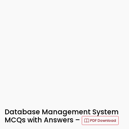
Database Management System
MCQs with Answers –
PDF Download