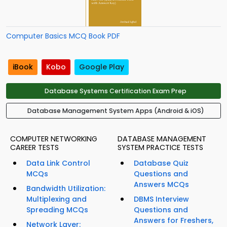
Computer Basics MCQ Book PDF
iBook
Kobo
Google Play
Database Systems Certification Exam Prep
Database Management System Apps (Android & iOS)
COMPUTER NETWORKING
DATABASE MANAGEMENT
CAREER TESTS
SYSTEM PRACTICE TESTS
Data Link Control
Database Quiz
MCQs
Questions and
Answers MCQs
Bandwidth Utilization:
Multiplexing and
DBMS Interview
Spreading MCQs
Questions and
Answers for Freshers,
Network Layer: