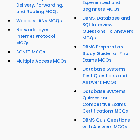
Experienced and
Delivery, Forwarding,
Beginners MCQs
and Routing MCQs
DBMS, Database and
Wireless LANs MCQs
SQL Interview
Network Layer:
Questions To Answers
Internet Protocol
MCQs
MCQs
DBMS Preparation
SONET MCQs
Study Guide for Final
Exams MCQs
Multiple Access MCQs
Database Systems
Test Questions and
Answers MCQs
Database Systems
Quizzes for
Competitive Exams
Certifications MCQs
DBMS Quiz Questions
with Answers MCQs