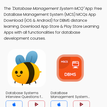
The
"Database Management System MCQ"
App: Free
DataBase Management System (MCS) MCQs App
Download (iOS & Android) for DBMS distance
learning. Download App Store & Play Store Learning
Apps with all functionalities for database
development courses.
Database Systems
DataBase
Interview Questions for
Management System
Experienced
(MCS) MCQ App
Professionals MCQs