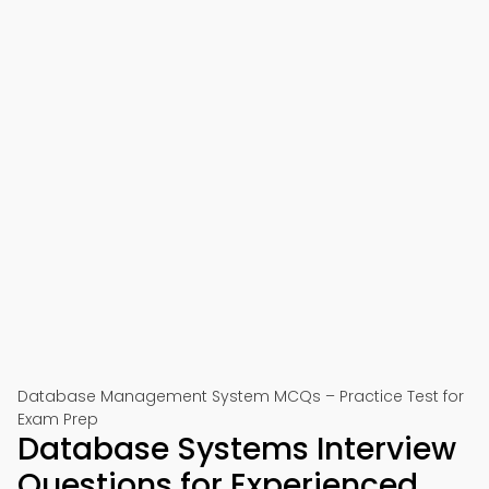
Database Management System MCQs – Practice Test for
Exam Prep
Database Systems Interview
Questions for Experienced