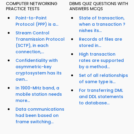
COMPUTER NETWORKING
DBMS QUIZ QUESTIONS WITH
PRACTICE TESTS
ANSWERS MCQS
Point-to-Point
State of transaction,
Protocol (PPP) is a...
when a transaction ?
nishes its...
Stream Control
Transmission Protocol
Records of files are
(SCTP), in each
stored in...
connection,...
High transaction
Confidentiality with
rates are supported
asymmetric-key
by a method...
cryptosystem has its
Set of all relationships
own...
of same type is...
In 1900-MHz band, a
For transferring DML
mobile station needs
and DDL statements
more...
to database...
Data communications
had been based on
frame switching...