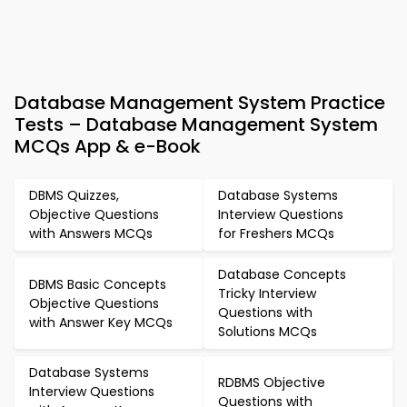
Database Management System Practice
Tests – Database Management System
MCQs App & e-Book
DBMS Quizzes,
Database Systems
Objective Questions
Interview Questions
with Answers MCQs
for Freshers MCQs
Database Concepts
DBMS Basic Concepts
Tricky Interview
Objective Questions
Questions with
with Answer Key MCQs
Solutions MCQs
Database Systems
RDBMS Objective
Interview Questions
Questions with