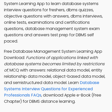
System Learning App to learn database systems
interview questions for freshers, dbms quizzes,
objective questions with answers, dbms interviews,
online tests, examinations and certifications
questions, database management system exam
questions and answers test prep for DBMS self
paced.
Free Database Management System Learning App
Download:
Functions of applications linked with
database systems becomes limited by restrictions
of
; MCQ with answers: relational data model, entity
relationship data model, object-based data model,
and semistructured data model. Learn
Database
Systems Interview Questions for Experienced
Professionals FAQs
, download Apple e-Book (Free
Chapter) for DBMS distance learning.