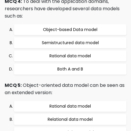
MCQ 4:
To deal with the application domains,
researchers have developed several data models
such as:
Object-based Data model
Semistructured data model
Rational data model
Both A and B
MCQ 5:
Object-oriented data model can be seen as
an extended version:
Rational data model
Relational data model