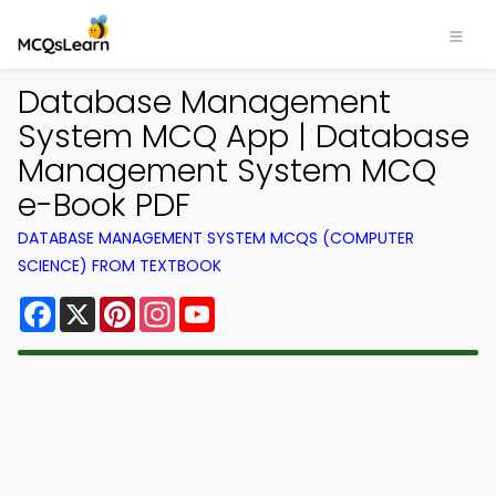
Database Management
System MCQ App | Database
Management System MCQ
e-Book PDF
DATABASE MANAGEMENT SYSTEM MCQS (COMPUTER
SCIENCE) FROM TEXTBOOK
Facebook
X
Pinterest
Instagram
YouTube