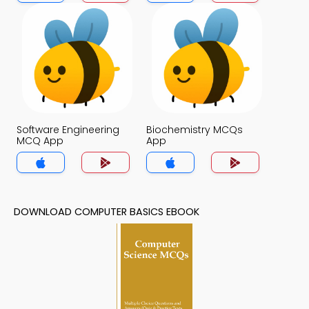
App
Software Engineering
Biochemistry MCQs
MCQ App
App
DOWNLOAD COMPUTER BASICS EBOOK