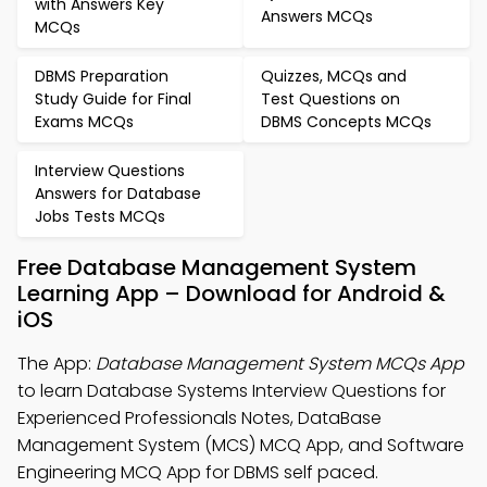
with Answers Key
Answers MCQs
MCQs
DBMS Preparation
Quizzes, MCQs and
Study Guide for Final
Test Questions on
Exams MCQs
DBMS Concepts MCQs
Interview Questions
Answers for Database
Jobs Tests MCQs
Free Database Management System
Learning App – Download for Android &
iOS
The App:
Database Management System MCQs App
to learn Database Systems Interview Questions for
Experienced Professionals Notes, DataBase
Management System (MCS) MCQ App, and Software
Engineering MCQ App for DBMS self paced.