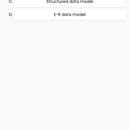
Structured data model
E-R data model