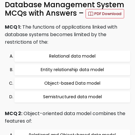
Database Management System
MCQs with Answers –
PDF Download
MCQ 1:
The functions of applications linked with
database systems becomes limited by the
restrictions of the:
Relational data model
Entity relationship data model
Object-based Data model
Semistructured data model
MCQ 2:
Object-oriented data model combines the
features of: