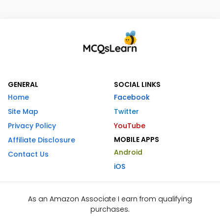
GENERAL
SOCIAL LINKS
Home
Facebook
Site Map
Twitter
Privacy Policy
YouTube
MOBILE APPS
Affiliate Disclosure
Android
Contact Us
iOS
As an Amazon Associate I earn from qualifying
purchases.