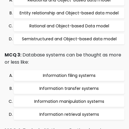
Relational and Object-based data model
Entity relationship and Object-based data model
Rational and Object-based Data model
Semistructured and Object-based data model
MCQ 3:
Database systems can be thought as more
or less like:
Information filing systems
Information transfer systems
Information manipulation systems
Information retrieval systems