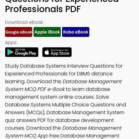
Professionals PDF
Download eBook:
Apps:
Study Database Systems Interview Questions for
Experienced Professionals for DBMS distance
learning. Download the
Database Management
System MCQ PDF e-Book
to learn database
management system online courses. Solve
Database Systems Multiple Choice Questions and
Answers (MCQs), Database Management System
quiz answers PDF for database development
courses. Download the
Database Management
System MCQ App
: Free Database Management